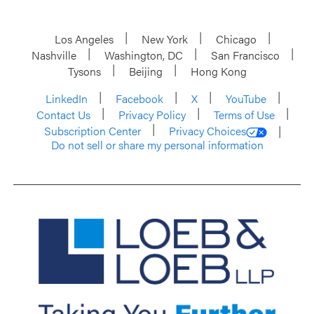
Los Angeles
New York
Chicago
Nashville
Washington, DC
San Francisco
Tysons
Beijing
Hong Kong
LinkedIn
Facebook
X
YouTube
Contact Us
Privacy Policy
Terms of Use
Subscription Center
Privacy Choices
Do not sell or share my personal information