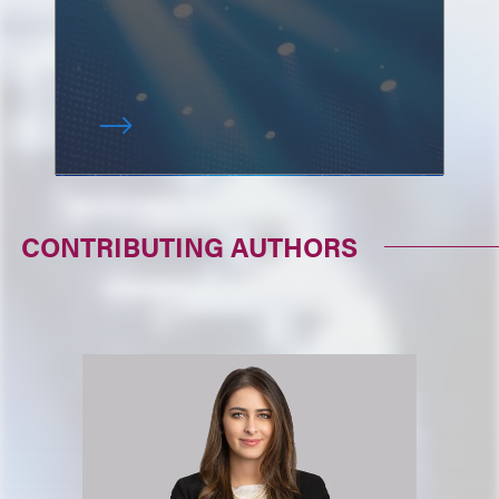
CONTRIBUTING AUTHORS