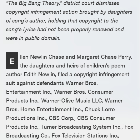
“The Big Bang Theory,” district court dismisses
copyright infringement action brought by daughters
of song’s author, holding that copyright to the
song’s lyrics had not been properly renewed and
were in public domain.
llen Newlin Chase and Margaret Chase Perry,
E
the daughters and heirs of children’s poem
author Edith Newlin, filed a copyright infringement
suit against defendants Warner Bros.
Entertainment Inc., Warner Bros. Consumer
Products Inc., Warner-Olive Music LLC, Warner
Bros. Home Entertainment Inc., Chuck Lorre
Productions Inc., CBS Corp., CBS Consumer
Products Inc., Turner Broadcasting System Inc., Fox
Broadcasting Co., Fox Television Stations Inc.,