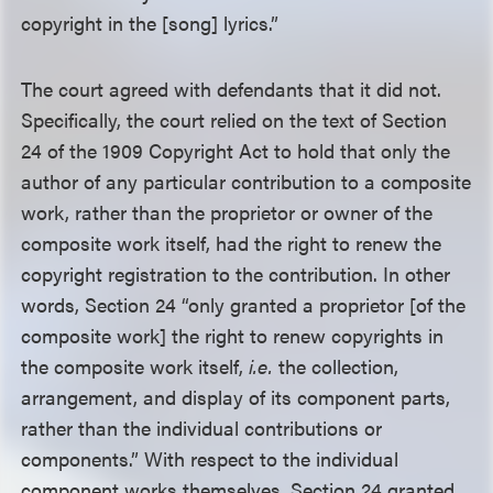
copyright in the [song] lyrics.”
The court agreed with defendants that it did not.
Specifically, the court relied on the text of Section
24 of the 1909 Copyright Act to hold that only the
author of any particular contribution to a composite
work, rather than the proprietor or owner of the
composite work itself, had the right to renew the
copyright registration to the contribution. In other
words, Section 24 “only granted a proprietor [of the
composite work] the right to renew copyrights in
the composite work itself,
i.e.
the collection,
arrangement, and display of its component parts,
rather than the individual contributions or
components.” With respect to the individual
component works themselves, Section 24 granted