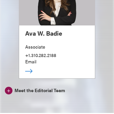
Ava W. Badie
Associate
+1.310.282.2188
Email
Meet the Editorial Team