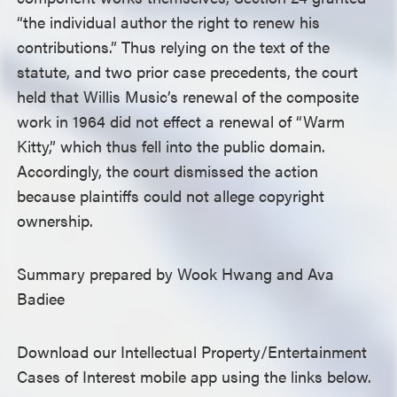
“the individual author the right to renew his
contributions.” Thus relying on the text of the
statute, and two prior case precedents, the court
held that Willis Music’s renewal of the composite
work in 1964 did not effect a renewal of “Warm
Kitty,” which thus fell into the public domain.
Accordingly, the court dismissed the action
because plaintiffs could not allege copyright
ownership.
Summary prepared by Wook Hwang and Ava
Badiee
Download our Intellectual Property/Entertainment
Cases of Interest mobile app using the links below.