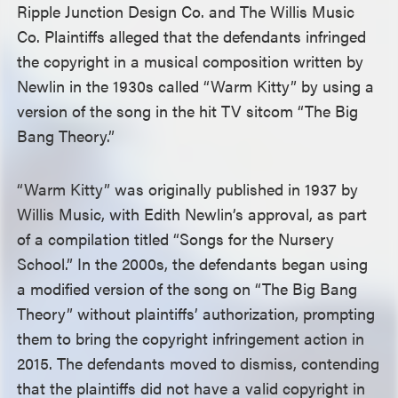
Ripple Junction Design Co. and The Willis Music
Co. Plaintiffs alleged that the defendants infringed
the copyright in a musical composition written by
Newlin in the 1930s called “Warm Kitty” by using a
version of the song in the hit TV sitcom “The Big
Bang Theory.”
“Warm Kitty” was originally published in 1937 by
Willis Music, with Edith Newlin’s approval, as part
of a compilation titled “Songs for the Nursery
School.” In the 2000s, the defendants began using
a modified version of the song on “The Big Bang
Theory” without plaintiffs’ authorization, prompting
them to bring the copyright infringement action in
2015. The defendants moved to dismiss, contending
that the plaintiffs did not have a valid copyright in