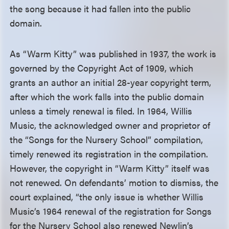
the song because it had fallen into the public
domain.
As “Warm Kitty” was published in 1937, the work is
governed by the Copyright Act of 1909, which
grants an author an initial 28-year copyright term,
after which the work falls into the public domain
unless a timely renewal is filed. In 1964, Willis
Music, the acknowledged owner and proprietor of
the “Songs for the Nursery School” compilation,
timely renewed its registration in the compilation.
However, the copyright in “Warm Kitty” itself was
not renewed. On defendants’ motion to dismiss, the
court explained, “the only issue is whether Willis
Music’s 1964 renewal of the registration for Songs
for the Nursery School also renewed Newlin’s