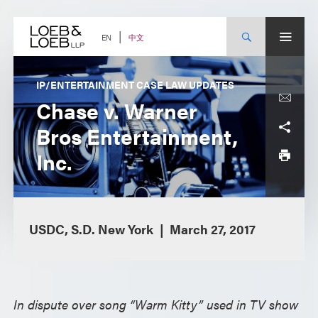
Skip
to
content
中文
EN
IP/ENTERTAINMENT CASE LAW UPDATES
Chase v. Warner
Bros Entertainment,
Inc.
USDC, S.D. New York
March 27, 2017
In dispute over song “Warm Kitty” used in TV show