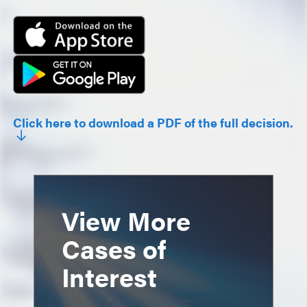
Click here to download a PDF of the full decision.
View More
Cases of
Interest