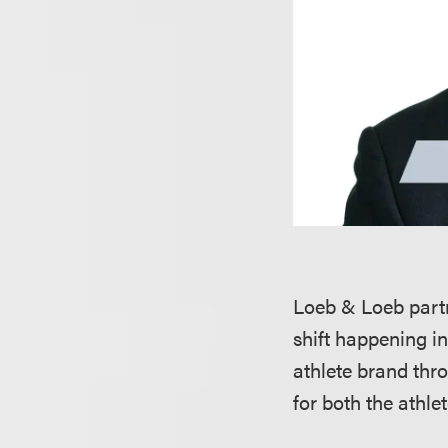
Loeb & Loeb par
shift happening i
athlete brand thr
for both the athl