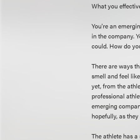
What you effective
You're an emergi
in the company. Y
could. How do you
There are ways th
smell and feel lik
yet, from the athl
professional athle
emerging company a
hopefully, as they 
The athlete has a 