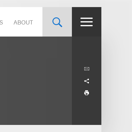
S
ABOUT