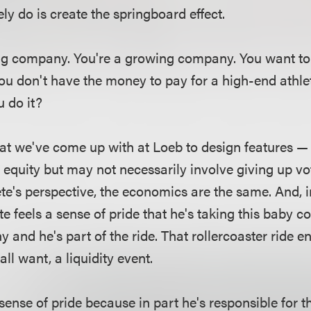
ly do is create the springboard effect.
ng company. You're a growing company. You want to 
ou don't have the money to pay for a high-end athle
 do it?
at we've come up with at Loeb to design features — 
e equity but may not necessarily involve giving up vot
ete's perspective, the economics are the same. And, i
te feels a sense of pride that he's taking this baby 
nd he's part of the ride. That rollercoaster ride en
all want, a liquidity event.
sense of pride because in part he's responsible for t