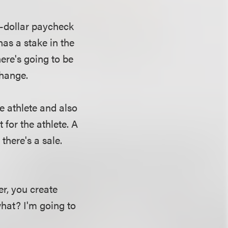
on-dollar paycheck
 has a stake in the
here's going to be
change.
e athlete and also
 for the athlete. A
there's a sale.
r, you create
what? I'm going to