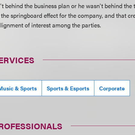
t behind the business plan or he wasn't behind the 
the springboard effect for the company, and that cr
lignment of interest among the parties.
ERVICES
Music & Sports
Sports & Esports
Corporate
PROFESSIONALS