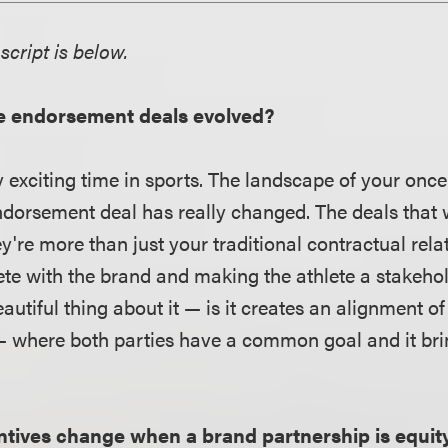
script is below.
e endorsement deals evolved?
ry exciting time in sports. The landscape of your once
endorsement deal has really changed. The deals that 
ey're more than just your traditional contractual rela
ete with the brand and making the athlete a stakeho
utiful thing about it — is it creates an alignment of 
— where both parties have a common goal and it br
ntives change when a brand partnership is equi