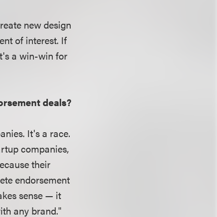
 create new design
t of interest. If
t's a win-win for
dorsement deals?
ies. It's a race.
artup companies,
ecause their
thlete endorsement
akes sense — it
with any brand."