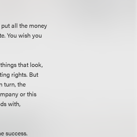
put all the money
te. You wish you
things that look,
ing rights. But
n turn, the
company or this
ds with,
he success.