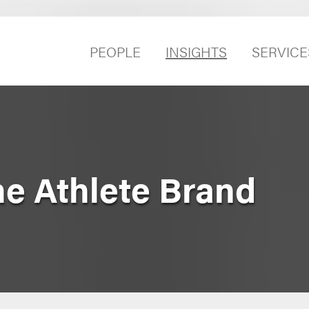
PEOPLE
INSIGHTS
SERVICE
he Athlete Brand