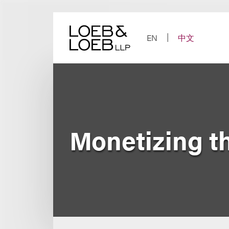
Skip
to
content
EN
中文
Monetizing t