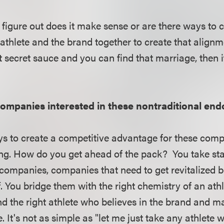
o figure out does it make sense or are there ways to
 athlete and the brand together to create that alignmen
t secret sauce and you can find that marriage, then i
ompanies interested in these nontraditional en
ys to create a competitive advantage for these compan
ing. How do you get ahead of the pack? You take st
ompanies, companies that need to get revitalized b
ff. You bridge them with the right chemistry of an a
ind the right athlete who believes in the brand and m
 It's not as simple as "let me just take any athlete 