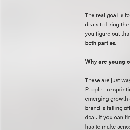
The real goal is t
deals to bring the
you figure out tha
both parties.
Why are young c
These are just wa
People are sprint
emerging growth c
brand is falling o
deal. If you can f
has to make sense.