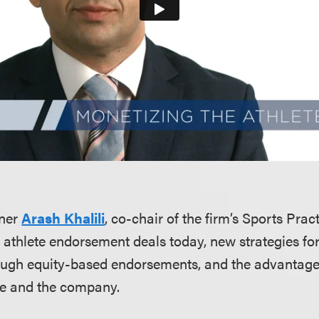
tner
Arash Khalili
, co-chair of the firm’s Sports Prac
n athlete endorsement deals today, new strategies fo
ough equity-based endorsements, and the advantages
ete and the company.