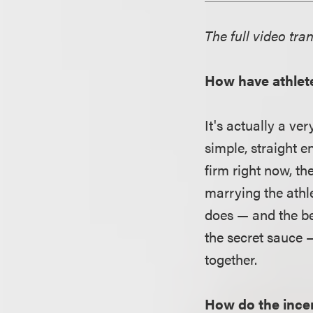
The full video tran
How have athlet
It's actually a ve
simple, straight 
firm right now, th
marrying the athl
does — and the bea
the secret sauce 
together.
How do the ince