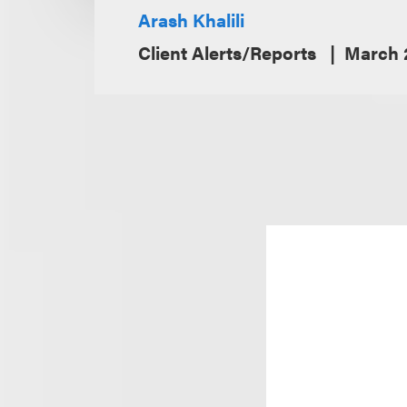
Arash Khalili
Client Alerts/Reports
March 