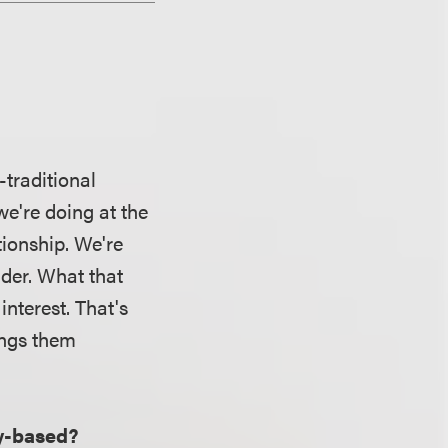
-traditional
we're doing at the
tionship. We're
lder. What that
interest. That's
ings them
ty-based?