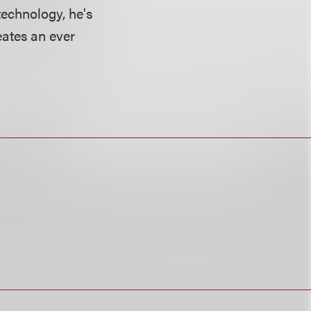
technology, he's
eates an ever