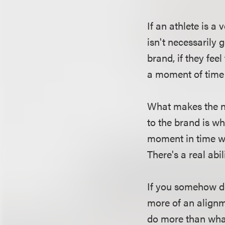
If an athlete is a
isn't necessarily g
brand, if they fee
a moment of time 
What makes the no
to the brand is wh
moment in time whe
There's a real abi
If you somehow de
more of an alignm
do more than what