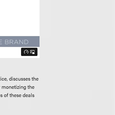
tice, discusses the
r monetizing the
 of these deals