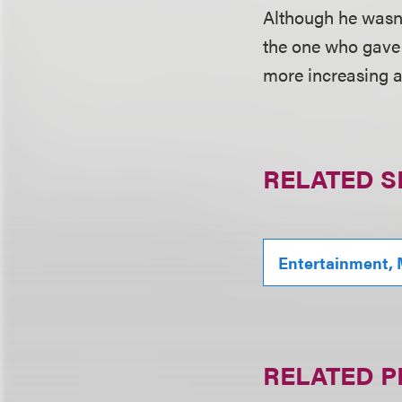
Although he wasn'
the one who gave 
more increasing a
RELATED S
Entertainment, 
RELATED 