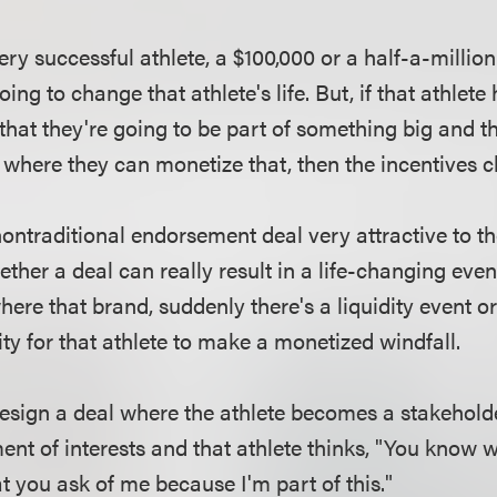
 very successful athlete, a $100,000 or a half-a-milli
oing to change that athlete's life. But, if that athlete
l that they're going to be part of something big and t
where they can monetize that, then the incentives 
ntraditional endorsement deal very attractive to th
ether a deal can really result in a life-changing event
re that brand, suddenly there's a liquidity event or 
lity for that athlete to make a monetized windfall.
sign a deal where the athlete becomes a stakeholde
ent of interests and that athlete thinks, "You know 
 you ask of me because I'm part of this."