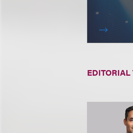
EDITORIAL