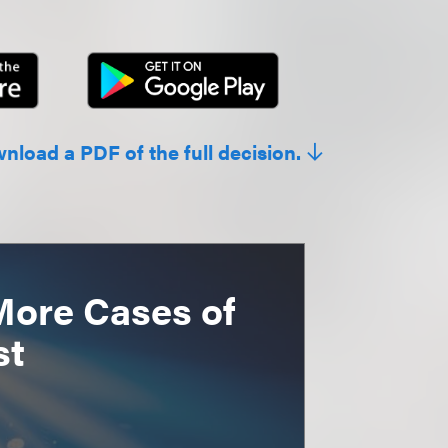
wnload a PDF of the full decision.
More Cases of
st