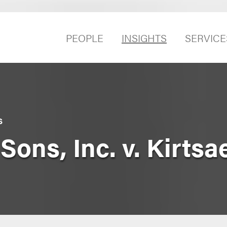
PEOPLE
INSIGHTS
SERVICE
S
Sons, Inc. v. Kirts