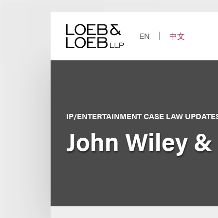
Skip
to
content
EN
中文
IP/ENTERTAINMENT CASE LAW UPDATE
John Wiley & 