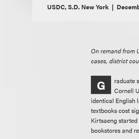
USDC, S.D. New York
Decembe
On remand from U.
cases, district co
raduate s
G
Cornell U
identical English 
textbooks cost sig
Kirtsaeng started
bookstores and re