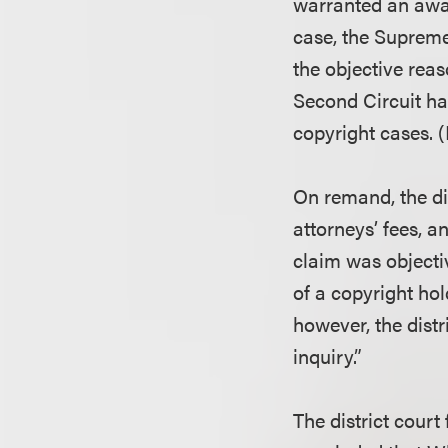
warranted an award
case, the Supreme
the objective reas
Second Circuit ha
copyright cases.
On remand, the di
attorneys’ fees, a
claim was objectiv
of a copyright hol
however, the distr
inquiry.”
The district court