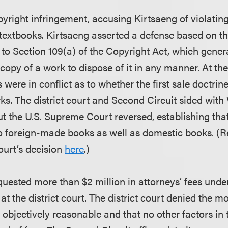
yright infringement, accusing Kirtsaeng of violating
e textbooks. Kirtsaeng asserted a defense based on the
 to Section 109(a) of the Copyright Act, which gener
copy of a work to dispose of it in any manner. At the
s were in conflict as to whether the first sale doctrin
s. The district court and Second Circuit sided with
but the U.S. Supreme Court reversed, establishing that
to foreign-made books as well as domestic books. 
urt’s decision
here
.)
quested more than $2 million in attorneys’ fees unde
at the district court. The district court denied the mo
objectively reasonable and that no other factors in 