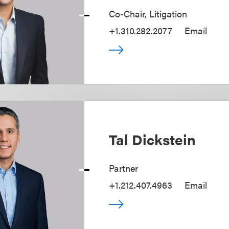
Co-Chair, Litigation
+1.310.282.2077
Email
Tal Dickstein
Partner
+1.212.407.4963
Email