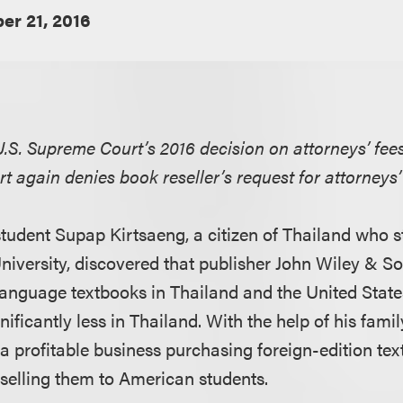
r 21, 2016
S. Supreme Court’s 2016 decision on attorneys’ fees
urt again denies book reseller’s request for attorneys’
tudent Supap Kirtsaeng, a citizen of Thailand who 
niversity, discovered that publisher John Wiley & So
language textbooks in Thailand and the United States
nificantly less in Thailand. With the help of his famil
 a profitable business purchasing foreign-edition te
selling them to American students.