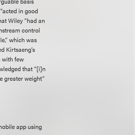
rguable basis
d “acted in good
 that Wiley “had an
wnstream control
sale,” which was
ed Kirtsaeng’s
 with few
wledged that “[i]n
ve greater weight”
mobile app using