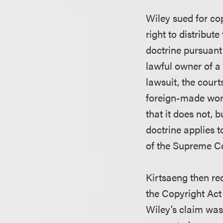
Wiley sued for cop
right to distribut
doctrine pursuant
lawful owner of a 
lawsuit, the court
foreign-made work
that it does not, 
doctrine applies 
of the Supreme Co
Kirtsaeng then re
the Copyright Act 
Wiley’s claim was 