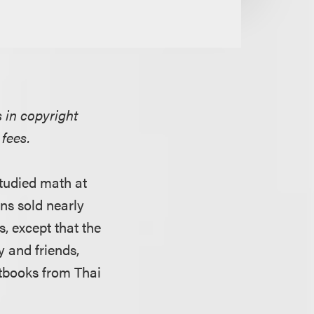
 in copyright
 fees.
studied math at
ns sold nearly
, except that the
y and friends,
xtbooks from Thai