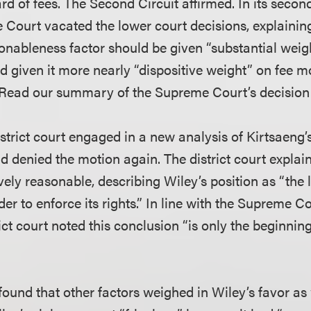
 of fees. The Second Circuit affirmed. In its second
 Court vacated the lower court decisions, explainin
onableness factor should be given “substantial weigh
d given it more nearly “dispositive weight” on fee m
 (Read our summary of the Supreme Court’s decisio
strict court engaged in a new analysis of Kirtsaeng’
nd denied the motion again. The district court explai
ely reasonable, describing Wiley’s position as “the 
der to enforce its rights.” In line with the Supreme Co
ict court noted this conclusion “is only the beginning
 found that other factors weighed in Wiley’s favor as