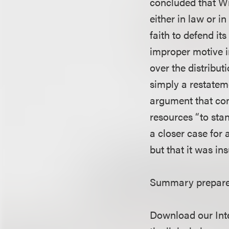
concluded that Wi
either in law or i
faith to defend it
improper motive i
over the distribut
simply a restateme
argument that com
resources “to stan
a closer case for
but that it was ins
Summary prepare
Download our Inte