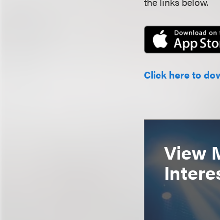
the links below.
Click here to do
View 
Intere