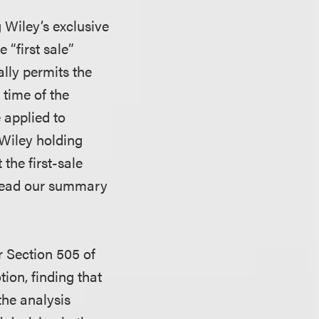
 Wiley’s exclusive
 “first sale”
ally permits the
 time of the
e applied to
 Wiley holding
 the first-sale
(Read our summary
r Section 505 of
tion, finding that
the analysis