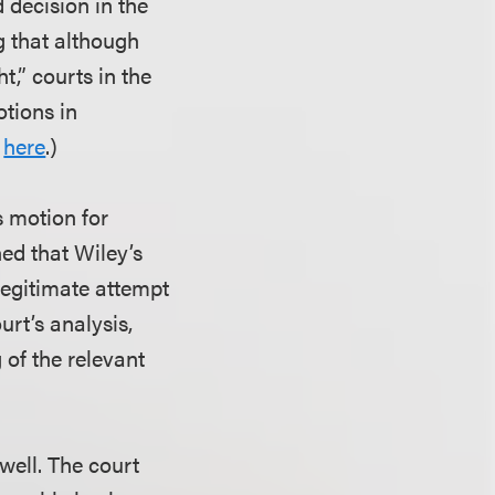
 decision in the
g that although
t,” courts in the
otions in
n
here
.)
s motion for
ned that Wiley’s
legitimate attempt
urt’s analysis,
 of the relevant
 well. The court