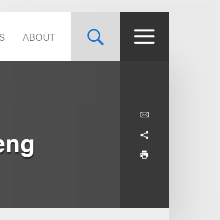
S
ABOUT
aeng