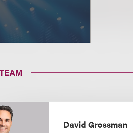
 TEAM
David Grossman