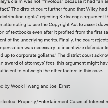
ley’s claim was not “frivolous” because it had “an a
n fact.” The district court further found that Wiley ha
s distribution rights,” rejecting Kirtsaeng’s argument
n attempting to use the Copyright Act to assert do
ion of textbooks even after it profited from the first 
nt of the underlying merits. Finally, the court reject
pensation was necessary to incentivize defendants
d up to corporate goliaths.” The district court ackno
 an award of attorneys’ fees, this argument might ha
ufficient to outweigh the other factors in this case.
d by Wook Hwang and Joel Ernst
llectual Property/Entertainment Cases of Interest 