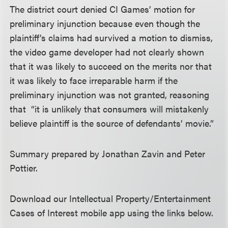
The district court denied CI Games’ motion for
preliminary injunction because even though the
plaintiff’s claims had survived a motion to dismiss,
the video game developer had not clearly shown
that it was likely to succeed on the merits nor that
it was likely to face irreparable harm if the
preliminary injunction was not granted, reasoning
that “it is unlikely that consumers will mistakenly
believe plaintiff is the source of defendants’ movie.”
Summary prepared by Jonathan Zavin and Peter
Pottier.
Download our Intellectual Property/Entertainment
Cases of Interest mobile app using the links below.