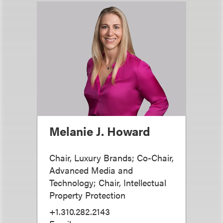
Melanie J. Howard
Chair, Luxury Brands; Co-Chair,
Advanced Media and
Technology; Chair, Intellectual
Property Protection
+1.310.282.2143