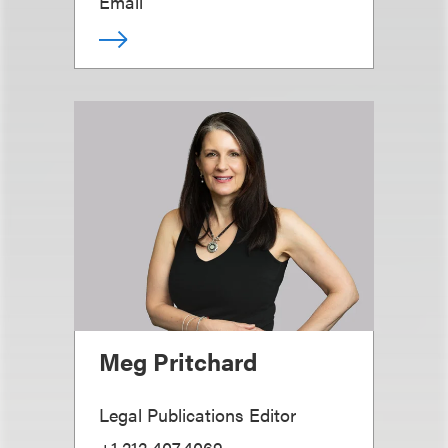
Email
Meg Pritchard
Legal Publications Editor
+1.212.407.4069