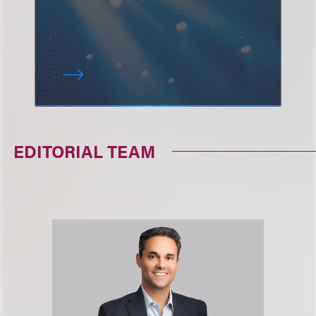
EDITORIAL TEAM