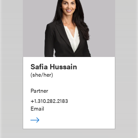
Safia Hussain
(
she/her
)
Partner
+1.310.282.2183
Email