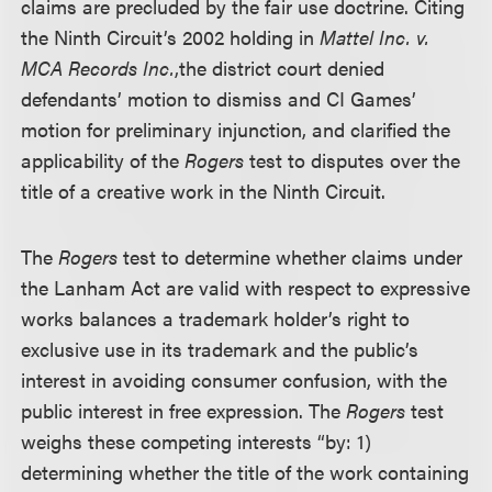
claims are precluded by the fair use doctrine. Citing
the Ninth Circuit’s 2002 holding in
Mattel Inc. v.
MCA Records Inc.
,
the district court denied
defendants’ motion to dismiss and CI Games’
motion for preliminary injunction, and clarified the
applicability of the
Rogers
test to disputes over the
title of a creative work in the Ninth Circuit.
The
Rogers
test to determine whether claims under
the Lanham Act are valid with respect to expressive
works balances a trademark holder’s right to
exclusive use in its trademark and the public’s
interest in avoiding consumer confusion, with the
public interest in free expression. The
Rogers
test
weighs these competing interests “by: 1)
determining whether the title of the work containing