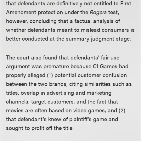
that defendants are definitively not entitled to First
Amendment protection under the
Rogers
test,
however, concluding that a factual analysis of
whether defendants meant to mislead consumers is
better conducted at the summary judgment stage.
The court also found that defendants’ fair use
argument was premature because CI Games had
properly alleged (1) potential customer confusion
between the two brands, citing similarities such as
titles, overlap in advertising and marketing
channels, target customers, and the fact that
movies are often based on video games, and (2)
that defendant’s knew of plaintiff’s game and
sought to profit off the title