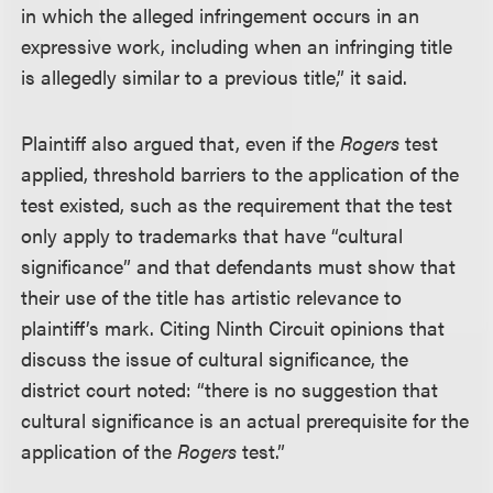
in which the alleged infringement occurs in an
expressive work, including when an infringing title
is allegedly similar to a previous title,” it said.
Plaintiff also argued that, even if the
Rogers
test
applied, threshold barriers to the application of the
test existed, such as the requirement that the test
only apply to trademarks that have “cultural
significance” and that defendants must show that
their use of the title has artistic relevance to
plaintiff’s mark. Citing Ninth Circuit opinions that
discuss the issue of cultural significance, the
district court noted: “there is no suggestion that
cultural significance is an actual prerequisite for the
application of the
Rogers
test.”