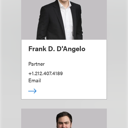
Frank D. D'Angelo
Partner
+1.212.407.4189
Email