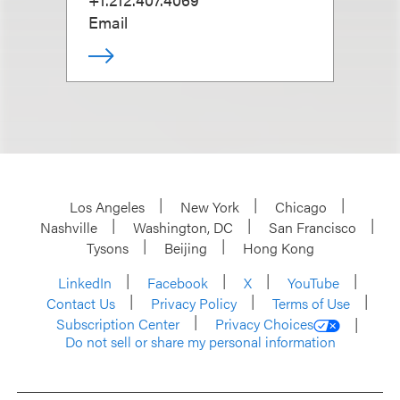
Email
Los Angeles
New York
Chicago
Nashville
Washington, DC
San Francisco
Tysons
Beijing
Hong Kong
LinkedIn
Facebook
X
YouTube
Contact Us
Privacy Policy
Terms of Use
Subscription Center
Privacy Choices
Do not sell or share my personal information