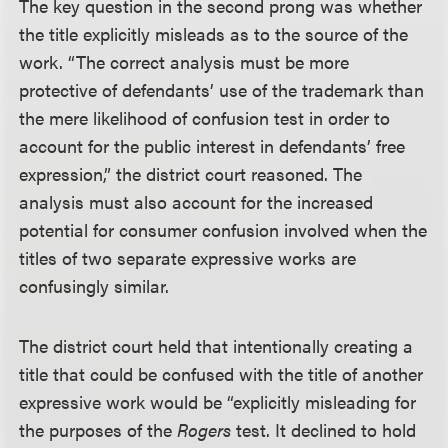
The key question in the second prong was whether
the title explicitly misleads as to the source of the
work. “The correct analysis must be more
protective of defendants’ use of the trademark than
the mere likelihood of confusion test in order to
account for the public interest in defendants’ free
expression,” the district court reasoned. The
analysis must also account for the increased
potential for consumer confusion involved when the
titles of two separate expressive works are
confusingly similar.
The district court held that intentionally creating a
title that could be confused with the title of another
expressive work would be “explicitly misleading for
the purposes of the
Rogers
test. It declined to hold