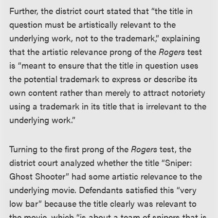
Further, the district court stated that “the title in
question must be artistically relevant to the
underlying work, not to the trademark,” explaining
that the artistic relevance prong of the
Rogers
test
is “meant to ensure that the title in question uses
the potential trademark to express or describe its
own content rather than merely to attract notoriety
using a trademark in its title that is irrelevant to the
underlying work.”
Turning to the first prong of the
Rogers
test, the
district court analyzed whether the title “Sniper:
Ghost Shooter” had some artistic relevance to the
underlying movie. Defendants satisfied this “very
low bar” because the title clearly was relevant to
the movie, which “is about a team of snipers that is