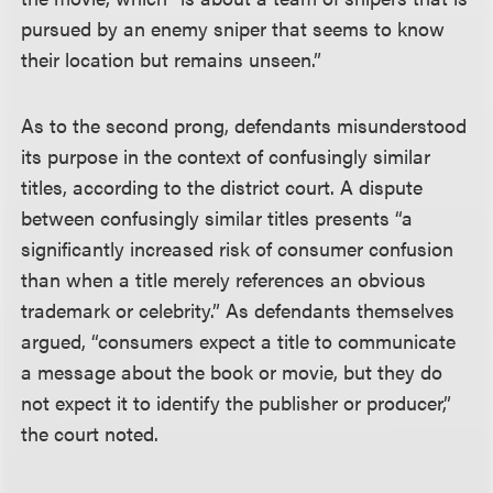
pursued by an enemy sniper that seems to know
their location but remains unseen.”
As to the second prong, defendants misunderstood
its purpose in the context of confusingly similar
titles, according to the district court. A dispute
between confusingly similar titles presents “a
significantly increased risk of consumer confusion
than when a title merely references an obvious
trademark or celebrity.” As defendants themselves
argued, “consumers expect a title to communicate
a message about the book or movie, but they do
not expect it to identify the publisher or producer,”
the court noted.