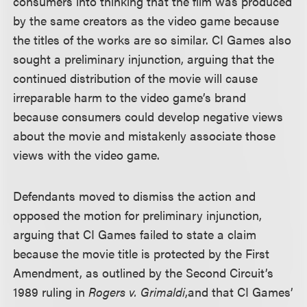
consumers into thinking that the film was produced
by the same creators as the video game because
the titles of the works are so similar. CI Games also
sought a preliminary injunction, arguing that the
continued distribution of the movie will cause
irreparable harm to the video game’s brand
because consumers could develop negative views
about the movie and mistakenly associate those
views with the video game.
Defendants moved to dismiss the action and
opposed the motion for preliminary injunction,
arguing that CI Games failed to state a claim
because the movie title is protected by the First
Amendment, as outlined by the Second Circuit’s
1989 ruling in
Rogers v. Grimaldi
,
and that CI Games’