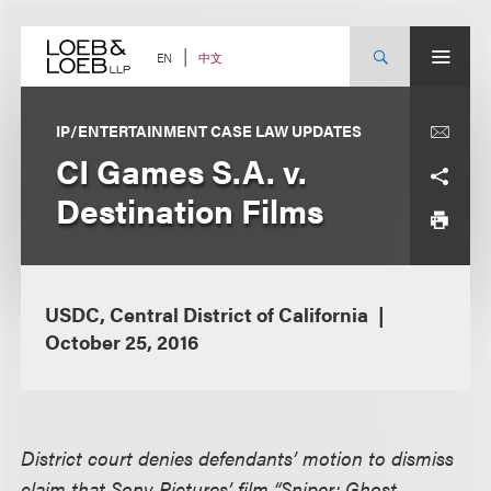
Skip
to
content
中文
EN
IP/ENTERTAINMENT CASE LAW UPDATES
CI Games S.A. v.
Destination Films
USDC, Central District of California
October 25, 2016
District court denies defendants’ motion to dismiss
claim that Sony Pictures’ film “Sniper: Ghost