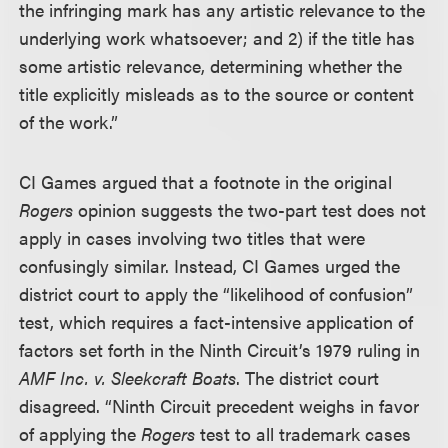
the infringing mark has any artistic relevance to the
underlying work whatsoever; and 2) if the title has
some artistic relevance, determining whether the
title explicitly misleads as to the source or content
of the work.”
CI Games argued that a footnote in the original
Rogers
opinion suggests the two-part test does not
apply in cases involving two titles that were
confusingly similar. Instead, CI Games urged the
district court to apply the “likelihood of confusion”
test, which requires a fact-intensive application of
factors set forth in the Ninth Circuit’s 1979 ruling in
AMF Inc. v. Sleekcraft Boats
. The district court
disagreed. “Ninth Circuit precedent weighs in favor
of applying the
Rogers
test to all trademark cases