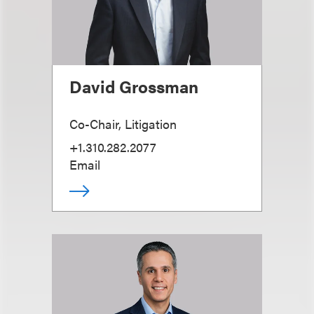
David Grossman
Co-Chair, Litigation
+1.310.282.2077
Email