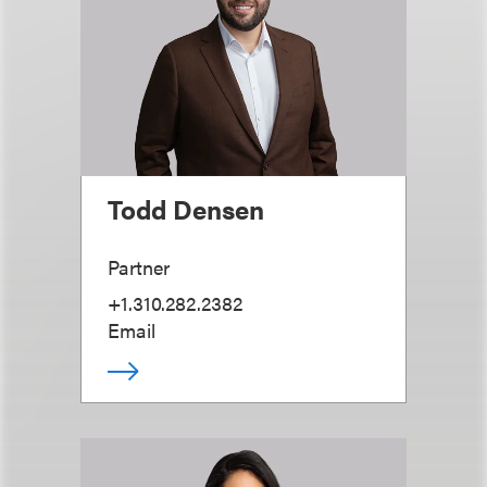
Todd Densen
Partner
+1.310.282.2382
Email