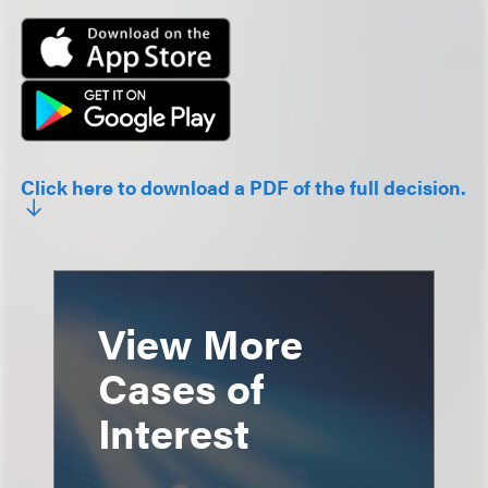
Click here to download a PDF of the full decision.
View More
Cases of
Interest