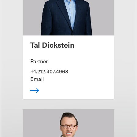
Tal Dickstein
Partner
+1.212.407.4963
Email