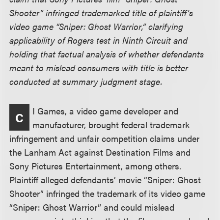
Shooter” infringed trademarked title of plaintiff’s
video game “Sniper: Ghost Warrior,” clarifying
applicability of Rogers test in Ninth Circuit and
holding that factual analysis of whether defendants
meant to mislead consumers with title is better
conducted at summary judgment stage.
I Games, a video game developer and
C
manufacturer, brought federal trademark
infringement and unfair competition claims under
the Lanham Act against Destination Films and
Sony Pictures Entertainment, among others.
Plaintiff alleged defendants’ movie “Sniper: Ghost
Shooter” infringed the trademark of its video game
“Sniper: Ghost Warrior” and could mislead