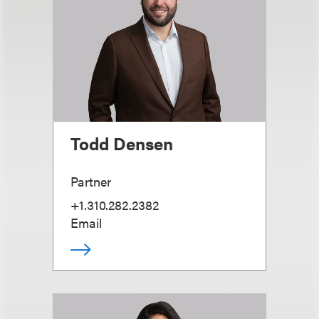
Todd Densen
Partner
+1.310.282.2382
Email