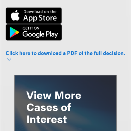
Click here to download a PDF of the full decision.
View More
Cases of
Interest