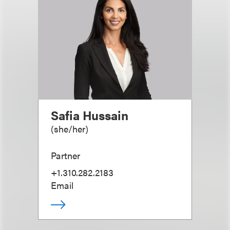
Safia Hussain
(
she/her
)
Partner
+1.310.282.2183
Email