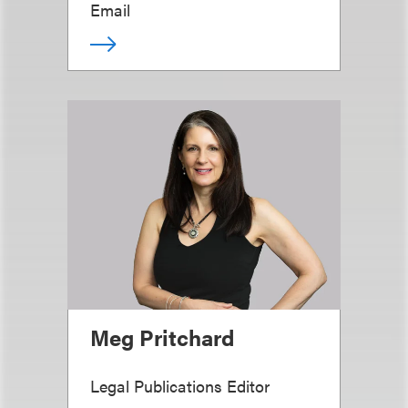
Email
Meg Pritchard
Legal Publications Editor