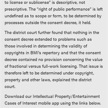
to license or sublicense” is descriptive, not
prescriptive. The “right of public performance” is left
undefined as to scope or form, to be determined by
processes outside the consent decree, it held.
The district court further found that nothing in the
consent decree extended to problems such as
those involved in determining the validity of
copyrights in BMI’s repertory and that the consent
decree contained no provision concerning the value
of fractional versus full-work licensing. That issue is
therefore left to be determined under copyright,
property and other laws, explained the district
court.
Download our Intellectual Property/Entertainment
Cases of Interest mobile app using the links below.