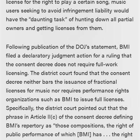
license for the right to play a certain song, music
users seeking to avoid infringement liability would
have the “daunting task” of hunting down all partial
owners and getting licenses from them.
Following publication of the DOJ’s statement, BMI
filed a declaratory judgment action for a ruling that
the consent decree does not require full-work
licensing. The district court found that the consent
decree neither bars the issuance of fractional
licenses for music nor requires performance rights
organizations such as BMI to issue full licenses.
Specifically, the district court pointed out that the
phrase in Article II(c) of the consent decree defining
BMI’s repertory as “those compositions, the right of
public performance of which [BMI] has . . . the right