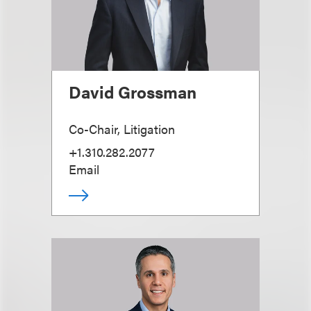
David Grossman
Co-Chair, Litigation
+1.310.282.2077
Email