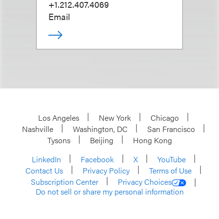
+1.212.407.4069
Email
Los Angeles
New York
Chicago
Nashville
Washington, DC
San Francisco
Tysons
Beijing
Hong Kong
LinkedIn
Facebook
X
YouTube
Contact Us
Privacy Policy
Terms of Use
Subscription Center
Privacy Choices
Do not sell or share my personal information