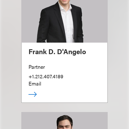
Frank D. D'Angelo
Partner
+1.212.407.4189
Email