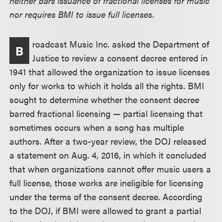
neither bars issuance of fractional licenses for music
nor requires BMI to issue full licenses.
roadcast Music Inc. asked the Department of
B
Justice to review a consent decree entered in
1941 that allowed the organization to issue licenses
only for works to which it holds all the rights. BMI
sought to determine whether the consent decree
barred fractional licensing — partial licensing that
sometimes occurs when a song has multiple
authors. After a two-year review, the DOJ released
a statement on Aug. 4, 2016, in which it concluded
that when organizations cannot offer music users a
full license, those works are ineligible for licensing
under the terms of the consent decree. According
to the DOJ, if BMI were allowed to grant a partial