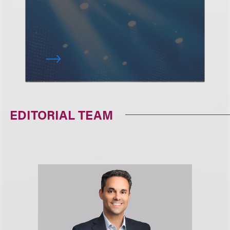
EDITORIAL TEAM