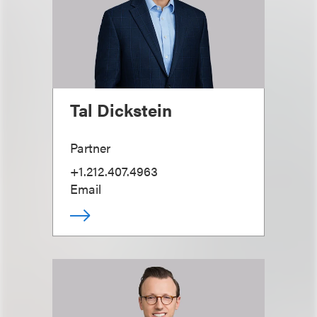
Tal Dickstein
Partner
+1.212.407.4963
Email