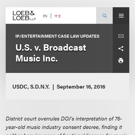
Skip
to
content
中文
EN
IP/ENTERTAINMENT CASE LAW UPDATES
U.S. v. Broadcast
Music Inc.
USDC, S.D.N.Y.
September 16, 2016
District court overrules DOJ’s interpretation of 75-
year-old music industry consent decree, finding it