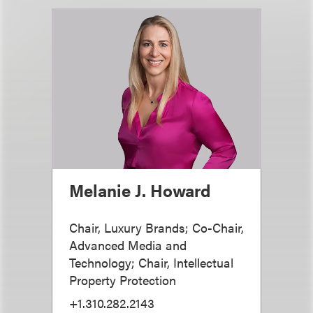
Melanie J. Howard
Chair, Luxury Brands; Co-Chair,
Advanced Media and
Technology; Chair, Intellectual
Property Protection
+1.310.282.2143