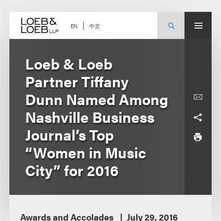
Skip
to
content
中文
EN
Loeb & Loeb
Partner Tiffany
Dunn Named Among
Nashville Business
Journal’s Top
“Women in Music
City” for 2016
Awards and Accolades
July 29, 2016