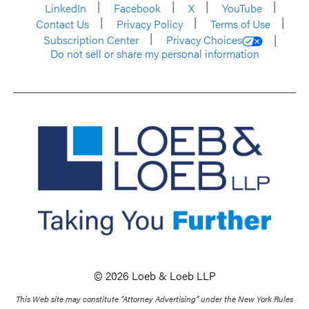
LinkedIn
Facebook
X
YouTube
Contact Us
Privacy Policy
Terms of Use
Subscription Center
Privacy Choices
Do not sell or share my personal information
© 2026 Loeb & Loeb LLP
This Web site may constitute “Attorney Advertising” under the New York Rules