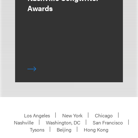
Awards
Los Angeles
New York
Chicago
Nashville
Washington, DC
San Francisco
Tysons
Beijing
Hong Kong