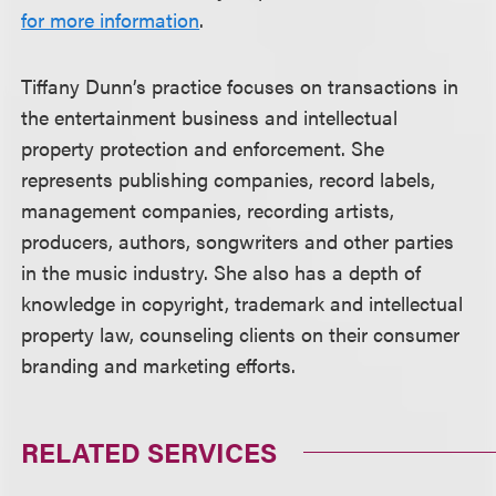
for more information
.
Tiffany Dunn’s practice focuses on transactions in
the entertainment business and intellectual
property protection and enforcement. She
represents publishing companies, record labels,
management companies, recording artists,
producers, authors, songwriters and other parties
in the music industry. She also has a depth of
knowledge in copyright, trademark and intellectual
property law, counseling clients on their consumer
branding and marketing efforts.
RELATED SERVICES