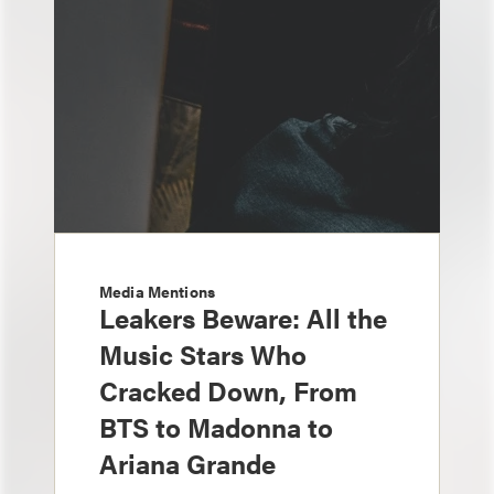
Media Mentions
Leakers Beware: All the
Music Stars Who
Cracked Down, From
BTS to Madonna to
Ariana Grande