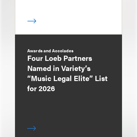
Awards and Accolades
Four Loeb Partners
Named in Variety’s
“Music Legal Elite” List
for 2026