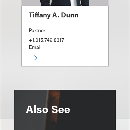
Tiffany A. Dunn
Partner
+1.615.749.8317
Email
Also See