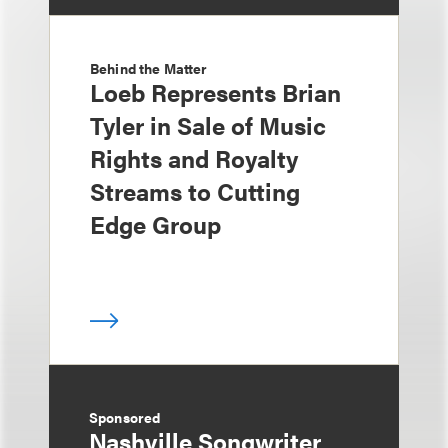
Behind the Matter
Loeb Represents Brian
Tyler in Sale of Music
Rights and Royalty
Streams to Cutting
Edge Group
Sponsored
Nashville Songwriter