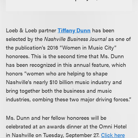
Loeb & Loeb partner
Tiffany Dunn
has been
selected by the
Nashville Business Journal
as one of
the publication’s 2016 “Women in Music City”
honorees. This is the second time that Ms. Dunn
has been recognized in this annual feature, which
honors “women who are helping to shape
Nashville's nearly $10 billion music industry and
bring together both the business and music
industries, combing these two major driving forces.”
Ms. Dunn and her fellow honorees will be
celebrated at an awards dinner at the Omni Hotel
in Nashville on Tuesday, September 27.
Click here