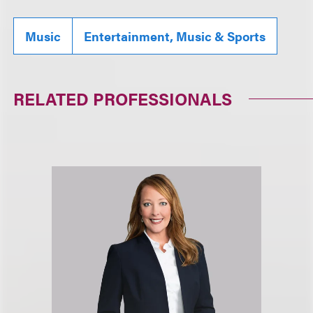
Music
Entertainment, Music & Sports
RELATED PROFESSIONALS