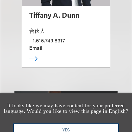
Tiffany A. Dunn
合伙人
+1.615.749.8317
Email
It looks like we may have content for your preferred
另见
language. Would you like to view this page in English?
YES