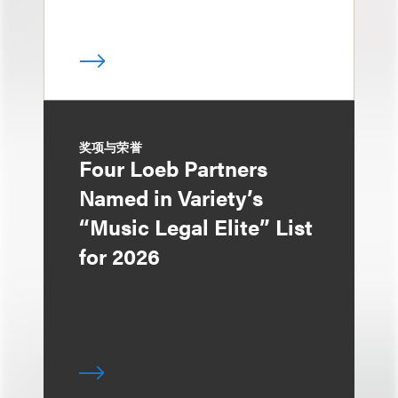
奖项与荣誉
Four Loeb Partners
Named in Variety’s
“Music Legal Elite” List
for 2026