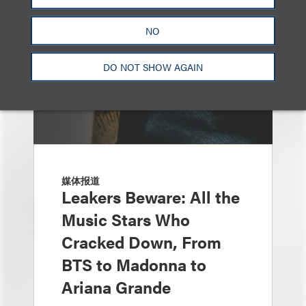
NO
DO NOT SHOW AGAIN
媒体报道
Leakers Beware: All the
Music Stars Who
Cracked Down, From
BTS to Madonna to
Ariana Grande