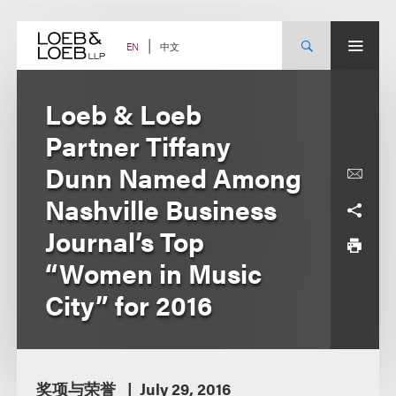
Skip
to
content
中文
EN
Loeb & Loeb
Partner Tiffany
Dunn Named Among
Nashville Business
Journal’s Top
“Women in Music
City” for 2016
奖项与荣誉
July 29, 2016