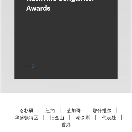
Awards
洛杉矶
纽约
芝加哥
那什维尔
华盛顿特区
旧金山
泰森斯
代表处
香港