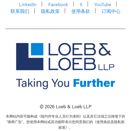
LinkedIn
Facebook
X
YouTube
联系我们
隐私政策
使用条款
订阅中心
© 2026 Loeb & Loeb LLP
本网站内容可能构成《纽约州专业人员行为准则》以及其它法域之法律项下的
“律师广告”。您使用本网站或其功能即表示您同意我们的《使用条款及隐私权
政策》。