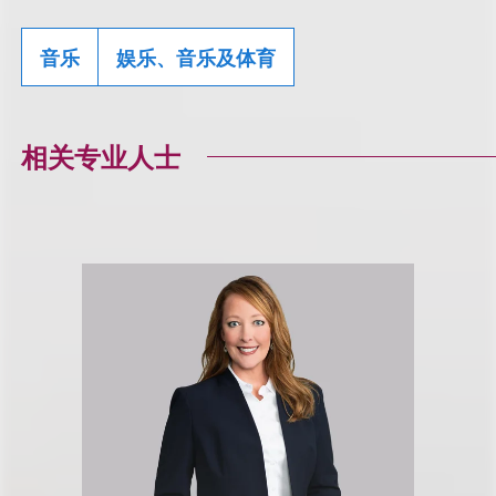
音乐
娱乐、音乐及体育
相关专业人士