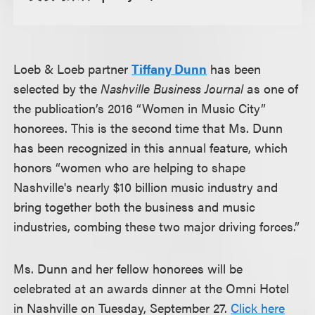
Loeb & Loeb partner
Tiffany Dunn
has been
selected by the
Nashville Business Journal
as one of
the publication’s 2016 “Women in Music City”
honorees. This is the second time that Ms. Dunn
has been recognized in this annual feature, which
honors “women who are helping to shape
Nashville's nearly $10 billion music industry and
bring together both the business and music
industries, combing these two major driving forces.”
Ms. Dunn and her fellow honorees will be
celebrated at an awards dinner at the Omni Hotel
in Nashville on Tuesday, September 27.
Click here