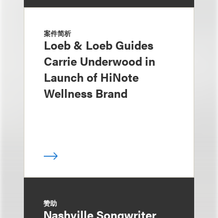
案件简析
Loeb & Loeb Guides
Carrie Underwood in
Launch of HiNote
Wellness Brand
赞助
Nashville Songwriter