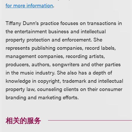
for more information
.
Tiffany Dunn’s practice focuses on transactions in
the entertainment business and intellectual
property protection and enforcement. She
represents publishing companies, record labels,
management companies, recording artists,
producers, authors, songwriters and other parties
in the music industry. She also has a depth of
knowledge in copyright, trademark and intellectual
property law, counseling clients on their consumer
branding and marketing efforts.
相关的服务