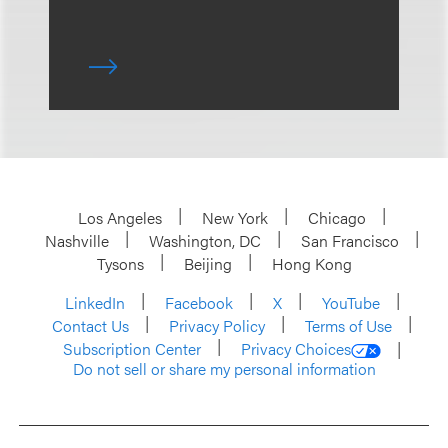
Los Angeles
New York
Chicago
Nashville
Washington, DC
San Francisco
Tysons
Beijing
Hong Kong
LinkedIn
Facebook
X
YouTube
Contact Us
Privacy Policy
Terms of Use
Subscription Center
Privacy Choices
Do not sell or share my personal information