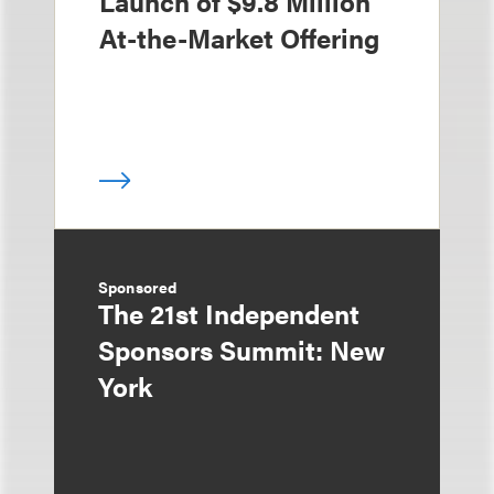
Launch of $9.8 Million
At-the-Market Offering
Sponsored
The 21st Independent
Sponsors Summit: New
York