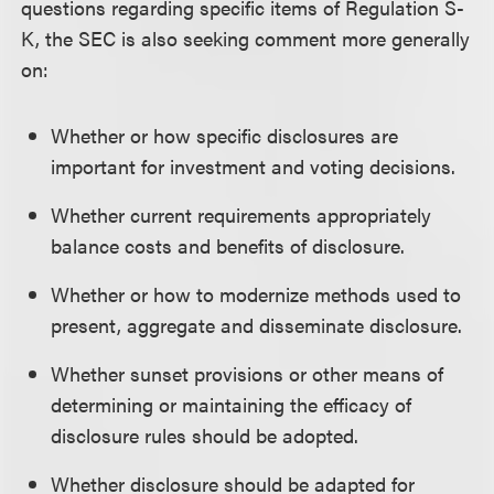
questions regarding specific items of Regulation S-
K, the SEC is also seeking comment more generally
on:
Whether or how specific disclosures are
important for investment and voting decisions.
Whether current requirements appropriately
balance costs and benefits of disclosure.
Whether or how to modernize methods used to
present, aggregate and disseminate disclosure.
Whether sunset provisions or other means of
determining or maintaining the efficacy of
disclosure rules should be adopted.
Whether disclosure should be adapted for