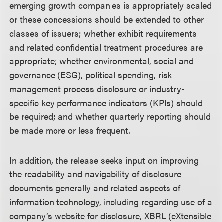
emerging growth companies is appropriately scaled
or these concessions should be extended to other
classes of issuers; whether exhibit requirements
and related confidential treatment procedures are
appropriate; whether environmental, social and
governance (ESG), political spending, risk
management process disclosure or industry-
specific key performance indicators (KPIs) should
be required; and whether quarterly reporting should
be made more or less frequent.
In addition, the release seeks input on improving
the readability and navigability of disclosure
documents generally and related aspects of
information technology, including regarding use of a
company’s website for disclosure, XBRL (eXtensible