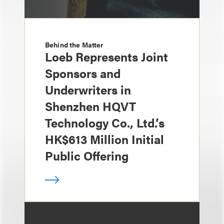
Behind the Matter
Loeb Represents Joint
Sponsors and
Underwriters in
Shenzhen HQVT
Technology Co., Ltd.’s
HK$613 Million Initial
Public Offering