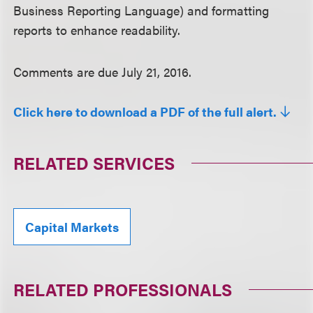
Business Reporting Language) and formatting
reports to enhance readability.
Comments are due July 21, 2016.
Click here to download a PDF of the full alert.
RELATED SERVICES
Capital Markets
RELATED PROFESSIONALS