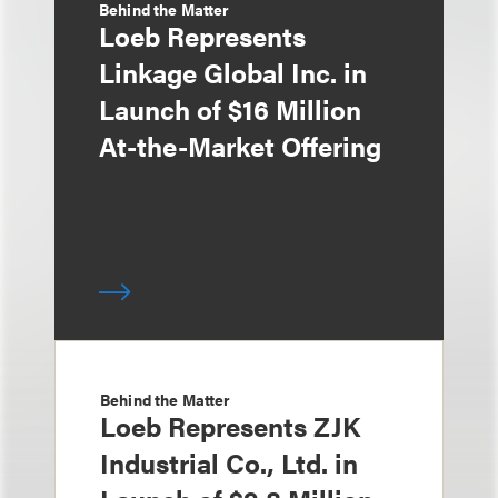
Behind the Matter
Loeb Represents
Linkage Global Inc. in
Launch of $16 Million
At-the-Market Offering
Behind the Matter
Loeb Represents ZJK
Industrial Co., Ltd. in