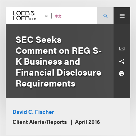
Skip
to
content
中文
EN
SEC Seeks
Comment on REG S-
K Business and
Financial Disclosure
Requirements
David C. Fischer
Client Alerts/Reports
April 2016