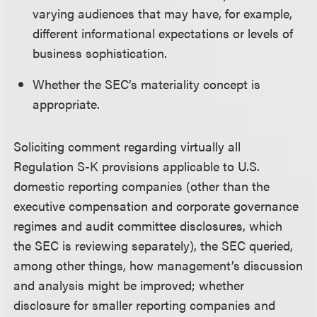
varying audiences that may have, for example,
different informational expectations or levels of
business sophistication.
Whether the SEC’s materiality concept is
appropriate.
Soliciting comment regarding virtually all
Regulation S-K provisions applicable to U.S.
domestic reporting companies (other than the
executive compensation and corporate governance
regimes and audit committee disclosures, which
the SEC is reviewing separately), the SEC queried,
among other things, how management’s discussion
and analysis might be improved; whether
disclosure for smaller reporting companies and