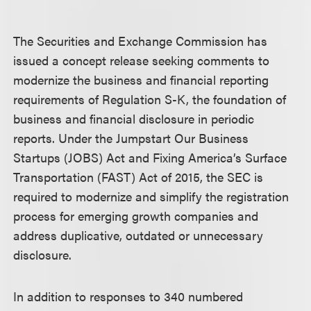
The Securities and Exchange Commission has
issued a concept release seeking comments to
modernize the business and financial reporting
requirements of Regulation S-K, the foundation of
business and financial disclosure in periodic
reports. Under the Jumpstart Our Business
Startups (JOBS) Act and Fixing America’s Surface
Transportation (FAST) Act of 2015, the SEC is
required to modernize and simplify the registration
process for emerging growth companies and
address duplicative, outdated or unnecessary
disclosure.
In addition to responses to 340 numbered