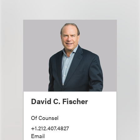
David C. Fischer
Of Counsel
+1.212.407.4827
Email