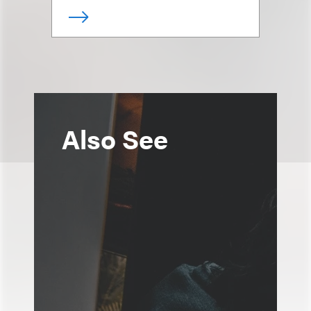
Also See