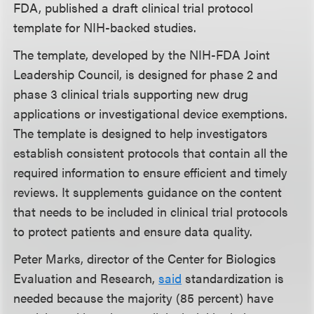
FDA, published a draft clinical trial protocol
template for NIH-backed studies.
The template, developed by the NIH-FDA Joint
Leadership Council, is designed for phase 2 and
phase 3 clinical trials supporting new drug
applications or investigational device exemptions.
The template is designed to help investigators
establish consistent protocols that contain all the
required information to ensure efficient and timely
reviews. It supplements guidance on the content
that needs to be included in clinical trial protocols
to protect patients and ensure data quality.
Peter Marks, director of the Center for Biologics
Evaluation and Research,
said
standardization is
needed because the majority (85 percent) have