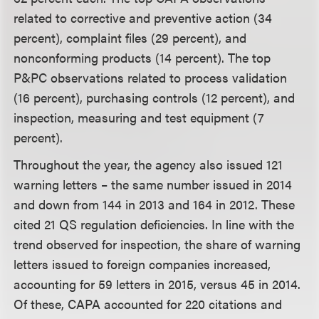
related to corrective and preventive action (34
percent), complaint files (29 percent), and
nonconforming products (14 percent). The top
P&PC observations related to process validation
(16 percent), purchasing controls (12 percent), and
inspection, measuring and test equipment (7
percent).
Throughout the year, the agency also issued 121
warning letters – the same number issued in 2014
and down from 144 in 2013 and 164 in 2012. These
cited 21 QS regulation deficiencies. In line with the
trend observed for inspection, the share of warning
letters issued to foreign companies increased,
accounting for 59 letters in 2015, versus 45 in 2014.
Of these, CAPA accounted for 220 citations and