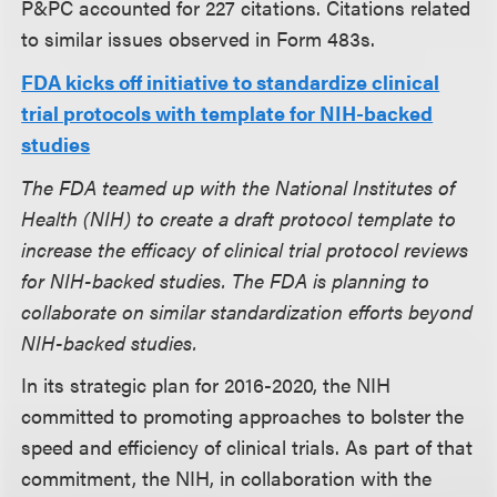
P&PC accounted for 227 citations. Citations related
to similar issues observed in Form 483s.
FDA kicks off initiative to standardize clinical
trial protocols with template for NIH-backed
studies
The FDA teamed up with the National Institutes of
Health (NIH) to create a draft protocol template to
increase the efficacy of clinical trial protocol reviews
for NIH-backed studies. The FDA is planning to
collaborate on similar standardization efforts beyond
NIH-backed studies.
In its strategic plan for 2016-2020, the NIH
committed to promoting approaches to bolster the
speed and efficiency of clinical trials. As part of that
commitment, the NIH, in collaboration with the