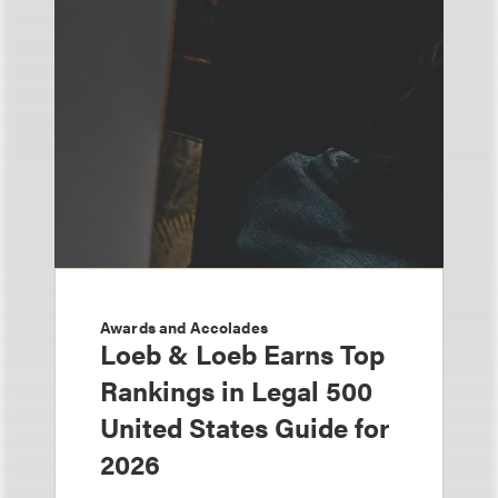
Awards and Accolades
Loeb & Loeb Earns Top
Rankings in Legal 500
United States Guide for
2026