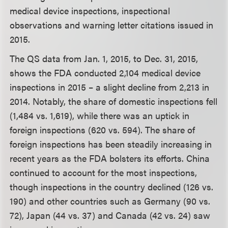
medical device inspections, inspectional
observations and warning letter citations issued in
2015.
The QS data from Jan. 1, 2015, to Dec. 31, 2015,
shows the FDA conducted 2,104 medical device
inspections in 2015 – a slight decline from 2,213 in
2014. Notably, the share of domestic inspections fell
(1,484 vs. 1,619), while there was an uptick in
foreign inspections (620 vs. 594). The share of
foreign inspections has been steadily increasing in
recent years as the FDA bolsters its efforts. China
continued to account for the most inspections,
though inspections in the country declined (126 vs.
190) and other countries such as Germany (90 vs.
72), Japan (44 vs. 37) and Canada (42 vs. 24) saw