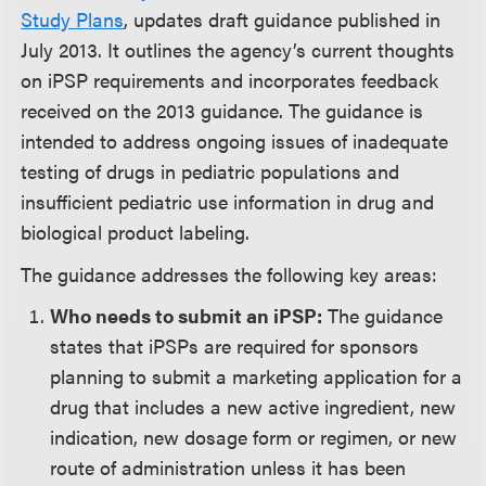
Study Plans
, updates draft guidance published in
July 2013. It outlines the agency’s current thoughts
on iPSP requirements and incorporates feedback
received on the 2013 guidance. The guidance is
intended to address ongoing issues of inadequate
testing of drugs in pediatric populations and
insufficient pediatric use information in drug and
biological product labeling.
The guidance addresses the following key areas:
Who needs to submit an iPSP:
The guidance
states that iPSPs are required for sponsors
planning to submit a marketing application for a
drug that includes a new active ingredient, new
indication, new dosage form or regimen, or new
route of administration unless it has been