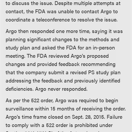
to discuss the issue. Despite multiple attempts at
contact, the FDA was unable to contact Argo to
coordinate a teleconference to resolve the issue.
Argo then responded one more time, saying it was
planning significant changes to the methods and
study plan and asked the FDA for an in-person
meeting. The FDA reviewed Argo’s proposed
changes and provided feedback recommending
that the company submit a revised PS study plan
addressing the feedback and previously identified
deficiencies. Argo never responded.
As per the 522 order, Argo was required to begin
surveillance within 15 months of receiving the order.
Argo’s time frame closed on Sept. 28, 2015. Failure
to comply with a 522 order is prohibited under