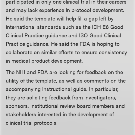
participated in only one clinical trial in their careers
and may lack experience in protocol development.
He said the template will help fill a gap left by
international standards such as the ICH E6 Good
Clinical Practice guidance and ISO Good Clinical
Practice guidance. He said the FDA is hoping to
collaborate on similar efforts to ensure consistency
in medical product development.
The NIH and FDA are looking for feedback on the
utility of the template, as well as comments on the
accompanying instructional guide. In particular,
they are soliciting feedback from investigators,
sponsors, institutional review board members and
stakeholders interested in the development of
clinical trial protocols.