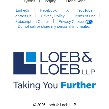
Tysons
Beijing
Hong Kong
LinkedIn
Facebook
X
YouTube
Contact Us
Privacy Policy
Terms of Use
Subscription Center
Privacy Choices
Do not sell or share my personal information
© 2026 Loeb & Loeb LLP