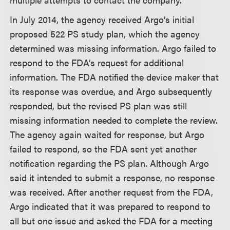
In July 2014, the agency received Argo’s initial
proposed 522 PS study plan, which the agency
determined was missing information. Argo failed to
respond to the FDA’s request for additional
information. The FDA notified the device maker that
its response was overdue, and Argo subsequently
responded, but the revised PS plan was still
missing information needed to complete the review.
The agency again waited for response, but Argo
failed to respond, so the FDA sent yet another
notification regarding the PS plan. Although Argo
said it intended to submit a response, no response
was received. After another request from the FDA,
Argo indicated that it was prepared to respond to
all but one issue and asked the FDA for a meeting