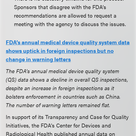
Sponsors that disagree with the FDA’s
recommendations are allowed to request a
meeting with the agency to discuss the issues.
FDA’s annual medical device quality system data
shows uptick in foreign inspections but no
change in warning letters
The FDA’s annual medical device quality system
(QS) data shows a decline in overall QS inspections,
despite an increase in foreign inspections as it
bolsters enforcement in countries such as China.
The number of warning letters remained flat.
In support of its Transparency and Case for Quality
Initiatives, the FDA’s Center for Devices and
Radiological Health published annual data on