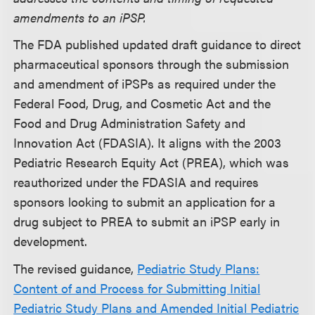
amendments to an iPSP.
The FDA published updated draft guidance to direct
pharmaceutical sponsors through the submission
and amendment of iPSPs as required under the
Federal Food, Drug, and Cosmetic Act and the
Food and Drug Administration Safety and
Innovation Act (FDASIA). It aligns with the 2003
Pediatric Research Equity Act (PREA), which was
reauthorized under the FDASIA and requires
sponsors looking to submit an application for a
drug subject to PREA to submit an iPSP early in
development.
The revised guidance,
Pediatric Study Plans:
Content of and Process for Submitting Initial
Pediatric Study Plans and Amended Initial Pediatric