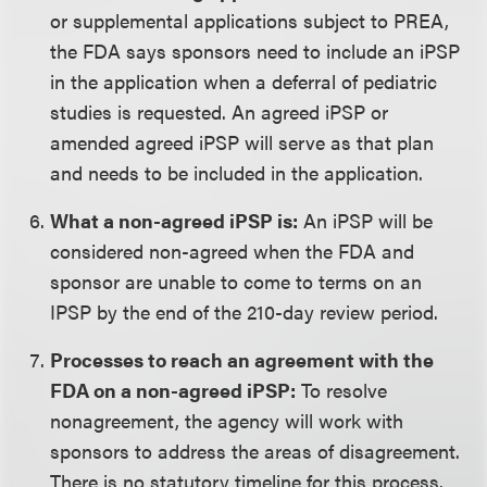
or supplemental applications subject to PREA,
the FDA says sponsors need to include an iPSP
in the application when a deferral of pediatric
studies is requested. An agreed iPSP or
amended agreed iPSP will serve as that plan
and needs to be included in the application.
What a non-agreed iPSP is:
An iPSP will be
considered non-agreed when the FDA and
sponsor are unable to come to terms on an
IPSP by the end of the 210-day review period.
Processes to reach an agreement with the
FDA on a non-agreed iPSP:
To resolve
nonagreement, the agency will work with
sponsors to address the areas of disagreement.
There is no statutory timeline for this process.