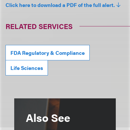
Click here to download a PDF of the full alert.
RELATED SERVICES
FDA Regulatory & Compliance
Life Sciences
Also See