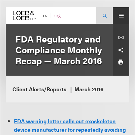
Skip
to
content
中文
EN
FDA Regulatory and
Compliance Monthly
Recap — March 2016
Client Alerts/Reports
March 2016
FDA warning letter calls out exoskeleton
device manufacturer for repeatedly avoiding