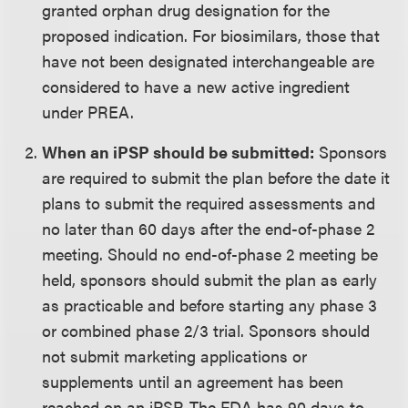
granted orphan drug designation for the
proposed indication. For biosimilars, those that
have not been designated interchangeable are
considered to have a new active ingredient
under PREA.
When an iPSP should be submitted:
Sponsors
are required to submit the plan before the date it
plans to submit the required assessments and
no later than 60 days after the end-of-phase 2
meeting. Should no end-of-phase 2 meeting be
held, sponsors should submit the plan as early
as practicable and before starting any phase 3
or combined phase 2/3 trial. Sponsors should
not submit marketing applications or
supplements until an agreement has been
reached on an iPSP. The FDA has 90 days to