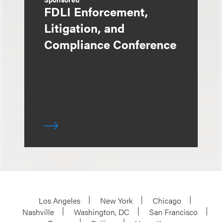
FDLI Enforcement,
Litigation, and
Compliance Conference
Los Angeles
New York
Chicago
Nashville
Washington, DC
San Francisco