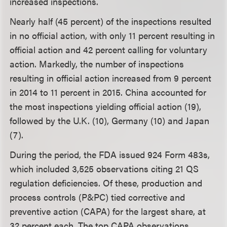
increased inspections.
Nearly half (45 percent) of the inspections resulted
in no official action, with only 11 percent resulting in
official action and 42 percent calling for voluntary
action. Markedly, the number of inspections
resulting in official action increased from 9 percent
in 2014 to 11 percent in 2015. China accounted for
the most inspections yielding official action (19),
followed by the U.K. (10), Germany (10) and Japan
(7).
During the period, the FDA issued 924 Form 483s,
which included 3,525 observations citing 21 QS
regulation deficiencies. Of these, production and
process controls (P&PC) tied corrective and
preventive action (CAPA) for the largest share, at
32 percent each. The top CAPA observations