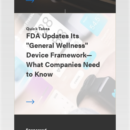
Quick Takes
FDA Updates Its
"General Wellness"
Device Framework—
What Companies Need
to Know
Sponsored