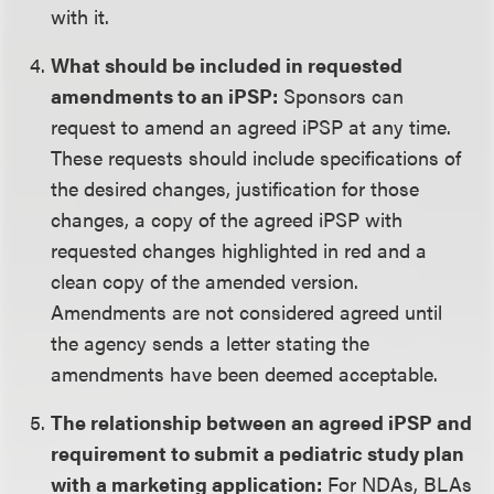
with it.
What should be included in requested
amendments to an iPSP:
Sponsors can
request to amend an agreed iPSP at any time.
These requests should include specifications of
the desired changes, justification for those
changes, a copy of the agreed iPSP with
requested changes highlighted in red and a
clean copy of the amended version.
Amendments are not considered agreed until
the agency sends a letter stating the
amendments have been deemed acceptable.
The relationship between an agreed iPSP and
requirement to submit a pediatric study plan
with a marketing application:
For NDAs, BLAs