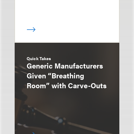
Quick Takes
Generic Manufacturers
Given “Breathing
Room” with Carve-Outs