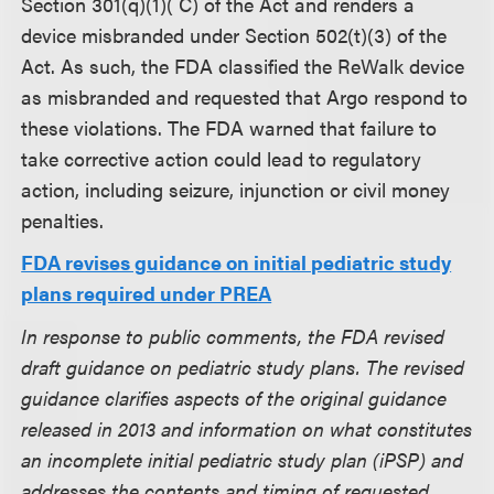
Section 301(q)(1)( C) of the Act and renders a
device misbranded under Section 502(t)(3) of the
Act. As such, the FDA classified the ReWalk device
as misbranded and requested that Argo respond to
these violations. The FDA warned that failure to
take corrective action could lead to regulatory
action, including seizure, injunction or civil money
penalties.
FDA revises guidance on initial pediatric study
plans required under PREA
In response to public comments, the FDA revised
draft guidance on pediatric study plans. The revised
guidance clarifies aspects of the original guidance
released in 2013 and information on what constitutes
an incomplete initial pediatric study plan (iPSP) and
addresses the contents and timing of requested