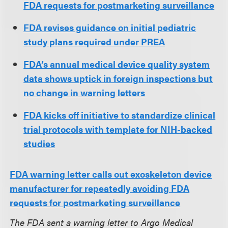
FDA requests for postmarketing surveillance
FDA revises guidance on initial pediatric
study plans required under PREA
FDA’s annual medical device quality system
data shows uptick in foreign inspections but
no change in warning letters
FDA kicks off initiative to standardize clinical
trial protocols with template for NIH-backed
studies
FDA warning letter calls out exoskeleton device
manufacturer for repeatedly avoiding FDA
requests for postmarketing surveillance
The FDA sent a warning letter to Argo Medical