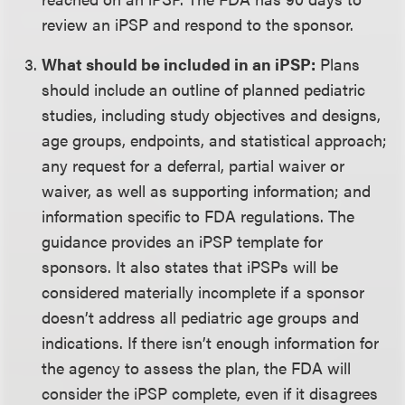
review an iPSP and respond to the sponsor.
What should be included in an iPSP:
Plans
should include an outline of planned pediatric
studies, including study objectives and designs,
age groups, endpoints, and statistical approach;
any request for a deferral, partial waiver or
waiver, as well as supporting information; and
information specific to FDA regulations. The
guidance provides an iPSP template for
sponsors. It also states that iPSPs will be
considered materially incomplete if a sponsor
doesn’t address all pediatric age groups and
indications. If there isn’t enough information for
the agency to assess the plan, the FDA will
consider the iPSP complete, even if it disagrees