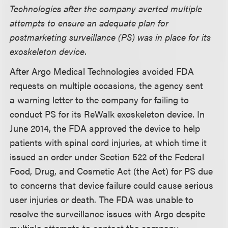
Technologies after the company averted multiple
attempts to ensure an adequate plan for
postmarketing surveillance (PS) was in place for its
exoskeleton device.
After Argo Medical Technologies avoided FDA
requests on multiple occasions, the agency sent
a warning letter to the company for failing to
conduct PS for its ReWalk exoskeleton device. In
June 2014, the FDA approved the device to help
patients with spinal cord injuries, at which time it
issued an order under Section 522 of the Federal
Food, Drug, and Cosmetic Act (the Act) for PS due
to concerns that device failure could cause serious
user injuries or death. The FDA was unable to
resolve the surveillance issues with Argo despite
multiple attempts to contact the company.