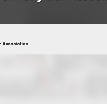
r Association