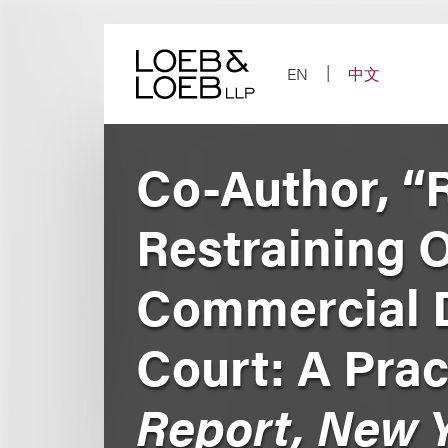
Skip
to
content
EN
中文
Co-Author, “
Restraining 
Commercial D
Court: A Prac
Report, New Y