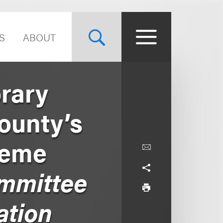
S
ABOUT
rary
ounty’s
reme
mmittee
ation