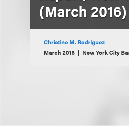
(March 2016)
Christine M. Rodriguez
March 2016
New York City Ba