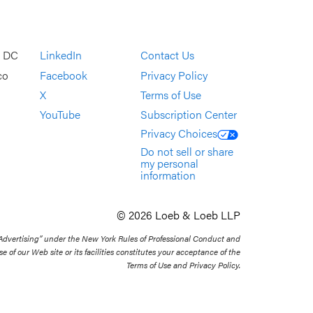
, DC
LinkedIn
Contact Us
co
Facebook
Privacy Policy
X
Terms of Use
YouTube
Subscription Center
Privacy Choices
Do not sell or share
my personal
information
© 2026 Loeb & Loeb LLP
 Advertising” under the New York Rules of Professional Conduct and
se of our Web site or its facilities constitutes your acceptance of the
Terms of Use and Privacy Policy.