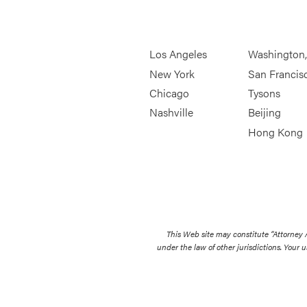
Los Angeles
Washington
New York
San Francis
Chicago
Tysons
Nashville
Beijing
Hong Kong
This Web site may constitute “Attorney
under the law of other jurisdictions. Your u