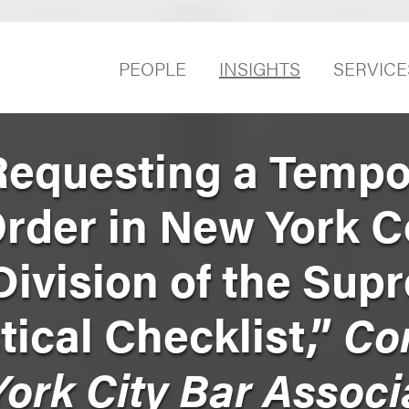
PEOPLE
INSIGHTS
SERVICE
Requesting a Tempo
Order in New York C
ivision of the Sup
tical Checklist,”
Co
ork City Bar Associ