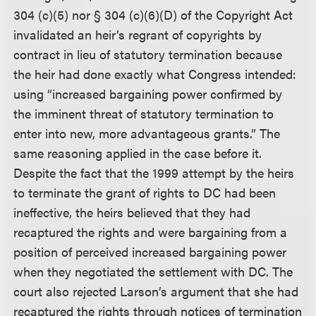
304 (c)(5) nor § 304 (c)(6)(D) of the Copyright Act
invalidated an heir’s regrant of copyrights by
contract in lieu of statutory termination because
the heir had done exactly what Congress intended:
using “increased bargaining power confirmed by
the imminent threat of statutory termination to
enter into new, more advantageous grants.” The
same reasoning applied in the case before it.
Despite the fact that the 1999 attempt by the heirs
to terminate the grant of rights to DC had been
ineffective, the heirs believed that they had
recaptured the rights and were bargaining from a
position of perceived increased bargaining power
when they negotiated the settlement with DC. The
court also rejected Larson’s argument that she had
recaptured the rights through notices of termination