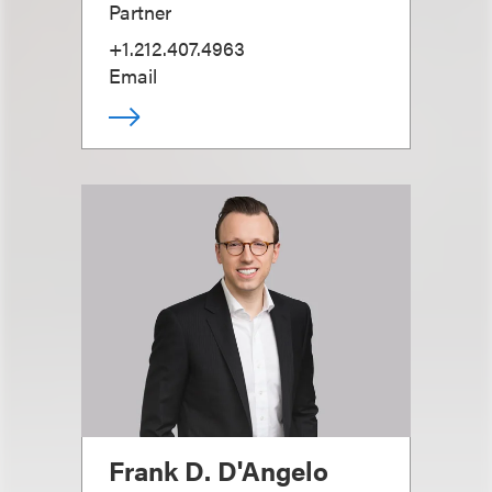
Partner
+1.212.407.4963
Email
Frank D. D'Angelo