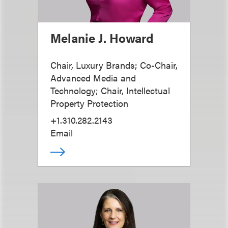
Melanie J. Howard
Chair, Luxury Brands; Co-Chair,
Advanced Media and
Technology; Chair, Intellectual
Property Protection
+1.310.282.2143
Email