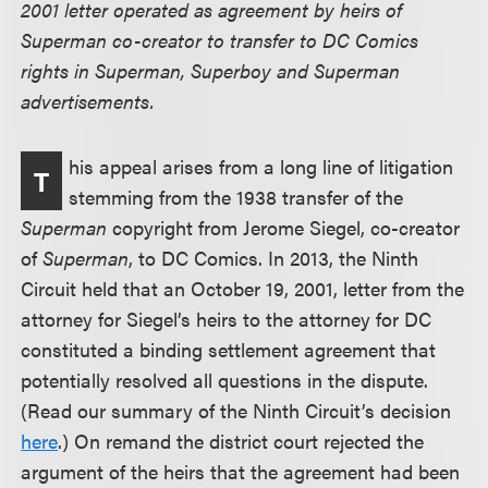
2001 letter operated as agreement by heirs of
Superman co-creator to transfer to DC Comics
rights in Superman, Superboy and Superman
advertisements.
his appeal arises from a long line of litigation
T
stemming from the 1938 transfer of the
Superman
copyright from Jerome Siegel, co-creator
of
Superman
, to DC Comics. In 2013, the Ninth
Circuit held that an October 19, 2001, letter from the
attorney for Siegel’s heirs to the attorney for DC
constituted a binding settlement agreement that
potentially resolved all questions in the dispute.
(Read our summary of the Ninth Circuit’s decision
here
.) On remand the district court rejected the
argument of the heirs that the agreement had been