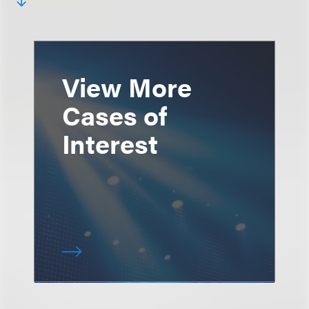
View More
Cases of
Interest