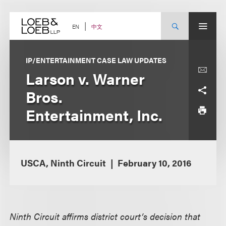
Skip
to
content
中文
EN
IP/ENTERTAINMENT CASE LAW UPDATES
Larson v. Warner
Bros.
Entertainment, Inc.
USCA, Ninth Circuit
February 10, 2016
Ninth Circuit affirms district court’s decision that