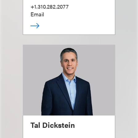
+1.310.282.2077
Email
Tal Dickstein