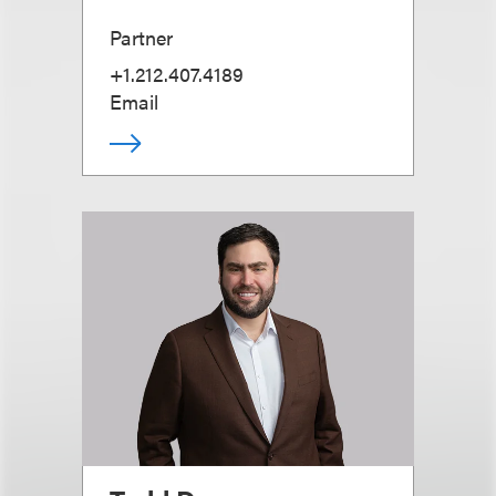
Partner
+1.212.407.4189
Email