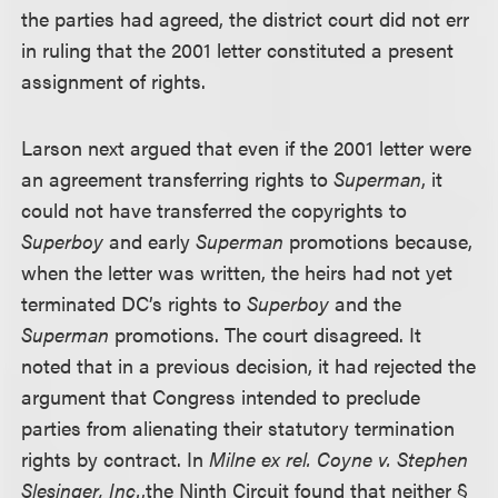
the parties had agreed, the district court did not err
in ruling that the 2001 letter constituted a present
assignment of rights.
Larson next argued that even if the 2001 letter were
an agreement transferring rights to
Superman
, it
could not have transferred the copyrights to
Superboy
and early
Superman
promotions because,
when the letter was written, the heirs had not yet
terminated DC’s rights to
Superboy
and the
Superman
promotions. The court disagreed. It
noted that in a previous decision, it had rejected the
argument that Congress intended to preclude
parties from alienating their statutory termination
rights by contract. In
Milne ex rel. Coyne v. Stephen
Slesinger, Inc.
,
the Ninth Circuit found that neither §