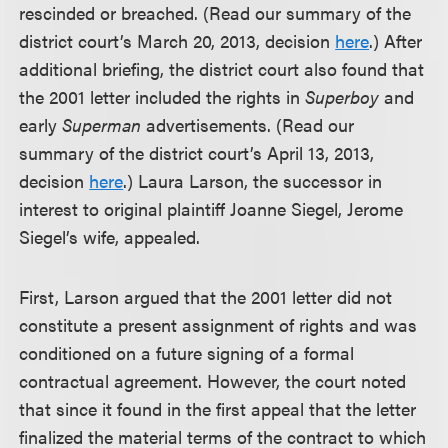
rescinded or breached. (Read our summary of the
district court’s March 20, 2013, decision
here
.) After
additional briefing, the district court also found that
the 2001 letter included the rights in
Superboy
and
early
Superman
advertisements. (Read our
summary of the district court’s April 13, 2013,
decision
here
.) Laura Larson, the successor in
interest to original plaintiff Joanne Siegel, Jerome
Siegel’s wife, appealed.
First, Larson argued that the 2001 letter did not
constitute a present assignment of rights and was
conditioned on a future signing of a formal
contractual agreement. However, the court noted
that since it found in the first appeal that the letter
finalized the material terms of the contract to which