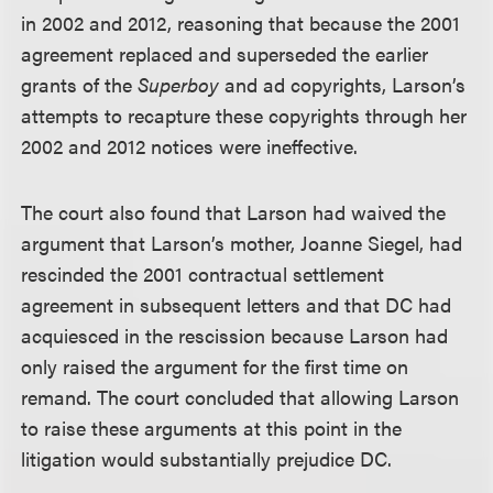
in 2002 and 2012, reasoning that because the 2001
agreement replaced and superseded the earlier
grants of the
Superboy
and ad copyrights, Larson’s
attempts to recapture these copyrights through her
2002 and 2012 notices were ineffective.
The court also found that Larson had waived the
argument that Larson’s mother, Joanne Siegel, had
rescinded the 2001 contractual settlement
agreement in subsequent letters and that DC had
acquiesced in the rescission because Larson had
only raised the argument for the first time on
remand. The court concluded that allowing Larson
to raise these arguments at this point in the
litigation would substantially prejudice DC.