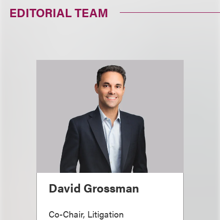
EDITORIAL TEAM
David Grossman
Co-Chair, Litigation