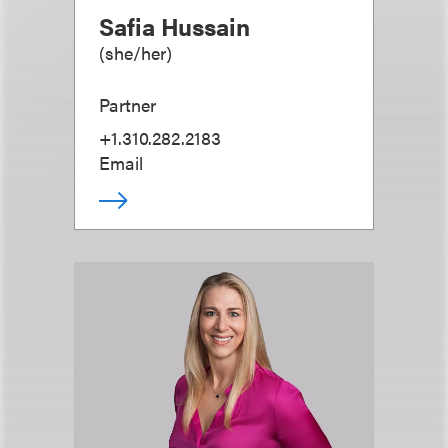
Safia Hussain
(
she/her
)
Partner
+1.310.282.2183
Email