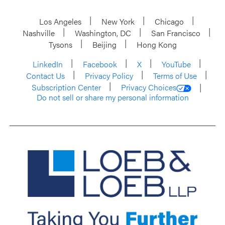
Los Angeles
New York
Chicago
Nashville
Washington, DC
San Francisco
Tysons
Beijing
Hong Kong
LinkedIn
Facebook
X
YouTube
Contact Us
Privacy Policy
Terms of Use
Subscription Center
Privacy Choices
Do not sell or share my personal information