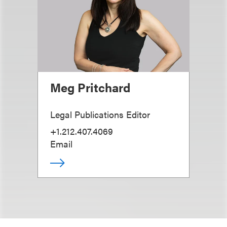
Meg Pritchard
Legal Publications Editor
+1.212.407.4069
Email