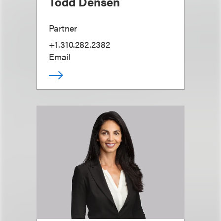
Todd Densen
Partner
+1.310.282.2382
Email