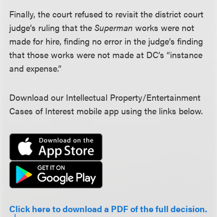
Finally, the court refused to revisit the district court
judge’s ruling that the
Superman
works were not
made for hire, finding no error in the judge’s finding
that those works were not made at DC’s “instance
and expense.”
Download our Intellectual Property/Entertainment
Cases of Interest mobile app using the links below.
Click here to download a PDF of the full decision.