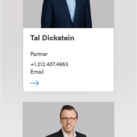
Tal Dickstein
Partner
+1.212.407.4963
Email