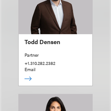
Todd Densen
Partner
+1.310.282.2382
Email