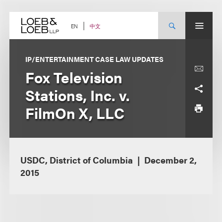
Skip
to
content
中文
EN
IP/ENTERTAINMENT CASE LAW UPDATES
Fox Television
Stations, Inc. v.
FilmOn X, LLC
USDC, District of Columbia
December 2,
2015