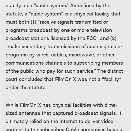
qualify as a “cable system.” As defined by the
statute, a “cable system” is a physical facility that
must both (1) “receive signals transmitted or
programs broadcast by one or more television
broadcast stations licensed by the FCC” and (2)
“make secondary transmissions of such signals or
programs by wires, cables, microwave, or other
communications channels to subscribing members
of the public who pay for such service.” The district
court concluded that FilmOn X was not a “facility”
under the statute.
While FilmOn X has physical facilities with dime-
sized antennas that captured broadcast signals, it
ultimately relied on the Internet to deliver video
content to the subscriber. Cable companies have a