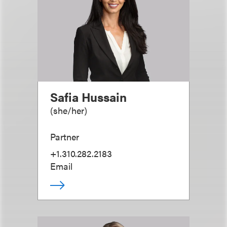
Safia Hussain
(
she/her
)
Partner
+1.310.282.2183
Email