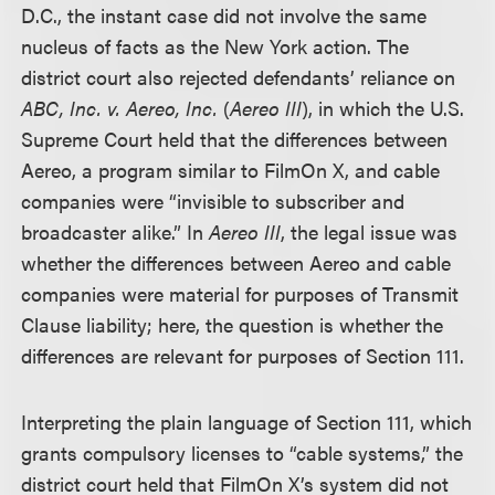
D.C., the instant case did not involve the same
nucleus of facts as the New York action. The
district court also rejected defendants’ reliance on
ABC, Inc. v. Aereo, Inc.
(
Aereo III
), in which the U.S.
Supreme Court held that the differences between
Aereo, a program similar to FilmOn X, and cable
companies were “invisible to subscriber and
broadcaster alike.” In
Aereo III
, the legal issue was
whether the differences between Aereo and cable
companies were material for purposes of Transmit
Clause liability; here, the question is whether the
differences are relevant for purposes of Section 111.
Interpreting the plain language of Section 111, which
grants compulsory licenses to “cable systems,” the
district court held that FilmOn X’s system did not