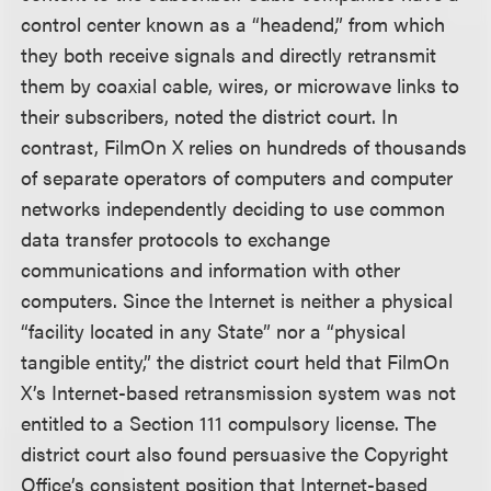
control center known as a “headend,” from which
they both receive signals and directly retransmit
them by coaxial cable, wires, or microwave links to
their subscribers, noted the district court. In
contrast, FilmOn X relies on hundreds of thousands
of separate operators of computers and computer
networks independently deciding to use common
data transfer protocols to exchange
communications and information with other
computers. Since the Internet is neither a physical
“facility located in any State” nor a “physical
tangible entity,” the district court held that FilmOn
X’s Internet-based retransmission system was not
entitled to a Section 111 compulsory license. The
district court also found persuasive the Copyright
Office’s consistent position that Internet-based