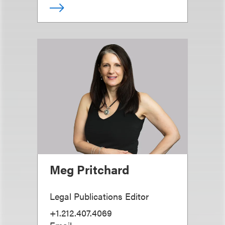
Meg Pritchard
Legal Publications Editor
+1.212.407.4069