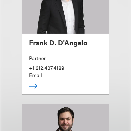
Frank D. D'Angelo
Partner
+1.212.407.4189
Email