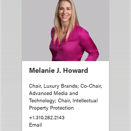
Melanie J. Howard
Chair, Luxury Brands; Co-Chair,
Advanced Media and
Technology; Chair, Intellectual
Property Protection
+1.310.282.2143
Email