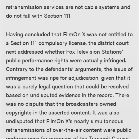
retransmission services are not cable systems and
do not fall with Section 111.
Having concluded that FilmOn X was not entitled to
a Section 111 compulsory license, the district court
next addressed whether Fox Television Stations’
public performance rights were actually infringed.
Contrary to the defendants’ arguments, the issue of
infringement was ripe for adjudication, given that it
was a purely legal question that could be resolved
based on undisputed evidence in the record. There
was no dispute that the broadcasters owned
copyrights in the asserted content. It was also
undisputed that FilmOn X’s nearly simultaneous
retransmissions of over-the-air content were public
performances for purposes of the Transmit Clause,