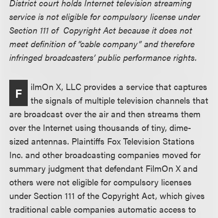
District court holds Internet television streaming
service is not eligible for compulsory license under
Section 111 of Copyright Act because it does not
meet definition of “cable company” and therefore
infringed broadcasters’ public performance rights.
ilmOn X, LLC provides a service that captures
F
the signals of multiple television channels that
are broadcast over the air and then streams them
over the Internet using thousands of tiny, dime-
sized antennas. Plaintiffs Fox Television Stations
Inc. and other broadcasting companies moved for
summary judgment that defendant FilmOn X and
others were not eligible for compulsory licenses
under Section 111 of the Copyright Act, which gives
traditional cable companies automatic access to