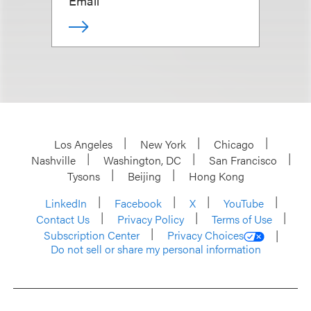
Email
Los Angeles
New York
Chicago
Nashville
Washington, DC
San Francisco
Tysons
Beijing
Hong Kong
LinkedIn
Facebook
X
YouTube
Contact Us
Privacy Policy
Terms of Use
Subscription Center
Privacy Choices
Do not sell or share my personal information