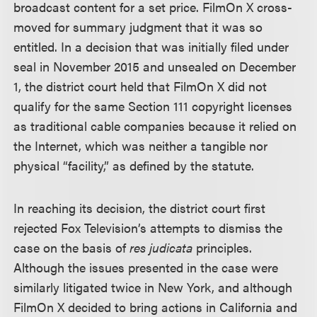
broadcast content for a set price. FilmOn X cross-
moved for summary judgment that it was so
entitled. In a decision that was initially filed under
seal in November 2015 and unsealed on December
1, the district court held that FilmOn X did not
qualify for the same Section 111 copyright licenses
as traditional cable companies because it relied on
the Internet, which was neither a tangible nor
physical “facility,” as defined by the statute.
In reaching its decision, the district court first
rejected Fox Television’s attempts to dismiss the
case on the basis of
res judicata
principles.
Although the issues presented in the case were
similarly litigated twice in New York, and although
FilmOn X decided to bring actions in California and