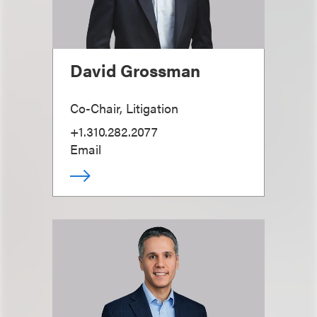
David Grossman
Co-Chair, Litigation
+1.310.282.2077
Email