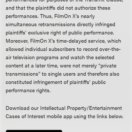
and that the plaintiffs did not authorize these
performances. Thus, FilmOn X’s nearly
simultaneous retransmissions directly infringed
plaintiffs’ exclusive right of public performance.
Moreover, FilmOn X’s time-delayed service, which
allowed individual subscribers to record over-the-
air television programs and watch the selected
content at a later time, were not merely “private
transmissions” to single users and therefore also
constituted infringement of plaintiffs’ public
performance rights.
Download our Intellectual Property/Entertainment
Cases of Interest mobile app using the links below.