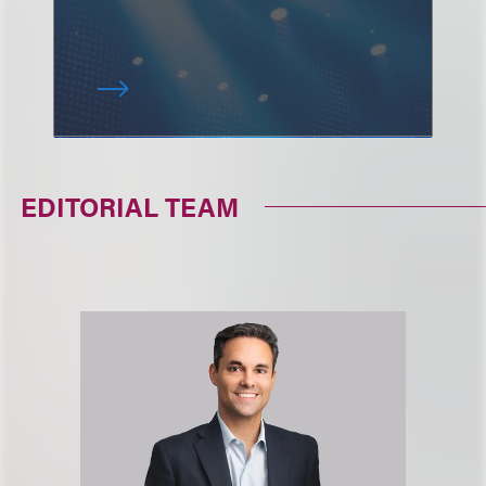
EDITORIAL TEAM