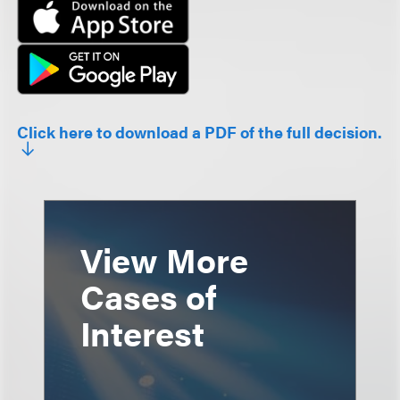
Click here to download a PDF of the full decision.
View More
Cases of
Interest