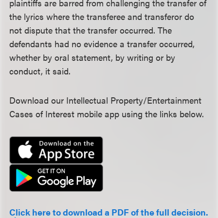
plaintiffs are barred from challenging the transfer of
the lyrics where the transferee and transferor do
not dispute that the transfer occurred. The
defendants had no evidence a transfer occurred,
whether by oral statement, by writing or by
conduct, it said.
Download our Intellectual Property/Entertainment
Cases of Interest mobile app using the links below.
Click here to download a PDF of the full decision.