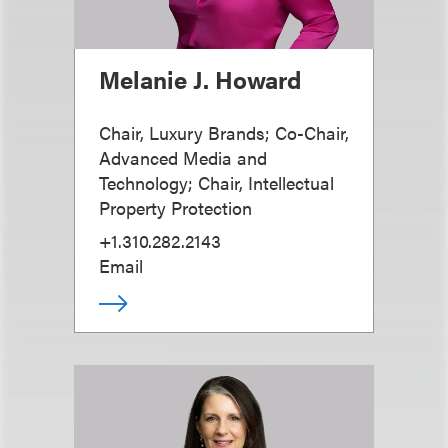
Melanie J. Howard
Chair, Luxury Brands; Co-Chair,
Advanced Media and
Technology; Chair, Intellectual
Property Protection
+1.310.282.2143
Email