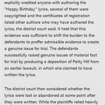
explicitly credited anyone with authoring the
“Happy Birthday” lyrics, several of them were
copyrighted and the certificates of registration
listed other authors who may have authored the
lyrics, the district court said. It held that this
evidence was sufficient to shift the burden to the
defendants to proffer admissible evidence to create
a genuine issue for trial. The defendants
successfully raised genuine issues of material fact
for trial by producing a deposition of Patty Hill from
an earlier lawsuit, in which she claimed to have
written the lyrics.
The district court then considered whether the
lyrics were lost or abandoned at some point after
they were written. While the plaintiffs relied heavily