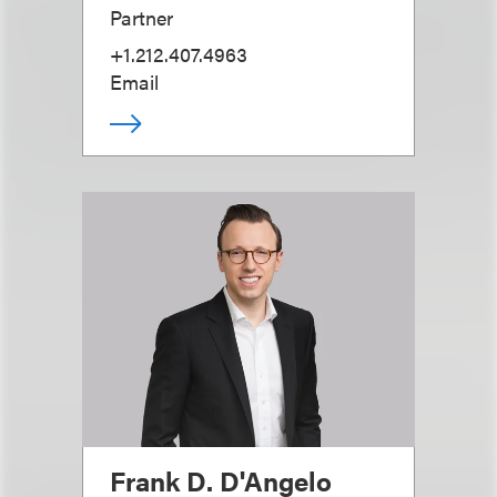
Partner
+1.212.407.4963
Email
Frank D. D'Angelo