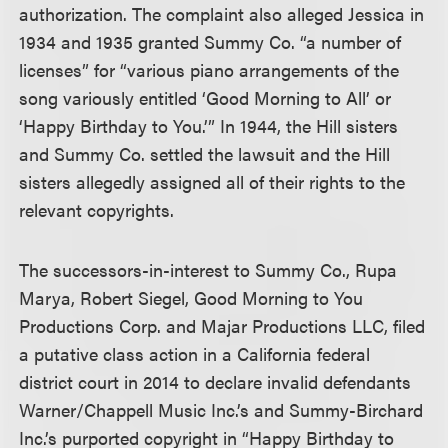
authorization. The complaint also alleged Jessica in
1934 and 1935 granted Summy Co. “a number of
licenses” for “various piano arrangements of the
song variously entitled ‘Good Morning to All’ or
‘Happy Birthday to You.’” In 1944, the Hill sisters
and Summy Co. settled the lawsuit and the Hill
sisters allegedly assigned all of their rights to the
relevant copyrights.
The successors-in-interest to Summy Co., Rupa
Marya, Robert Siegel, Good Morning to You
Productions Corp. and Majar Productions LLC, filed
a putative class action in a California federal
district court in 2014 to declare invalid defendants
Warner/Chappell Music Inc.’s and Summy-Birchard
Inc.’s purported copyright in “Happy Birthday to