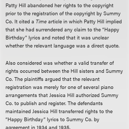
Patty Hill abandoned her rights to the copyright
prior to the registration of the copyright by Summy
Co. It cited a
Time
article in which Patty Hill implied
that she had surrendered any claim to the “Happy
Birthday” lyrics and noted that it was unclear
whether the relevant language was a direct quote.
Also considered was whether a valid transfer of
rights occurred between the Hill sisters and Summy
Co. The plaintiffs argued that the relevant
registration was merely for one of several piano
arrangements that Jessica Hill authorized Summy
Co. to publish and register. The defendants
maintained Jessica Hill transferred rights to the
“Happy Birthday” lyrics to Summy Co. by
agreement in 1934 and 1935.