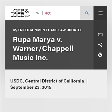
Skip
to
content
中文
EN
IP/ENTERTAINMENT CASE LAW UPDATES
Rupa Marya v.
Warner/Chappell
Music Inc.
USDC, Central District of California
September 23, 3015