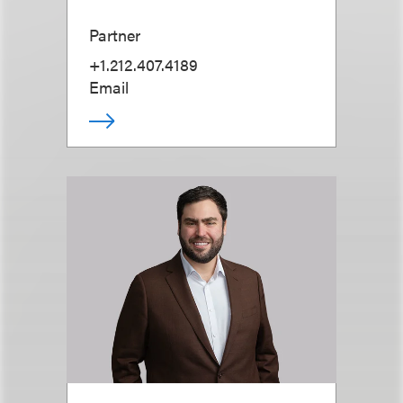
Partner
+1.212.407.4189
Email