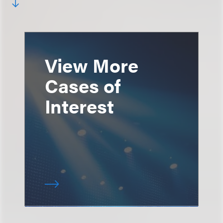
View More
Cases of
Interest