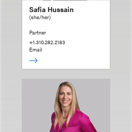
Safia Hussain
(
she/her
)
Partner
+1.310.282.2183
Email