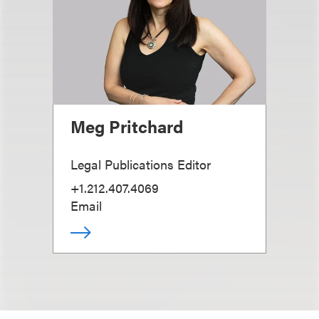
Meg Pritchard
Legal Publications Editor
+1.212.407.4069
Email