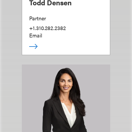
Todd Densen
Partner
+1.310.282.2382
Email