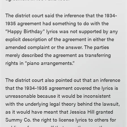
The district court said the inference that the 1934-
1935 agreement had something to do with the
“Happy Birthday” lyrics was not supported by any
explicit description of the agreement in either the
amended complaint or the answer. The parties
merely described the agreement as transferring
rights in “piano arrangements.”
The district court also pointed out that an inference
that the 1934-1935 agreement covered the lyrics is
unreasonable because it would be inconsistent
with the underlying legal theory behind the lawsuit,
as it would have meant that Jessica Hill granted
Summy Co. the right to license lyrics to others for