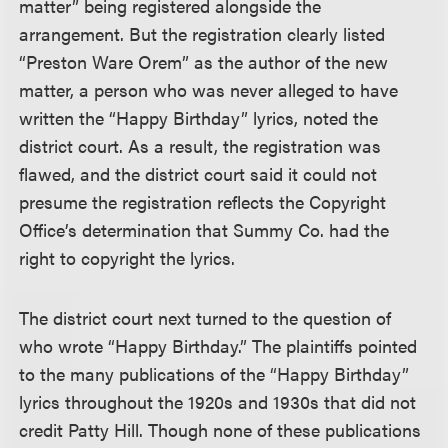
matter” being registered alongside the
arrangement. But the registration clearly listed
“Preston Ware Orem” as the author of the new
matter, a person who was never alleged to have
written the “Happy Birthday” lyrics, noted the
district court. As a result, the registration was
flawed, and the district court said it could not
presume the registration reflects the Copyright
Office’s determination that Summy Co. had the
right to copyright the lyrics.
The district court next turned to the question of
who wrote “Happy Birthday.” The plaintiffs pointed
to the many publications of the “Happy Birthday”
lyrics throughout the 1920s and 1930s that did not
credit Patty Hill. Though none of these publications