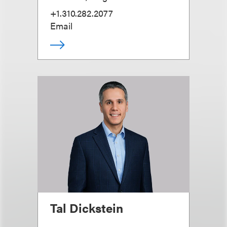
+1.310.282.2077
Email
Tal Dickstein