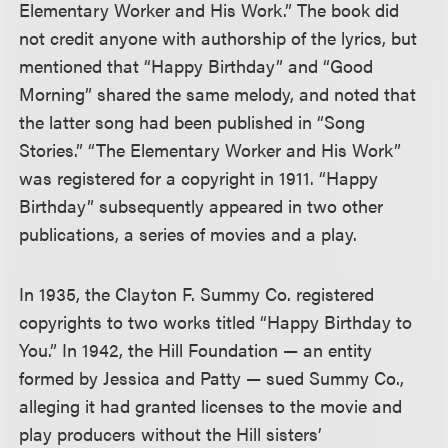
Elementary Worker and His Work.” The book did
not credit anyone with authorship of the lyrics, but
mentioned that “Happy Birthday” and “Good
Morning” shared the same melody, and noted that
the latter song had been published in “Song
Stories.” “The Elementary Worker and His Work”
was registered for a copyright in 1911. “Happy
Birthday” subsequently appeared in two other
publications, a series of movies and a play.
In 1935, the Clayton F. Summy Co. registered
copyrights to two works titled “Happy Birthday to
You.” In 1942, the Hill Foundation — an entity
formed by Jessica and Patty — sued Summy Co.,
alleging it had granted licenses to the movie and
play producers without the Hill sisters’