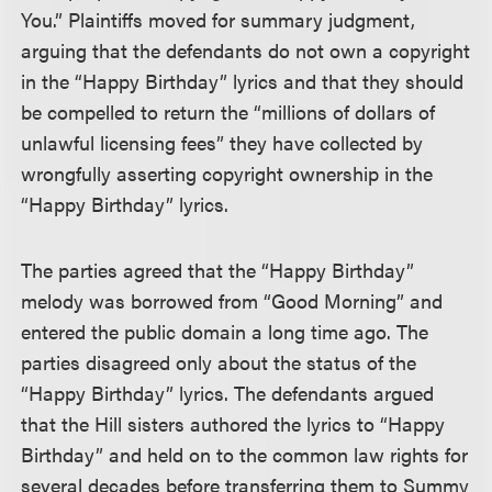
You.” Plaintiffs moved for summary judgment,
arguing that the defendants do not own a copyright
in the “Happy Birthday” lyrics and that they should
be compelled to return the “millions of dollars of
unlawful licensing fees” they have collected by
wrongfully asserting copyright ownership in the
“Happy Birthday” lyrics.
The parties agreed that the “Happy Birthday”
melody was borrowed from “Good Morning” and
entered the public domain a long time ago. The
parties disagreed only about the status of the
“Happy Birthday” lyrics. The defendants argued
that the Hill sisters authored the lyrics to “Happy
Birthday” and held on to the common law rights for
several decades before transferring them to Summy