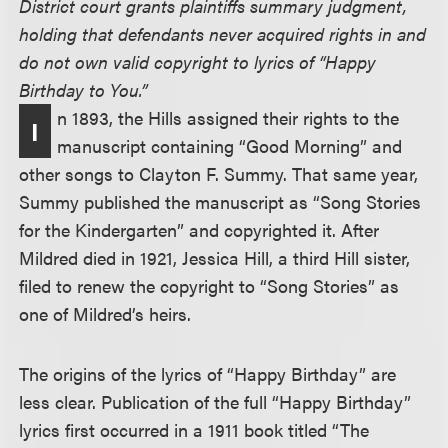
District court grants plaintiffs summary judgment,
holding that defendants never acquired rights in and
do not own valid copyright to lyrics of “Happy
Birthday to You.”
n 1893, the Hills assigned their rights to the
I
manuscript containing “Good Morning” and
other songs to Clayton F. Summy. That same year,
Summy published the manuscript as “Song Stories
for the Kindergarten” and copyrighted it. After
Mildred died in 1921, Jessica Hill, a third Hill sister,
filed to renew the copyright to “Song Stories” as
one of Mildred’s heirs.
The origins of the lyrics of “Happy Birthday” are
less clear. Publication of the full “Happy Birthday”
lyrics first occurred in a 1911 book titled “The