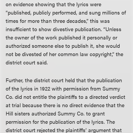
on evidence showing that the lyrics were
“published, publicly performed, and sung millions of
times for more than three decades,” this was
insufficient to show divestive publication. “Unless
the owner of the work published it personally or
authorized someone else to publish it, she would
not be divested of her common law copyright,” the
district court said.
Further, the district court held that the publication
of the lyrics in 1922 with permission from Summy
Co. did not entitle the plaintiffs to a directed verdict
at trial because there is no direct evidence that the
Hill sisters authorized Summy Co. to grant
permission for the publication of the lyrics. The
district court rejected the plaintiffs’ argument that