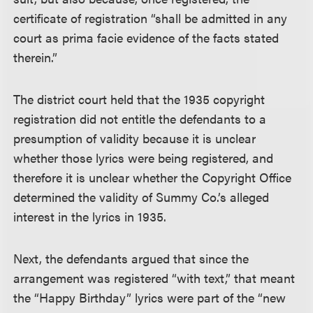
certificate of registration “shall be admitted in any
court as prima facie evidence of the facts stated
therein.”
The district court held that the 1935 copyright
registration did not entitle the defendants to a
presumption of validity because it is unclear
whether those lyrics were being registered, and
therefore it is unclear whether the Copyright Office
determined the validity of Summy Co.’s alleged
interest in the lyrics in 1935.
Next, the defendants argued that since the
arrangement was registered “with text,” that meant
the “Happy Birthday” lyrics were part of the “new