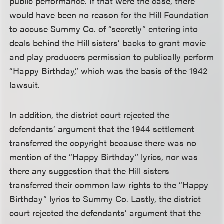
public performance. If that were the case, there
would have been no reason for the Hill Foundation
to accuse Summy Co. of “secretly” entering into
deals behind the Hill sisters’ backs to grant movie
and play producers permission to publically perform
“Happy Birthday,” which was the basis of the 1942
lawsuit.
In addition, the district court rejected the
defendants’ argument that the 1944 settlement
transferred the copyright because there was no
mention of the “Happy Birthday” lyrics, nor was
there any suggestion that the Hill sisters
transferred their common law rights to the “Happy
Birthday” lyrics to Summy Co. Lastly, the district
court rejected the defendants’ argument that the