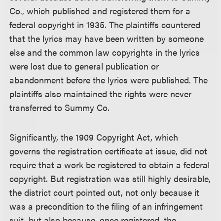
Co., which published and registered them for a
federal copyright in 1935. The plaintiffs countered
that the lyrics may have been written by someone
else and the common law copyrights in the lyrics
were lost due to general publication or
abandonment before the lyrics were published. The
plaintiffs also maintained the rights were never
transferred to Summy Co.
Significantly, the 1909 Copyright Act, which
governs the registration certificate at issue, did not
require that a work be registered to obtain a federal
copyright. But registration was still highly desirable,
the district court pointed out, not only because it
was a precondition to the filing of an infringement
suit, but also because, once registered, the