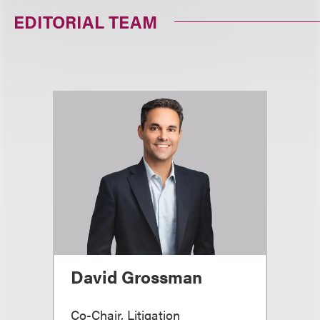
EDITORIAL TEAM
David Grossman
Co-Chair, Litigation