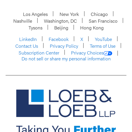
Los Angeles
New York
Chicago
Nashville
Washington, DC
San Francisco
Tysons
Beijing
Hong Kong
LinkedIn
Facebook
X
YouTube
Contact Us
Privacy Policy
Terms of Use
Subscription Center
Privacy Choices
Do not sell or share my personal information