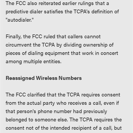
The FCC also reiterated earlier rulings that a
predictive dialer satisfies the TCPA's definition of
"autodialer."
Finally, the FCC ruled that callers cannot
circumvent the TCPA by dividing ownership of
pieces of dialing equipment that work in concert
among multiple entities.
Reassigned Wireless Numbers
The FCC clarified that the TCPA requires consent
from the actual party who receives a call, even if
that person's phone number had previously
belonged to someone else. The TCPA requires the
consent not of the intended recipient of a call, but