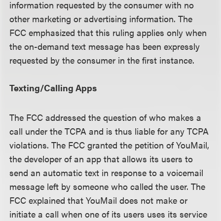
information requested by the consumer with no
other marketing or advertising information. The
FCC emphasized that this ruling applies only when
the on-demand text message has been expressly
requested by the consumer in the first instance.
Texting/Calling Apps
The FCC addressed the question of who makes a
call under the TCPA and is thus liable for any TCPA
violations. The FCC granted the petition of YouMail,
the developer of an app that allows its users to
send an automatic text in response to a voicemail
message left by someone who called the user. The
FCC explained that YouMail does not make or
initiate a call when one of its users uses its service