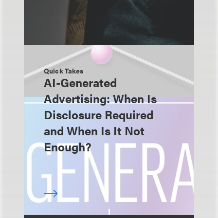
Quick Takes
AI-Generated
Advertising: When Is
Disclosure Required
and When Is It Not
Enough?