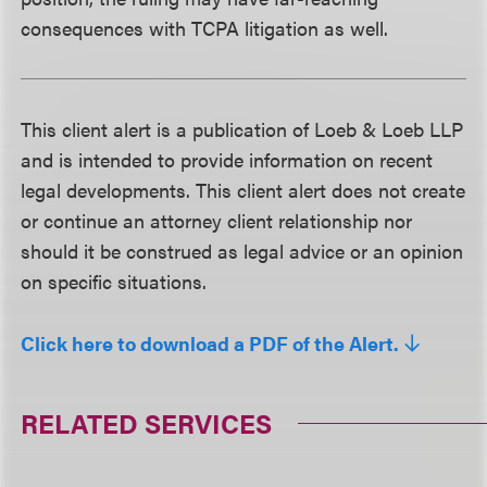
consequences with TCPA litigation as well.
This client alert is a publication of Loeb & Loeb LLP
and is intended to provide information on recent
legal developments. This client alert does not create
or continue an attorney client relationship nor
should it be construed as legal advice or an opinion
on specific situations.
Click here to download a PDF of the Alert.
RELATED SERVICES