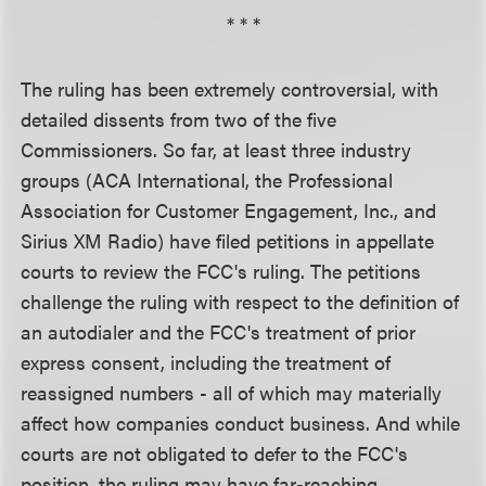
* * *
The ruling has been extremely controversial, with
detailed dissents from two of the five
Commissioners. So far, at least three industry
groups (ACA International, the Professional
Association for Customer Engagement, Inc., and
Sirius XM Radio) have filed petitions in appellate
courts to review the FCC's ruling. The petitions
challenge the ruling with respect to the definition of
an autodialer and the FCC's treatment of prior
express consent, including the treatment of
reassigned numbers - all of which may materially
affect how companies conduct business. And while
courts are not obligated to defer to the FCC's
position, the ruling may have far-reaching