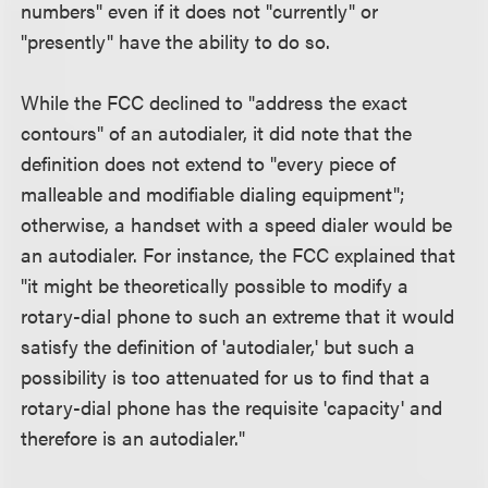
numbers" even if it does not "currently" or
"presently" have the ability to do so.
While the FCC declined to "address the exact
contours" of an autodialer, it did note that the
definition does not extend to "every piece of
malleable and modifiable dialing equipment";
otherwise, a handset with a speed dialer would be
an autodialer. For instance, the FCC explained that
"it might be theoretically possible to modify a
rotary-dial phone to such an extreme that it would
satisfy the definition of 'autodialer,' but such a
possibility is too attenuated for us to find that a
rotary-dial phone has the requisite 'capacity' and
therefore is an autodialer."