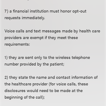
7) a financial institution must honor opt-out
requests immediately.
Voice calls and text messages made by health care
providers are exempt if they meet these
requirements:
1) they are sent only to the wireless telephone
number provided by the patient;
2) they state the name and contact information of
the healthcare provider (for voice calls, these
disclosures would need to be made at the
beginning of the call);