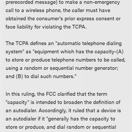
prerecorded message) to make a non-emergency
call to a wireless phone, the caller must have
obtained the consumer's prior express consent or
face liability for violating the TCPA.
The TCPA defines an "automatic telephone dialing
system" as "equipment which has the capacity-(A)
to store or produce telephone numbers to be called,
using a random or sequential number generator;
and (B) to dial such numbers."
In this ruling, the FCC clarified that the term
"capacity" is intended to broaden the definition of
an autodialer. Accordingly, it ruled that a device is
an autodialer if it "generally has the capacity to
store or produce, and dial random or sequential