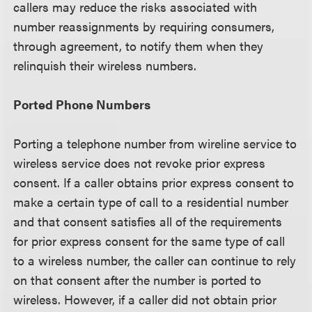
callers may reduce the risks associated with
number reassignments by requiring consumers,
through agreement, to notify them when they
relinquish their wireless numbers.
Ported Phone Numbers
Porting a telephone number from wireline service to
wireless service does not revoke prior express
consent. If a caller obtains prior express consent to
make a certain type of call to a residential number
and that consent satisfies all of the requirements
for prior express consent for the same type of call
to a wireless number, the caller can continue to rely
on that consent after the number is ported to
wireless. However, if a caller did not obtain prior