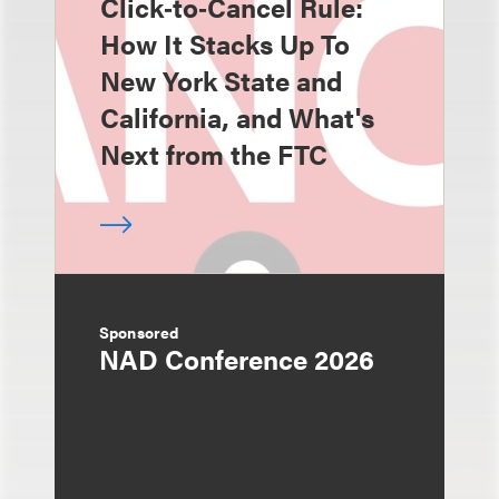
Click‑to‑Cancel Rule:
How It Stacks Up To
New York State and
California, and What's
Next from the FTC
Sponsored
NAD Conference 2026