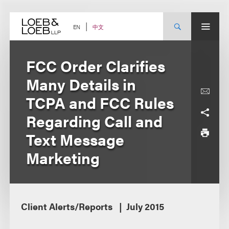
Skip
to
content
中文
EN
FCC Order Clarifies
Many Details in
TCPA and FCC Rules
Regarding Call and
Text Message
Marketing
Client Alerts/Reports
July 2015