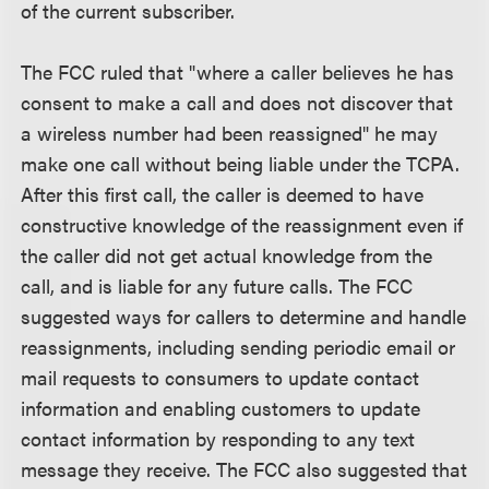
of the current subscriber.
The FCC ruled that "where a caller believes he has
consent to make a call and does not discover that
a wireless number had been reassigned" he may
make one call without being liable under the TCPA.
After this first call, the caller is deemed to have
constructive knowledge of the reassignment even if
the caller did not get actual knowledge from the
call, and is liable for any future calls. The FCC
suggested ways for callers to determine and handle
reassignments, including sending periodic email or
mail requests to consumers to update contact
information and enabling customers to update
contact information by responding to any text
message they receive. The FCC also suggested that