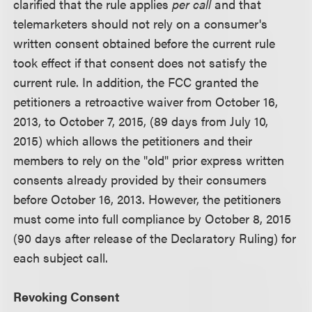
clarified that the rule applies
per call
and that
telemarketers should not rely on a consumer's
written consent obtained before the current rule
took effect if that consent does not satisfy the
current rule. In addition, the FCC granted the
petitioners a retroactive waiver from October 16,
2013, to October 7, 2015, (89 days from July 10,
2015) which allows the petitioners and their
members to rely on the "old" prior express written
consents already provided by their consumers
before October 16, 2013. However, the petitioners
must come into full compliance by October 8, 2015
(90 days after release of the Declaratory Ruling) for
each subject call.
Revoking Consent