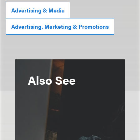
Advertising & Media
Advertising, Marketing & Promotions
Also See