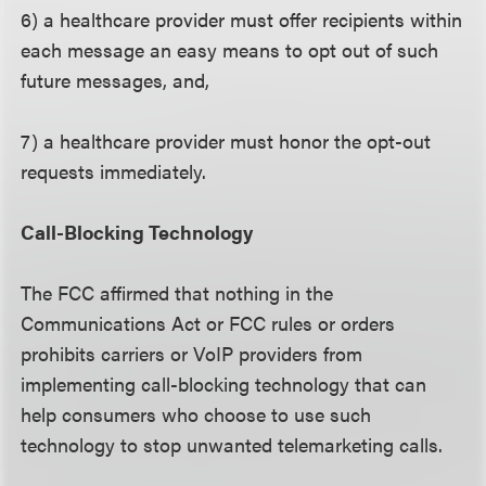
6) a healthcare provider must offer recipients within
each message an easy means to opt out of such
future messages, and,
7) a healthcare provider must honor the opt-out
requests immediately.
Call-Blocking Technology
The FCC affirmed that nothing in the
Communications Act or FCC rules or orders
prohibits carriers or VoIP providers from
implementing call-blocking technology that can
help consumers who choose to use such
technology to stop unwanted telemarketing calls.