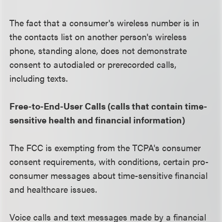
The fact that a consumer's wireless number is in
the contacts list on another person's wireless
phone, standing alone, does not demonstrate
consent to autodialed or prerecorded calls,
including texts.
Free-to-End-User Calls (calls that contain time-
sensitive health and financial information)
The FCC is exempting from the TCPA's consumer
consent requirements, with conditions, certain pro-
consumer messages about time-sensitive financial
and healthcare issues.
Voice calls and text messages made by a financial