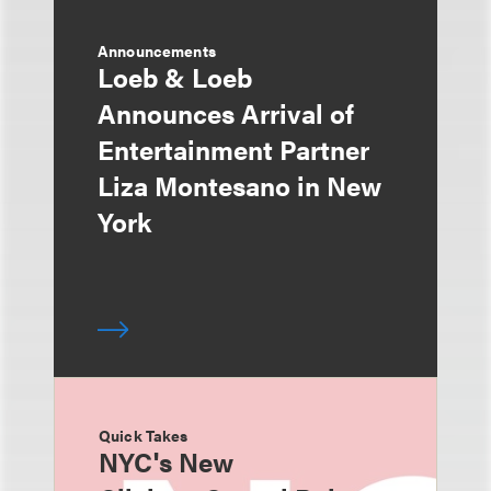
Announcements
Loeb & Loeb
Announces Arrival of
Entertainment Partner
Liza Montesano in New
York
Quick Takes
NYC's New