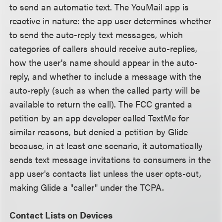
to send an automatic text. The YouMail app is
reactive in nature: the app user determines whether
to send the auto-reply text messages, which
categories of callers should receive auto-replies,
how the user's name should appear in the auto-
reply, and whether to include a message with the
auto-reply (such as when the called party will be
available to return the call). The FCC granted a
petition by an app developer called TextMe for
similar reasons, but denied a petition by Glide
because, in at least one scenario, it automatically
sends text message invitations to consumers in the
app user's contacts list unless the user opts-out,
making Glide a "caller" under the TCPA.
Contact Lists on Devices