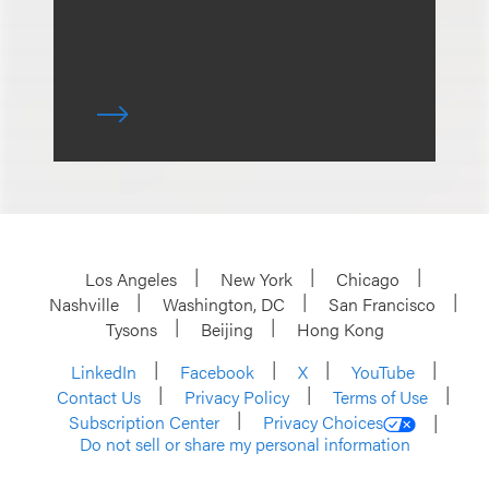
Los Angeles
New York
Chicago
Nashville
Washington, DC
San Francisco
Tysons
Beijing
Hong Kong
LinkedIn
Facebook
X
YouTube
Contact Us
Privacy Policy
Terms of Use
Subscription Center
Privacy Choices
Do not sell or share my personal information