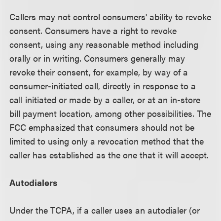
Callers may not control consumers' ability to revoke
consent. Consumers have a right to revoke
consent, using any reasonable method including
orally or in writing. Consumers generally may
revoke their consent, for example, by way of a
consumer-initiated call, directly in response to a
call initiated or made by a caller, or at an in-store
bill payment location, among other possibilities. The
FCC emphasized that consumers should not be
limited to using only a revocation method that the
caller has established as the one that it will accept.
Autodialers
Under the TCPA, if a caller uses an autodialer (or