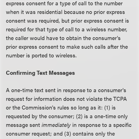
express consent for a type of call to the number
when it was residential because no prior express
consent was required, but prior express consent is
required for that type of call to a wireless number,
the caller would have to obtain the consumer's
prior express consent to make such calls after the
number is ported to wireless.
Confirming Text Messages
A one-time text sent in response to a consumer's
request for information does not violate the TCPA
or the Commission's rules so long as it: (1) is
requested by the consumer; (2) is a one-time only
message sent
immediately
in response to a specific
consumer request; and (3) contains only the