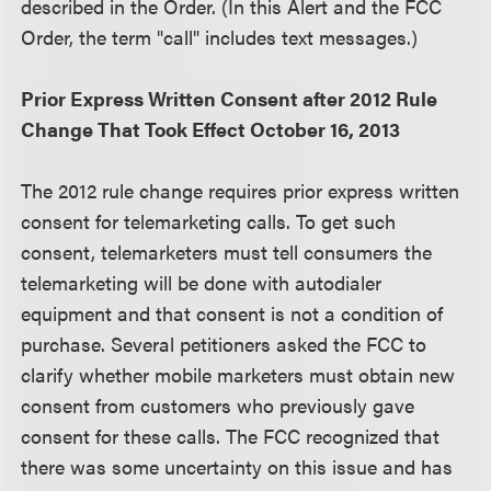
described in the Order. (In this Alert and the FCC
Order, the term "call" includes text messages.)
Prior Express Written Consent after 2012 Rule
Change That Took Effect October 16, 2013
The 2012 rule change requires prior express written
consent for telemarketing calls. To get such
consent, telemarketers must tell consumers the
telemarketing will be done with autodialer
equipment and that consent is not a condition of
purchase. Several petitioners asked the FCC to
clarify whether mobile marketers must obtain new
consent from customers who previously gave
consent for these calls. The FCC recognized that
there was some uncertainty on this issue and has