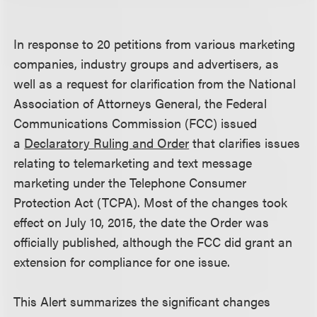
In response to 20 petitions from various marketing
companies, industry groups and advertisers, as
well as a request for clarification from the National
Association of Attorneys General, the Federal
Communications Commission (FCC) issued
a
Declaratory Ruling and Order
that clarifies issues
relating to telemarketing and text message
marketing under the Telephone Consumer
Protection Act (TCPA). Most of the changes took
effect on July 10, 2015, the date the Order was
officially published, although the FCC did grant an
extension for compliance for one issue.
This Alert summarizes the significant changes