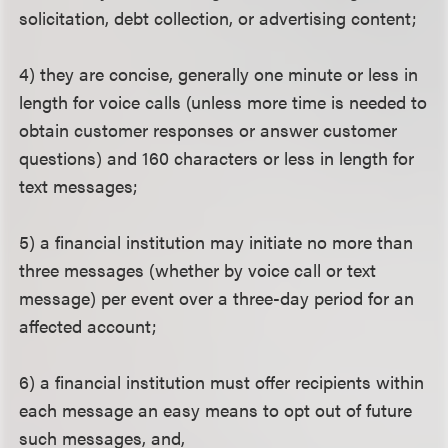
solicitation, debt collection, or advertising content;
4) they are concise, generally one minute or less in
length for voice calls (unless more time is needed to
obtain customer responses or answer customer
questions) and 160 characters or less in length for
text messages;
5) a financial institution may initiate no more than
three messages (whether by voice call or text
message) per event over a three-day period for an
affected account;
6) a financial institution must offer recipients within
each message an easy means to opt out of future
such messages, and,