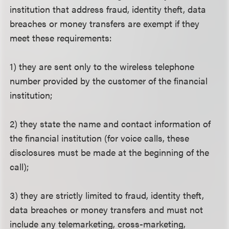
institution that address fraud, identity theft, data
breaches or money transfers are exempt if they
meet these requirements:
1) they are sent only to the wireless telephone
number provided by the customer of the financial
institution;
2) they state the name and contact information of
the financial institution (for voice calls, these
disclosures must be made at the beginning of the
call);
3) they are strictly limited to fraud, identity theft,
data breaches or money transfers and must not
include any telemarketing, cross-marketing,