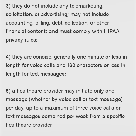
3) they do not include any telemarketing,
solicitation, or advertising; may not include
accounting, billing, debt-collection, or other
financial content; and must comply with HIPAA
privacy rules;
4) they are concise, generally one minute or less in
length for voice calls and 160 characters or less in
length for text messages;
5) a healthcare provider may initiate only one
message (whether by voice call or text message)
per day, up to a maximum of three voice calls or
text messages combined per week from a specific
healthcare provider;