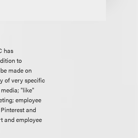
TC has
dition to
o be made on
y of very specific
 media; "like"
eting; employee
 Pinterest and
ert and employee