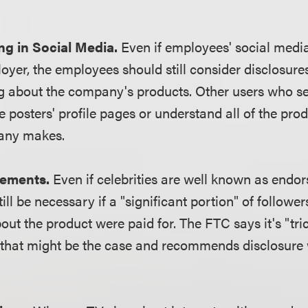
g in Social Media.
Even if employees' social media
loyer, the employees should still consider disclosures
g about the company's products. Other users who see
e posters' profile pages or understand all of the prod
any makes.
sements.
Even if celebrities are well known as endor
till be necessary if a "significant portion" of followe
out the product were paid for. The FTC says it's "tri
that might be the case and recommends disclosure 