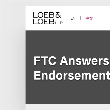
Skip
to
content
EN
中文
FTC Answers
Endorsements