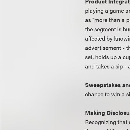
Product Integrat
playing a game an
as "more than a pr
the segment is hu
affected by knowi
advertisement - th
set, holds up a cu
and takes a sip - 
Sweepstakes an
chance to win a si
Making Disclosu
Recognizing that 