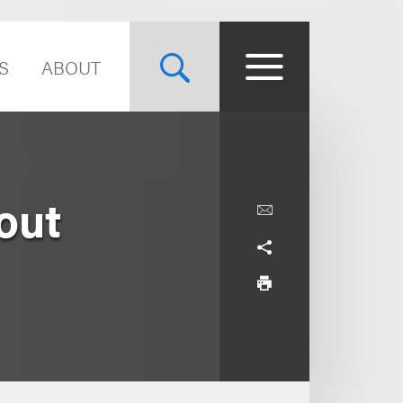
S
ABOUT
out