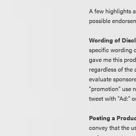
A few highlights a
possible endorsem
Wording of Disc
specific wording o
gave me this produc
regardless of the
evaluate sponsore
"promotion" use n
tweet with "Ad:" o
Posting a Produc
convey that the u