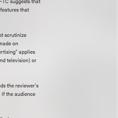
 FTC suggests that
features that
t scrutinize
 made on
ertising" applies
nd television) or
ds the reviewer's
If the audience