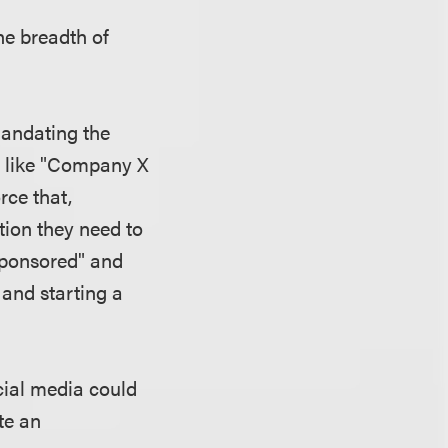
he breadth of
mandating the
re like "Company X
rce that,
tion they need to
sponsored" and
 and starting a
cial media could
te an