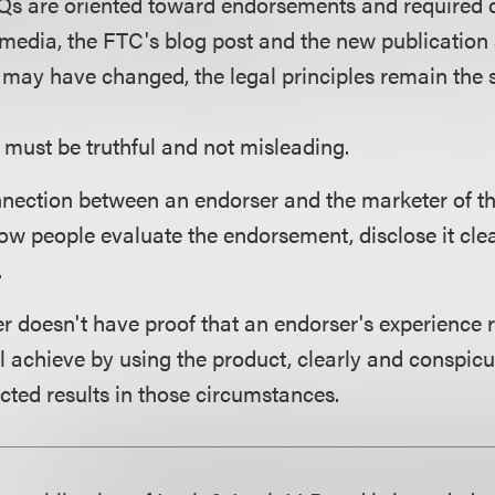
Qs are oriented toward endorsements and required d
 media, the FTC's blog post and the new publication 
may have changed, the legal principles remain the
must be truthful and not misleading.
onnection between an endorser and the marketer of t
ow people evaluate the endorsement, disclose it cle
.
ser doesn't have proof that an endorser's experience
 achieve by using the product, clearly and conspicu
cted results in those circumstances.