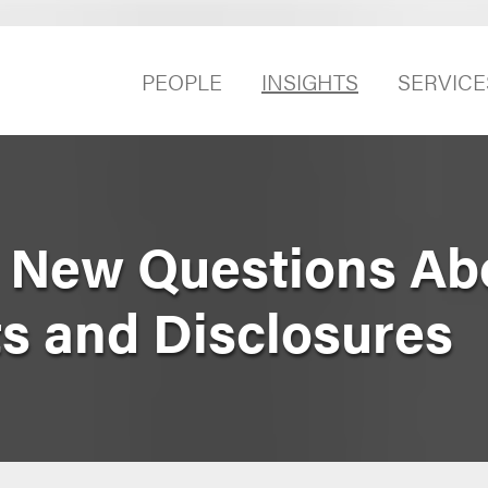
PEOPLE
INSIGHTS
SERVICE
 New Questions Ab
 and Disclosures