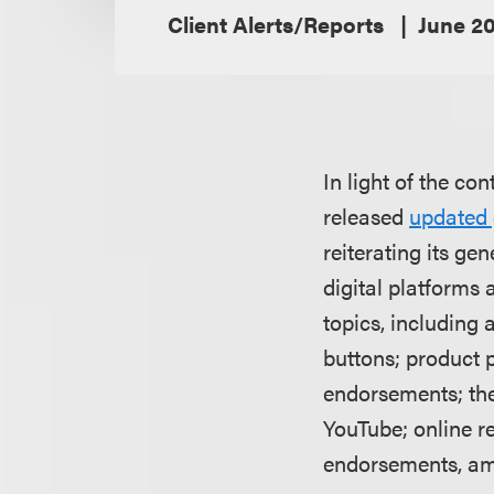
Client Alerts/Reports
June 2
In light of the co
released
updated
reiterating its g
digital platforms 
topics, including 
buttons; product 
endorsements; the
YouTube; online r
endorsements, am