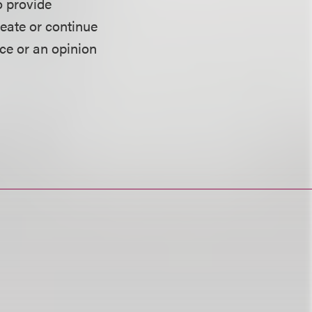
o provide
reate or continue
ice or an opinion