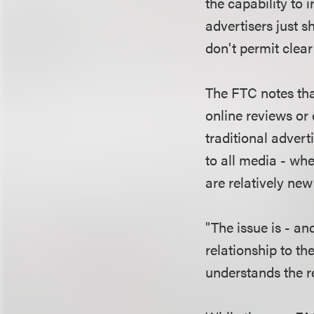
the capability to
advertisers just 
don't permit clea
The FTC notes tha
online reviews o
traditional advert
to all media - whe
are relatively new
"The issue is - a
relationship to 
understands the re