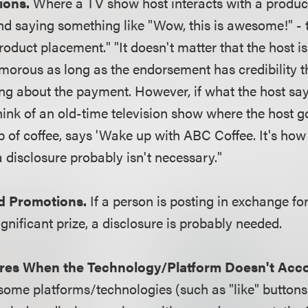
ions.
Where a TV show host interacts with a product
d saying something like "Wow, this is awesome!" - 
oduct placement." "It doesn't matter that the host is
morous as long as the endorsement has credibility 
ng about the payment. However, if what the host say
ink of an old-time television show where the host go
p of coffee, says 'Wake up with ABC Coffee. It's how 
a disclosure probably isn't necessary."
d Promotions.
If a person is posting in exchange for
gnificant prize, a disclosure is probably needed.
res When the Technology/Platform Doesn't Acc
some platforms/technologies (such as "like" buttons