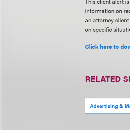
This client alert 
information on rec
an attorney client
on specific situati
Click here to do
RELATED S
Advertising & M