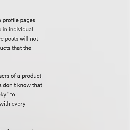
 profile pages
 in individual
 posts will not
ucts that the
sers of a product,
rs don't know that
cky" to
with every