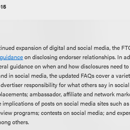
015
ntinued expansion of digital and social media, the F
 guidance
on disclosing endorser relationships. In ad
eneral guidance on when and how disclosures need t
and in social media, the updated FAQs cover a variet
advertiser responsibility for what others say in social
placements; ambassador, affiliate and network mark
 implications of posts on social media sites such as
eview programs; contests on social media; and exp
ong others.