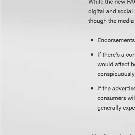
While the new FA
digital and social
though the media 
Endorsements 
If there's a c
would affect h
conspicuously
If the adverti
consumers will
generally expe