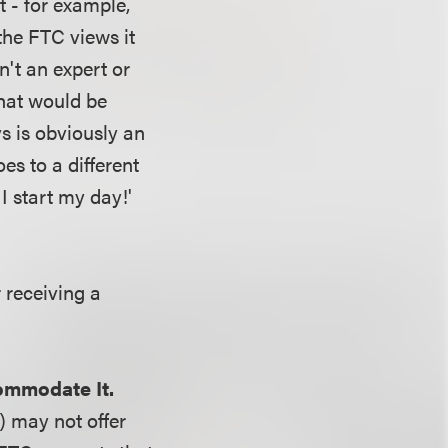
 - for example,
the FTC views it
n't an expert or
that would be
s is obviously an
es to a different
I start my day!'
 receiving a
ommodate It.
) may not offer