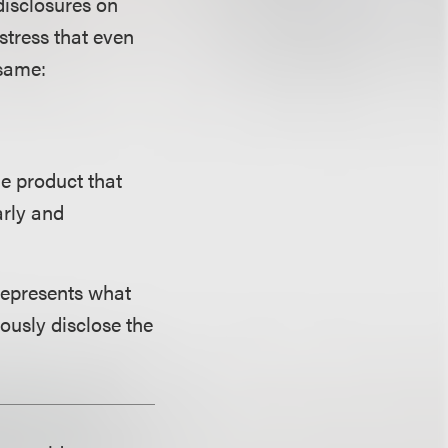
isclosures on
stress that even
 same:
he product that
arly and
 represents what
ously disclose the