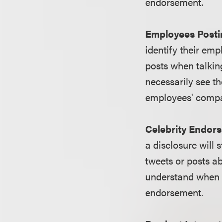
endorsement.
Employees Postin
identify their emp
posts when talkin
necessarily see th
employees' comp
Celebrity Endor
a disclosure will s
tweets or posts ab
understand when 
endorsement.