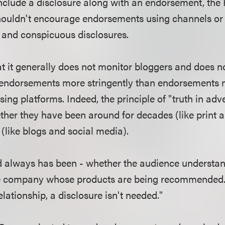
 include a disclosure along with an endorsement, the
shouldn't encourage endorsements using channels or 
r and conspicuous disclosures.
t it generally does not monitor bloggers and does no
r endorsements more stringently than endorsements
ising platforms. Indeed, the principle of "truth in adv
ther they have been around for decades (like print a
 (like blogs and social media).
nd always has been - whether the audience understan
the company whose products are being recommended. 
lationship, a disclosure isn't needed."