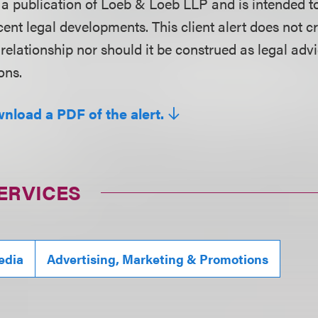
is a publication of Loeb & Loeb LLP and is intended t
ent legal developments. This client alert does not c
 relationship nor should it be construed as legal adv
ons.
wnload a PDF of the alert.
ERVICES
edia
Advertising, Marketing & Promotions