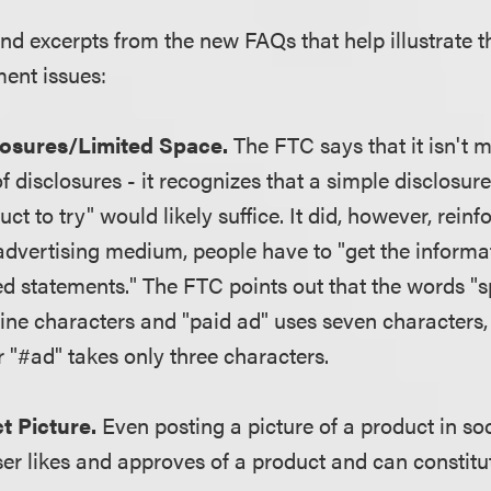
nd excerpts from the new FAQs that help illustrate t
ent issues:
losures/Limited Space.
The FTC says that it isn't 
f disclosures - it recognizes that a simple disclosu
t to try" would likely suffice. It did, however, reinfo
 advertising medium, people have to "get the informa
d statements." The FTC points out that the words "
ine characters and "paid ad" uses seven characters,
r "#ad" takes only three characters.
t Picture.
Even posting a picture of a product in so
ser likes and approves of a product and can constitu