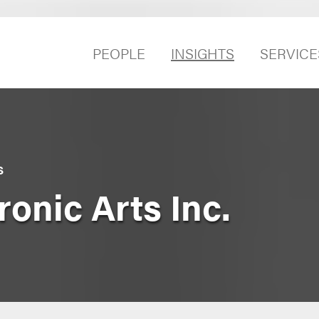
PEOPLE
INSIGHTS
SERVICE
S
ronic Arts Inc.