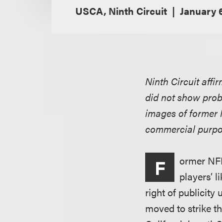
USCA, Ninth Circuit
January 
Ninth Circuit affi
did not show proba
images of former
commercial purpo
ormer NFL 
F
players’ l
right of publicit
moved to strike th