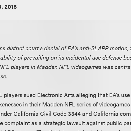
6, 2015
rms district court’s denial of EA’s anti-SLAPP motion,
bility of prevailing on its incidental use defense b
 NFL players in Madden NFL videogames was central
se.
players sued Electronic Arts alleging that EA’s use
ikenesses in their Madden NFL series of videogames 
y under California Civil Code 3344 and California c
e complaint as a strategic lawsuit against public pa