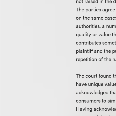
not raised in the d
The parties agree 
on the same cases
authorities, a num
quality or value t
contributes someth
plaintiff and the 
repetition of the n
The court found th
have unique valu
acknowledged that
consumers to simu
Having acknowledg