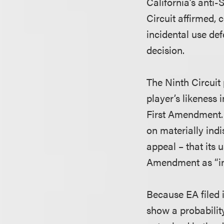
California’s anti-
Circuit affirmed, 
incidental use def
decision.
The Ninth Circuit 
player’s likeness 
First Amendment. I
on materially ind
appeal – that its 
Amendment as “in
Because EA filed i
show a probability