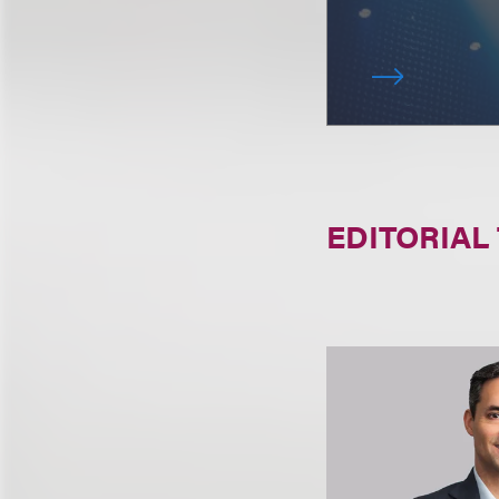
EDITORIAL