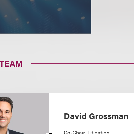
 TEAM
David Grossman
Co-Chair, Litigation