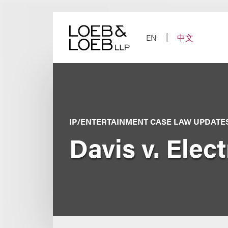
Skip
to
content
EN
中文
IP/ENTERTAINMENT CASE LAW UPDATE
Davis v. Elect