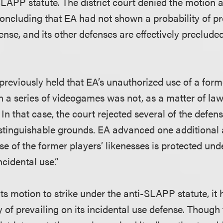
SLAPP statute. The district court denied the motion 
concluding that EA had not shown a probability of pre
ense, and its other defenses are effectively precluded
previously held that EA’s unauthorized use of a form
in a series of videogames was not, as a matter of law
n that case, the court rejected several of the defen
istinguishable grounds. EA advanced one additiona
use of the former players’ likenesses is protected unde
cidental use.”
ts motion to strike under the anti-SLAPP statute, it
 of prevailing on its incidental use defense. Though