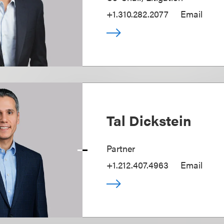
+1.310.282.2077
Email
Tal Dickstein
Partner
+1.212.407.4963
Email