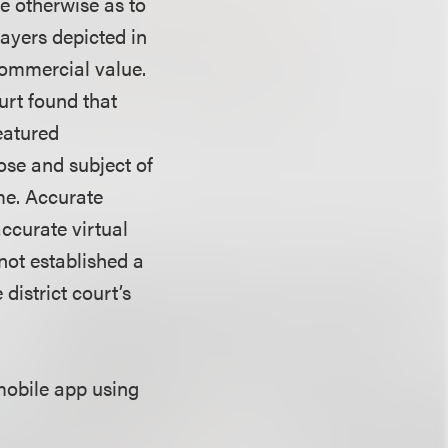
e otherwise as to
ayers depicted in
commercial value.
urt found that
featured
ose and subject of
me. Accurate
accurate virtual
not established a
 district court’s
mobile app using