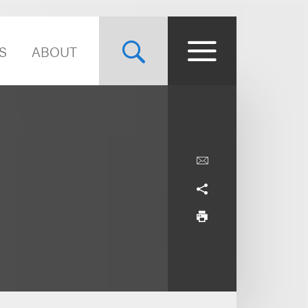
S
ABOUT