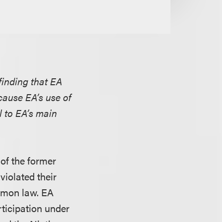
 finding that EA
ecause EA’s use of
 to EA’s main
 of the former
violated their
ommon law. EA
rticipation under