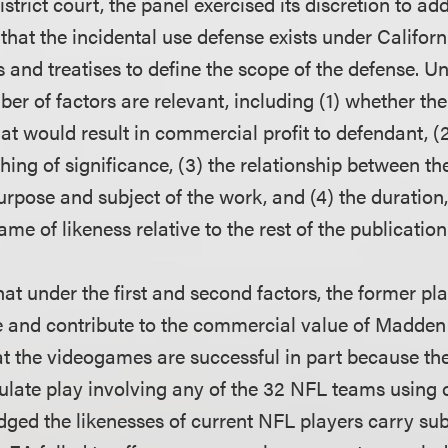
istrict court, the panel exercised its discretion to add
that the incidental use defense exists under Californ
 and treatises to define the scope of the defense. U
ber of factors are relevant, including (1) whether th
hat would result in commercial profit to defendant, (
ing of significance, (3) the relationship between th
purpose and subject of the work, and (4) the duratio
ame of likeness relative to the rest of the publication
at under the first and second factors, the former pla
e and contribute to the commercial value of Madde
 the videogames are successful in part because th
late play involving any of the 32 NFL teams using c
ed the likenesses of current NFL players carry sub