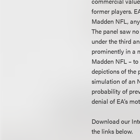
commercial value,
former players. E
Madden NFL, any i
The panel saw no 
under the third an
prominently in a m
Madden NFL – to c
depictions of the 
simulation of an 
probability of pre
denial of EA’s moti
Download our Inte
the links below.