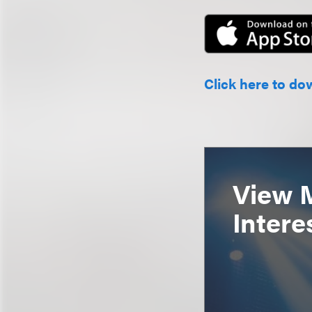
Click here to do
View 
Intere