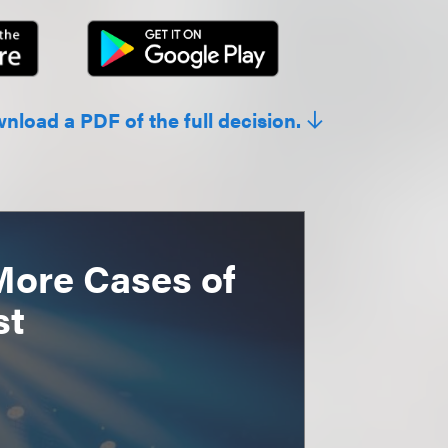
wnload a PDF of the full decision.
More Cases of
st