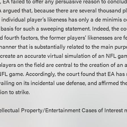
 EA failed to offer any persuasive reason to conclud
A argued that, because there are several thousand pl
ndividual player’s likeness has only a de minimis 
basis for such a sweeping statement. Indeed, the co
d fourth factors, the former players’ likenesses are 
anner that is substantially related to the main purp
reate an accurate virtual simulation of an NFL ga
players on the field are central to the creation of an 
NFL game. Accordingly, the court found that EA has 
vailing on its incidental use defense, and affirmed the
on to strike.
llectual Property/Entertainment Cases of Interest 