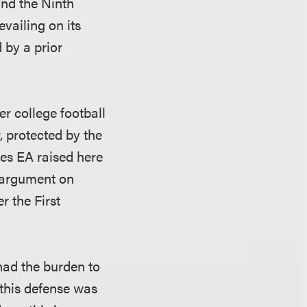
and the Ninth
vailing on its
 by a prior
er college football
, protected by the
ses EA raised here
l argument on
r the First
 had the burden to
 this defense was