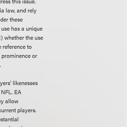
ress this issue.
ia law, and rely
nder these
e use has a unique
2) whether the use
e reference to
n, prominence or
.
yers’ likenesses
n NFL. EA
ey allow
urrent players.
stantial