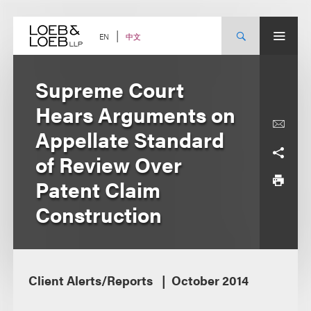
Skip
to
content
中文
EN
Supreme Court
Hears Arguments on
Appellate Standard
of Review Over
Patent Claim
Construction
Client Alerts/Reports
October 2014