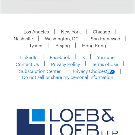
Los Angeles
New York
Chicago
Nashville
Washington, DC
San Francisco
Tysons
Beijing
Hong Kong
LinkedIn
Facebook
X
YouTube
Contact Us
Privacy Policy
Terms of Use
Subscription Center
Privacy Choices
Do not sell or share my personal information