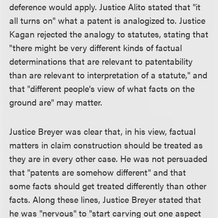
deference would apply. Justice Alito stated that "it
all turns on" what a patent is analogized to. Justice
Kagan rejected the analogy to statutes, stating that
"there might be very different kinds of factual
determinations that are relevant to patentability
than are relevant to interpretation of a statute," and
that "different people's view of what facts on the
ground are" may matter.
Justice Breyer was clear that, in his view, factual
matters in claim construction should be treated as
they are in every other case. He was not persuaded
that "patents are somehow different" and that
some facts should get treated differently than other
facts. Along these lines, Justice Breyer stated that
he was "nervous" to "start carving out one aspect