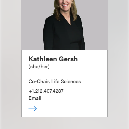
Kathleen Gersh
(
she/her
)
Co-Chair, Life Sciences
+1.212.407.4287
Email