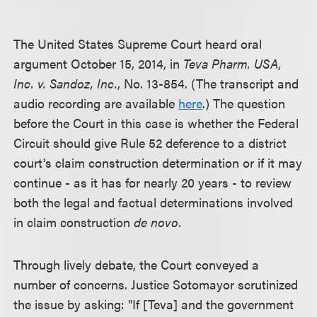
The United States Supreme Court heard oral
argument October 15, 2014, in
Teva Pharm. USA,
Inc. v. Sandoz, Inc.
, No. 13-854. (The transcript and
audio recording are available
here
.) The question
before the Court in this case is whether the Federal
Circuit should give Rule 52 deference to a district
court's claim construction determination or if it may
continue - as it has for nearly 20 years - to review
both the legal and factual determinations involved
in claim construction
de novo.
Through lively debate, the Court conveyed a
number of concerns. Justice Sotomayor scrutinized
the issue by asking: "If [Teva] and the government