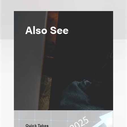
Also See
Quick Takes