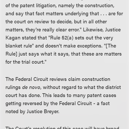
of the patent litigation, namely the construction,
and say that fact matters underlying that . . . are for
the court on review to decide, but in all other
matters, they're really clear error." Likewise, Justice
Kagan stated that "Rule 52(a) sets out the very
blanket rule" and doesn't make exceptions. "[The
Rule] just says what it says, that these are matters
for the trial court."
The Federal Circuit reviews claim construction
rulings
de novo
, without regard to what the district
court has done. This leads to many patent cases
getting reversed by the Federal Circuit - a fact
noted by Justice Breyer.
The Court's resolution of this case will have broad