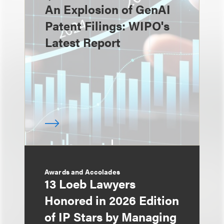
An Explosion of GenAI
Patent Filings: WIPO's
Latest Report
Awards and Accolades
13 Loeb Lawyers
Honored in 2026 Edition
of IP Stars by Managing