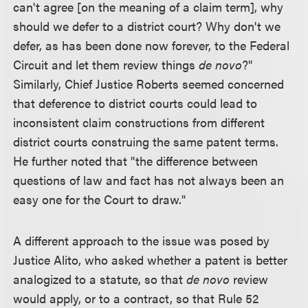
can't agree [on the meaning of a claim term], why
should we defer to a district court? Why don't we
defer, as has been done now forever, to the Federal
Circuit and let them review things
de novo
?"
Similarly, Chief Justice Roberts seemed concerned
that deference to district courts could lead to
inconsistent claim constructions from different
district courts construing the same patent terms.
He further noted that "the difference between
questions of law and fact has not always been an
easy one for the Court to draw."
A different approach to the issue was posed by
Justice Alito, who asked whether a patent is better
analogized to a statute, so that
de novo
review
would apply, or to a contract, so that Rule 52