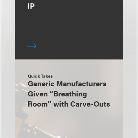
IP
Quick Takes
Generic Manufacturers
Given “Breathing
Room” with Carve-Outs