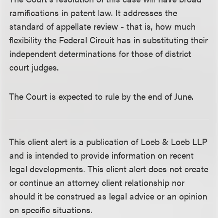
ramifications in patent law. It addresses the
standard of appellate review - that is, how much
flexibility the Federal Circuit has in substituting their
independent determinations for those of district
court judges.
The Court is expected to rule by the end of June.
This client alert is a publication of Loeb & Loeb LLP
and is intended to provide information on recent
legal developments. This client alert does not create
or continue an attorney client relationship nor
should it be construed as legal advice or an opinion
on specific situations.