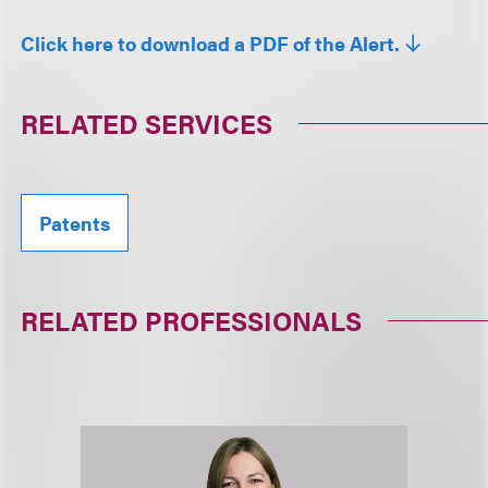
Click here to download a PDF of the Alert.
RELATED SERVICES
Patents
RELATED PROFESSIONALS