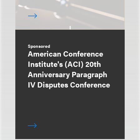
Sponsored
American Conference
Institute's (ACI) 20th
Anniversary Paragraph
IV Disputes Conference