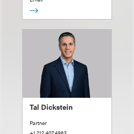
Tal Dickstein
Partner
+1.212.407.4963