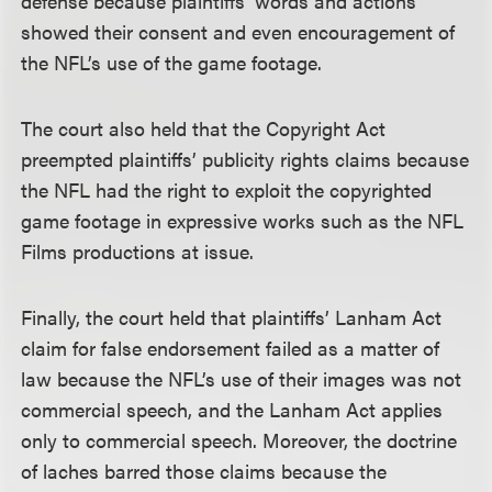
defense because plaintiffs’ words and actions
showed their consent and even encouragement of
the NFL’s use of the game footage.
The court also held that the Copyright Act
preempted plaintiffs’ publicity rights claims because
the NFL had the right to exploit the copyrighted
game footage in expressive works such as the NFL
Films productions at issue.
Finally, the court held that plaintiffs’ Lanham Act
claim for false endorsement failed as a matter of
law because the NFL’s use of their images was not
commercial speech, and the Lanham Act applies
only to commercial speech. Moreover, the doctrine
of laches barred those claims because the