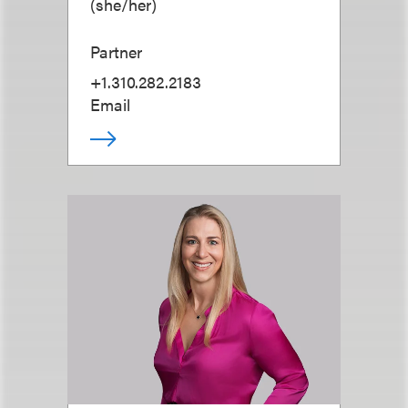
(
she/her
)
Partner
+1.310.282.2183
Email