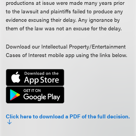
productions at issue were made many years prior
to the lawsuit and plaintiffs failed to produce any
evidence excusing their delay. Any ignorance by
them of the law was not an excuse for the delay.
Download our Intellectual Property/Entertainment
Cases of Interest mobile app using the links below.
Click here to download a PDF of the full decision.