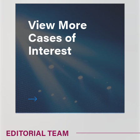
View More
Cases of
Interest
EDITORIAL TEAM