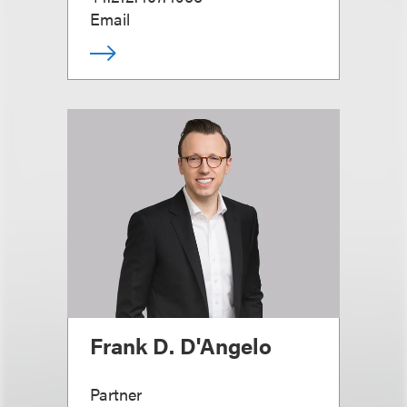
Email
Frank D. D'Angelo
Partner