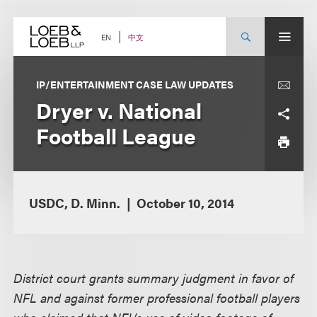
Skip
to
content
中文
EN
IP/ENTERTAINMENT CASE LAW UPDATES
Dryer v. National
Football League
USDC, D. Minn.
October 10, 2014
District court grants summary judgment in favor of
NFL and against former professional football players