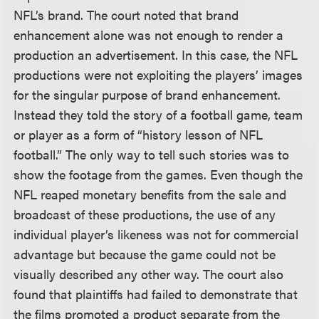
NFL’s brand. The court noted that brand
enhancement alone was not enough to render a
production an advertisement. In this case, the NFL
productions were not exploiting the players’ images
for the singular purpose of brand enhancement.
Instead they told the story of a football game, team
or player as a form of “history lesson of NFL
football.” The only way to tell such stories was to
show the footage from the games. Even though the
NFL reaped monetary benefits from the sale and
broadcast of these productions, the use of any
individual player’s likeness was not for commercial
advantage but because the game could not be
visually described any other way. The court also
found that plaintiffs had failed to demonstrate that
the films promoted a product separate from the