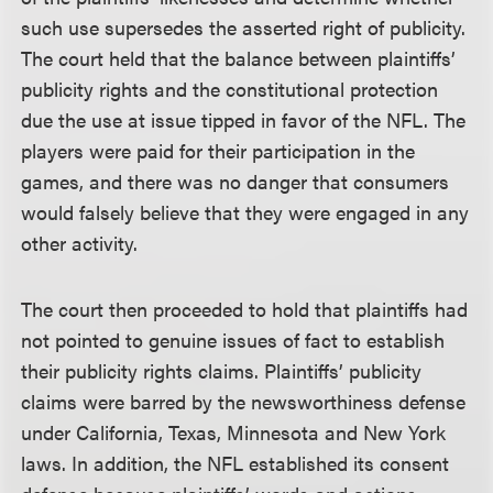
such use supersedes the asserted right of publicity.
The court held that the balance between plaintiffs’
publicity rights and the constitutional protection
due the use at issue tipped in favor of the NFL. The
players were paid for their participation in the
games, and there was no danger that consumers
would falsely believe that they were engaged in any
other activity.
The court then proceeded to hold that plaintiffs had
not pointed to genuine issues of fact to establish
their publicity rights claims. Plaintiffs’ publicity
claims were barred by the newsworthiness defense
under California, Texas, Minnesota and New York
laws. In addition, the NFL established its consent