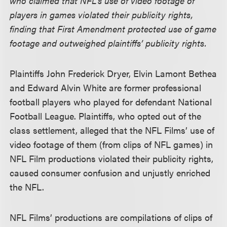
who claimed that NFL’s use of video footage of
players in games violated their publicity rights,
finding that First Amendment protected use of game
footage and outweighed plaintiffs’ publicity rights.
Plaintiffs John Frederick Dryer, Elvin Lamont Bethea
and Edward Alvin White are former professional
football players who played for defendant National
Football League. Plaintiffs, who opted out of the
class settlement, alleged that the NFL Films’ use of
video footage of them (from clips of NFL games) in
NFL Film productions violated their publicity rights,
caused consumer confusion and unjustly enriched
the NFL.
NFL Films’ productions are compilations of clips of