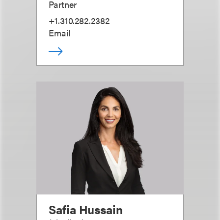
Partner
+1.310.282.2382
Email
Safia Hussain