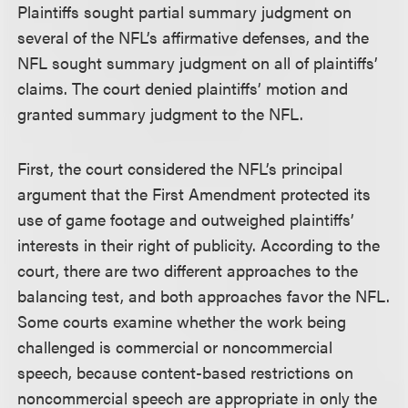
Plaintiffs sought partial summary judgment on
several of the NFL’s affirmative defenses, and the
NFL sought summary judgment on all of plaintiffs’
claims. The court denied plaintiffs’ motion and
granted summary judgment to the NFL.
First, the court considered the NFL’s principal
argument that the First Amendment protected its
use of game footage and outweighed plaintiffs’
interests in their right of publicity. According to the
court, there are two different approaches to the
balancing test, and both approaches favor the NFL.
Some courts examine whether the work being
challenged is commercial or noncommercial
speech, because content-based restrictions on
noncommercial speech are appropriate in only the