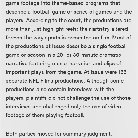
game footage into theme-based programs that
describe a football game or series of games and the
players. According to the court, the productions are
more than just highlight reels; their artistry altered
forever the way sports is presented on film. Most of
the productions at issue describe a single football
game or season in a 20- or 30-minute dramatic
narrative featuring music, narration and clips of
important plays from the game. At issue were 155
separate NFL Films productions. Although some
productions also contain interviews with the
players, plaintiffs did not challenge the use of those
interviews and challenged only the use of video
footage of them playing football.
Both parties moved for summary judgment.