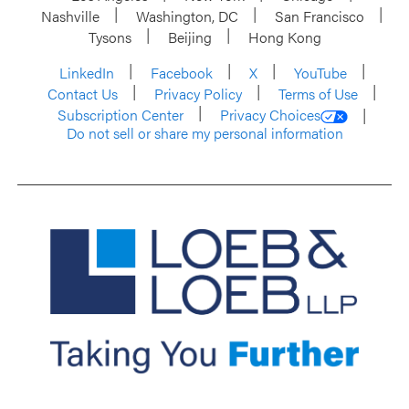
Nashville
Washington, DC
San Francisco
Tysons
Beijing
Hong Kong
LinkedIn
Facebook
X
YouTube
Contact Us
Privacy Policy
Terms of Use
Subscription Center
Privacy Choices
Do not sell or share my personal information