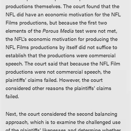
productions themselves. The court found that the
NFL did have an economic motivation for the NFL
Films productions, but because the first two
elements of the
Porous Media
test were not met,
the NFL’s economic motivation for producing the
NFL Films productions by itself did not suffice to
establish that the productions were commercial
speech. The court said that because the NFL Film
productions were not commercial speech, the
plaintiffs’ claims failed. However, the court
considered other reasons the plaintiffs’ claims
failed.
Next, the court considered the second balancing
approach, which is to examine the challenged use
of the plaintiffs’ likenesses and determine whether