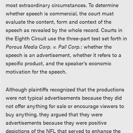
most extraordinary circumstances. To determine
whether speech is commercial, the court must
evaluate the content, form and context of the
speech as revealed by the whole record. Courts in
the Eighth Circuit use the three-part test set forth in
Porous Media Corp. v. Pall Corp.
: whether the
speech is an advertisement, whether it refers to a
specific product, and the speaker’s economic
motivation for the speech.
Although plaintiffs recognized that the productions
were not typical advertisements because they did
not offer anything for sale or encourage viewers to
buy anything, they argued that they were
advertisements because they were positive
depictions of the NFL that served to enhance the