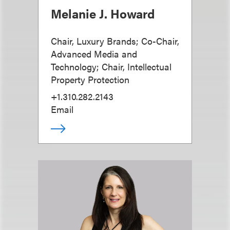
Melanie J. Howard
Chair, Luxury Brands; Co-Chair,
Advanced Media and
Technology; Chair, Intellectual
Property Protection
+1.310.282.2143
Email