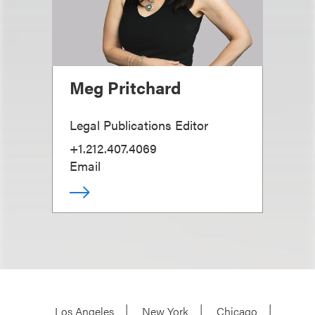
Meg Pritchard
Legal Publications Editor
+1.212.407.4069
Email
Los Angeles
New York
Chicago