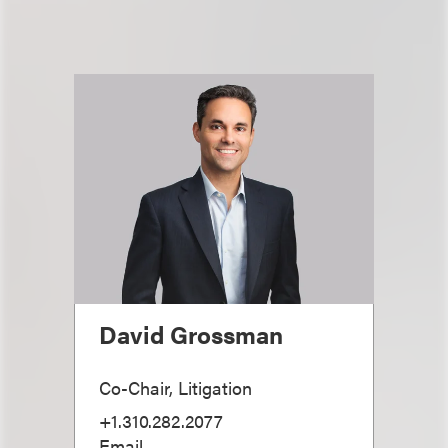
David Grossman
Co-Chair, Litigation
+1.310.282.2077
Email