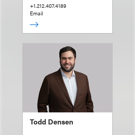
+1.212.407.4189
Email
Todd Densen