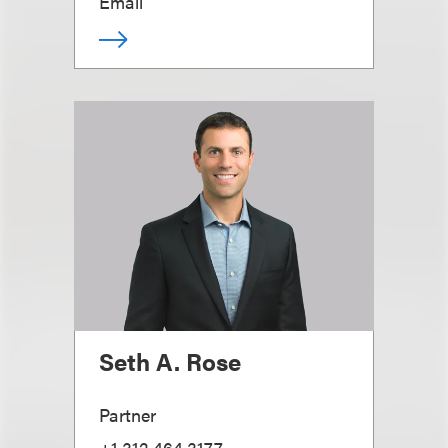
Email
Seth A. Rose
Partner
+1.312.464.3177