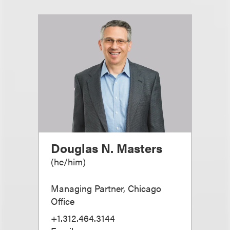
Douglas N. Masters
(
he/him
)
Managing Partner, Chicago
Office
+1.312.464.3144