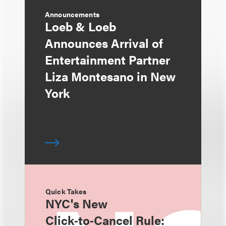
Announcements
Loeb & Loeb
Announces Arrival of
Entertainment Partner
Liza Montesano in New
York
Quick Takes
NYC's New
Click‑to‑Cancel Rule: