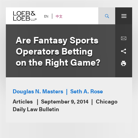
Skip
to
content
中文
EN
Are Fantasy Sports
Operators Betting
on the Right Game?
Douglas N. Masters
Seth A. Rose
Articles
September 9, 2014
Chicago
Daily Law Bulletin