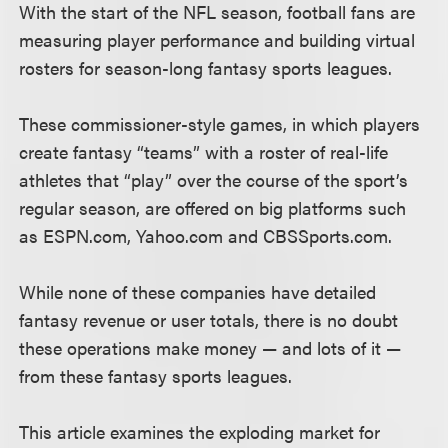
With the start of the NFL season, football fans are
measuring player performance and building virtual
rosters for season-long fantasy sports leagues.
These commissioner-style games, in which players
create fantasy “teams” with a roster of real-life
athletes that “play” over the course of the sport’s
regular season, are offered on big platforms such
as ESPN.com, Yahoo.com and CBSSports.com.
While none of these companies have detailed
fantasy revenue or user totals, there is no doubt
these operations make money — and lots of it —
from these fantasy sports leagues.
This article examines the exploding market for