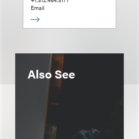
Email
Also See