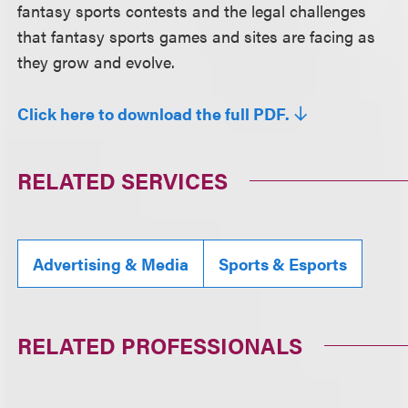
fantasy sports contests and the legal challenges
that fantasy sports games and sites are facing as
they grow and evolve.
Click here to download the full PDF.
RELATED SERVICES
Advertising & Media
Sports & Esports
RELATED PROFESSIONALS