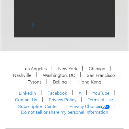
Los Angeles
New York
Chicago
Nashville
Washington, DC
San Francisco
Tysons
Beijing
Hong Kong
LinkedIn
Facebook
X
YouTube
Contact Us
Privacy Policy
Terms of Use
Subscription Center
Privacy Choices
Do not sell or share my personal information