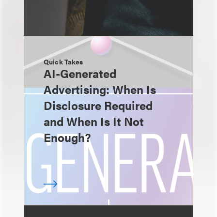
Quick Takes
AI-Generated
Advertising: When Is
Disclosure Required
and When Is It Not
Enough?