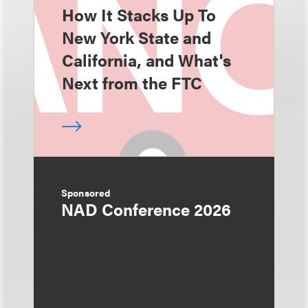
How It Stacks Up To
New York State and
California, and What's
Next from the FTC
Sponsored
NAD Conference 2026