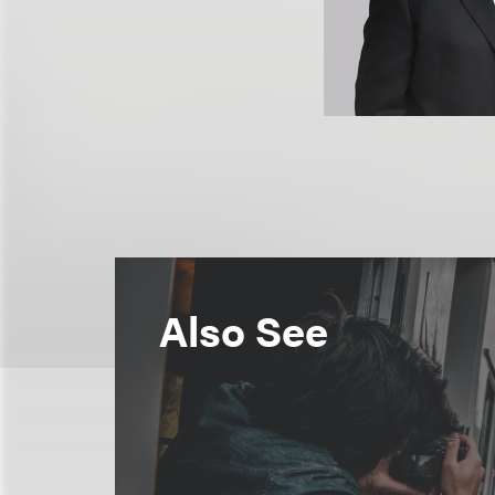
Also See