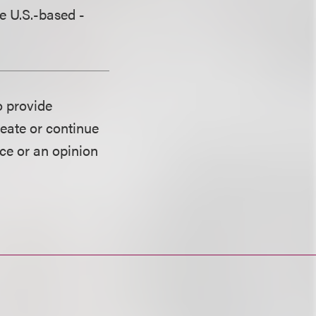
re U.S.-based -
o provide
reate or continue
ice or an opinion