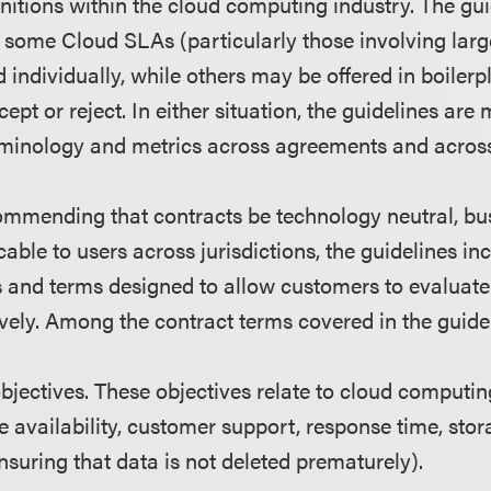
initions within the cloud computing industry. The gu
some Cloud SLAs (particularly those involving larg
individually, while others may be offered in boilerp
pt or reject. In either situation, the guidelines are
rminology and metrics across agreements and across
commending that contracts be technology neutral, b
cable to users across jurisdictions, the guidelines in
s and terms designed to allow customers to evalua
vely. Among the contract terms covered in the guidel
objectives. These objectives relate to cloud computi
e availability, customer support, response time, sto
nsuring that data is not deleted prematurely).