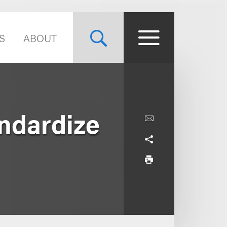
S
ABOUT
ndardize