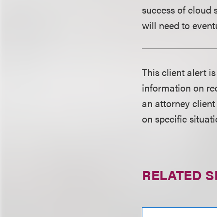
success of cloud s
will need to event
This client alert 
information on rec
an attorney client
on specific situati
RELATED S