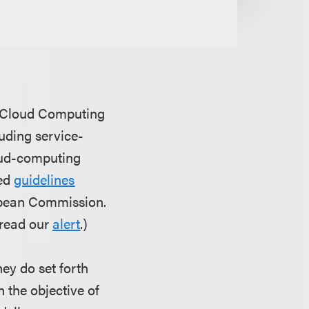
's Cloud Computing
uding service-
loud-computing
ted
guidelines
opean Commission.
 read our
alert
.)
ey do set forth
h the objective of