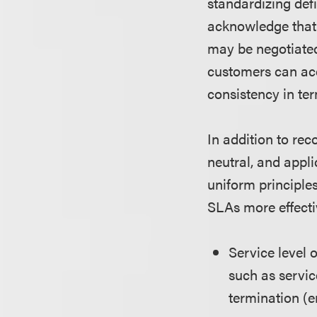
standardizing def
acknowledge that 
may be negotiated 
customers can acce
consistency in te
In addition to re
neutral, and appli
uniform principle
SLAs more effecti
Service level 
such as servic
termination (e