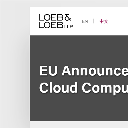
Skip
to
content
EN
中文
EU Announces
Cloud Compu