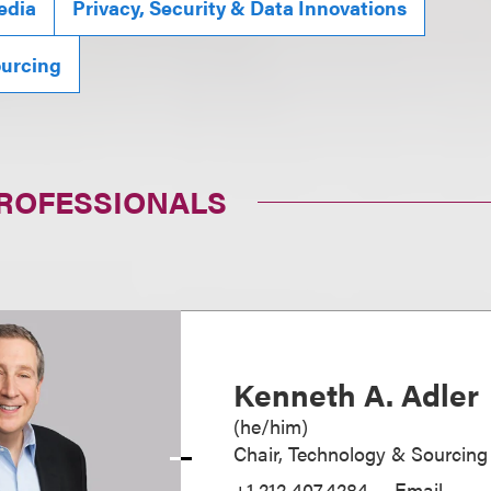
edia
Privacy, Security & Data Innovations
ourcing
PROFESSIONALS
Kenneth A. Adler
(
he/him
)
Chair, Technology & Sourcing
+1.212.407.4284
Email