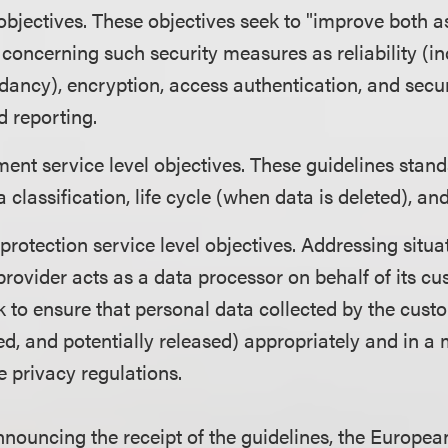
 objectives. These objectives seek to "improve both 
concerning such security measures as reliability (i
ncy), encryption, access authentication, and secur
 reporting.
nt service level objectives. These guidelines stand
a classification, life cycle (when data is deleted), and
protection service level objectives. Addressing situa
provider acts as a data processor on behalf of its cu
k to ensure that personal data collected by the cus
ned, and potentially released) appropriately and in a
e privacy regulations.
announcing the receipt of the guidelines, the Europ