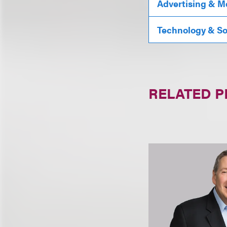
Advertising & M
Technology & S
RELATED 