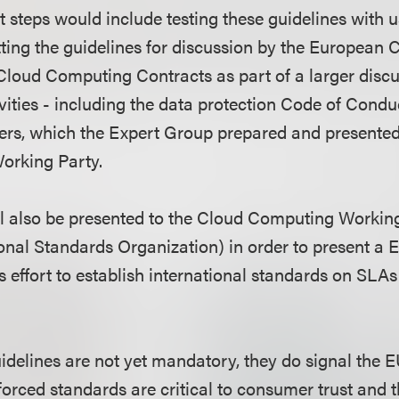
t steps would include testing these guidelines with us
ing the guidelines for discussion by the European
loud Computing Contracts as part of a larger discu
vities - including the data protection Code of Condu
rs, which the Expert Group prepared and presented 
orking Party.
ll also be presented to the Cloud Computing Workin
ional Standards Organization) in order to present a 
s effort to establish international standards on SLAs
idelines are not yet mandatory, they do signal the E
forced standards are critical to consumer trust and 