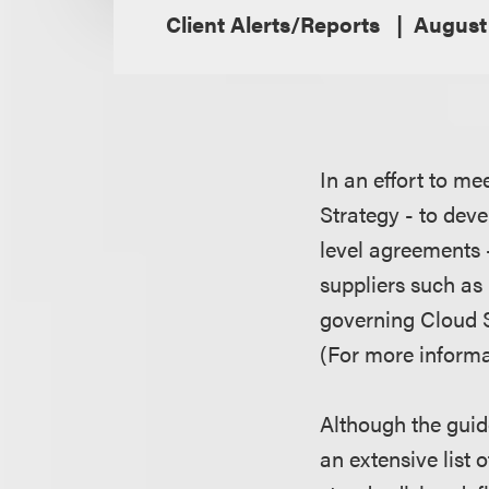
Client Alerts/Reports
August 
In an effort to m
Strategy - to dev
level agreements 
suppliers such as
governing Cloud 
(For more informa
Although the guid
an extensive list 