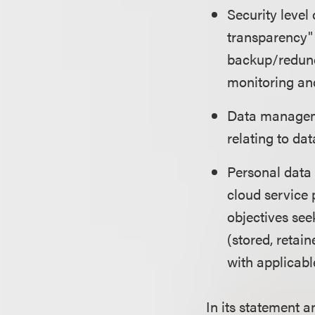
Security level
transparency" 
backup/redunda
monitoring and
Data manageme
relating to dat
Personal data 
cloud service 
objectives see
(stored, retai
with applicabl
In its statement 