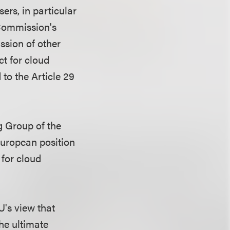
ers, in particular
 Commission's
ssion of other
ct for cloud
to the Article 29
g Group of the
European position
 for cloud
U's view that
the ultimate