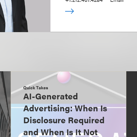
Quick Takes
AI-Generated
Advertising: When Is
Disclosure Required
and When Is It Not