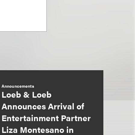
Announcements
Loeb & Loeb
Announces Arrival of
Entertainment Partner
Liza Montesano in