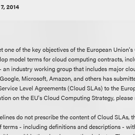
7, 2014
eet one of the key objectives of the European Union
elop model terms for cloud computing contracts, incl
- an industry working group that includes major c
 Google, Microsoft, Amazon, and others has submit
Service Level Agreements (Cloud SLAs) to the Eur
tion on the EU's Cloud Computing Strategy, please
elines do not prescribe the content of Cloud SLAs, th
of terms - including definitions and descriptions - wit