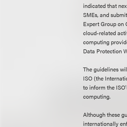
indicated that nex
SMEs, and submitt
Expert Group on C
cloud-related acti
computing provide
Data Protection W
The guidelines wi
ISO (the Internat
to inform the ISO'
computing.
Although these gu
internationally en