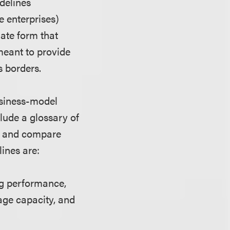
idelines
e enterprises)
late form that
 meant to provide
 borders.
usiness-model
clude a glossary of
te and compare
ines are:
ng performance,
rage capacity, and