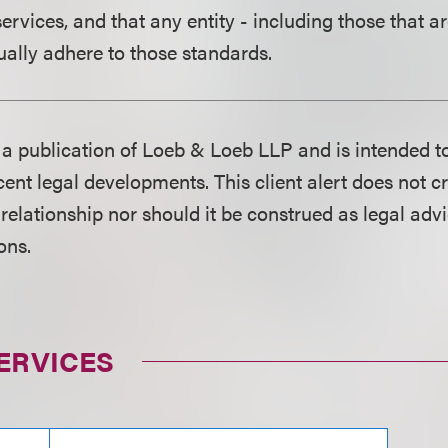
ervices, and that any entity - including those that a
ually adhere to those standards.
is a publication of Loeb & Loeb LLP and is intended t
ent legal developments. This client alert does not c
 relationship nor should it be construed as legal adv
ons.
ERVICES