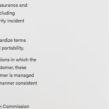
assurance and
ncluding
ity incident
ardize terms
 portability.
tions in which the
stomer, these
tomer is managed
 manner consistent
ean Commission