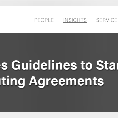
PEOPLE
INSIGHTS
SERVICE
 Guidelines to Sta
ting Agreements