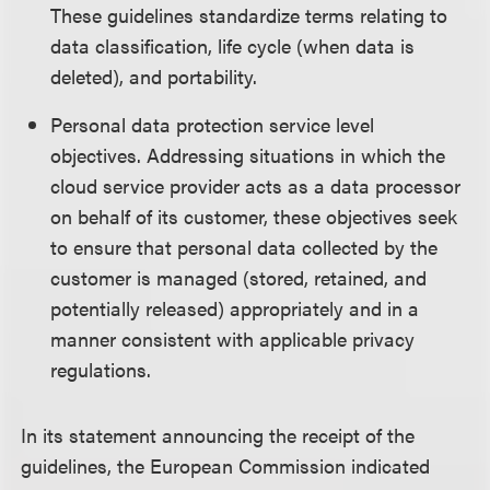
These guidelines standardize terms relating to
data classification, life cycle (when data is
deleted), and portability.
Personal data protection service level
objectives. Addressing situations in which the
cloud service provider acts as a data processor
on behalf of its customer, these objectives seek
to ensure that personal data collected by the
customer is managed (stored, retained, and
potentially released) appropriately and in a
manner consistent with applicable privacy
regulations.
In its statement announcing the receipt of the
guidelines, the European Commission indicated