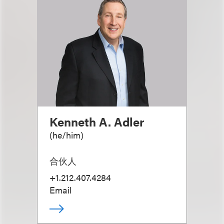
Kenneth A. Adler
(
he/him
)
合伙人
+1.212.407.4284
Email