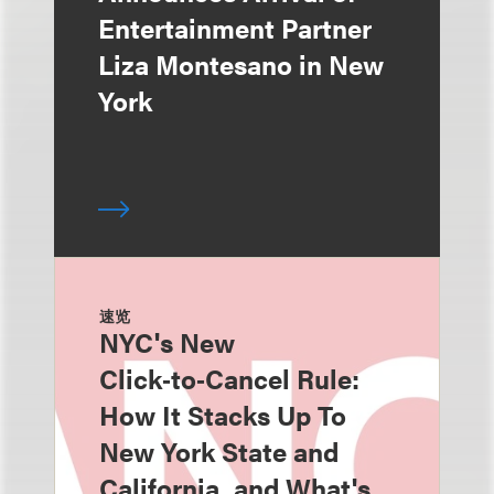
Entertainment Partner
Liza Montesano in New
York
速览
NYC's New
Click‑to‑Cancel Rule:
How It Stacks Up To
New York State and
California, and What's