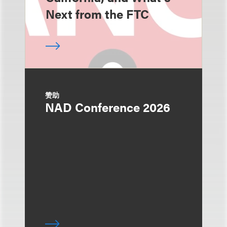
Next from the FTC
赞助
NAD Conference 2026