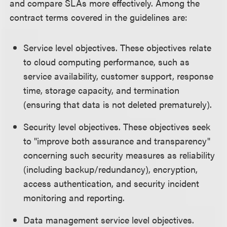
and compare SLAs more effectively. Among the
contract terms covered in the guidelines are:
Service level objectives. These objectives relate
to cloud computing performance, such as
service availability, customer support, response
time, storage capacity, and termination
(ensuring that data is not deleted prematurely).
Security level objectives. These objectives seek
to "improve both assurance and transparency"
concerning such security measures as reliability
(including backup/redundancy), encryption,
access authentication, and security incident
monitoring and reporting.
Data management service level objectives.