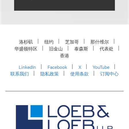
洛杉矶
纽约
芝加哥
那什维尔
华盛顿特区
旧金山
泰森斯
代表处
香港
LinkedIn
Facebook
X
YouTube
联系我们
隐私政策
使用条款
订阅中心