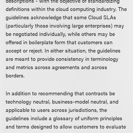
descriptions - with the objective of standardizing
definitions within the cloud computing industry. The
guidelines acknowledge that some Cloud SLAs
(particularly those involving large enterprises) may
be negotiated individually, while others may be
offered in boilerplate form that customers can
accept or reject. In either situation, the guidelines
are meant to provide consistency in terminology
and metrics across agreements and across
borders.
In addition to recommending that contracts be
technology neutral, business-model neutral, and
applicable to users across jurisdictions, the
guidelines include a glossary of uniform principles
and terms designed to allow customers to evaluate