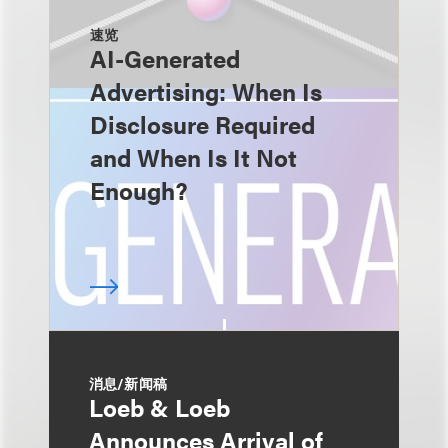
速览
AI-Generated
Advertising: When Is
Disclosure Required
and When Is It Not
Enough?
消息/新闻稿
Loeb & Loeb
Announces Arrival of