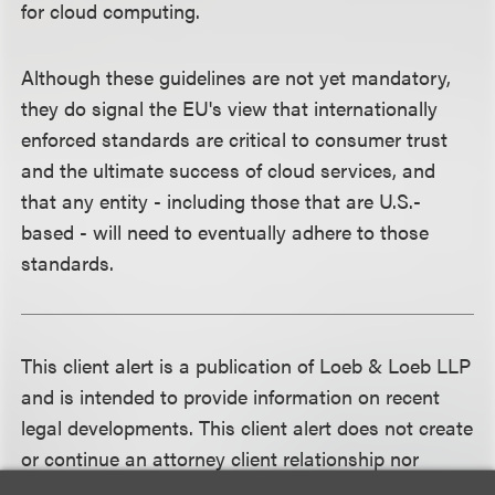
for cloud computing.
Although these guidelines are not yet mandatory,
they do signal the EU's view that internationally
enforced standards are critical to consumer trust
and the ultimate success of cloud services, and
that any entity - including those that are U.S.-
based - will need to eventually adhere to those
standards.
This client alert is a publication of Loeb & Loeb LLP
and is intended to provide information on recent
legal developments. This client alert does not create
or continue an attorney client relationship nor
should it be construed as legal advice or an opinion