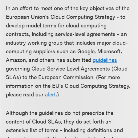
In an effort to meet one of the key objectives of the
European Union's Cloud Computing Strategy - to
develop model terms for cloud computing
contracts, including service-level agreements - an
industry working group that includes major cloud-
computing suppliers such as Google, Microsoft,
Amazon, and others has submitted
guidelines
governing Cloud Service Level Agreements (Cloud
SLAs) to the European Commission. (For more
information on the EU's Cloud Computing Strategy,
please read our
alert
.)
Although the guidelines do not prescribe the
content of Cloud SLAs, they do set forth an
extensive list of terms - including definitions and