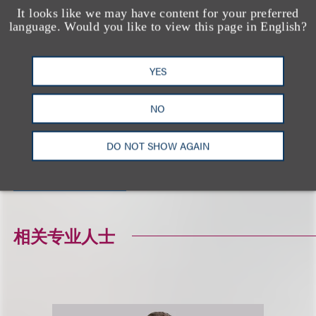
It looks like we may have content for your preferred
on specific situations.
language. Would you like to view this page in English?
相关的服务
YES
NO
广告与媒体
隐私、安全与数据革新
DO NOT SHOW AGAIN
技术及采购领域
相关专业人士