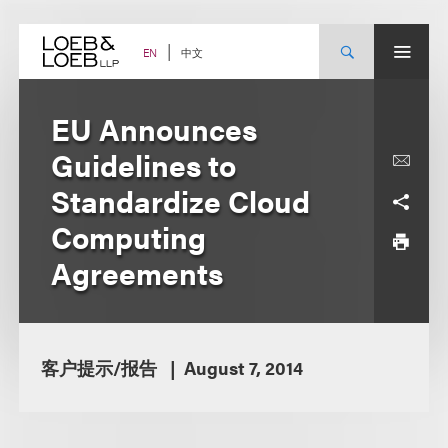
Skip
to
content
中文
EN
EU Announces
Guidelines to
Standardize Cloud
Computing
Agreements
客户提示/报告
August 7, 2014