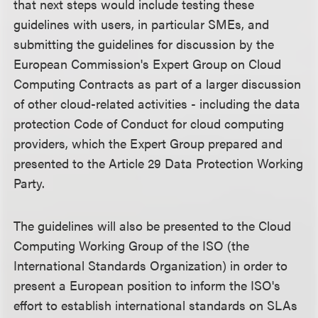
that next steps would include testing these
guidelines with users, in particular SMEs, and
submitting the guidelines for discussion by the
European Commission's Expert Group on Cloud
Computing Contracts as part of a larger discussion
of other cloud-related activities - including the data
protection Code of Conduct for cloud computing
providers, which the Expert Group prepared and
presented to the Article 29 Data Protection Working
Party.
The guidelines will also be presented to the Cloud
Computing Working Group of the ISO (the
International Standards Organization) in order to
present a European position to inform the ISO's
effort to establish international standards on SLAs