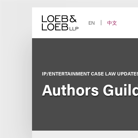
Skip
to
content
EN
中文
IP/ENTERTAINMENT CASE LAW UPDATE
Authors Guild