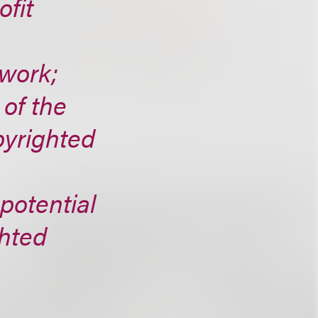
ofit
 work;
 of the
pyrighted
 potential
ghted