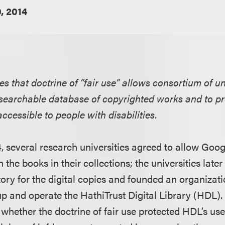
, 2014
es that doctrine of “fair use” allows consortium of uni
xt searchable database of copyrighted works and to p
ccessible to people with disabilities.
, several research universities agreed to allow Goog
n the books in their collections; the universities lat
tory for the digital copies and founded an organizati
 up and operate the HathiTrust Digital Library (HDL)
 whether the doctrine of fair use protected HDL’s us