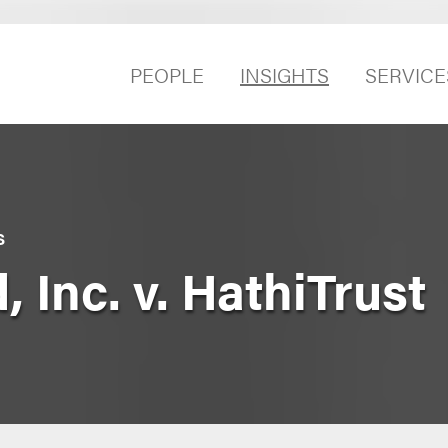
PEOPLE
INSIGHTS
SERVICE
S
, Inc. v. HathiTrust