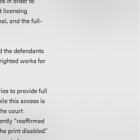
es in order to
t licensing
al, and the full-
ed the defendants
yrighted works for
ies to provide full
ile this access is
the court
ently “reaffirmed
e print disabled.”