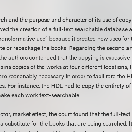
arch and the purpose and character of its use of copy
wed the creation of a full-text searchable database 
 transformative use” because it created new uses for
ate or repackage the books. Regarding the second and
 the authors contended that the copying is excessiv
ins copies of the works at four different locations, 
are reasonably necessary in order to facilitate the H
es. For instance, the HDL had to copy the entirety o
make each work text-searchable.
actor, market effect, the court found that the full-tex
a substitute for the books that are being searched. It