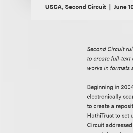
USCA, Second Circuit
June 10
Second Circuit rul
to create full-te
works in formats a
Beginning in 2004
electronically sca
to create a reposi
HathiTrust to set
Circuit addressed