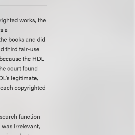
righted works, the
as a
 the books and did
 third fair-use
e because the HDL
the court found
DL’s legitimate,
f each copyrighted
t search function
 was irrelevant,