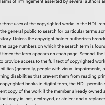
claims of infringement asserted by several authors a
 three uses of the copyrighted works in the HDL repo
the general public to search for particular terms acro
sitory. Unless the copyright holder authorizes broad
 the page numbers on which the search term is foun
f times the term appears on each page. Second, the
o provide access to the full text of copyrighted wor
sabilities (generally, people with visual impairments, 
arning disabilities that prevent them from reading prin
 copyrighted books in digital form, the HDL permits
ent copy of the work if the member already owned a
nal copy is lost, destroyed, or stolen; and a replac