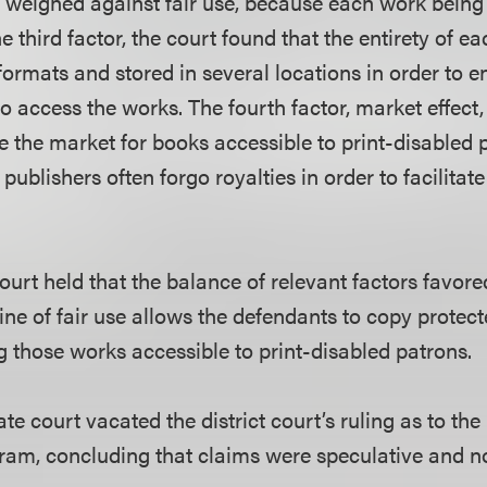
 weighed against fair use, because each work bein
he third factor, the court found that the entirety of 
formats and stored in several locations in order to e
o access the works. The fourth factor, market effect
e the market for books accessible to print-disabled p
 publishers often forgo royalties in order to facilitat
ourt held that the balance of relevant factors favor
ine of fair use allows the defendants to copy protec
 those works accessible to print-disabled patrons.
late court vacated the district court’s ruling as to th
am, concluding that claims were speculative and not