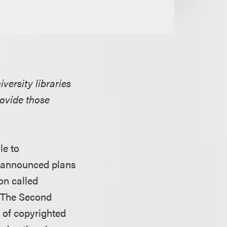
versity libraries
rovide those
le to
er announced plans
on called
. The Second
e of copyrighted