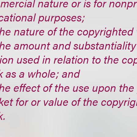
ercial nature or is for nonpr
cational purposes;
the nature of the copyrighted
the amount and substantiality
ion used in relation to the co
k as a whole; and
the effect of the use upon the
et for or value of the copyri
k.