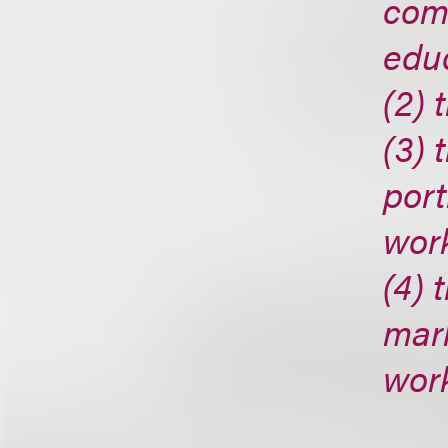
comm
edu
(2) 
(3) 
port
wor
(4) 
mark
wor