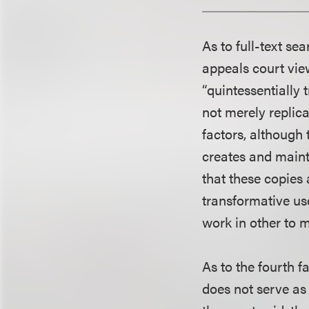
As to full-text se
appeals court vie
“quintessentially
not merely replic
factors, although
creates and mainta
that these copies 
transformative us
work in other to 
As to the fourth f
does not serve as 