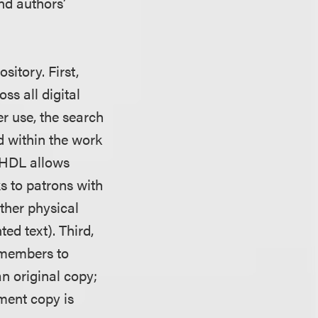
nd authors’
sitory. First,
ss all digital
er use, the search
d within the work
 HDL allows
ks to patrons with
other physical
ted text). Third,
 members to
n original copy;
ement copy is