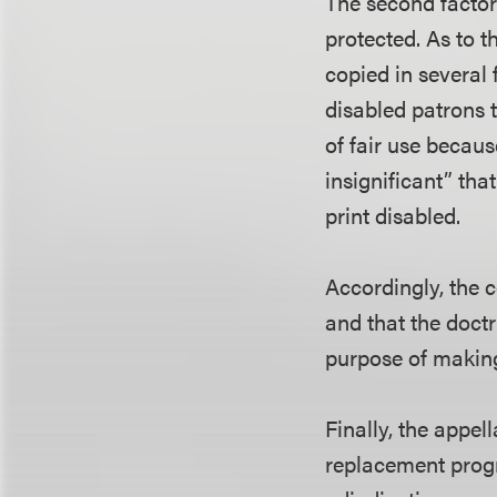
The second factor
protected. As to t
copied in several 
disabled patrons t
of fair use becaus
insignificant” that
print disabled.
Accordingly, the c
and that the doctr
purpose of making
Finally, the appel
replacement progr