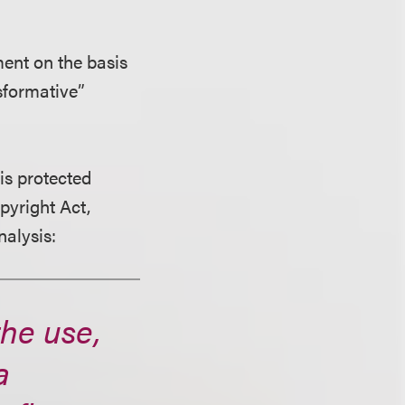
ent on the basis
nsformative”
is protected
pyright Act,
nalysis:
the use,
a