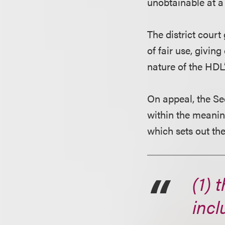
unobtainable at a 
The district cour
of fair use, givin
nature of the HDL’
On appeal, the Se
within the meaning
which sets out the
(1) 
incl