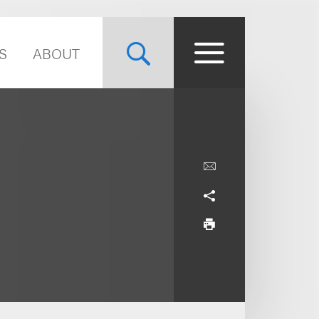
S
ABOUT