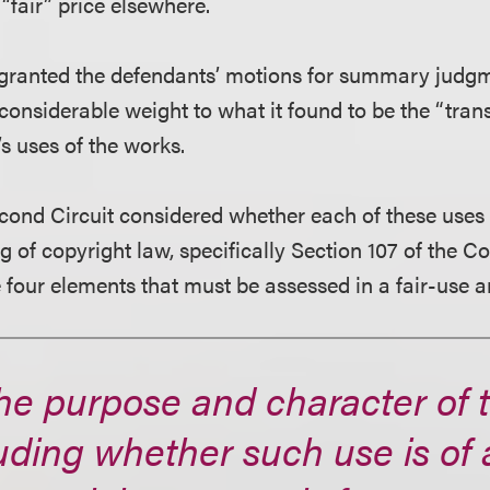
“fair” price elsewhere.
t granted the defendants’ motions for summary judgm
g considerable weight to what it found to be the “tra
s uses of the works.
cond Circuit considered whether each of these uses 
 of copyright law, specifically Section 107 of the Co
 four elements that must be assessed in a fair-use a
the purpose and character of 
uding whether such use is of 