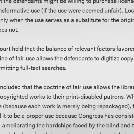
at the defendants might be willing to purchase licens
nsformative use (if the use were deemed unfair). Los
ly when the use serves as a substitute for the origin
oes not.
ourt held that the balance of relevant factors favor
ine of fair use allows the defendants to digitize cop
mitting full-text searches.
ncluded that the doctrine of fair use allows the librar
copyrighted works to their print-disabled patrons. Wh
e (because each work is merely being repackaged), 
 it to be a proper use because Congress has consist
ameliorating the hardships faced by the blind and th