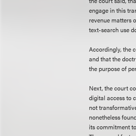
the court said, th
engage in this tra
revenue matters on
text-search use d
Accordingly, the c
and that the doctr
the purpose of per
Next, the court co
digital access to 
not transformativ
nonetheless found
its commitment to 