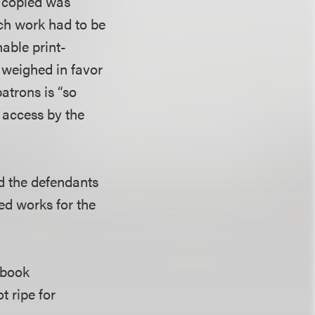
g copied was
each work had to be
nable print-
, weighed in favor
atrons is “so
e access by the
ed the defendants
ted works for the
e book
 ripe for