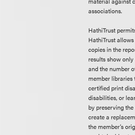
material against 
associations.
HathiTrust permits
HathiTrust allows 
copies in the repo
results show only
and the number o
member libraries t
certified print di
disabilities, or le
by preserving the
create a replacem
the member’s origi