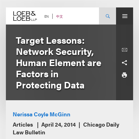
Skip
to
content
中文
EN
Target Lessons:
Network Security,
Human Element are
Factors in
Protecting Data
Nerissa Coyle McGinn
Articles
April 24, 2014
Chicago Daily
Law Bulletin