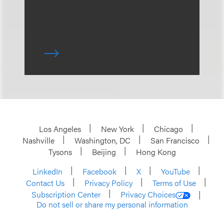
Los Angeles
New York
Chicago
Nashville
Washington, DC
San Francisco
Tysons
Beijing
Hong Kong
LinkedIn
Facebook
X
YouTube
Contact Us
Privacy Policy
Terms of Use
Subscription Center
Privacy Choices
Do not sell or share my personal information