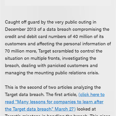
Caught off guard by the very public outing in
December 2013 of a data breach compromising the
credit and debit card numbers of 40 million of its
customers and affecting the personal information of
70 million more, Target scrambled to control the
situation on multiple fronts, investigating the
breach, dealing with panicked customers and
managing the mounting public relations crisis.
This is the second of two articles analyzing the
Target data breach. The first article,
(click here to
read “Many lessons for companies to learn after
the Target data breach,” March 27)
looked at
Target’s missteps in handling the breach. This piece