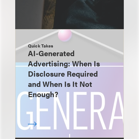
Quick Takes
AI-Generated
Advertising: When Is
Disclosure Required
and When Is It Not
Enough?