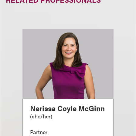
Nerissa Coyle McGinn
(
she/her
)
Partner