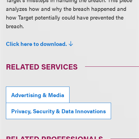
analyzes how and why the breach happened and
how Target potentially could have prevented the
breach.
Click here to download.
RELATED SERVICES
Advertising & Media
Privacy, Security & Data Innovations
RELATED PROFESSIONALS