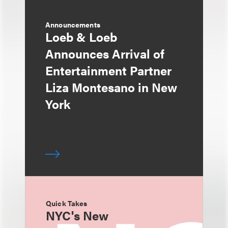
Announcements
Loeb & Loeb
Announces Arrival of
Entertainment Partner
Liza Montesano in New
York
Quick Takes
NYC's New