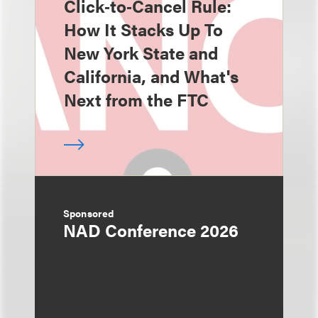
Click‑to‑Cancel Rule:
How It Stacks Up To
New York State and
California, and What's
Next from the FTC
Sponsored
NAD Conference 2026