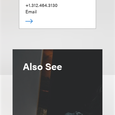
+1.312.464.3130
Email
Also See