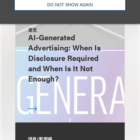
DO NOT SHOW AGAIN
速览
AI-Generated
Advertising: When Is
Disclosure Required
and When Is It Not
Enough?
消息/新闻稿