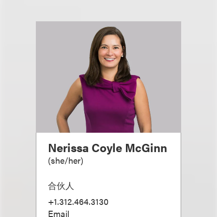
Nerissa Coyle McGinn
(
she/her
)
合伙人
+1.312.464.3130
Email