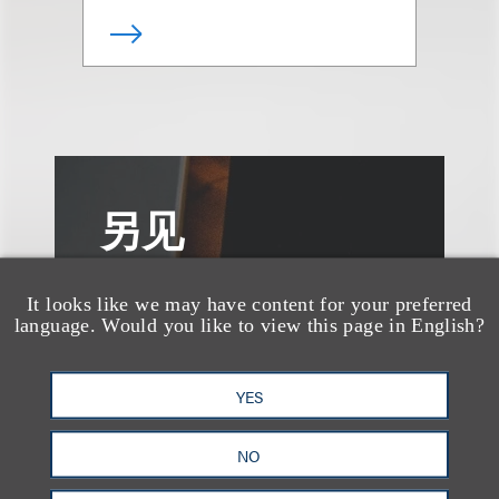
另见
It looks like we may have content for your preferred
language. Would you like to view this page in English?
YES
NO