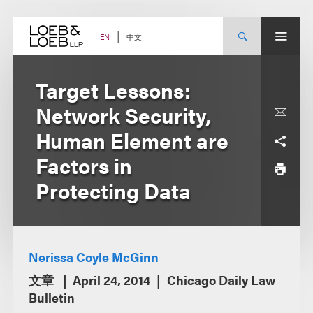
Skip
to
content
中文
EN
Target Lessons:
Network Security,
Human Element are
Factors in
Protecting Data
Nerissa Coyle McGinn
文章
April 24, 2014
Chicago Daily Law
Bulletin