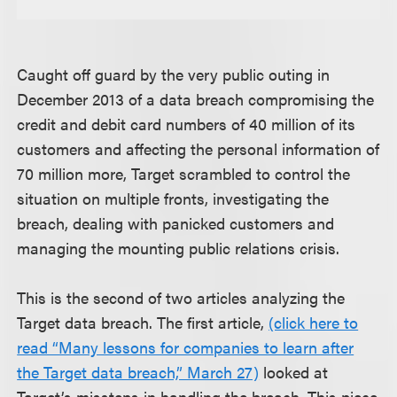
Caught off guard by the very public outing in
December 2013 of a data breach compromising the
credit and debit card numbers of 40 million of its
customers and affecting the personal information of
70 million more, Target scrambled to control the
situation on multiple fronts, investigating the
breach, dealing with panicked customers and
managing the mounting public relations crisis.
This is the second of two articles analyzing the
Target data breach. The first article,
(click here to
read “Many lessons for companies to learn after
the Target data breach,” March 27)
looked at
Target’s missteps in handling the breach. This piece