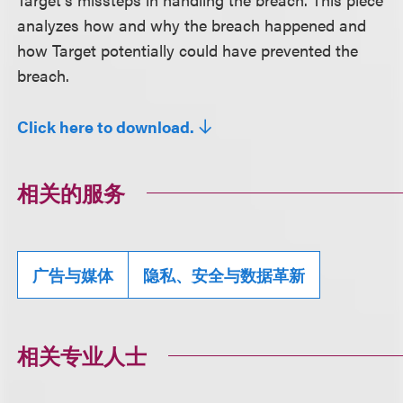
analyzes how and why the breach happened and
how Target potentially could have prevented the
breach.
Click here to download.
相关的服务
广告与媒体
隐私、安全与数据革新
相关专业人士