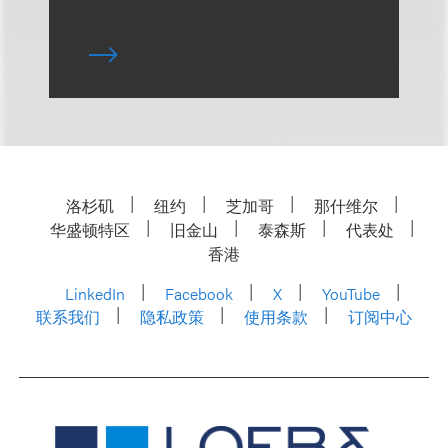
洛杉矶
纽约
芝加哥
那什维尔
华盛顿特区
旧金山
泰森斯
代表处
香港
LinkedIn
Facebook
X
YouTube
联系我们
隐私政策
使用条款
订阅中心