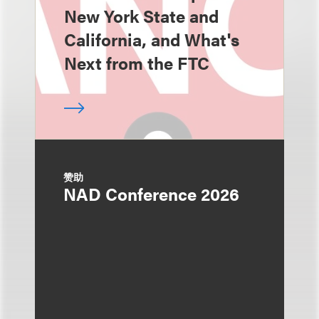
New York State and
California, and What's
Next from the FTC
赞助
NAD Conference 2026