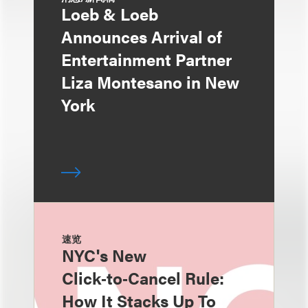
Loeb & Loeb
Announces Arrival of
Entertainment Partner
Liza Montesano in New
York
速览
NYC's New
Click‑to‑Cancel Rule:
How It Stacks Up To