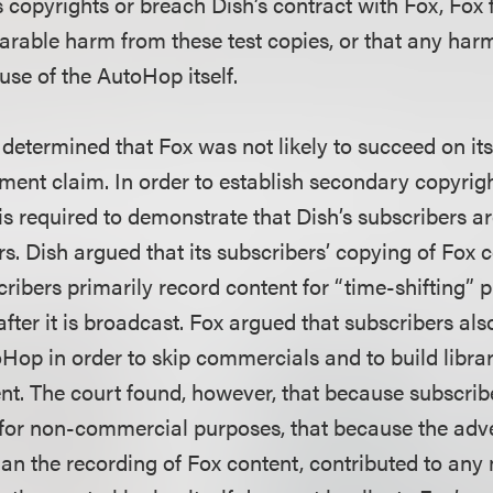
 copyrights or breach Dish’s contract with Fox, Fox f
arable harm from these test copies, or that any ha
use of the AutoHop itself.
 determined that Fox was not likely to succeed on i
ement claim. In order to establish secondary copyrig
is required to demonstrate that Dish’s subscribers a
rs. Dish argued that its subscribers’ copying of Fox co
ribers primarily record content for “time-shifting” 
after it is broadcast. Fox argued that subscribers a
op in order to skip commercials and to build librar
nt. The court found, however, that because subscrib
 for non-commercial purposes, that because the adv
than the recording of Fox content, contributed to an