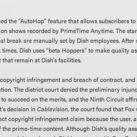
ced the “AutoHop” feature that allows subscribers to
 on shows recorded by PrimeTime Anytime. The star
l break are manually set by Dish employees. After s
times, Dish uses “beta Hoppers” to make quality as
that remain at Dish’s facilities.
 copyright infringement and breach of contract, and
tion. The district court denied the preliminary injunc
 to succeed on the merits, and the Ninth Circuit affirm
t’s decision in
Cablevision
, the court found that Fox 
rect copyright infringement claim because the user, a
 the prime-time content. Although Dish’s quality as