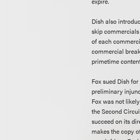
expire.
Dish also introdu
skip commercials
of each commercia
commercial break 
primetime content 
Fox sued Dish for
preliminary injunc
Fox was not likely
the Second Circui
succeed on its di
makes the copy of