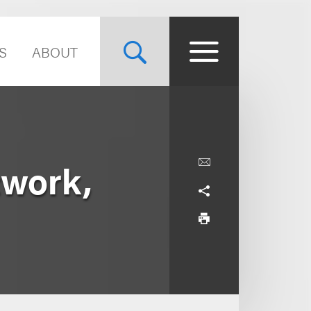
S
ABOUT
twork,