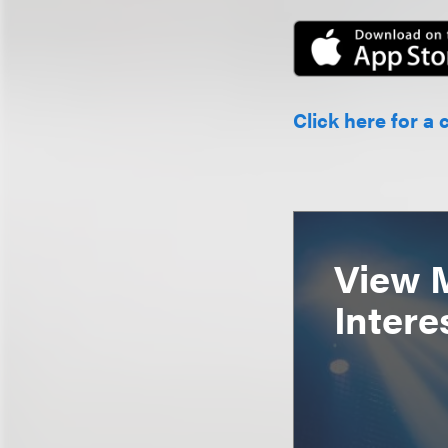
Click here for a 
View 
Intere