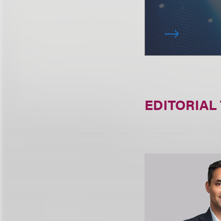
EDITORIAL