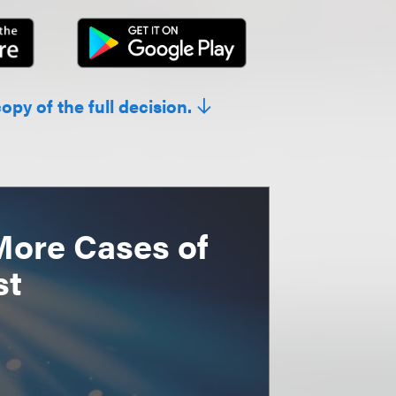
copy of the full decision.
More Cases of
st