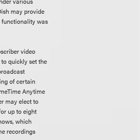
under various
 Dish may provide
 functionality was
scriber video
to quickly set the
 broadcast
ng of certain
PrimeTime Anytime
r may elect to
or up to eight
shows, which
me recordings