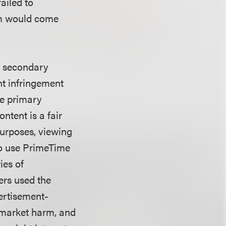
ailed to
rm would come
ts secondary
ht infringement
re primary
ntent is a fair
purposes, viewing
lso use PrimeTime
ies of
ers used the
ertisement-
y market harm, and