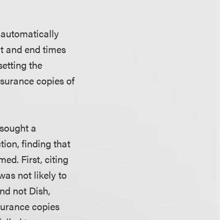
 automatically
t and end times
etting the
surance copies of
 sought a
tion, finding that
ed. First, citing
was not likely to
nd not Dish,
surance copies