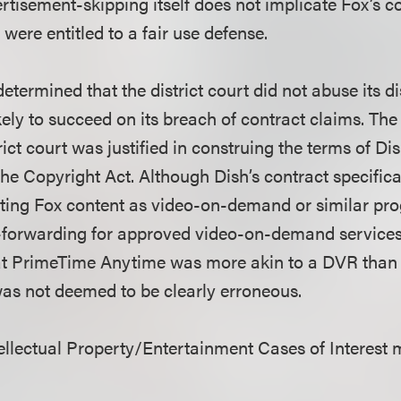
tisement-skipping itself does not implicate Fox’s co
 were entitled to a fair use defense.
determined that the district court did not abuse its di
ely to succeed on its breach of contract claims. The
rict court was justified in construing the terms of Dis
he Copyright Act. Although Dish’s contract specifica
buting Fox content as video-on-demand or similar p
t-forwarding for approved video-on-demand services, 
hat PrimeTime Anytime was more akin to a DVR than
as not deemed to be clearly erroneous.
llectual Property/Entertainment Cases of Interest 