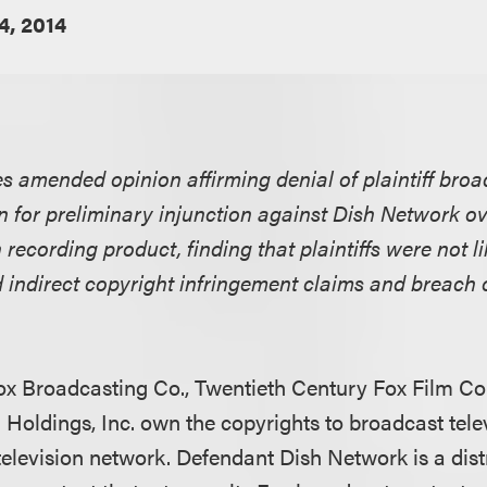
4, 2014
es amended opinion affirming denial of plaintiff bro
 for preliminary injunction against Dish Network o
 recording product, finding that plaintiffs were not l
d indirect copyright infringement claims and breach 
 Fox Broadcasting Co., Twentieth Century Fox Film Co
n Holdings, Inc. own the copyrights to broadcast tel
television network. Defendant Dish Network is a dist