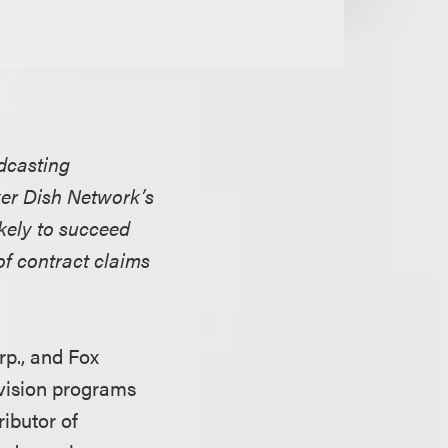
adcasting
ver Dish Network’s
ikely to succeed
of contract claims
rp., and Fox
evision programs
ributor of