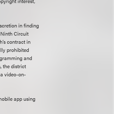
pyright interest,
scretion in finding
 Ninth Circuit
h’s contract in
lly prohibited
rogramming and
the district
 a video-on-
mobile app using