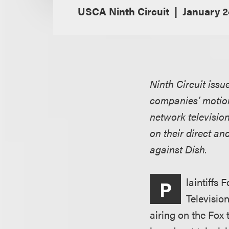
USCA Ninth Circuit
January 2
Ninth Circuit issu
companies’ motion
network television
on their direct an
against Dish.
laintiffs
P
Televisio
airing on the Fox 