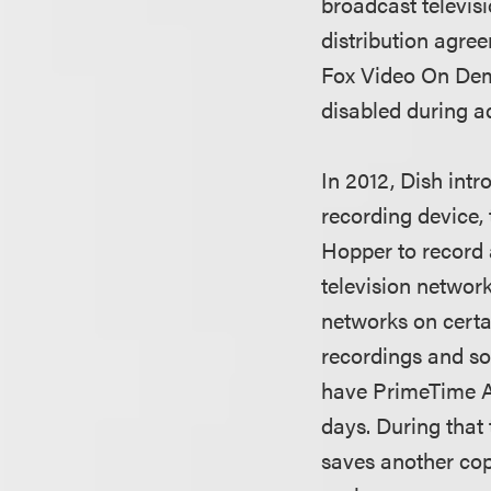
broadcast televis
distribution agre
Fox Video On Dema
disabled during a
In 2012, Dish int
recording device,
Hopper to record 
television networ
networks on certa
recordings and so
have PrimeTime An
days. During that 
saves another cop