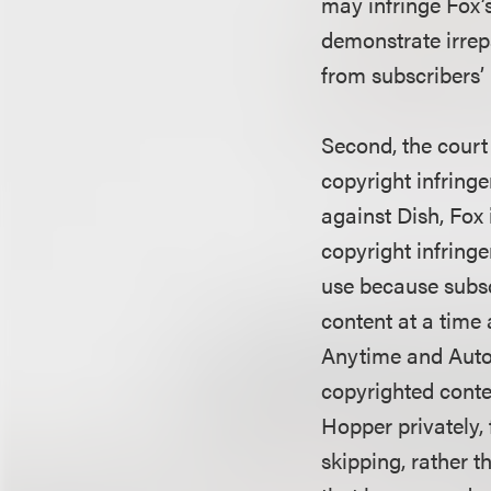
may infringe Fox’s
demonstrate irrep
from subscribers’ 
Second, the court
copyright infring
against Dish, Fox 
copyright infringe
use because subsc
content at a time 
Anytime and AutoH
copyrighted conte
Hopper privately,
skipping, rather 