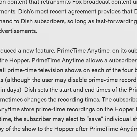
ion content that retransmits Fox broadcast content 
ements. Dish’s most recent agreement provides that
nd to Dish subscribers, so long as fast-forwarding
dvertisements.
roduced a new feature, PrimeTime Anytime, on its sub
 the Hopper. PrimeTime Anytime allows a subscriber 
all prime-time television shows on each of the four
ks (although the user may disable prime-time recordi
in days). Dish sets the start and end times of the 
metimes changes the recording times. The subscribe
ytime store prime-time recordings on the Hopper f
time, the subscriber may elect to “save” individual 
y of the show to the Hopper after PrimeTime Anyti