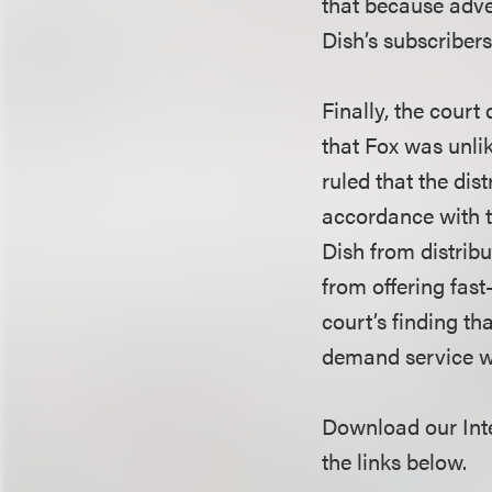
that because adver
Dish’s subscribers
Finally, the court 
that Fox was unlik
ruled that the dist
accordance with t
Dish from distri
from offering fas
court’s finding t
demand service w
Download our Inte
the links below.