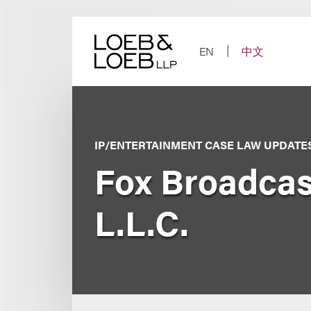
Skip
to
content
EN
中文
IP/ENTERTAINMENT CASE LAW UPDATE
Fox Broadcas
L.L.C.