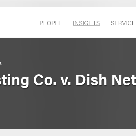
PEOPLE
INSIGHTS
SERVICE
S
ting Co. v. Dish Ne