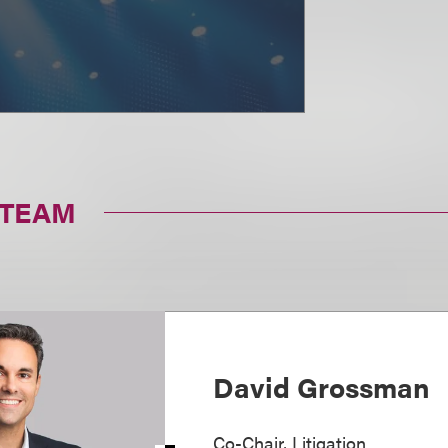
 TEAM
David Grossman
Co-Chair, Litigation