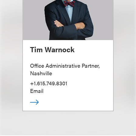
Tim Warnock
Office Administrative Partner,
Nashville
+1.615.749.8301
Email