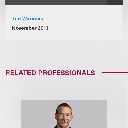
Tim Warnock
November 2013
RELATED PROFESSIONALS