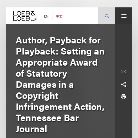
Skip
to
content
中文
EN
Author, Payback for
Playback: Setting an
Appropriate Award
of Statutory
Damages in a
Copyright
Infringement Action,
Tennessee Bar
Journal