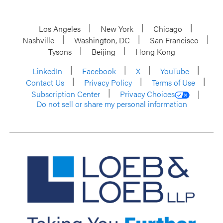
Los Angeles
New York
Chicago
Nashville
Washington, DC
San Francisco
Tysons
Beijing
Hong Kong
LinkedIn
Facebook
X
YouTube
Contact Us
Privacy Policy
Terms of Use
Subscription Center
Privacy Choices
Do not sell or share my personal information