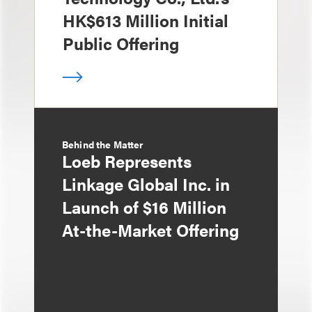
HK$613 Million Initial
Public Offering
Behind the Matter
Loeb Represents
Linkage Global Inc. in
Launch of $16 Million
At-the-Market Offering