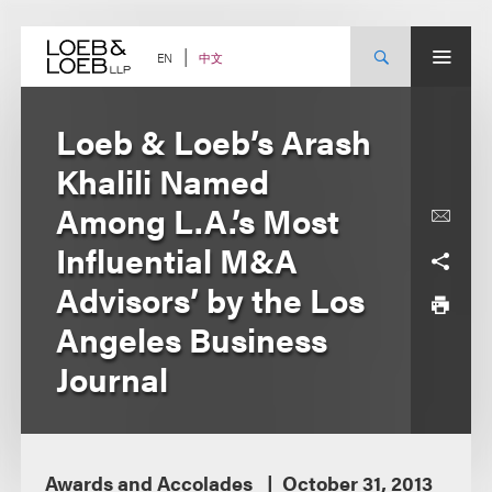
Skip
to
content
中文
EN
Loeb & Loeb’s Arash
Khalili Named
Among L.A.’s Most
Influential M&A
Advisors’ by the Los
Angeles Business
Journal
Awards and Accolades
October 31, 2013