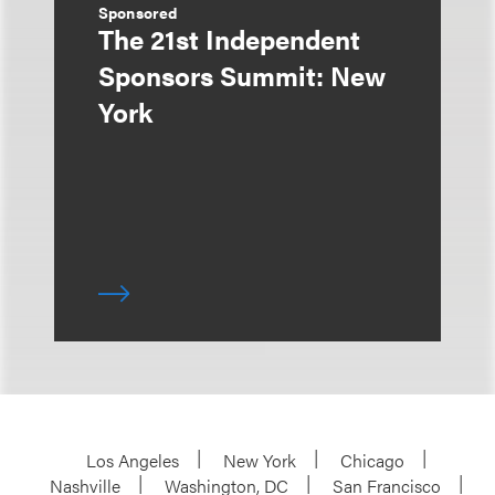
Sponsored
The 21st Independent
Sponsors Summit: New
York
Los Angeles
New York
Chicago
Nashville
Washington, DC
San Francisco