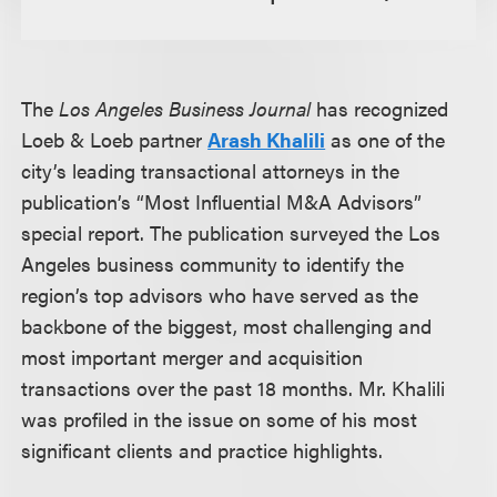
The
Los Angeles Business Journal
has recognized
Loeb & Loeb partner
Arash Khalili
as one of the
city’s leading transactional attorneys in the
publication’s “Most Influential M&A Advisors”
special report. The publication surveyed the Los
Angeles business community to identify the
region’s top advisors who have served as the
backbone of the biggest, most challenging and
most important merger and acquisition
transactions over the past 18 months. Mr. Khalili
was profiled in the issue on some of his most
significant clients and practice highlights.