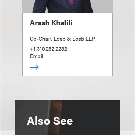
Arash Khalili
Co-Chair, Loeb & Loeb LLP
+1.310.282.2282
Email
Also See