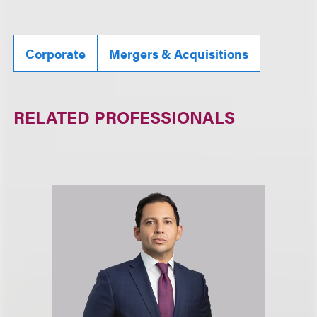
Corporate
Mergers & Acquisitions
RELATED PROFESSIONALS