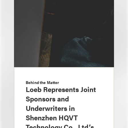
Behind the Matter
Loeb Represents Joint
Sponsors and
Underwriters in
Shenzhen HQVT
Technology Co., Ltd.’s