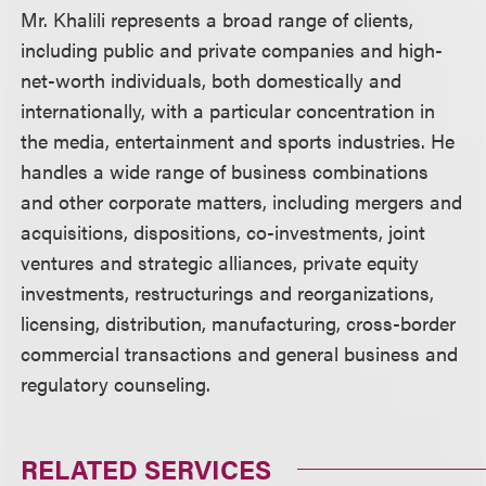
Mr. Khalili represents a broad range of clients,
including public and private companies and high-
net-worth individuals, both domestically and
internationally, with a particular concentration in
the media, entertainment and sports industries. He
handles a wide range of business combinations
and other corporate matters, including mergers and
acquisitions, dispositions, co-investments, joint
ventures and strategic alliances, private equity
investments, restructurings and reorganizations,
licensing, distribution, manufacturing, cross-border
commercial transactions and general business and
regulatory counseling.
RELATED SERVICES