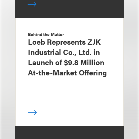
Behind the Matter
Loeb Represents ZJK
Industrial Co., Ltd. in
Launch of $9.8 Million
At-the-Market Offering