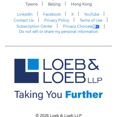
Tysons
Beijing
Hong Kong
LinkedIn
Facebook
X
YouTube
Contact Us
Privacy Policy
Terms of Use
Subscription Center
Privacy Choices
Do not sell or share my personal information
© 2026 Loeb & Loeb LLP