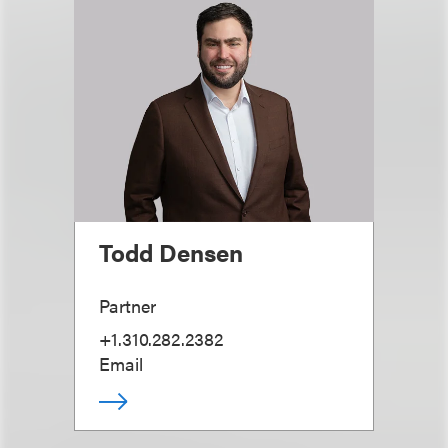
Todd Densen
Partner
+1.310.282.2382
Email