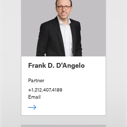
Frank D. D'Angelo
Partner
+1.212.407.4189
Email