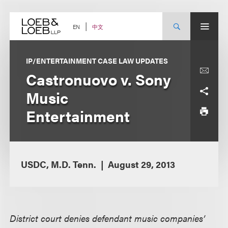
Skip
to
content
中文
EN
IP/ENTERTAINMENT CASE LAW UPDATES
Castronuovo v. Sony
Music
Entertainment
USDC, M.D. Tenn.
August 29, 2013
District court denies defendant music companies’