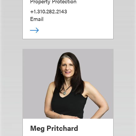
Property Protection
+1.310.282.2143
Email
Meg Pritchard