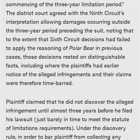
commencing of the three-year limitation period.”
The district court agreed with the Ninth Circuit’s
interpretation allowing damages occurring outside
the three-year period preceding the suit, noting that
to the extent that Sixth Circuit decisions had failed
to apply the reasoning of
Polar Bear
in previous
cases, those decisions rested on distinguishable
facts, including where the plaintiffs had earlier
notice of the alleged infringements and their claims
were therefore time-barred.
Plaintiff claimed that he did not discover the alleged
infringement until almost three years before he filed
his lawsuit (just barely in time to meet the statute
of limitations requirements). Under the discovery
rule, in order to bar plaintiff from collecting any