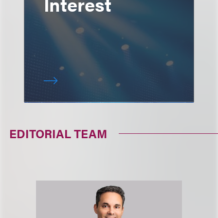
Interest
EDITORIAL TEAM