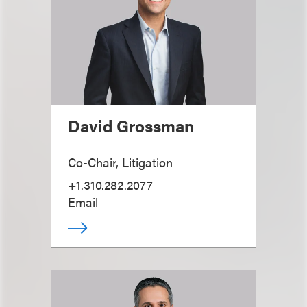
David Grossman
Co-Chair, Litigation
+1.310.282.2077
Email