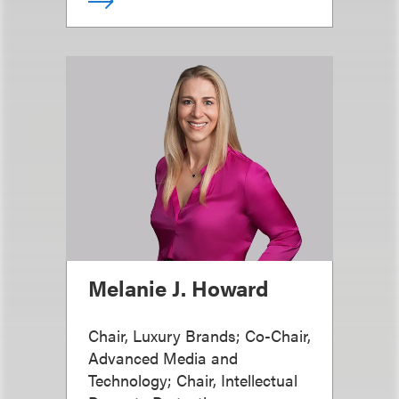
Melanie J. Howard
Chair, Luxury Brands; Co-Chair,
Advanced Media and
Technology; Chair, Intellectual