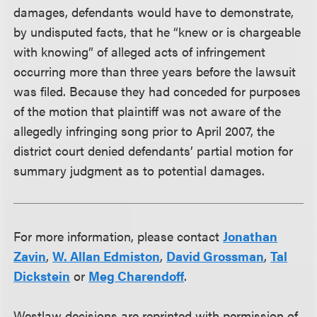
damages, defendants would have to demonstrate,
by undisputed facts, that he “knew or is chargeable
with knowing” of alleged acts of infringement
occurring more than three years before the lawsuit
was filed. Because they had conceded for purposes
of the motion that plaintiff was not aware of the
allegedly infringing song prior to April 2007, the
district court denied defendants’ partial motion for
summary judgment as to potential damages.
For more information, please contact
Jonathan
Zavin
,
W. Allan Edmiston
,
David Grossman
,
Tal
Dickstein
or
Meg Charendoff
.
Westlaw decisions are reprinted with permission of