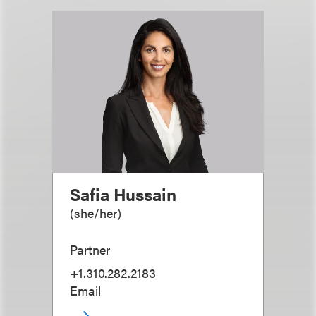
Safia Hussain
(
she/her
)
Partner
+1.310.282.2183
Email