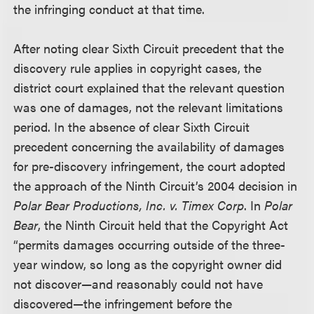
the infringing conduct at that time.
After noting clear Sixth Circuit precedent that the
discovery rule applies in copyright cases, the
district court explained that the relevant question
was one of damages, not the relevant limitations
period. In the absence of clear Sixth Circuit
precedent concerning the availability of damages
for pre-discovery infringement, the court adopted
the approach of the Ninth Circuit’s 2004 decision in
Polar Bear Productions, Inc. v. Timex Corp
. In
Polar
Bear
, the Ninth Circuit held that the Copyright Act
“permits damages occurring outside of the three-
year window, so long as the copyright owner did
not discover—and reasonably could not have
discovered—the infringement before the