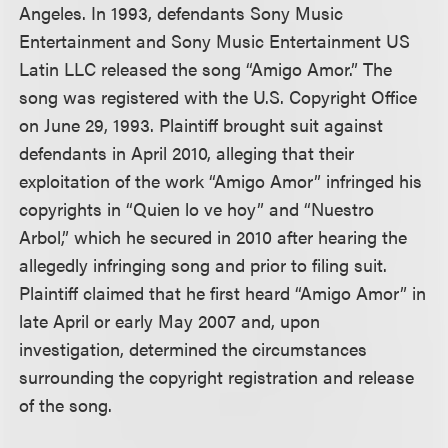
Angeles. In 1993, defendants Sony Music
Entertainment and Sony Music Entertainment US
Latin LLC released the song “Amigo Amor.” The
song was registered with the U.S. Copyright Office
on June 29, 1993. Plaintiff brought suit against
defendants in April 2010, alleging that their
exploitation of the work “Amigo Amor” infringed his
copyrights in “Quien lo ve hoy” and “Nuestro
Arbol,” which he secured in 2010 after hearing the
allegedly infringing song and prior to filing suit.
Plaintiff claimed that he first heard “Amigo Amor” in
late April or early May 2007 and, upon
investigation, determined the circumstances
surrounding the copyright registration and release
of the song.