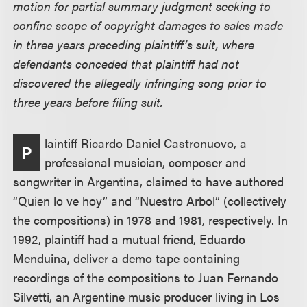
motion for partial summary judgment seeking to
confine scope of copyright damages to sales made
in three years preceding plaintiff’s suit, where
defendants conceded that plaintiff had not
discovered the allegedly infringing song prior to
three years before filing suit.
laintiff Ricardo Daniel Castronuovo, a
P
professional musician, composer and
songwriter in Argentina, claimed to have authored
“Quien lo ve hoy” and “Nuestro Arbol” (collectively
the compositions) in 1978 and 1981, respectively. In
1992, plaintiff had a mutual friend, Eduardo
Menduina, deliver a demo tape containing
recordings of the compositions to Juan Fernando
Silvetti, an Argentine music producer living in Los