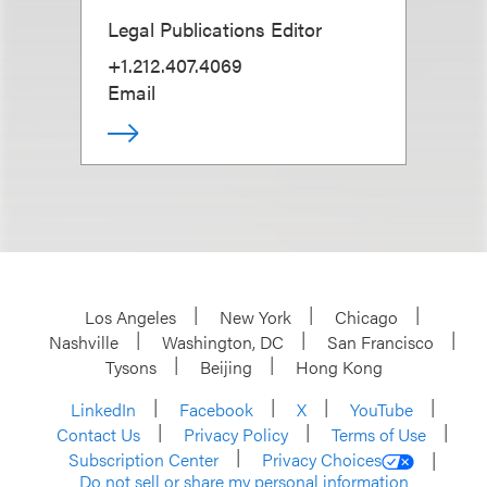
Legal Publications Editor
+1.212.407.4069
Email
Los Angeles
New York
Chicago
Nashville
Washington, DC
San Francisco
Tysons
Beijing
Hong Kong
LinkedIn
Facebook
X
YouTube
Contact Us
Privacy Policy
Terms of Use
Subscription Center
Privacy Choices
Do not sell or share my personal information