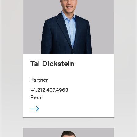
Tal Dickstein
Partner
+1.212.407.4963
Email