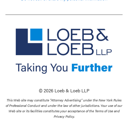
© 2026 Loeb & Loeb LLP
This Web site may constitute “Attorney Advertising” under the New York Rules
of Professional Conduct and under the law of other jurisdictions. Your use of our
Web site or its facilities constitutes your acceptance of the Terms of Use and
Privacy Policy.