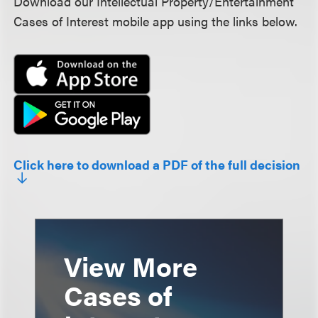
Download our Intellectual Property/Entertainment
Cases of Interest mobile app using the links below.
Click here to download a PDF of the full decision
View More
Cases of