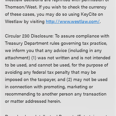
Thomson/West. If you wish to check the currency
of these cases, you may do so using KeyCite on
Westlaw by visiting
http://www.westlaw.com/
.
Circular 230 Disclosure: To assure compliance with
Treasury Department rules governing tax practice,
we inform you that any advice (including in any
attachment) (1) was not written and is not intended
to be used, and cannot be used, for the purpose of
avoiding any federal tax penalty that may be
imposed on the taxpayer, and (2) may not be used
in connection with promoting, marketing or
recommending to another person any transaction
or matter addressed herein.