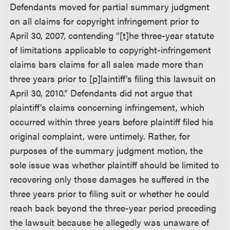
Defendants moved for partial summary judgment
on all claims for copyright infringement prior to
April 30, 2007, contending “[t]he three-year statute
of limitations applicable to copyright-infringement
claims bars claims for all sales made more than
three years prior to [p]laintiff’s filing this lawsuit on
April 30, 2010.” Defendants did not argue that
plaintiff’s claims concerning infringement, which
occurred within three years before plaintiff filed his
original complaint, were untimely. Rather, for
purposes of the summary judgment motion, the
sole issue was whether plaintiff should be limited to
recovering only those damages he suffered in the
three years prior to filing suit or whether he could
reach back beyond the three-year period preceding
the lawsuit because he allegedly was unaware of