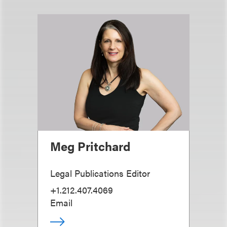
Meg Pritchard
Legal Publications Editor
+1.212.407.4069
Email