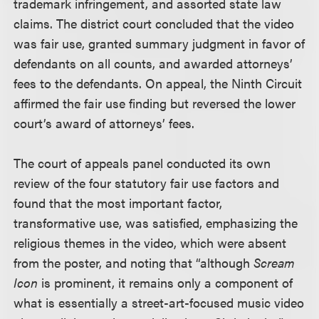
trademark infringement, and assorted state law
claims. The district court concluded that the video
was fair use, granted summary judgment in favor of
defendants on all counts, and awarded attorneys’
fees to the defendants. On appeal, the Ninth Circuit
affirmed the fair use finding but reversed the lower
court’s award of attorneys’ fees.
The court of appeals panel conducted its own
review of the four statutory fair use factors and
found that the most important factor,
transformative use, was satisfied, emphasizing the
religious themes in the video, which were absent
from the poster, and noting that “although
Scream
Icon
is prominent, it remains only a component of
what is essentially a street-art-focused music video