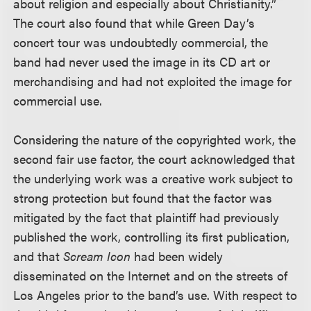
about religion and especially about Christianity.”
The court also found that while Green Day’s
concert tour was undoubtedly commercial, the
band had never used the image in its CD art or
merchandising and had not exploited the image for
commercial use.
Considering the nature of the copyrighted work, the
second fair use factor, the court acknowledged that
the underlying work was a creative work subject to
strong protection but found that the factor was
mitigated by the fact that plaintiff had previously
published the work, controlling its first publication,
and that
Scream Icon
had been widely
disseminated on the Internet and on the streets of
Los Angeles prior to the band’s use. With respect to