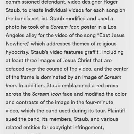
commissioned defendant, video designer Roger
Staub, to create individual videos for each song on
the band’s set list. Staub modified and used a
photo he took of a
Scream Icon
poster in a Los
Angeles alley for the video of the song “East Jesus
Nowhere,” which addresses themes of religious
hypocrisy. Staub’s video features graffiti, including
at least three images of Jesus Christ that are
defaced over the course of the video, and the center
of the frame is dominated by an image of
Scream
Icon
. In addition, Staub emblazoned a red cross
across the
Scream Icon
face and modified the color
and contrasts of the image in the four-minute
video, which the band used during its tour. Plaintiff
sued the band, its members, Staub, and various
related entities for copyright infringement,