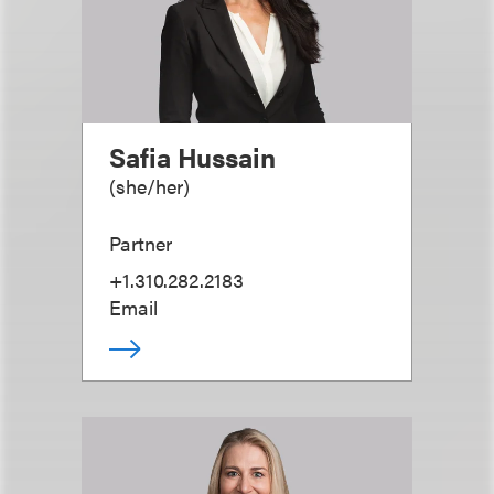
Safia Hussain
(
she/her
)
Partner
+1.310.282.2183
Email