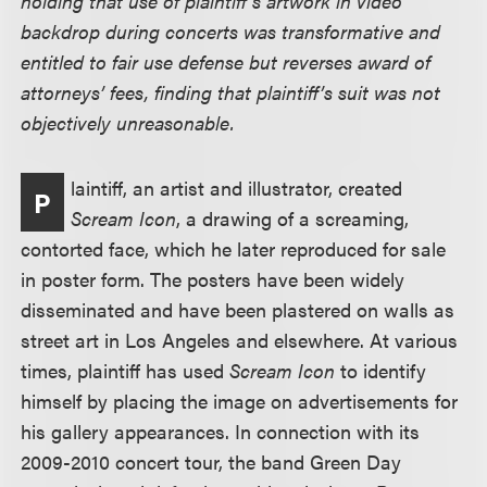
holding that use of plaintiff’s artwork in video
backdrop during concerts was transformative and
entitled to fair use defense but reverses award of
attorneys’ fees, finding that plaintiff’s suit was not
objectively unreasonable.
laintiff, an artist and illustrator, created
P
Scream Icon
, a drawing of a screaming,
contorted face, which he later reproduced for sale
in poster form. The posters have been widely
disseminated and have been plastered on walls as
street art in Los Angeles and elsewhere. At various
times, plaintiff has used
Scream Icon
to identify
himself by placing the image on advertisements for
his gallery appearances. In connection with its
2009-2010 concert tour, the band Green Day