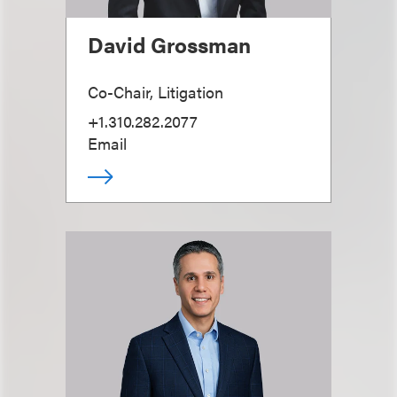
David Grossman
Co-Chair, Litigation
+1.310.282.2077
Email