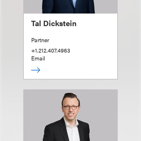
Tal Dickstein
Partner
+1.212.407.4963
Email