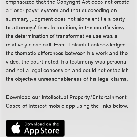
emphasized that the Copyright Act does not create
a “loser pays” system and that succeeding on
summary judgment does not alone entitle a party
to attorneys’ fees. In addition, in the court’s view,
the determination of transformative use was a
relatively close call. Even if plaintiff acknowledged
the thematic differences between his work and the
video, the court noted, his testimony was personal
and not a legal concession and could not establish
the objective unreasonableness of his legal claims.
Download our Intellectual Property/Entertainment
Cases of Interest mobile app using the links below.