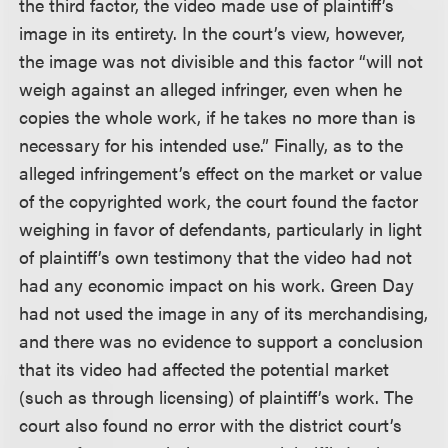
the third factor, the video made use of plaintiff’s
image in its entirety. In the court’s view, however,
the image was not divisible and this factor “will not
weigh against an alleged infringer, even when he
copies the whole work, if he takes no more than is
necessary for his intended use.” Finally, as to the
alleged infringement’s effect on the market or value
of the copyrighted work, the court found the factor
weighing in favor of defendants, particularly in light
of plaintiff’s own testimony that the video had not
had any economic impact on his work. Green Day
had not used the image in any of its merchandising,
and there was no evidence to support a conclusion
that its video had affected the potential market
(such as through licensing) of plaintiff’s work. The
court also found no error with the district court’s