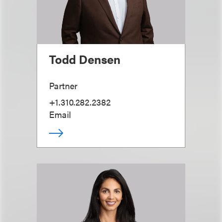
Todd Densen
Partner
+1.310.282.2382
Email