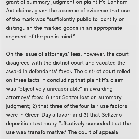
grant of summary judgment on plaintiff’s Lanham
Act claims, given the absence of evidence that use
of the mark was “sufficiently public to identify or
distinguish the marked goods in an appropriate
segment of the public mind.”
On the issue of attorneys’ fees, however, the court
disagreed with the district court and vacated the
award in defendants’ favor. The district court relied
on three facts in concluding that plaintiff’s claim
was “objectively unreasonable” in awarding
attorneys’ fees: 1) that Seltzer lost on summary
judgment; 2) that three of the four fair use factors
were in Green Day’s favor; and 3) that Seltzer’s
deposition testimony “effectively conceded that the
use was transformative.” The court of appeals