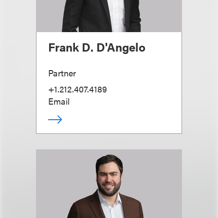
Frank D. D'Angelo
Partner
+1.212.407.4189
Email