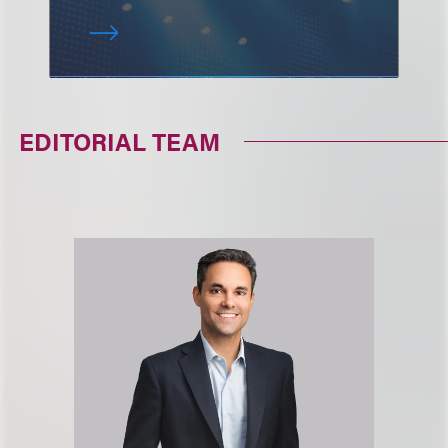
EDITORIAL TEAM