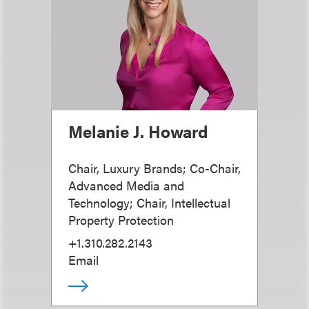
Melanie J. Howard
Chair, Luxury Brands; Co-Chair,
Advanced Media and
Technology; Chair, Intellectual
Property Protection
+1.310.282.2143
Email