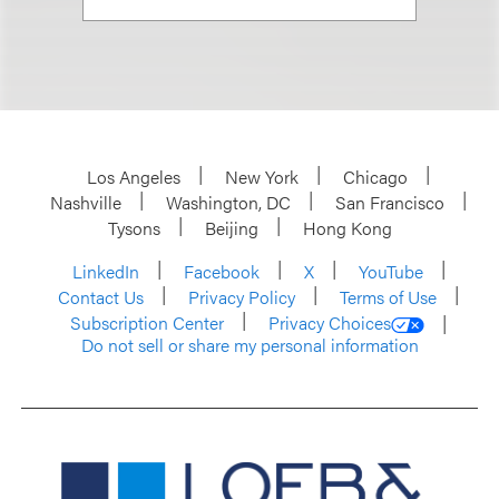
Los Angeles
New York
Chicago
Nashville
Washington, DC
San Francisco
Tysons
Beijing
Hong Kong
LinkedIn
Facebook
X
YouTube
Contact Us
Privacy Policy
Terms of Use
Subscription Center
Privacy Choices
Do not sell or share my personal information