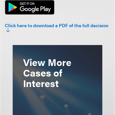
Click here to download a PDF of the full decision
View More
Cases of
Interest