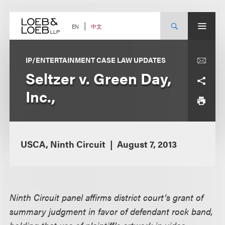
Skip
to
content
中文
EN
IP/ENTERTAINMENT CASE LAW UPDATES
Seltzer v. Green Day,
Inc.,
USCA, Ninth Circuit
August 7, 2013
Ninth Circuit panel affirms district court’s grant of
summary judgment in favor of defendant rock band,