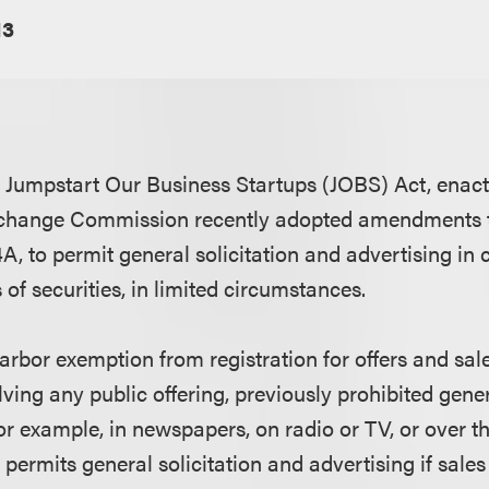
13
e Jumpstart Our Business Startups (JOBS) Act, enact
xchange Commission recently adopted amendments t
A, to permit general solicitation and advertising in
 of securities, in limited circumstances.
arbor exemption from registration for offers and sale
lving any public offering, previously prohibited gener
or example, in newspapers, on radio or TV, or over th
permits general solicitation and advertising if sales 