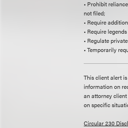
• Prohibit relianc
not filed;
• Require additio
• Require legends 
• Regulate private
• Temporarily requ
This client alert 
information on rec
an attorney client
on specific situati
Circular 230 Disc