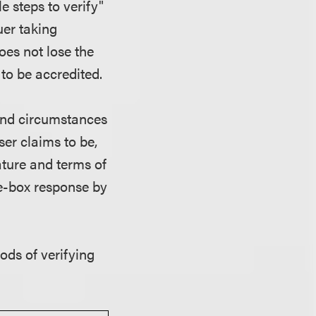
e steps to verify"
uer taking
oes not lose the
 to be accredited.
and circumstances
ser claims to be,
ature and terms of
he-box response by
ds of verifying