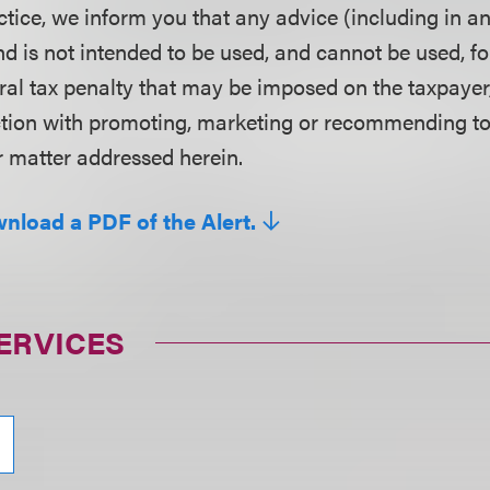
ctice, we inform you that any advice (including in a
d is not intended to be used, and cannot be used, fo
ral tax penalty that may be imposed on the taxpayer
ction with promoting, marketing or recommending t
r matter addressed herein.
wnload a PDF of the Alert.
ERVICES