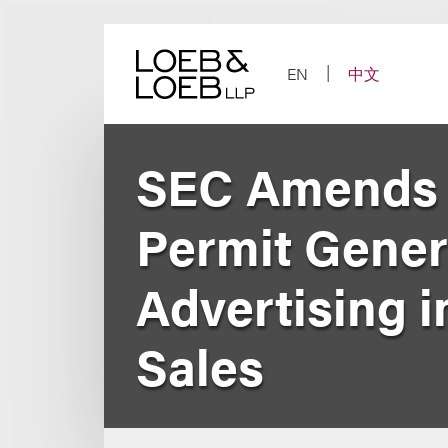
Skip
to
content
EN
中文
SEC Amends R
Permit Genera
Advertising i
Sales