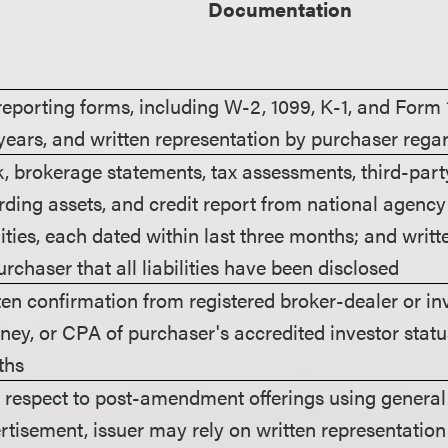
Documentation
reporting forms, including W-2, 1099, K-1, and Form 
years, and written representation by purchaser rega
, brokerage statements, tax assessments, third-part
rding assets, and credit report from national agenc
ilities, each dated within last three months; and writ
urchaser that all liabilities have been disclosed
ten confirmation from registered broker-dealer or in
rney, or CPA of purchaser's accredited investor status
ths
 respect to post-amendment offerings using general s
rtisement, issuer may rely on written representation