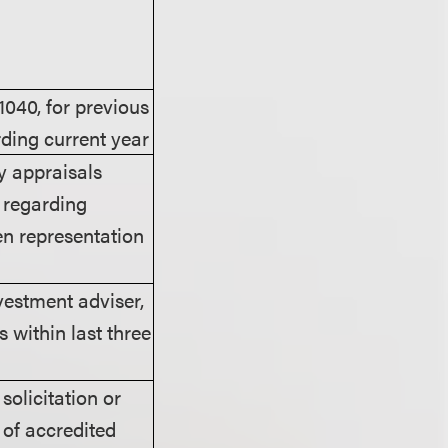
1040, for previous
rding current year
y appraisals
y regarding
ten representation
vestment adviser,
 within last three
olicitation or
 of accredited