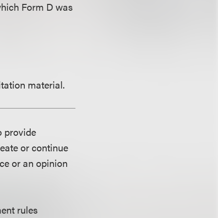
r which Form D was
tation material.
o provide
reate or continue
ice or an opinion
ent rules