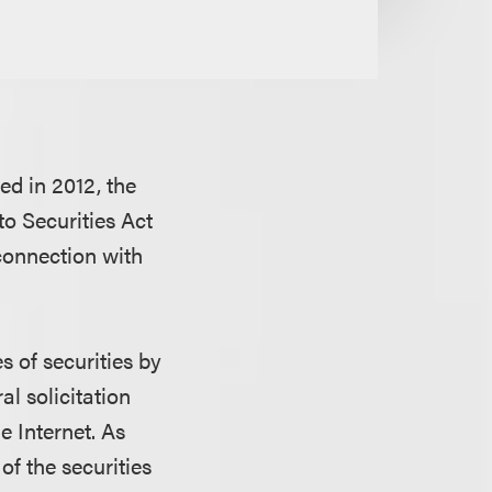
ed in 2012, the
o Securities Act
 connection with
s of securities by
al solicitation
e Internet. As
of the securities