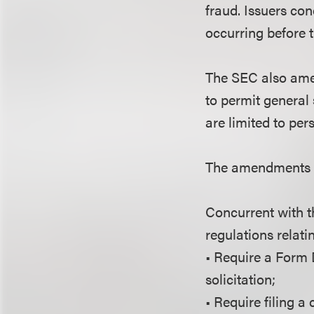
fraud. Issuers co
occurring before 
The SEC also amen
to permit general 
are limited to per
The amendments b
Concurrent with 
regulations relati
• Require a Form D
solicitation;
• Require filing 