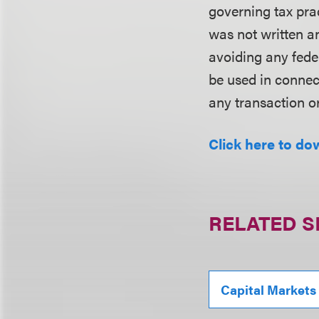
governing tax pra
was not written an
avoiding any fede
be used in conne
any transaction o
Click here to do
RELATED S
Capital Markets