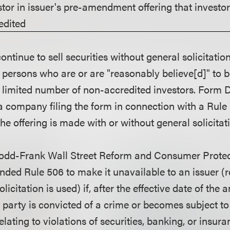
stor in issuer's pre-amendment offering that investo
edited
inue to sell securities without general solicitation
 persons who are or are "reasonably believe[d]" to 
a limited number of non-accredited investors. Form D
 company filing the form in connection with a Rule 5
he offering is made with or without general solicitat
odd-Frank Wall Street Reform and Consumer Protect
ded Rule 506 to make it unavailable to an issuer (
licitation is used) if, after the effective date of th
d party is convicted of a crime or becomes subject to
elating to violations of securities, banking, or insur