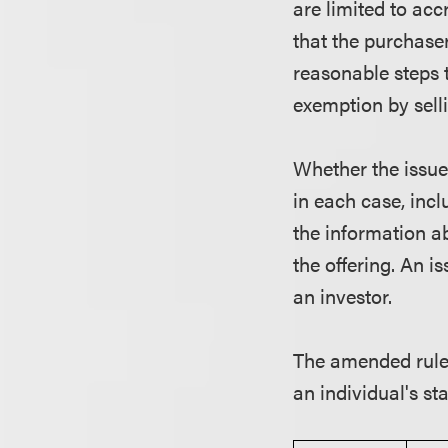
are limited to acc
that the purchaser
reasonable steps t
exemption by selli
Whether the issue
in each case, incl
the information ab
the offering. An i
an investor.
The amended rule
an individual's st