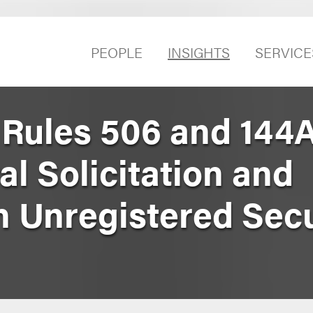
PEOPLE
INSIGHTS
SERVICE
ules 506 and 144A
l Solicitation and
n Unregistered Secu