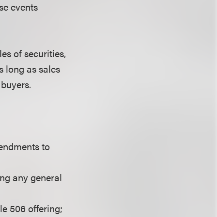
ese events
s of securities,
s long as sales
 buyers.
endments to
sing any general
e 506 offering;