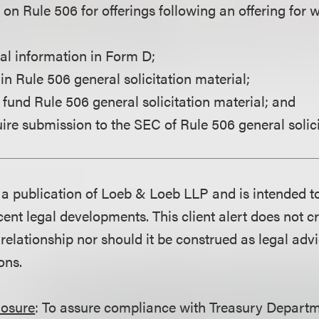
e on Rule 506 for offerings following an offering fo
nal information in Form D;
in Rule 506 general solicitation material;
 fund Rule 506 general solicitation material; and
ire submission to the SEC of Rule 506 general solici
is a publication of Loeb & Loeb LLP and is intended t
ent legal developments. This client alert does not c
 relationship nor should it be construed as legal adv
ons.
losure
: To assure compliance with Treasury Departm