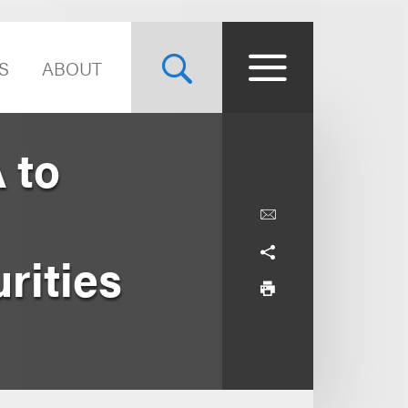
S
ABOUT
 to
rities