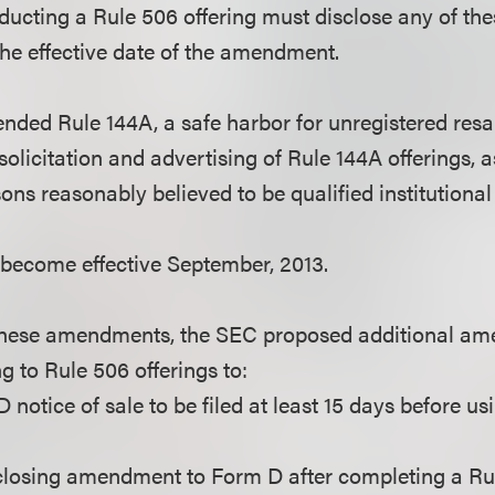
nducting a Rule 506 offering must disclose any of th
the effective date of the amendment.
ded Rule 144A, a safe harbor for unregistered resale
solicitation and advertising of Rule 144A offerings, a
sons reasonably believed to be qualified institutional
ecome effective September, 2013.
these amendments, the SEC proposed additional am
ng to Rule 506 offerings to:
 notice of sale to be filed at least 15 days before u
a closing amendment to Form D after completing a Rul