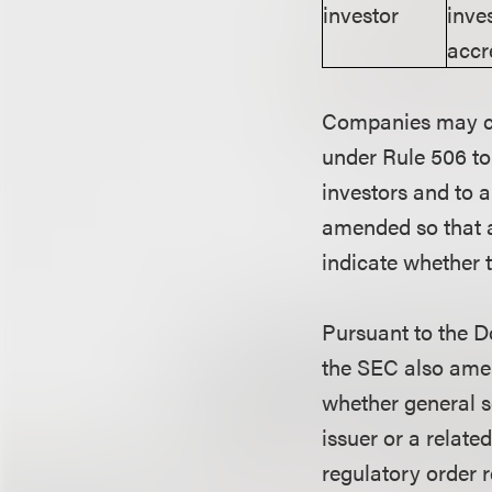
investor
inve
accr
Companies may cont
under Rule 506 to
investors and to 
amended so that a
indicate whether t
Pursuant to the D
the SEC also amen
whether general so
issuer or a relate
regulatory order r