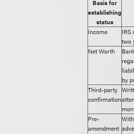
Basis for
establishing
status
Income
IRS 
two 
Net Worth
Bank
rega
liab
by p
Third-party
Writ
confirmation
atto
mon
Pre-
With
amendment
adve