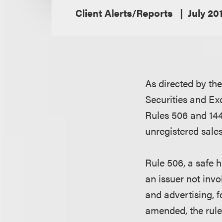
Client Alerts/Reports
July 20
As directed by th
Securities and E
Rules 506 and 144
unregistered sales
Rule 506, a safe h
an issuer not invo
and advertising, f
amended, the rule 