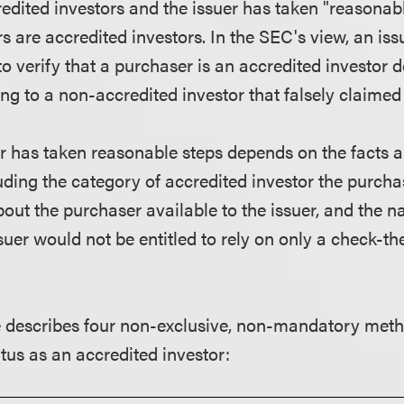
redited investors and the issuer has taken "reasonabl
s are accredited investors. In the SEC's view, an iss
o verify that a purchaser is an accredited investor d
ng to a non-accredited investor that falsely claimed
r has taken reasonable steps depends on the facts 
uding the category of accredited investor the purcha
out the purchaser available to the issuer, and the n
ssuer would not be entitled to rely on only a check-t
 describes four non-exclusive, non-mandatory metho
atus as an accredited investor: