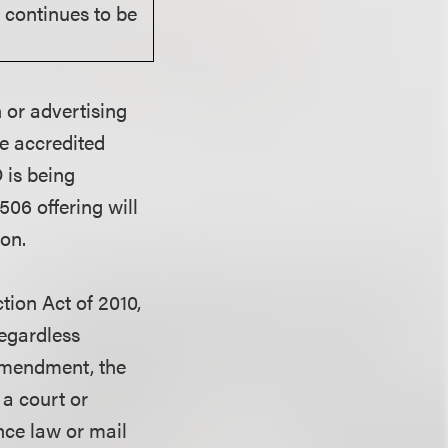
r continues to be
 or advertising
be accredited
 is being
06 offering will
ion.
ion Act of 2010,
regardless
e amendment, the
 a court or
ance law or mail