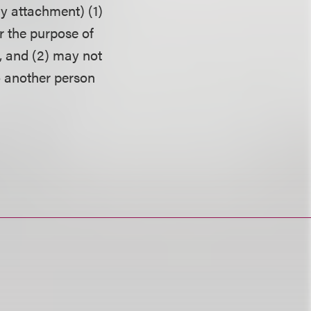
ny attachment) (1)
r the purpose of
, and (2) may not
o another person