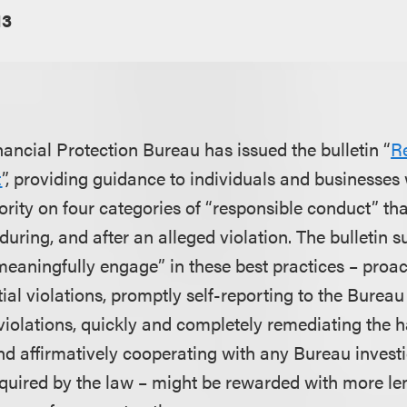
13
ncial Protection Bureau has issued the bulletin “
R
t
”, providing guidance to individuals and businesses w
rity on four categories of “responsible conduct” tha
during, and after an alleged violation. The bulletin s
eaningfully engage” in these best practices – proact
tial violations, promptly self-reporting to the Burea
 violations, quickly and completely remediating the 
and affirmatively cooperating with any Bureau inves
quired by the law – might be rewarded with more le