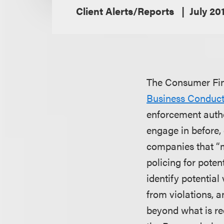
Client Alerts/Reports
July 20
The Consumer Fina
Business Conduc
enforcement autho
engage in before, 
companies that “m
policing for poten
identify potential
from violations, 
beyond what is re