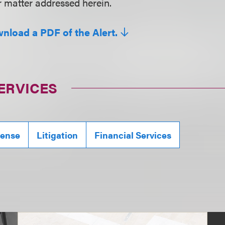
r matter addressed herein.
wnload a PDF of the Alert.
ERVICES
fense
Litigation
Financial Services