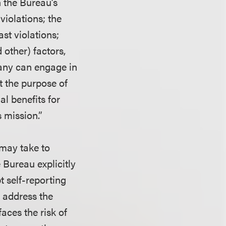
n the Bureau’s
violations; the
ast violations;
 other) factors,
pany can engage in
t the purpose of
al benefits for
 mission.”
 may take to
e Bureau explicitly
t self-reporting
 address the
aces the risk of