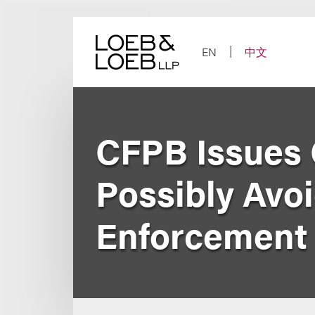
Skip
to
content
EN
中文
CFPB Issues 
Possibly Avo
Enforcement L