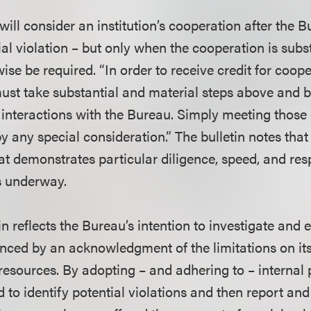
will consider an institution’s cooperation after the
al violation – but only when the cooperation is subs
se be required. “In order to receive credit for coope
must take substantial and material steps above and
s interactions with the Bureau. Simply meeting those 
y any special consideration.” The bulletin notes that
hat demonstrates particular diligence, speed, and re
is underway.
tin reflects the Bureau’s intention to investigate and 
anced by an acknowledgment of the limitations on its
esources. By adopting – and adhering to – internal 
 to identify potential violations and then report an