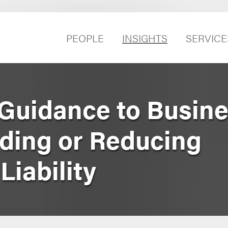
PEOPLE
INSIGHTS
SERVICE
Guidance to Busine
iding or Reducing
iability