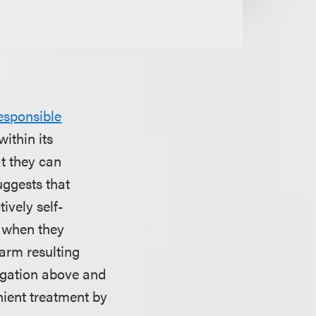
esponsible
ithin its
t they can
uggests that
ively self-
u when they
harm resulting
tigation above and
nient treatment by