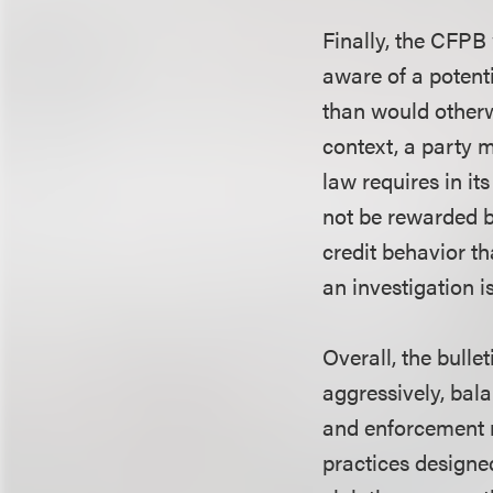
Finally, the CFPB 
aware of a potenti
than would otherwi
context, a party 
law requires in it
not be rewarded b
credit behavior t
an investigation 
Overall, the bulle
aggressively, bal
and enforcement r
practices designed