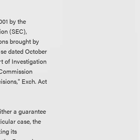
001 by the
ion (SEC),
ions brought by
ase dated October
 of Investigation
d Commission
sions," Exch. Act
either a guarantee
icular case, the
ing its