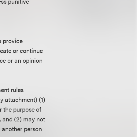
ess punitive
o provide
reate or continue
ice or an opinion
ent rules
ny attachment) (1)
r the purpose of
, and (2) may not
o another person