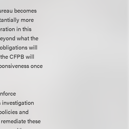
 Bureau becomes
tantially more
ration in this
 beyond what the
obligations will
 the CFPB will
sponsiveness once
enforce
 investigation
policies and
d remediate these