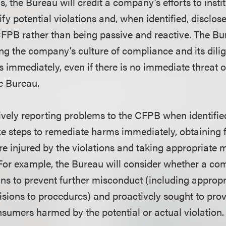
ns, the Bureau will credit a company’s efforts to insti
fy potential violations and, when identified, disclos
 CFPB rather than being passive and reactive. The B
sing the company’s culture of compliance and its dili
s immediately, even if there is no immediate threat 
he Bureau.
vely reporting problems to the CFPB when identifi
e steps to remediate harms immediately, obtaining fu
 injured by the violations and taking appropriate 
. For example, the Bureau will consider whether a c
 to prevent further misconduct (including appropri
sions to procedures) and proactively sought to pro
nsumers harmed by the potential or actual violation.