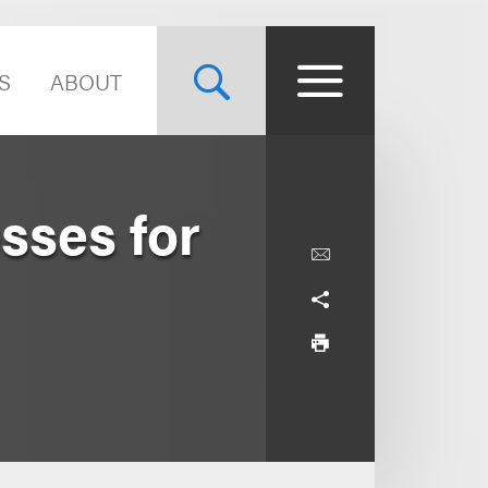
S
ABOUT
sses for