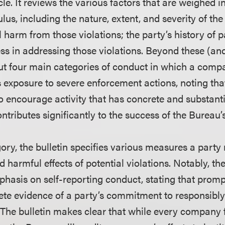
e. It reviews the various factors that are weighed i
us, including the nature, extent, and severity of the 
l harm from those violations; the party’s history of p
ess in addressing those violations. Beyond these (and
 out four main categories of conduct in which a com
s exposure to severe enforcement actions, noting tha
o encourage activity that has concrete and substanti
ributes significantly to the success of the Bureau’s
ory, the bulletin specifies various measures a party
d harmful effects of potential violations. Notably, th
phasis on self-reporting conduct, stating that promp
ete evidence of a party’s commitment to responsibly
 The bulletin makes clear that while every company f