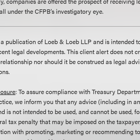
y, companies are offered the prospect of receiving l
fall under the CFPB’s investigatory eye.
is a publication of Loeb & Loeb LLP and is intended t
ent legal developments. This client alert does not c
 relationship nor should it be construed as legal adv
ons.
losure
: To assure compliance with Treasury Departm
ctice, we inform you that any advice (including in a
d is not intended to be used, and cannot be used, fo
ral tax penalty that may be imposed on the taxpayer
ction with promoting, marketing or recommending t