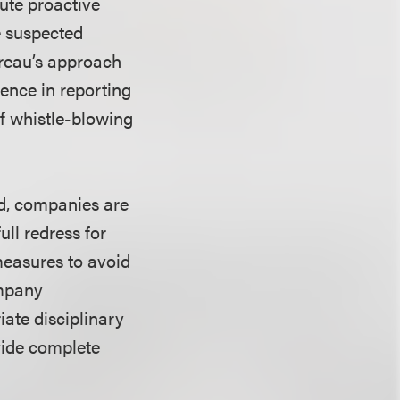
tute proactive
e suspected
ureau’s approach
gence in reporting
of whistle-blowing
ed, companies are
ll redress for
measures to avoid
ompany
ate disciplinary
vide complete