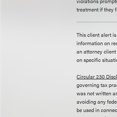
violations promptl
treatment if they 
This client alert 
information on rec
an attorney client
on specific situati
Circular 230 Disc
governing tax pra
was not written an
avoiding any fede
be used in conne