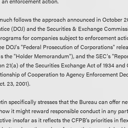
 an enforcement action.
 much follows the approach announced in October 2
stice (DOJ) and the Securities & Exchange Commiss
 programs for companies subject to enforcement act
ee DOJ's "Federal Prosecution of Corporations" rele
s the "Holder Memorandum"), and the SEC's "Report
on 21(a) of the Securities Exchange Act of 1934 an
tionship of Cooperation to Agency Enforcement Deci
t. 23, 2001).
tin specifically stresses that the Bureau can offer n
 how it might reward responsible conduct in any part
tive insofar as it reflects the CFPB’s priorities in flex