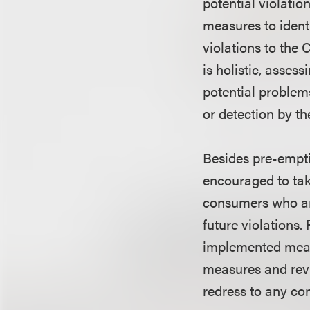
potential violatio
measures to identi
violations to the
is holistic, asses
potential problem
or detection by t
Besides pre-empti
encouraged to tak
consumers who are
future violations
implemented means
measures and revi
redress to any co