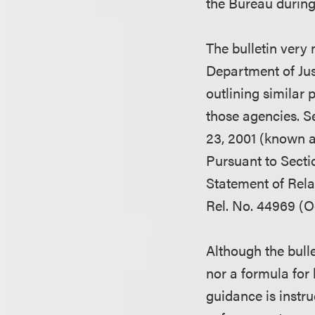
the Bureau during
The bulletin very
Department of Ju
outlining similar
those agencies. S
23, 2001 (known a
Pursuant to Secti
Statement of Rela
Rel. No. 44969 (Oc
Although the bulle
nor a formula for
guidance is instruc