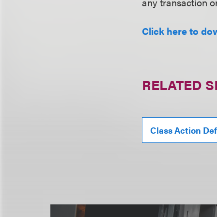
any transaction o
Click here to do
RELATED S
Class Action De