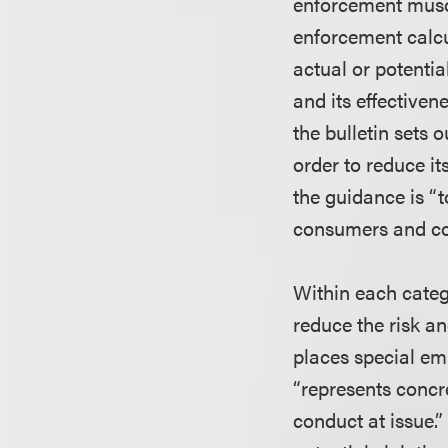
enforcement muscl
enforcement calcul
actual or potentia
and its effectiven
the bulletin sets
order to reduce it
the guidance is “t
consumers and cont
Within each categ
reduce the risk an
places special em
“represents concr
conduct at issue.”