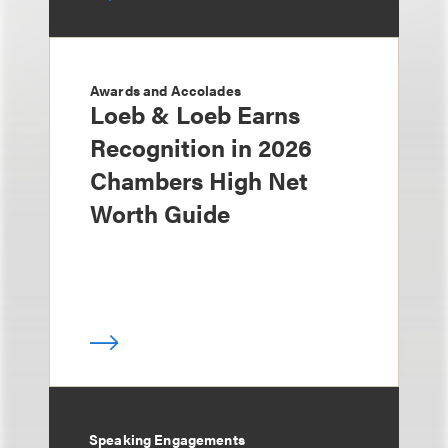
Awards and Accolades
Loeb & Loeb Earns
Recognition in 2026
Chambers High Net
Worth Guide
Speaking Engagements