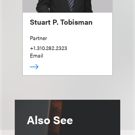
Stuart P. Tobisman
Partner
+1.310.282.2323
Email
Also See