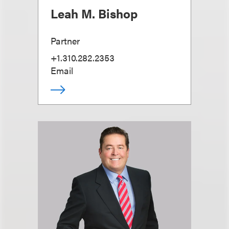
Leah M. Bishop
Partner
+1.310.282.2353
Email