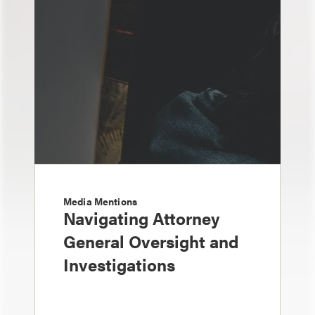
Media Mentions
Navigating Attorney
General Oversight and
Investigations