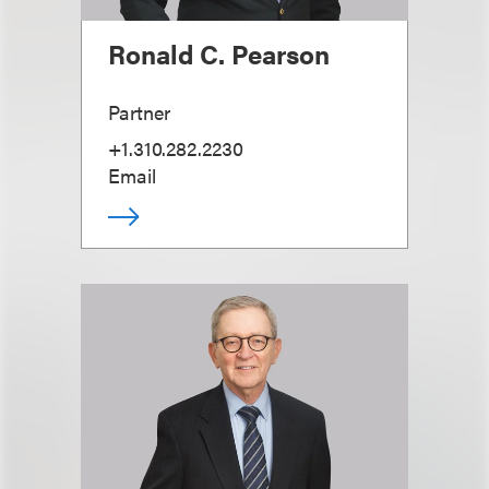
Ronald C. Pearson
Partner
+1.310.282.2230
Email