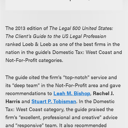
The 2013 edition of
The Legal 500 United States:
The Client's Guide to the US Legal Profession
ranked Loeb & Loeb as one of the best firms in the
nation in the guide’s Domestic Tax: West Coast and
Not-For-Profit categories.
The guide cited the firm’s “top-notch” service and
its “deep team” in the Not-For-Profit area and gave
recommendations to
Leah M. Bishop
,
Rachel J.
Harris
and
Stuart P. Tobisman
. In the Domestic
Tax: West Coast category, the guide praised the
firm’s “excellent, professional and creative” advice
and “responsive” team. It also recommended