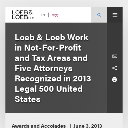
Skip
to
content
中文
EN
Loeb & Loeb Work
in Not-For-Profit
and Tax Areas and
Five Attorneys
Recognized in 2013
Legal 500 United
States
Awards and Accolades
June 3, 2013