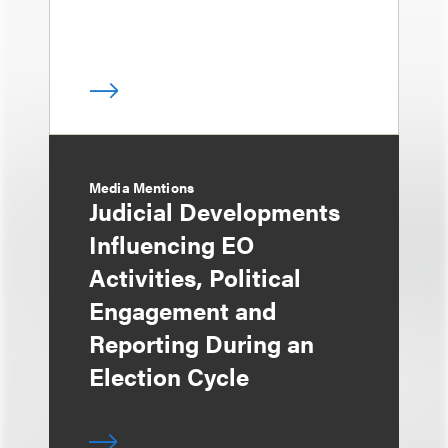
Media Mentions
Judicial Developments
Influencing EO
Activities, Political
Engagement and
Reporting During an
Election Cycle