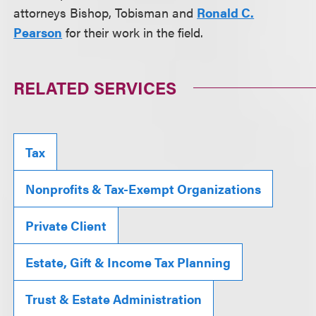
attorneys Bishop, Tobisman and
Ronald C.
Pearson
for their work in the field.
RELATED SERVICES
Tax
Nonprofits & Tax-Exempt Organizations
Private Client
Estate, Gift & Income Tax Planning
Trust & Estate Administration