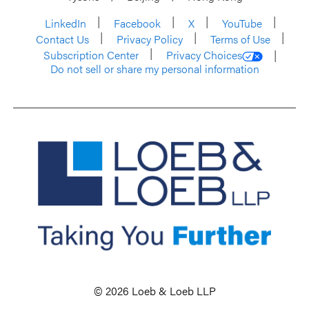
LinkedIn
Facebook
X
YouTube
Contact Us
Privacy Policy
Terms of Use
Subscription Center
Privacy Choices
Do not sell or share my personal information
© 2026 Loeb & Loeb LLP