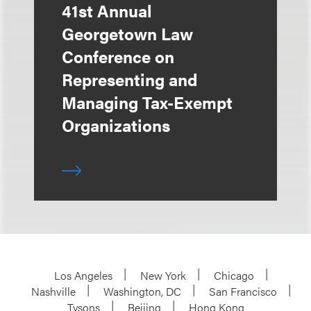
41st Annual
Georgetown Law
Conference on
Representing and
Managing Tax-Exempt
Organizations
Los Angeles
New York
Chicago
Nashville
Washington, DC
San Francisco
Tysons
Beijing
Hong Kong