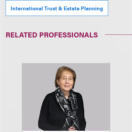
International Trust & Estate Planning
RELATED PROFESSIONALS