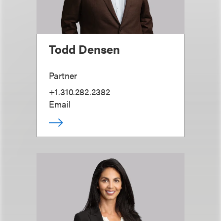
Todd Densen
Partner
+1.310.282.2382
Email