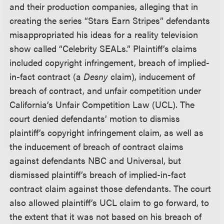
and their production companies, alleging that in
creating the series “Stars Earn Stripes” defendants
misappropriated his ideas for a reality television
show called “Celebrity SEALs.” Plaintiff’s claims
included copyright infringement, breach of implied-
in-fact contract (a
Desny
claim), inducement of
breach of contract, and unfair competition under
California’s Unfair Competition Law (UCL). The
court denied defendants’ motion to dismiss
plaintiff’s copyright infringement claim, as well as
the inducement of breach of contract claims
against defendants NBC and Universal, but
dismissed plaintiff’s breach of implied-in-fact
contract claim against those defendants. The court
also allowed plaintiff’s UCL claim to go forward, to
the extent that it was not based on his breach of