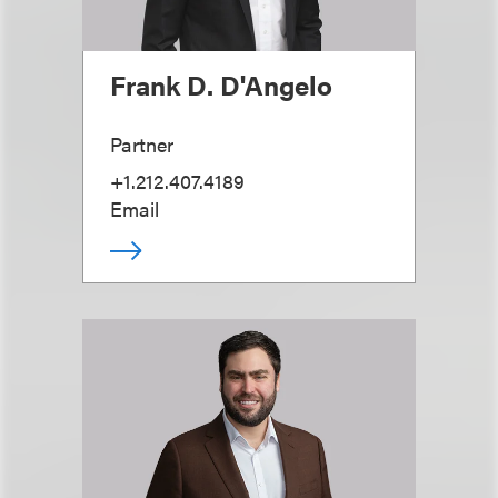
Frank D. D'Angelo
Partner
+1.212.407.4189
Email