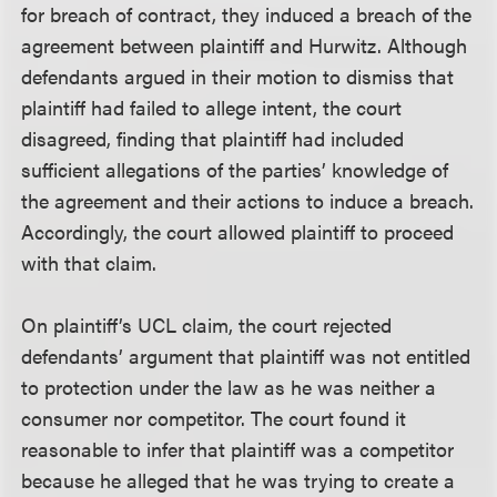
for breach of contract, they induced a breach of the
agreement between plaintiff and Hurwitz. Although
defendants argued in their motion to dismiss that
plaintiff had failed to allege intent, the court
disagreed, finding that plaintiff had included
sufficient allegations of the parties’ knowledge of
the agreement and their actions to induce a breach.
Accordingly, the court allowed plaintiff to proceed
with that claim.
On plaintiff’s UCL claim, the court rejected
defendants’ argument that plaintiff was not entitled
to protection under the law as he was neither a
consumer nor competitor. The court found it
reasonable to infer that plaintiff was a competitor
because he alleged that he was trying to create a