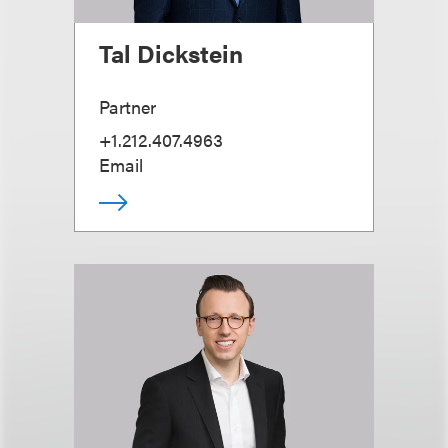
Tal Dickstein
Partner
+1.212.407.4963
Email