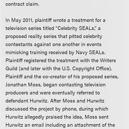
contract claim.
In May 2011, plaintiff wrote a treatment for a
television series titled “Celebrity SEALs,” a
proposed reality series that pitted celebrity
contestants against one another in events
mimicking training received by Navy SEALs.
Plaintiff registered the treatment with the Writers
Guild (and later with the U.S. Copyright Office).
Plaintiff and the co-creator of his proposed series,
Jonathan Moss, began contacting television
producers and were eventually referred to
defendant Hurwitz. After Moss and Hurwitz
discussed the project by phone, during which
Hurwitz allegedly praised the idea, Moss sent
Hurwitz an email including an attachment of the