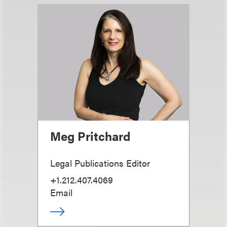
Meg Pritchard
Legal Publications Editor
+1.212.407.4069
Email