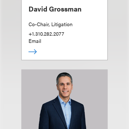
David Grossman
Co-Chair, Litigation
+1.310.282.2077
Email