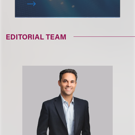
EDITORIAL TEAM