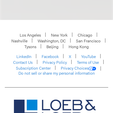
Los Angeles
New York
Chicago
Nashville
Washington, DC
San Francisco
Tysons
Beijing
Hong Kong
LinkedIn
Facebook
X
YouTube
Contact Us
Privacy Policy
Terms of Use
Subscription Center
Privacy Choices
Do not sell or share my personal information