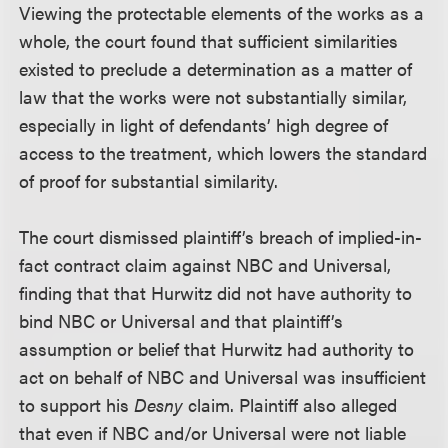
Viewing the protectable elements of the works as a
whole, the court found that sufficient similarities
existed to preclude a determination as a matter of
law that the works were not substantially similar,
especially in light of defendants’ high degree of
access to the treatment, which lowers the standard
of proof for substantial similarity.
The court dismissed plaintiff’s breach of implied-in-
fact contract claim against NBC and Universal,
finding that that Hurwitz did not have authority to
bind NBC or Universal and that plaintiff’s
assumption or belief that Hurwitz had authority to
act on behalf of NBC and Universal was insufficient
to support his
Desny
claim. Plaintiff also alleged
that even if NBC and/or Universal were not liable