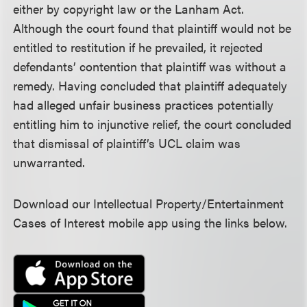
either by copyright law or the Lanham Act.
Although the court found that plaintiff would not be
entitled to restitution if he prevailed, it rejected
defendants’ contention that plaintiff was without a
remedy. Having concluded that plaintiff adequately
had alleged unfair business practices potentially
entitling him to injunctive relief, the court concluded
that dismissal of plaintiff’s UCL claim was
unwarranted.
Download our Intellectual Property/Entertainment
Cases of Interest mobile app using the links below.