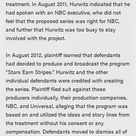
treatment. In August 2011, Hurwitz indicated that he
had spoken with an NBC executive, who did not
feel that the proposed series was right for NBC,
and further that Hurwitz was too busy to stay
involved with the project.
In August 2012, plaintiff learned that defendants
had decided to produce and broadcast the program
“Stars Earn Stripes.” Hurwitz and the other
individual defendants were credited with creating
the series. Plaintiff filed suit against those
producers individually, their production companies,
NBC, and Universal, alleging that the program was
based on and utilized the ideas and story lines from
the treatment without his consent or any
compensation. Defendants moved to dismiss all of