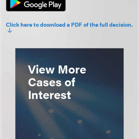
Click here to download a PDF of the full decision.
View More
Cases of
Interest