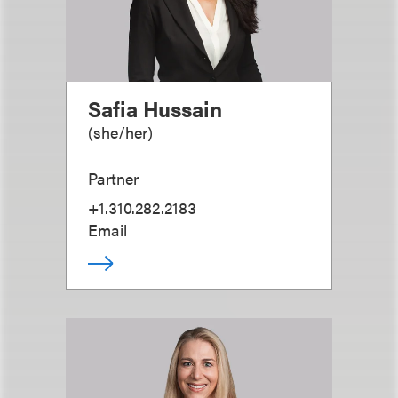
Safia Hussain
(
she/her
)
Partner
+1.310.282.2183
Email