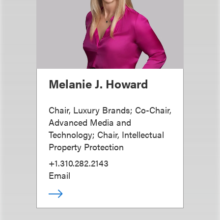
Melanie J. Howard
Chair, Luxury Brands; Co-Chair,
Advanced Media and
Technology; Chair, Intellectual
Property Protection
+1.310.282.2143
Email