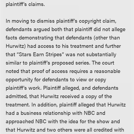
plaintiff’s claims.
In moving to dismiss plaintiff’s copyright claim,
defendants argued both that plaintiff did not allege
facts demonstrating that defendants (other than
Hurwitz) had access to his treatment and further
that “Stars Earn Stripes” was not substantially
similar to plaintiff’s proposed series. The court
noted that proof of access requires a reasonable
opportunity for defendants to view or copy
plaintiff’s work. Plaintiff alleged, and defendants
admitted, that Hurwitz received a copy of the
treatment. In addition, plaintiff alleged that Hurwitz
had a business relationship with NBC and
approached NBC with the idea for the show and
that Hurwitz and two others were all credited with