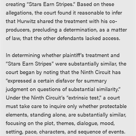
creating “Stars Earn Stripes.” Based on these
allegations, the court found it reasonable to infer
that Hurwitz shared the treatment with his co-
producers, precluding a determination, as a matter
of law, that the other defendants lacked access.
In determining whether plaintiff’s treatment and
“Stars Earn Stripes” were substantially similar, the
court began by noting that the Ninth Circuit has
“expressed a certain disfavor for summary
judgment on questions of substantial similarity.”
Under the Ninth Circuit’s “extrinsic test,” a court
must take care to inquire only whether protectable
elements, standing alone, are substantially similar,
focusing on the plot, themes, dialogue, mood,
setting, pace, characters, and sequence of events.