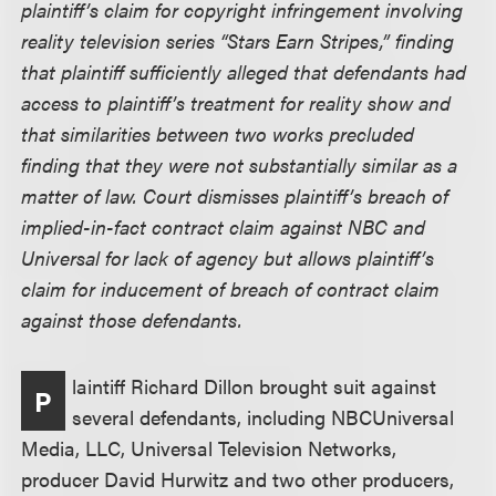
plaintiff’s claim for copyright infringement involving
reality television series “Stars Earn Stripes,” finding
that plaintiff sufficiently alleged that defendants had
access to plaintiff’s treatment for reality show and
that similarities between two works precluded
finding that they were not substantially similar as a
matter of law. Court dismisses plaintiff’s breach of
implied-in-fact contract claim against NBC and
Universal for lack of agency but allows plaintiff’s
claim for inducement of breach of contract claim
against those defendants.
laintiff Richard Dillon brought suit against
P
several defendants, including NBCUniversal
Media, LLC, Universal Television Networks,
producer David Hurwitz and two other producers,