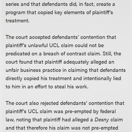
series and that defendants did, in fact, create a
program that copied key elements of plaintiff’s
treatment.
The court accepted defendants’ contention that
plaintiff’s unlawful UCL claim could not be
predicated on a breach of contract claim. Still, the
court found that plaintiff adequately alleged an
unfair business practice in claiming that defendants
directly copied his treatment and intentionally lied
to him in an effort to steal his work.
The court also rejected defendants’ contention that
plaintiff’s UCL claim was pre-empted by federal
law, noting that plaintiff had alleged a
Desny
claim
and that therefore his claim was not pre-empted