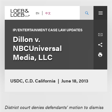
Skip
to
content
中文
EN
IP/ENTERTAINMENT CASE LAW UPDATES
Dillon v.
NBCUniversal
Media, LLC
USDC, C.D. California
June 18, 2013
District court denies defendants’ motion to dismiss