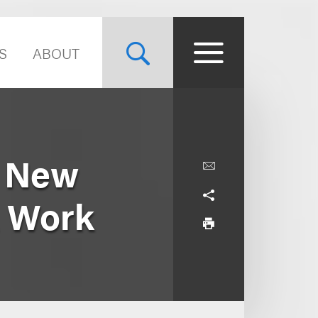
S
ABOUT
s New
A Work