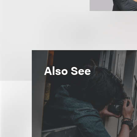
Also See