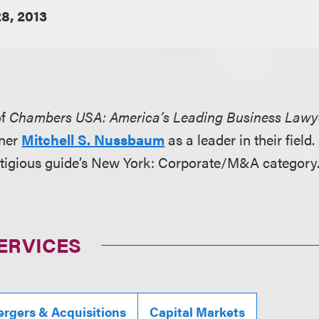
8, 2013
of
Chambers USA: America’s Leading Business Lawy
tner
Mitchell S. Nussbaum
as a leader in their fie
stigious guide’s New York: Corporate/M&A category
ERVICES
rgers & Acquisitions
Capital Markets