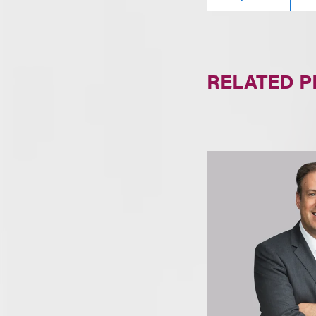
RELATED 