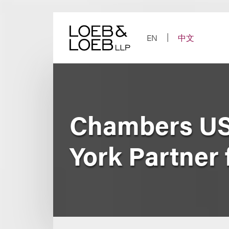
Skip
to
content
EN
中文
Chambers US
York Partner