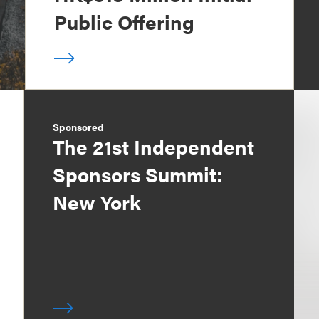
Public Offering
Sponsored
The 21st Independent
Sponsors Summit:
New York