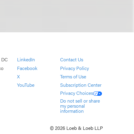
, DC
LinkedIn
Contact Us
co
Facebook
Privacy Policy
X
Terms of Use
YouTube
Subscription Center
Privacy Choices
Do not sell or share
my personal
information
© 2026 Loeb & Loeb LLP