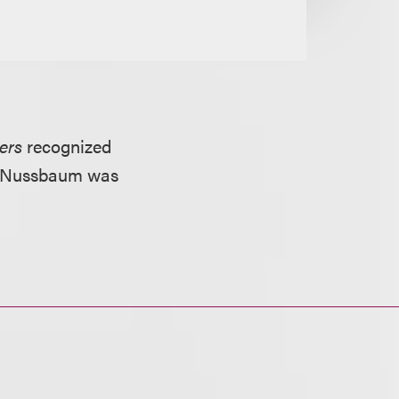
ers
recognized
ld. Nussbaum was
.