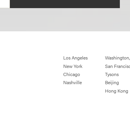
Los Angeles
Washington
New York
San Francis
Chicago
Tysons
Nashville
Beijing
Hong Kong