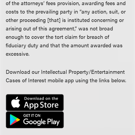
of the attorneys’ fees provision, awarding fees and
costs to the prevailing party in “any action, suit, or
other proceeding [that] is instituted concerning or
arising out of this agreement,” was not broad
enough to cover the tort claim for breach of
fiduciary duty and that the amount awarded was
excessive.
Download our Intellectual Property/Entertainment
Cases of Interest mobile app using the links below.