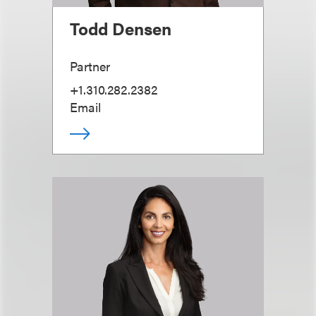
Todd Densen
Partner
+1.310.282.2382
Email