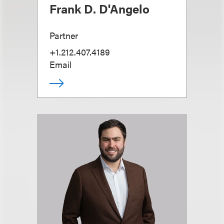
Frank D. D'Angelo
Partner
+1.212.407.4189
Email