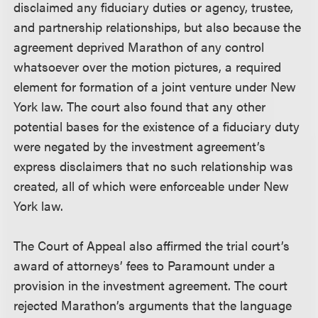
disclaimed any fiduciary duties or agency, trustee,
and partnership relationships, but also because the
agreement deprived Marathon of any control
whatsoever over the motion pictures, a required
element for formation of a joint venture under New
York law. The court also found that any other
potential bases for the existence of a fiduciary duty
were negated by the investment agreement’s
express disclaimers that no such relationship was
created, all of which were enforceable under New
York law.
The Court of Appeal also affirmed the trial court’s
award of attorneys’ fees to Paramount under a
provision in the investment agreement. The court
rejected Marathon’s arguments that the language