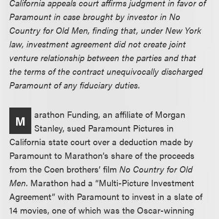
California appeals court affirms judgment in favor of
Paramount in case brought by investor in No
Country for Old Men, finding that, under New York
law, investment agreement did not create joint
venture relationship between the parties and that
the terms of the contract unequivocally discharged
Paramount of any fiduciary duties.
arathon Funding, an affiliate of Morgan
M
Stanley, sued Paramount Pictures in
California state court over a deduction made by
Paramount to Marathon’s share of the proceeds
from the Coen brothers’ film
No Country for Old
Men
. Marathon had a “Multi-Picture Investment
Agreement” with Paramount to invest in a slate of
14 movies, one of which was the Oscar-winning