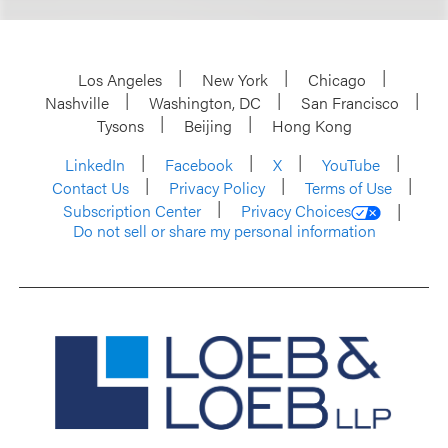
Los Angeles
New York
Chicago
Nashville
Washington, DC
San Francisco
Tysons
Beijing
Hong Kong
LinkedIn
Facebook
X
YouTube
Contact Us
Privacy Policy
Terms of Use
Subscription Center
Privacy Choices
Do not sell or share my personal information