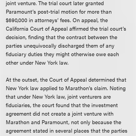
joint venture. The trial court later granted
Paramount’s post-trial motion for more than
$690,000 in attorneys’ fees. On appeal, the
California Court of Appeal affirmed the trial court’s
decision, finding that the contract between the
parties unequivocally discharged them of any
fiduciary duties they might otherwise owe each
other under New York law.
At the outset, the Court of Appeal determined that
New York law applied to Marathon’s claim. Noting
that under New York law, joint venturers are
fiduciaries, the court found that the investment
agreement did not create a joint venture with
Marathon and Paramount, not only because the
agreement stated in several places that the parties