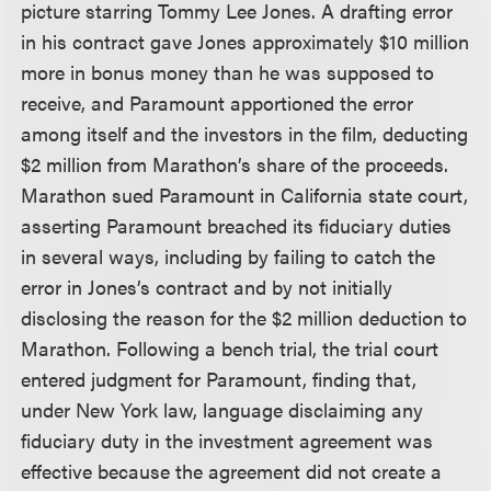
picture starring Tommy Lee Jones. A drafting error
in his contract gave Jones approximately $10 million
more in bonus money than he was supposed to
receive, and Paramount apportioned the error
among itself and the investors in the film, deducting
$2 million from Marathon’s share of the proceeds.
Marathon sued Paramount in California state court,
asserting Paramount breached its fiduciary duties
in several ways, including by failing to catch the
error in Jones’s contract and by not initially
disclosing the reason for the $2 million deduction to
Marathon. Following a bench trial, the trial court
entered judgment for Paramount, finding that,
under New York law, language disclaiming any
fiduciary duty in the investment agreement was
effective because the agreement did not create a