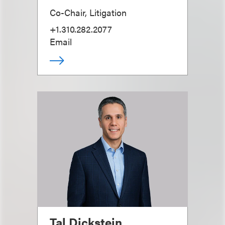
Co-Chair, Litigation
+1.310.282.2077
Email
Tal Dickstein