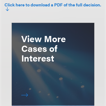
Click here to download a PDF of the full decision.
View More
Cases of
Interest