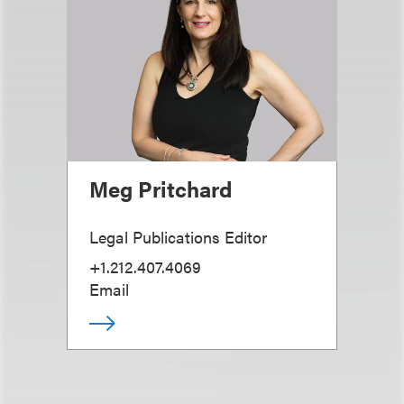
Meg Pritchard
Legal Publications Editor
+1.212.407.4069
Email