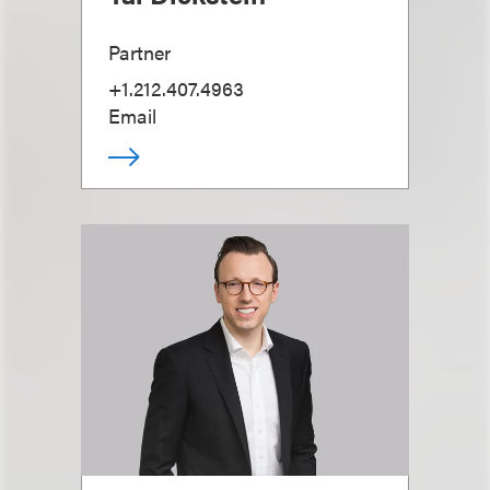
Partner
+1.212.407.4963
Email