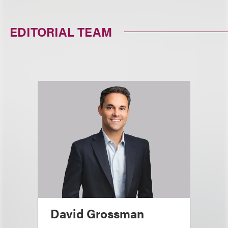
EDITORIAL TEAM
David Grossman