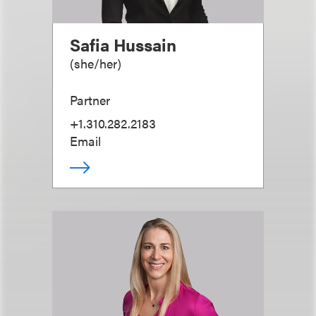
Safia Hussain
(
she/her
)
Partner
+1.310.282.2183
Email