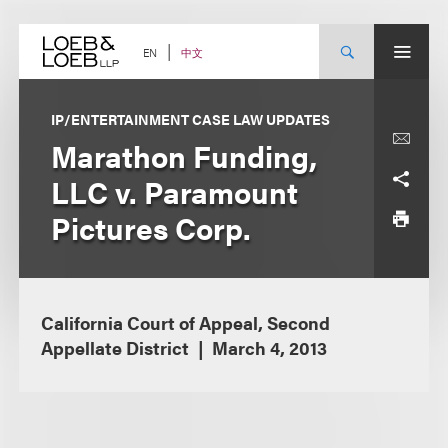
Skip
to
content
中文
EN
IP/ENTERTAINMENT CASE LAW UPDATES
Marathon Funding,
LLC v. Paramount
Pictures Corp.
California Court of Appeal, Second
Appellate District
March 4, 2013