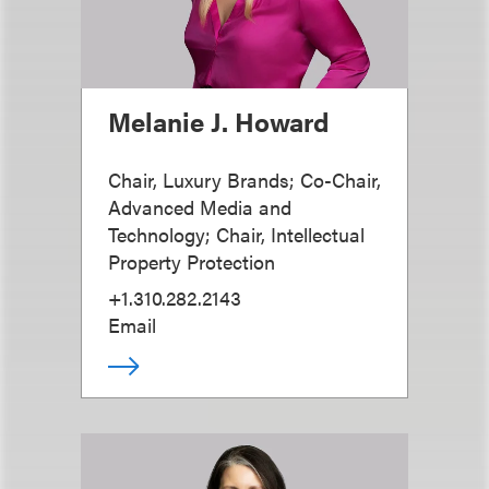
Melanie J. Howard
Chair, Luxury Brands; Co-Chair,
Advanced Media and
Technology; Chair, Intellectual
Property Protection
+1.310.282.2143
Email