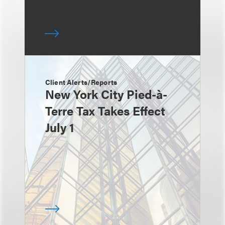
Client Alerts/Reports
New York City Pied-à-
Terre Tax Takes Effect
July 1