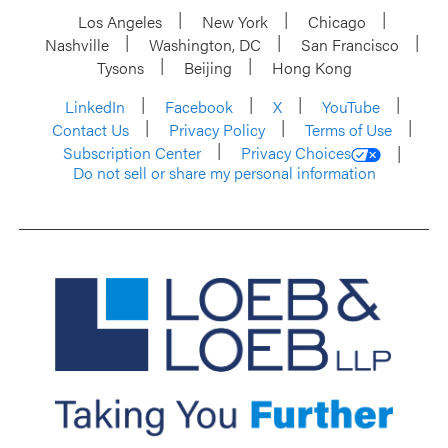
Los Angeles
New York
Chicago
Nashville
Washington, DC
San Francisco
Tysons
Beijing
Hong Kong
LinkedIn
Facebook
X
YouTube
Contact Us
Privacy Policy
Terms of Use
Subscription Center
Privacy Choices
Do not sell or share my personal information