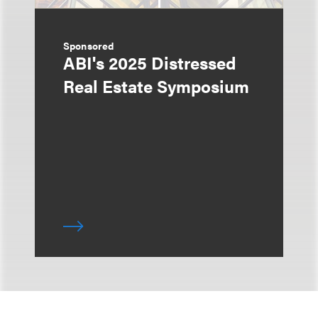
Sponsored
ABI's 2025 Distressed
Real Estate Symposium