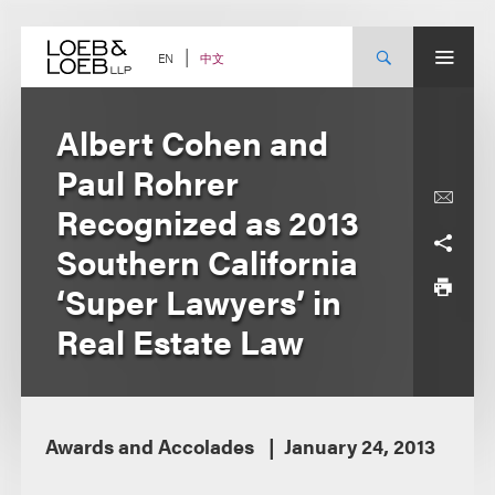
Skip
to
content
中文
EN
Albert Cohen and
Paul Rohrer
Recognized as 2013
Southern California
‘Super Lawyers’ in
Real Estate Law
Awards and Accolades
January 24, 2013