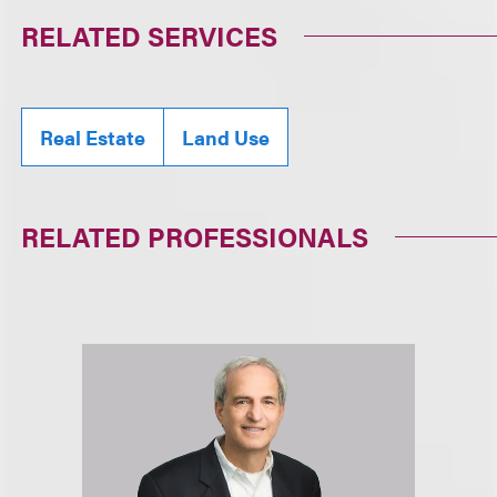
RELATED SERVICES
Real Estate
Land Use
RELATED PROFESSIONALS