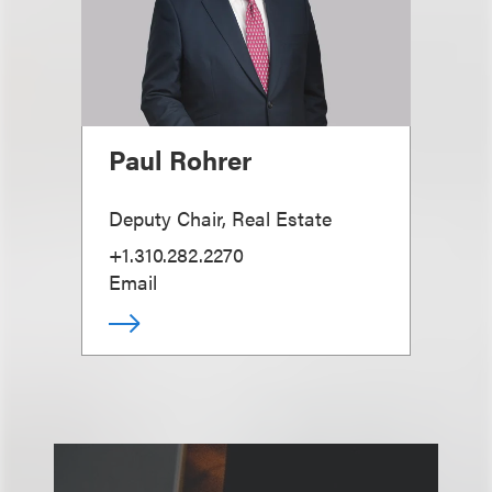
Paul Rohrer
Deputy Chair, Real Estate
+1.310.282.2270
Email