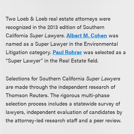
Two Loeb & Loeb real estate attorneys were
recognized in the 2013 edition of Southern
California
Super Lawyers
.
Albert M. Cohen
was
named as a Super Lawyer in the Environmental
Litigation category.
Paul Rohrer
was selected as a
“Super Lawyer” in the Real Estate field.
Selections for Southern California
Super Lawyers
are made through the independent research of
Thomson Reuters. The rigorous multi-phase
selection process includes a statewide survey of
lawyers, independent evaluation of candidates by
the attorney-led research staff and a peer review.