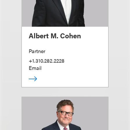
Albert M. Cohen
Partner
+1.310.282.2228
Email