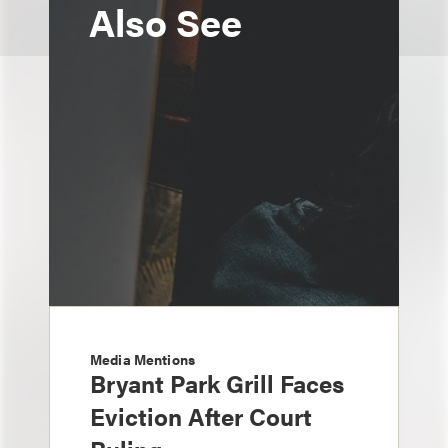
Also See
Media Mentions
Bryant Park Grill Faces
Eviction After Court