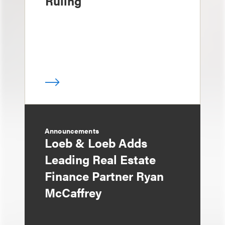
Ruling
Announcements
Loeb & Loeb Adds
Leading Real Estate
Finance Partner Ryan
McCaffrey