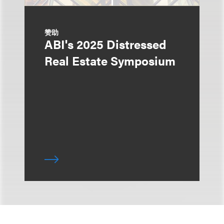
赞助
ABI's 2025 Distressed
Real Estate Symposium