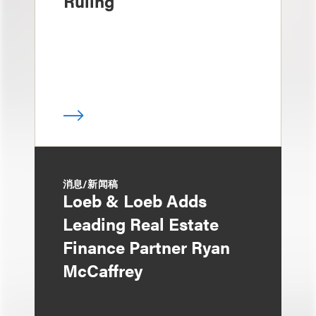
Ruling
消息/新闻稿
Loeb & Loeb Adds
Leading Real Estate
Finance Partner Ryan
McCaffrey