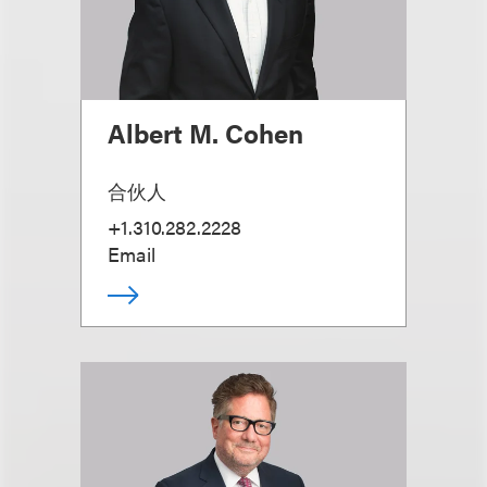
Albert M. Cohen
合伙人
+1.310.282.2228
Email