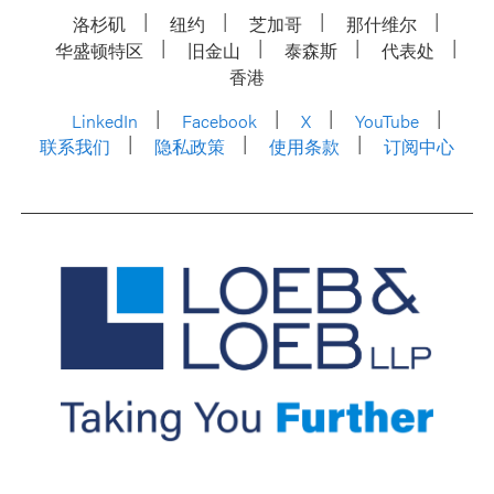
洛杉矶
纽约
芝加哥
那什维尔
华盛顿特区
旧金山
泰森斯
代表处
香港
LinkedIn
Facebook
X
YouTube
联系我们
隐私政策
使用条款
订阅中心