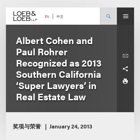
Skip
to
content
中文
EN
Albert Cohen and
Paul Rohrer
Recognized as 2013
Southern California
‘Super Lawyers’ in
Real Estate Law
奖项与荣誉
January 24, 2013