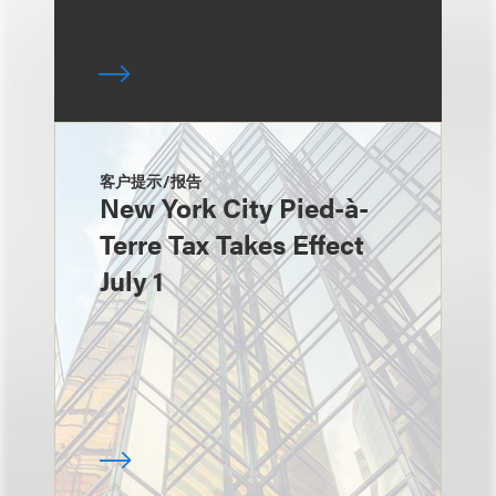
客户提示/报告
New York City Pied-à-
Terre Tax Takes Effect
July 1