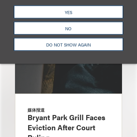
另见
YES
NO
DO NOT SHOW AGAIN
媒体报道
Bryant Park Grill Faces
Eviction After Court