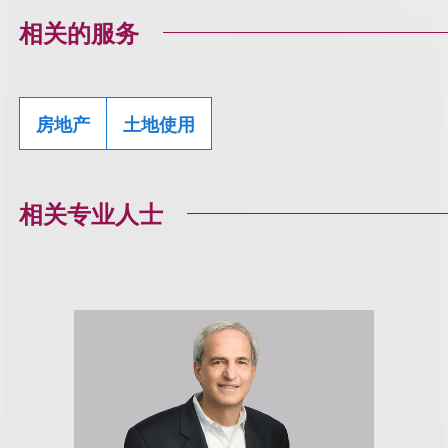
相关的服务
房地产
土地使用
相关专业人士