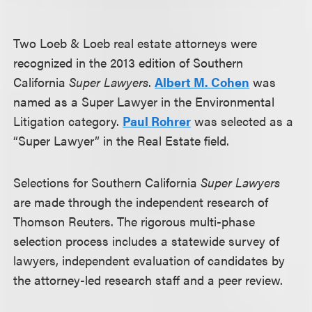
Two Loeb & Loeb real estate attorneys were
recognized in the 2013 edition of Southern
California
Super Lawyers
.
Albert M. Cohen
was
named as a Super Lawyer in the Environmental
Litigation category.
Paul Rohrer
was selected as a
“Super Lawyer” in the Real Estate field.
Selections for Southern California
Super Lawyers
are made through the independent research of
Thomson Reuters. The rigorous multi-phase
selection process includes a statewide survey of
lawyers, independent evaluation of candidates by
the attorney-led research staff and a peer review.