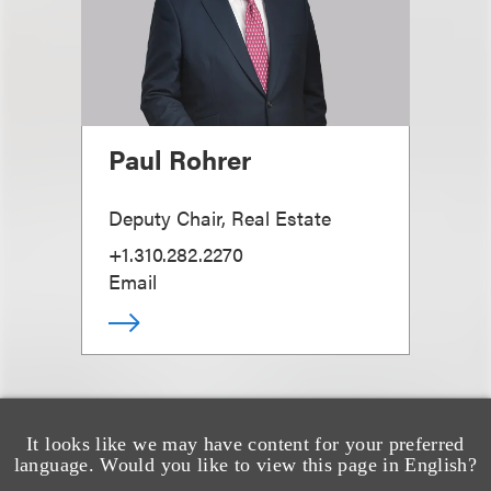
Paul Rohrer
Deputy Chair, Real Estate
+1.310.282.2270
Email
It looks like we may have content for your preferred
language. Would you like to view this page in English?