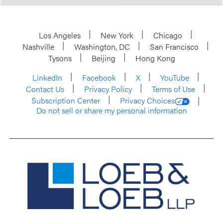
Los Angeles
New York
Chicago
Nashville
Washington, DC
San Francisco
Tysons
Beijing
Hong Kong
LinkedIn
Facebook
X
YouTube
Contact Us
Privacy Policy
Terms of Use
Subscription Center
Privacy Choices
Do not sell or share my personal information