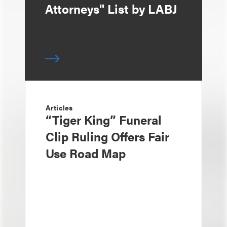
Attorneys" List by LABJ
Articles
“Tiger King” Funeral
Clip Ruling Offers Fair
Use Road Map