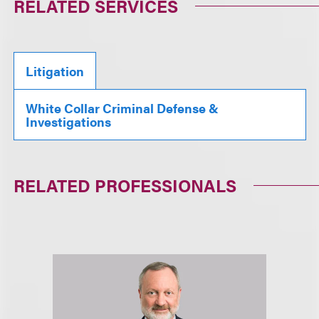
RELATED SERVICES
Litigation
White Collar Criminal Defense &
Investigations
RELATED PROFESSIONALS