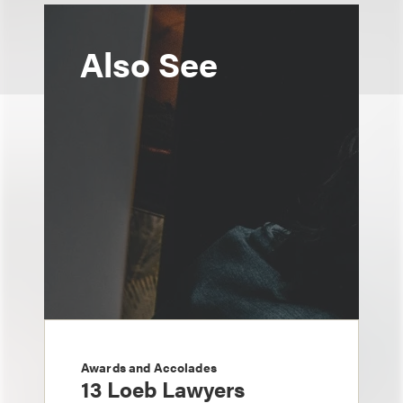
Also See
Awards and Accolades
13 Loeb Lawyers