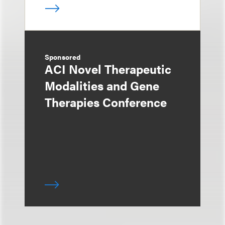
Sponsored
ACI Novel Therapeutic
Modalities and Gene
Therapies Conference