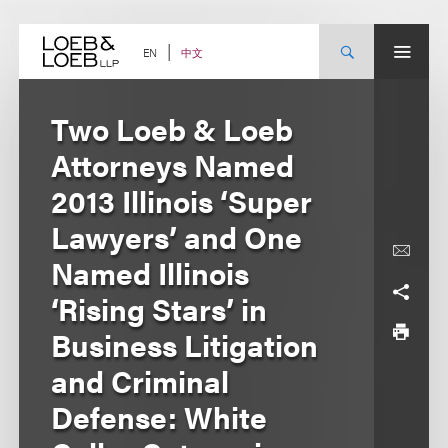
Skip
to
content
中文
EN
Two Loeb & Loeb
Attorneys Named
2013 Illinois ‘Super
Lawyers’ and One
Named Illinois
‘Rising Stars’ in
Business Litigation
and Criminal
Defense: White