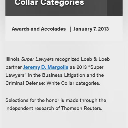
Collar Categories
Awards and Accolades
January 7, 2013
Illinois
Super Lawyers
recognized Loeb & Loeb
partner
Jeremy D. Margolis
as 2013 “Super
Lawyers” in the Business Litigation and the
Criminal Defense: White Collar categories.
Selections for the honor is made through the
independent research of Thomson Reuters.