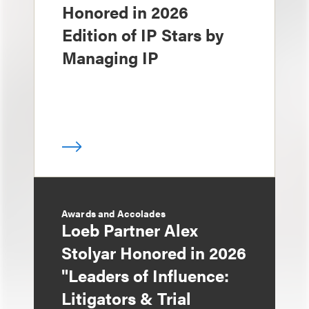
Honored in 2026
Edition of IP Stars by
Managing IP
Awards and Accolades
Loeb Partner Alex
Stolyar Honored in 2026
"Leaders of Influence:
Litigators & Trial