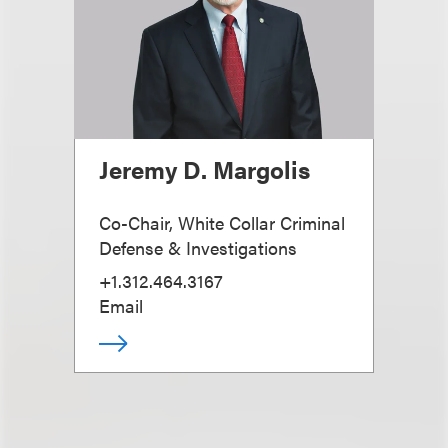
Jeremy D. Margolis
Co-Chair, White Collar Criminal
Defense & Investigations
+1.312.464.3167
Email