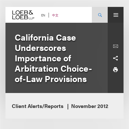
Skip
to
content
中文
EN
California Case
Underscores
Importance of
Arbitration Choice-
of-Law Provisions
Client Alerts/Reports
November 2012