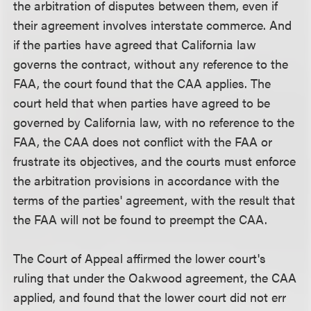
the arbitration of disputes between them, even if
their agreement involves interstate commerce. And
if the parties have agreed that California law
governs the contract, without any reference to the
FAA, the court found that the CAA applies. The
court held that when parties have agreed to be
governed by California law, with no reference to the
FAA, the CAA does not conflict with the FAA or
frustrate its objectives, and the courts must enforce
the arbitration provisions in accordance with the
terms of the parties' agreement, with the result that
the FAA will not be found to preempt the CAA.
The Court of Appeal affirmed the lower court's
ruling that under the Oakwood agreement, the CAA
applied, and found that the lower court did not err