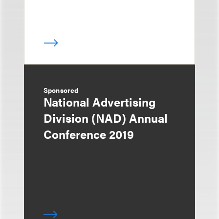
Sponsored
National Advertising
Division (NAD) Annual
Conference 2019