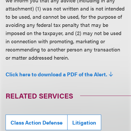
we inform you that any advice (including in any
attachment) (1) was not written and is not intended
to be used, and cannot be used, for the purpose of
avoiding any federal tax penalty that may be
imposed on the taxpayer, and (2) may not be used
in connection with promoting, marketing or
recommending to another person any transaction
or matter addressed herein.
Click here to download a PDF of the Alert.
RELATED SERVICES
Class Action Defense
Litigation