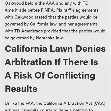
Oakwood before the AAA and any with TD
Ameritrade before FINRA. Plaintiff's agreements
with Oakwood stated that the parties would be
governed by California law, and her agreements
with TD Ameritrade provided that the parties would
be governed by Nebraska law.
California Lawn Denies
Arbitration If There Is
A Risk Of Conflicting
Results
Unlike the FAA, the California Arbitration Act (CAA)
expressly permits courts to deny a petition to