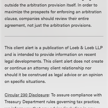
outside the arbitration provision itself. In order to
maximize the prospects for enforcing an arbitration
clause, companies should review their entire
agreement, not just the arbitration provisions.
This client alert is a publication of Loeb & Loeb LLP
and is intended to provide information on recent
legal developments. This client alert does not create
or continue an attorney client relationship nor
should it be construed as legal advice or an opinion
on specific situations.
Circular 230 Disclosure
: To assure compliance with
Treasury Department rules governing tax practice,