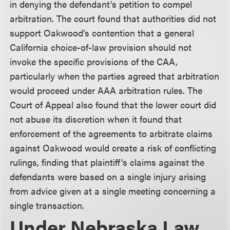
in denying the defendant's petition to compel
arbitration. The court found that authorities did not
support Oakwood's contention that a general
California choice-of-law provision should not
invoke the specific provisions of the CAA,
particularly when the parties agreed that arbitration
would proceed under AAA arbitration rules. The
Court of Appeal also found that the lower court did
not abuse its discretion when it found that
enforcement of the agreements to arbitrate claims
against Oakwood would create a risk of conflicting
rulings, finding that plaintiff's claims against the
defendants were based on a single injury arising
from advice given at a single meeting concerning a
single transaction.
Under Nebraska Law,