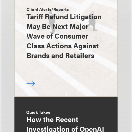
Client Alerts/Reports
Tariff Refund Litigation
May Be Next Major
Wave of Consumer
Class Actions Against
Brands and Retailers
Quick Takes
How the Recent
Investigation of OpenAI