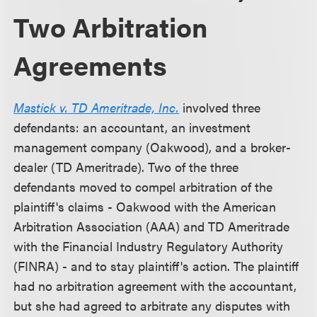
Two Arbitration
Agreements
Mastick v. TD Ameritrade, Inc.
involved three
defendants: an accountant, an investment
management company (Oakwood), and a broker-
dealer (TD Ameritrade). Two of the three
defendants moved to compel arbitration of the
plaintiff's claims - Oakwood with the American
Arbitration Association (AAA) and TD Ameritrade
with the Financial Industry Regulatory Authority
(FINRA) - and to stay plaintiff's action. The plaintiff
had no arbitration agreement with the accountant,
but she had agreed to arbitrate any disputes with