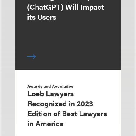
(ChatGPT) Will Impact
its Users
Awards and Accolades
Loeb Lawyers
Recognized in 2023
Edition of Best Lawyers
in America