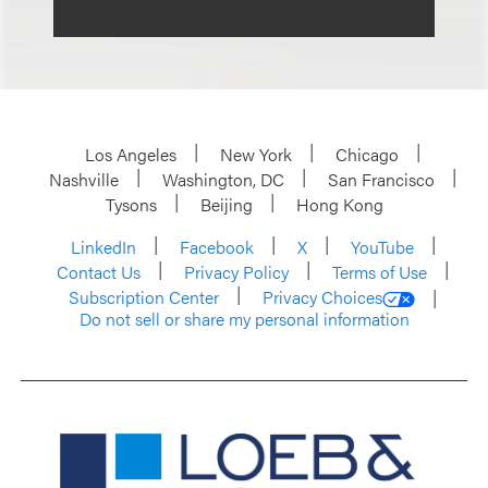
Los Angeles
New York
Chicago
Nashville
Washington, DC
San Francisco
Tysons
Beijing
Hong Kong
LinkedIn
Facebook
X
YouTube
Contact Us
Privacy Policy
Terms of Use
Subscription Center
Privacy Choices
Do not sell or share my personal information