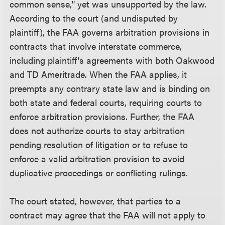
common sense," yet was unsupported by the law.
According to the court (and undisputed by
plaintiff), the FAA governs arbitration provisions in
contracts that involve interstate commerce,
including plaintiff's agreements with both Oakwood
and TD Ameritrade. When the FAA applies, it
preempts any contrary state law and is binding on
both state and federal courts, requiring courts to
enforce arbitration provisions. Further, the FAA
does not authorize courts to stay arbitration
pending resolution of litigation or to refuse to
enforce a valid arbitration provision to avoid
duplicative proceedings or conflicting rulings.
The court stated, however, that parties to a
contract may agree that the FAA will not apply to