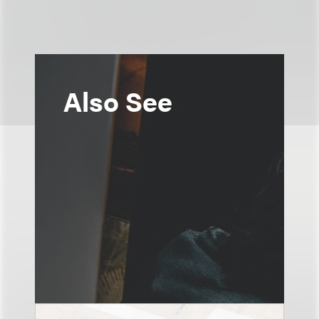
Also See