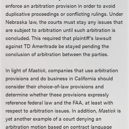
enforce an arbitration provision in order to avoid
duplicative proceedings or conflicting rulings. Under
Nebraska law, the courts must stay any issues that
are subject to arbitration until such arbitration is
concluded. This required that plaintiff's lawsuit
against TD Ameritrade be stayed pending the
conclusion of arbitration between the parties.
In light of
Mastick
, companies that use arbitration
provisions and do business in California should
consider their choice-of-law provisions and
determine whether these provisions expressly
reference federal law and the FAA, at least with
respect to arbitration issues. In addition,
Mastick
is
yet another example of a court denying an
arbitration motion based on contract language