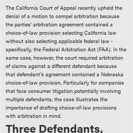
The California Court of Appeal recently upheld the
denial of a motion to compel arbitration because
the parties' arbitration agreement contained a
choice-of-law provision selecting California law
without also selecting applicable federal law -
specifically, the Federal Arbitration Act (FAA). In the
same case, however, the court required arbitration
of claims against a different defendant because
that defendant's agreement contained a Nebraska
choice-of-law provision. Particularly for companies
that face consumer litigation potentially involving
multiple defendants, the case illustrates the
importance of drafting choice-of-law provisions
with arbitration in mind.
Three Defendants,