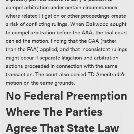
compel arbitration under certain circumstances
where related litigation or other proceedings create
a risk of conflicting rulings. When Oakwood sought
to compel arbitration before the AAA, the trial court
denied the motion, finding that the CAA (rather
than the FAA) applied, and that inconsistent rulings
might occur if separate litigation and arbitration
actions proceeded in connection with the same
transaction. The court also denied TD Ameritrade's
motion on the same grounds.
No Federal Preemption
Where The Parties
Agree That State Law