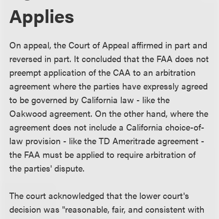
Applies
On appeal, the Court of Appeal affirmed in part and
reversed in part. It concluded that the FAA does not
preempt application of the CAA to an arbitration
agreement where the parties have expressly agreed
to be governed by California law - like the
Oakwood agreement. On the other hand, where the
agreement does not include a California choice-of-
law provision - like the TD Ameritrade agreement -
the FAA must be applied to require arbitration of
the parties' dispute.
The court acknowledged that the lower court's
decision was "reasonable, fair, and consistent with