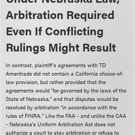
Arbitration Required
Even If Conflicting
Rulings Might Result
In contrast, plaintiff's agreements with TD
Ameritrade did not contain a California choice-of-
law provision, but rather provided that the
agreements would "be governed by the laws of the
State of Nebraska," and that disputes would be
resolved by arbitration "in accordance with the
rules of FINRA." Like the FAA - and unlike the CAA
- Nebraska's Uniform Arbitration Act does not
authorize a court to stay arbitration or refuse to