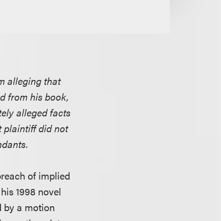
m alleging that
ed from his book,
ely alleged facts
plaintiff did not
ndants.
breach of implied
 his 1998 novel
 by a motion