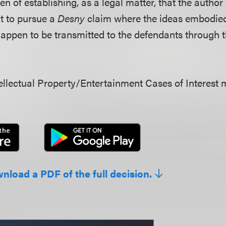
en of establishing, as a legal matter, that the author
ht to pursue a
Desny
claim where the ideas embodied
appen to be transmitted to the defendants through t
llectual Property/Entertainment Cases of Interest 
wnload a PDF of the full decision.