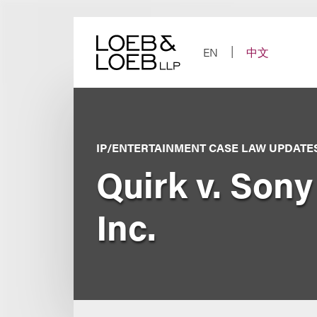
Skip
to
content
EN
中文
IP/ENTERTAINMENT CASE LAW UPDATE
Quirk v. Sony
Inc.