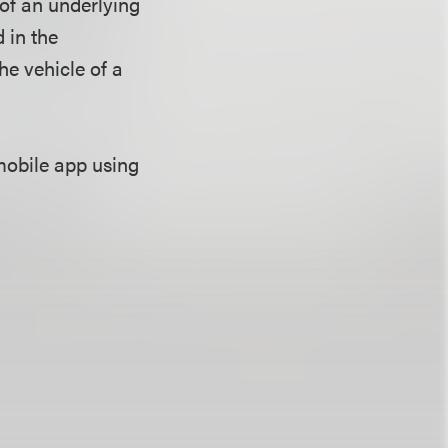
 of an underlying
 in the
he vehicle of a
mobile app using