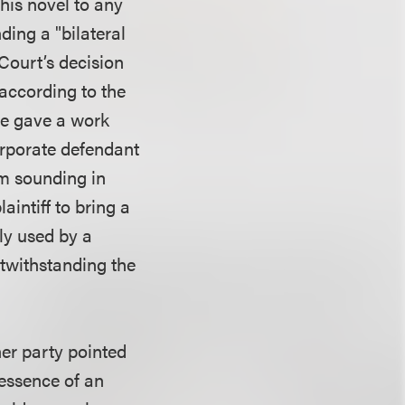
his novel to any
ding a "bilateral
Court’s decision
 according to the
 he gave a work
orporate defendant
im sounding in
aintiff to bring a
dly used by a
notwithstanding the
her party pointed
 essence of an