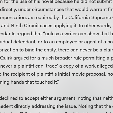
 for the use of his novel because he did not submit 
directly, under circumstances that would warrant fin
ompensation, as required by the California Supreme 
and Ninth Circuit cases applying it. In other words,
efendants argued that “unless a writer can show that
ividual defendant, or to an employee or agent of a c
rization to bind the entity, there can never be a cla
 Quirk argued for a much broader rule permitting a pl
ever a plaintiff can ‘trace’ a copy of a work allege
 the recipient of plaintiff's initial movie proposal, 
ning hands that touched it.”
 declined to accept either argument, noting that neit
cedent directly addressing the issue. Noting that the