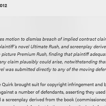
2012
ies motion to dismiss breach of implied contract clai
laintiff’s novel Ultimate Rush, and screenplay deriv
 picture Premium Rush, finding that plaintiff adequat
y claim plausibly could arise, notwithstanding that 
vel was submitted directly to any of the moving defe
oe Quirk brought suit for copyright infringement and 
against a number of defendants, asserting they used
 a screenplay derived from the book (commissioned