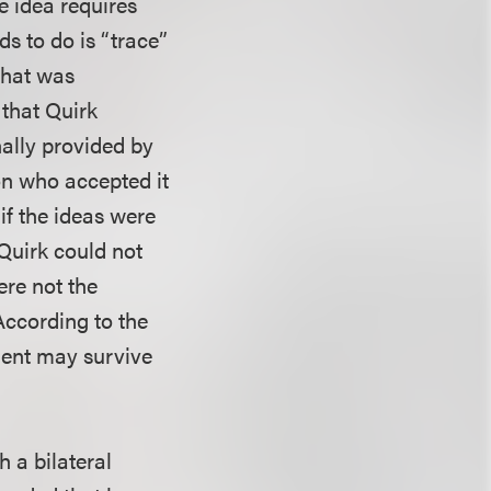
e idea requires
ds to do is “trace”
that was
 that Quirk
nally provided by
on who accepted it
if the ideas were
 Quirk could not
ere not the
According to the
ment may survive
h a bilateral