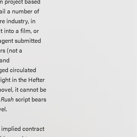
lm project based
tail a number of
e industry, in
 into a film, or
agent submitted
rs (not a
 and
ged circulated
ght in the Hefter
novel, it cannot be
 Rush
script bears
el.
 implied contract