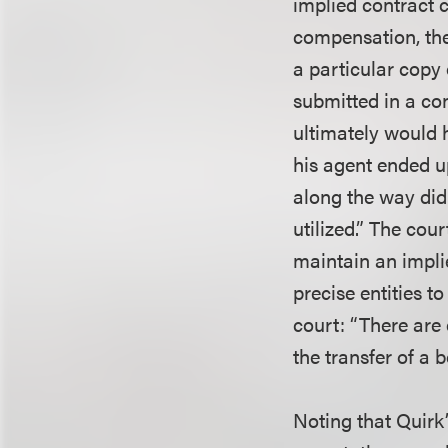
implied contract c
compensation, the 
a particular copy
submitted in a con
ultimately would h
his agent ended u
along the way did
utilized.” The cou
maintain an impli
precise entities t
court: “There are
the transfer of a 
Noting that Quirk’