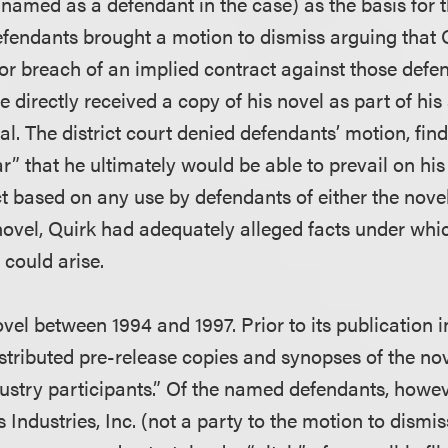
 named as a defendant in the case) as the basis for 
efendants brought a motion to dismiss arguing that 
for breach of an implied contract against those defe
e directly received a copy of his novel as part of his 
l. The district court denied defendants’ motion, findi
r” that he ultimately would be able to prevail on hi
ct based on any use by defendants of either the nove
novel, Quirk had adequately alleged facts under whi
 could arise.
vel between 1994 and 1997. Prior to its publication i
istributed pre-release copies and synopses of the n
ustry participants.” Of the named defendants, howev
Industries, Inc. (not a party to the motion to dismis