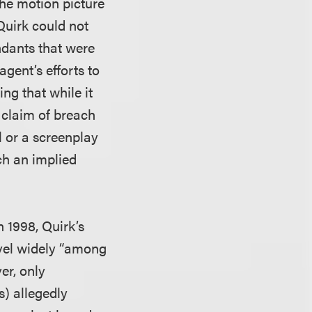
the motion picture
Quirk could not
ndants that were
agent’s efforts to
ng that while it
s claim of breach
l or a screenplay
ch an implied
n 1998, Quirk’s
ovel widely “among
er, only
s) allegedly