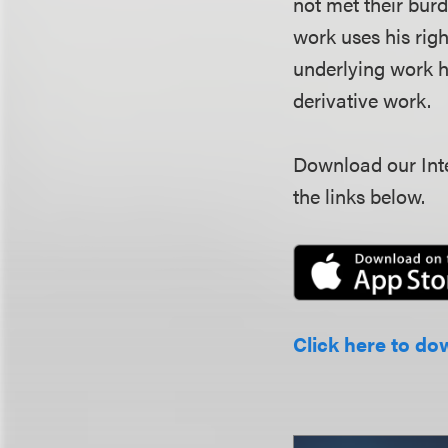
not met their burd
work uses his rig
underlying work h
derivative work.
Download our Inte
the links below.
Click here to do