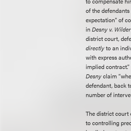
to compensate him
of the defendants 
expectation" of c
in
Desny v. Wilder
district court, d
directly
to an ind
with express autho
implied contract.”
Desny
claim “when
defendant, back to
number of interve
The district court
to controlling pre