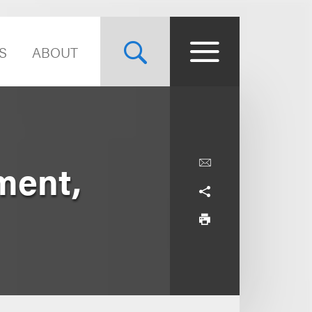
S
ABOUT
ment,