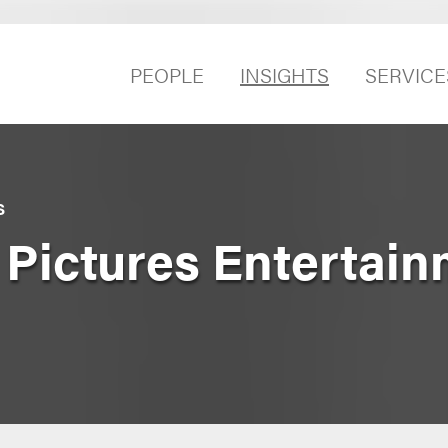
PEOPLE
INSIGHTS
SERVICE
S
 Pictures Entertain