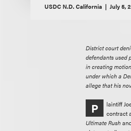
USDC N.D. California
July 5, 
District court den
defendants used p
in creating motion
under which a Desn
allege that his no
laintiff J
P
contract 
Ultimate Rush
and