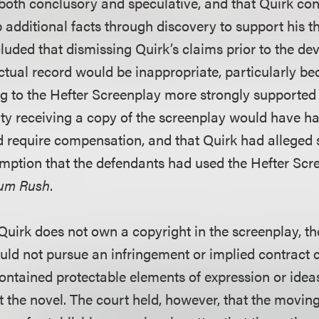
both conclusory and speculative, and that Quirk co
additional facts through discovery to support his th
luded that dismissing Quirk’s claims prior to the de
tual record would be inappropriate, particularly be
ng to the Hefter Screenplay more strongly supported 
ity receiving a copy of the screenplay would have h
d require compensation, and that Quirk had alleged su
mption that the defendants had used the Hefter Scr
um Rush
.
uirk does not own a copyright in the screenplay, the
uld not pursue an infringement or implied contract c
contained protectable elements of expression or idea
t the novel. The court held, however, that the movi