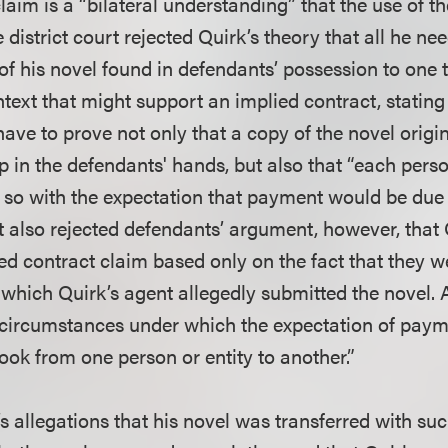
laim is a “bilateral understanding” that the use of th
district court rejected Quirk’s theory that all he nee
 of his novel found in defendants’ possession to one 
text that might support an implied contract, stating
ave to prove not only that a copy of the novel origi
p in the defendants' hands, but also that “each pers
 so with the expectation that payment would be due 
rt also rejected defendants’ argument, however, that
ed contract claim based only on the fact that they w
o which Quirk’s agent allegedly submitted the novel. 
 circumstances under which the expectation of pay
book from one person or entity to another.”
s allegations that his novel was transferred with suc