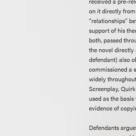
received a pre-rel
on it directly fro
“relationships” be
support of his the
both, passed thr
the novel directly
defendant) also o
commissioned a sc
widely throughout
Screenplay, Quirk 
used as the basis 
evidence of copyi
Defendants argued