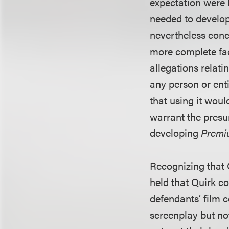
expectation were 
needed to develop 
nevertheless conc
more complete fac
allegations relati
any person or ent
that using it woul
warrant the presu
developing
Premi
Recognizing that Q
held that Quirk co
defendants’ film 
screenplay but no