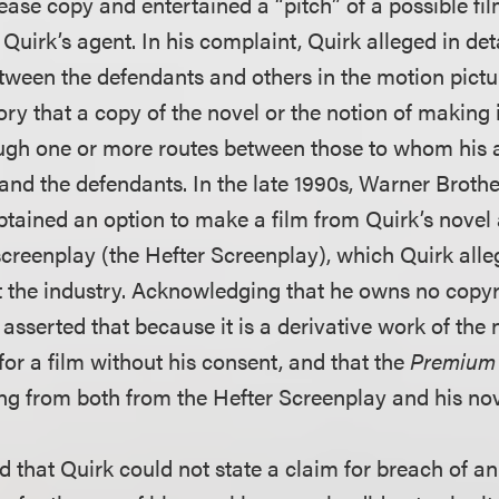
ease copy and entertained a “pitch” of a possible fi
m Quirk’s agent. In his complaint, Quirk alleged in de
tween the defendants and others in the motion pictur
ory that a copy of the novel or the notion of making it
ough one or more routes between those to whom his 
 and the defendants. In the late 1990s, Warner Brothe
btained an option to make a film from Quirk’s novel
reenplay (the Hefter Screenplay), which Quirk alle
 the industry. Acknowledging that he owns no copyri
asserted that because it is a derivative work of the 
for a film without his consent, and that the
Premium
ng from both from the Hefter Screenplay and his nov
 that Quirk could not state a claim for breach of an