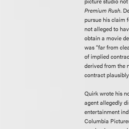
picture studio not
Premium Rush
. D
pursue his claim 
not alleged to hav
obtain a movie dea
was “far from clea
of implied contra
derived from the 
contract plausibly
Quirk wrote his no
agent allegedly d
entertainment ind
Columbia Pictures 