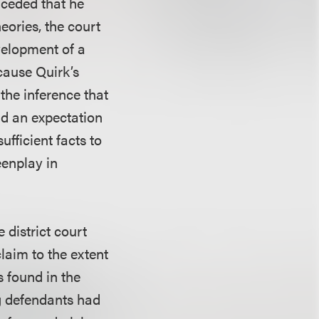
nceded that he
eories, the court
velopment of a
cause Quirk’s
the inference that
ad an expectation
fficient facts to
eenplay in
 district court
laim to the extent
s found in the
ng defendants had