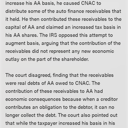
increase his AA basis, he caused CNAC to
distribute some of the auto finance receivables that
it held. He then contributed these receivables to the
capital of AA and claimed an increased tax basis in
his AA shares. The IRS opposed this attempt to
augment basis, arguing that the contribution of the
receivables did not represent any new economic
outlay on the part of the shareholder.
The court disagreed, finding that the receivables
were real debts of AA owed to CNAC. The
contribution of these receivables to AA had
economic consequences because when a creditor
contributes an obligation to the debtor, it can no
longer collect the debt. The court also pointed out
that while the taxpayer increased his basis in his