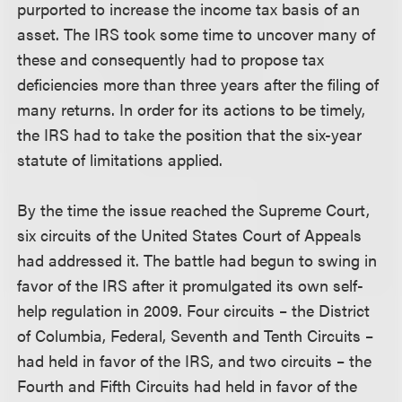
purported to increase the income tax basis of an
asset. The IRS took some time to uncover many of
these and consequently had to propose tax
deficiencies more than three years after the filing of
many returns. In order for its actions to be timely,
the IRS had to take the position that the six-year
statute of limitations applied.
By the time the issue reached the Supreme Court,
six circuits of the United States Court of Appeals
had addressed it. The battle had begun to swing in
favor of the IRS after it promulgated its own self-
help regulation in 2009. Four circuits – the District
of Columbia, Federal, Seventh and Tenth Circuits –
had held in favor of the IRS, and two circuits – the
Fourth and Fifth Circuits had held in favor of the