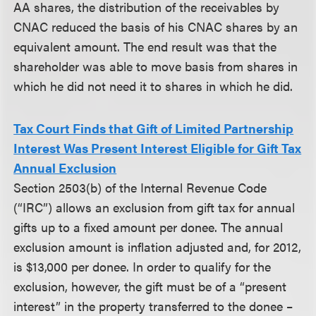
AA shares, the distribution of the receivables by
CNAC reduced the basis of his CNAC shares by an
equivalent amount. The end result was that the
shareholder was able to move basis from shares in
which he did not need it to shares in which he did.
Tax Court Finds that Gift of Limited Partnership
Interest Was Present Interest Eligible for Gift Tax
Annual Exclusion
Section 2503(b) of the Internal Revenue Code
(“IRC”) allows an exclusion from gift tax for annual
gifts up to a fixed amount per donee. The annual
exclusion amount is inflation adjusted and, for 2012,
is $13,000 per donee. In order to qualify for the
exclusion, however, the gift must be of a “present
interest” in the property transferred to the donee –