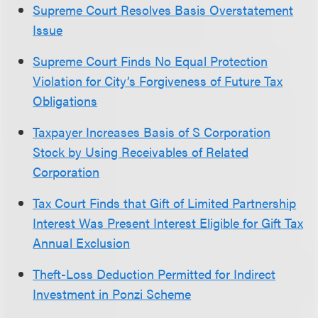
Supreme Court Resolves Basis Overstatement
Issue
Supreme Court Finds No Equal Protection
Violation for City’s Forgiveness of Future Tax
Obligations
Taxpayer Increases Basis of S Corporation
Stock by Using Receivables of Related
Corporation
Tax Court Finds that Gift of Limited Partnership
Interest Was Present Interest Eligible for Gift Tax
Annual Exclusion
Theft-Loss Deduction Permitted for Indirect
Investment in Ponzi Scheme