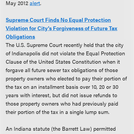
May 2012
alert
.
Supreme Court Finds No Equal Protection
Violation for City’s Forgiveness of Future Tax
Obligations
The U.S. Supreme Court recently held that the city
of Indianapolis did not violate the Equal Protection
Clause of the United States Constitution when it
forgave all future sewer tax obligations of those
property owners who elected to pay their portion of
the tax on an installment basis over 10, 20 or 30
years with interest, but did not issue refunds to
those property owners who had previously paid
their portion of the tax in a single lump sum.
An Indiana statute (the Barrett Law) permitted