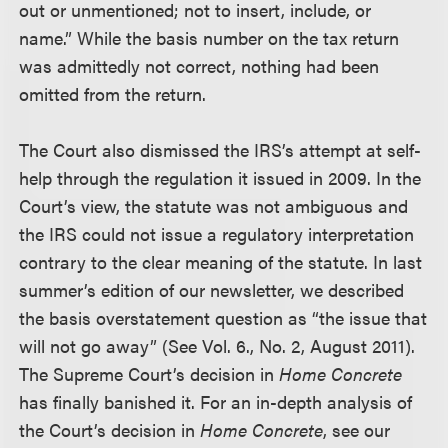
out or unmentioned; not to insert, include, or
name.” While the basis number on the tax return
was admittedly not correct, nothing had been
omitted from the return.
The Court also dismissed the IRS’s attempt at self-
help through the regulation it issued in 2009. In the
Court’s view, the statute was not ambiguous and
the IRS could not issue a regulatory interpretation
contrary to the clear meaning of the statute. In last
summer’s edition of our newsletter, we described
the basis overstatement question as “the issue that
will not go away” (See Vol. 6., No. 2, August 2011).
The Supreme Court’s decision in
Home Concrete
has finally banished it. For an in-depth analysis of
the Court’s decision in
Home Concrete
, see our