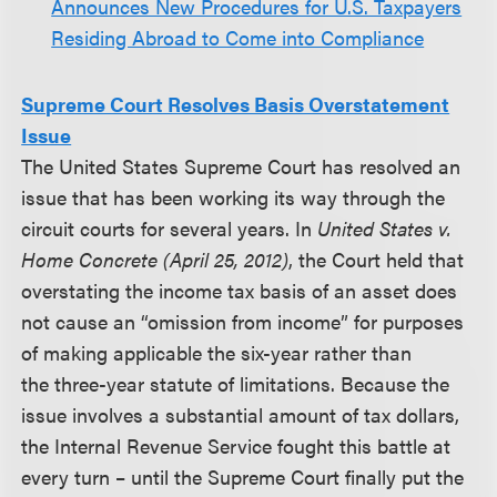
Announces New Procedures for U.S. Taxpayers
Residing Abroad to Come into Compliance
Supreme Court Resolves Basis Overstatement
Issue
The United States Supreme Court has resolved an
issue that has been working its way through the
circuit courts for several years. In
United States v.
Home Concrete (April 25, 2012)
, the Court held that
overstating the income tax basis of an asset does
not cause an “omission from income” for purposes
of making applicable the six-year rather than
the three-year statute of limitations. Because the
issue involves a substantial amount of tax dollars,
the Internal Revenue Service fought this battle at
every turn – until the Supreme Court finally put the