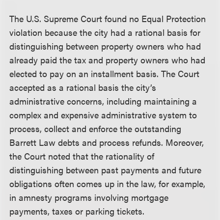
The U.S. Supreme Court found no Equal Protection
violation because the city had a rational basis for
distinguishing between property owners who had
already paid the tax and property owners who had
elected to pay on an installment basis. The Court
accepted as a rational basis the city’s
administrative concerns, including maintaining a
complex and expensive administrative system to
process, collect and enforce the outstanding
Barrett Law debts and process refunds. Moreover,
the Court noted that the rationality of
distinguishing between past payments and future
obligations often comes up in the law, for example,
in amnesty programs involving mortgage
payments, taxes or parking tickets.