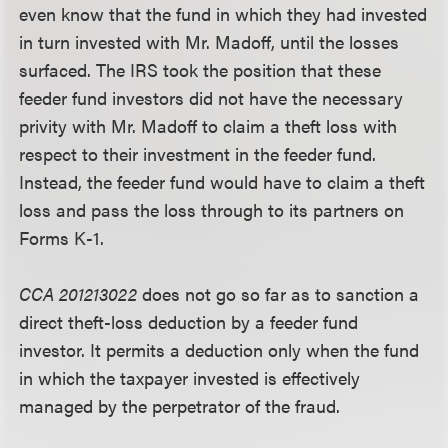
even know that the fund in which they had invested
in turn invested with Mr. Madoff, until the losses
surfaced. The IRS took the position that these
feeder fund investors did not have the necessary
privity with Mr. Madoff to claim a theft loss with
respect to their investment in the feeder fund.
Instead, the feeder fund would have to claim a theft
loss and pass the loss through to its partners on
Forms K-1.
CCA 201213022
does not go so far as to sanction a
direct theft-loss deduction by a feeder fund
investor. It permits a deduction only when the fund
in which the taxpayer invested is effectively
managed by the perpetrator of the fraud.