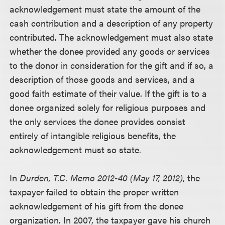
acknowledgement must state the amount of the
cash contribution and a description of any property
contributed. The acknowledgement must also state
whether the donee provided any goods or services
to the donor in consideration for the gift and if so, a
description of those goods and services, and a
good faith estimate of their value. If the gift is to a
donee organized solely for religious purposes and
the only services the donee provides consist
entirely of intangible religious benefits, the
acknowledgement must so state.
In
Durden, T.C. Memo 2012-40 (May 17, 2012)
, the
taxpayer failed to obtain the proper written
acknowledgement of his gift from the donee
organization. In 2007, the taxpayer gave his church