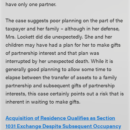
have only one partner.
The case suggests poor planning on the part of the
taxpayer and her family – although in her defense,
Mrs. Lockett did die unexpectedly. She and her
children may have had a plan for her to make gifts
of partnership interest and that plan was
interrupted by her unexpected death. While it is
generally good planning to allow some time to
elapse between the transfer of assets to a family
partnership and subsequent gifts of partnership
interests, this case certainly points out a risk that is
inherent in waiting to make gifts.
Acquisition of Residence Qualifies as Section
1031 Exchange Despite Subsequent Occupancy