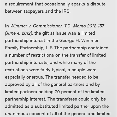
a requirement that occasionally sparks a dispute
between taxpayers and the IRS.
In
Wimmer v. Commissioner, T.C. Memo 2012-157
(June 4, 2012)
, the gift at issue was a limited
partnership interest in the George H. Wimmer
Family Partnership, L.P. The partnership contained
a number of restrictions on the transfer of limited
partnership interests, and while many of the
restrictions were fairly typical, a couple were
especially onerous. The transfer needed to be
approved by all of the general partners and by
limited partners holding 70 percent of the limited
partnership interest. The transferee could only be
admitted as a substituted limited partner upon the
unanimous consent of all of the general and limited