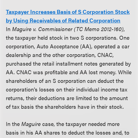
Taxpayer Increases Basis of S Corporation Stock
by Using Receivables of Related Corporation
In
Maguire v. Commissioner (TC Memo 2012-160)
,
the taxpayer held stock in two S corporations. One
corporation, Auto Acceptance (AA), operated a car
dealership and the other corporation, CNAC,
purchased the retail installment notes generated by
AA. CNAC was profitable and AA lost money. While
shareholders of an S corporation can deduct the
corporation’s losses on their individual income tax
returns, their deductions are limited to the amount
of tax basis the shareholders have in their stock.
In the
Maguire
case, the taxpayer needed more
basis in his AA shares to deduct the losses and, to