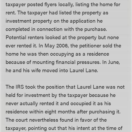
taxpayer posted flyers locally, listing the home for
rent. The taxpayer had listed the property as
investment property on the application he
completed in connection with the purchase.
Potential renters looked at the property but none
ever rented it. In May 2006, the petitioner sold the
home he was then occupying as a residence
because of mounting financial pressures. In June,
he and his wife moved into Laurel Lane.
The IRS took the position that Laurel Lane was not
held for investment by the taxpayer because he
never actually rented it and occupied it as his
residence within eight months after purchasing it.
The court nevertheless found in favor of the
taxpayer, pointing out that his intent at the time of