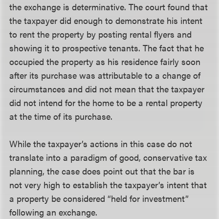
the exchange is determinative. The court found that
the taxpayer did enough to demonstrate his intent
to rent the property by posting rental flyers and
showing it to prospective tenants. The fact that he
occupied the property as his residence fairly soon
after its purchase was attributable to a change of
circumstances and did not mean that the taxpayer
did not intend for the home to be a rental property
at the time of its purchase.
While the taxpayer’s actions in this case do not
translate into a paradigm of good, conservative tax
planning, the case does point out that the bar is
not very high to establish the taxpayer’s intent that
a property be considered “held for investment”
following an exchange.