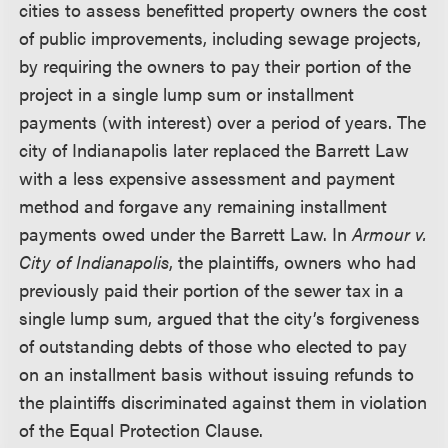
cities to assess benefitted property owners the cost
of public improvements, including sewage projects,
by requiring the owners to pay their portion of the
project in a single lump sum or installment
payments (with interest) over a period of years. The
city of Indianapolis later replaced the Barrett Law
with a less expensive assessment and payment
method and forgave any remaining installment
payments owed under the Barrett Law. In
Armour v.
City of Indianapolis
, the plaintiffs, owners who had
previously paid their portion of the sewer tax in a
single lump sum, argued that the city’s forgiveness
of outstanding debts of those who elected to pay
on an installment basis without issuing refunds to
the plaintiffs discriminated against them in violation
of the Equal Protection Clause.