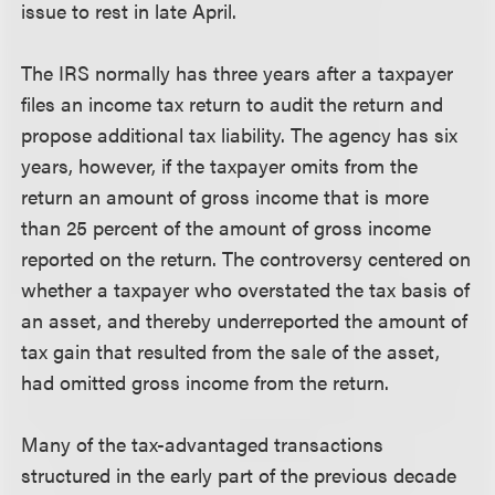
issue to rest in late April.
The IRS normally has three years after a taxpayer
files an income tax return to audit the return and
propose additional tax liability. The agency has six
years, however, if the taxpayer omits from the
return an amount of gross income that is more
than 25 percent of the amount of gross income
reported on the return. The controversy centered on
whether a taxpayer who overstated the tax basis of
an asset, and thereby underreported the amount of
tax gain that resulted from the sale of the asset,
had omitted gross income from the return.
Many of the tax-advantaged transactions
structured in the early part of the previous decade