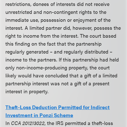
restrictions, donees of interests did not receive
unrestricted and non-contingent rights to the
immediate use, possession or enjoyment of the
interest. A limited partner did, however, possess the
right to income from the interest. The court based
this finding on the fact that the partnership
regularly generated – and regularly distributed –
income to the partners. If this partnership had held
only non-income-producing property, the court
likely would have concluded that a gift of a limited
partnership interest was not a gift of a present
interest in property.
Theft-Loss Deduction Permitted for Indirect
Investment in Ponzi Scheme
In
CCA 201213022
, the IRS permitted a theft-loss