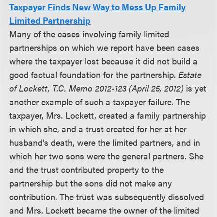
Taxpayer Finds New Way to Mess Up Family
Limited Partnership
Many of the cases involving family limited
partnerships on which we report have been cases
where the taxpayer lost because it did not build a
good factual foundation for the partnership.
Estate
of Lockett, T.C. Memo 2012-123 (April 25, 2012)
is yet
another example of such a taxpayer failure. The
taxpayer, Mrs. Lockett, created a family partnership
in which she, and a trust created for her at her
husband’s death, were the limited partners, and in
which her two sons were the general partners. She
and the trust contributed property to the
partnership but the sons did not make any
contribution. The trust was subsequently dissolved
and Mrs. Lockett became the owner of the limited