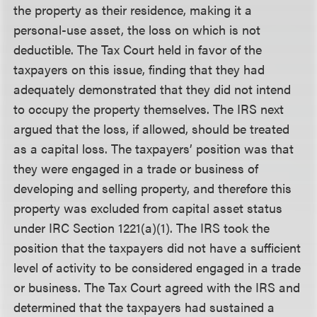
the property as their residence, making it a
personal-use asset, the loss on which is not
deductible. The Tax Court held in favor of the
taxpayers on this issue, finding that they had
adequately demonstrated that they did not intend
to occupy the property themselves. The IRS next
argued that the loss, if allowed, should be treated
as a capital loss. The taxpayers’ position was that
they were engaged in a trade or business of
developing and selling property, and therefore this
property was excluded from capital asset status
under IRC Section 1221(a)(1). The IRS took the
position that the taxpayers did not have a sufficient
level of activity to be considered engaged in a trade
or business. The Tax Court agreed with the IRS and
determined that the taxpayers had sustained a