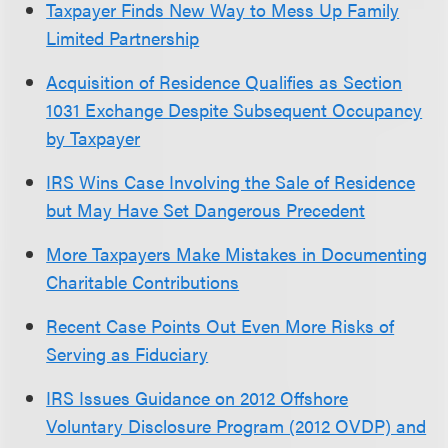
Taxpayer Finds New Way to Mess Up Family
Limited Partnership
Acquisition of Residence Qualifies as Section
1031 Exchange Despite Subsequent Occupancy
by Taxpayer
IRS Wins Case Involving the Sale of Residence
but May Have Set Dangerous Precedent
More Taxpayers Make Mistakes in Documenting
Charitable Contributions
Recent Case Points Out Even More Risks of
Serving as Fiduciary
IRS Issues Guidance on 2012 Offshore
Voluntary Disclosure Program (2012 OVDP) and