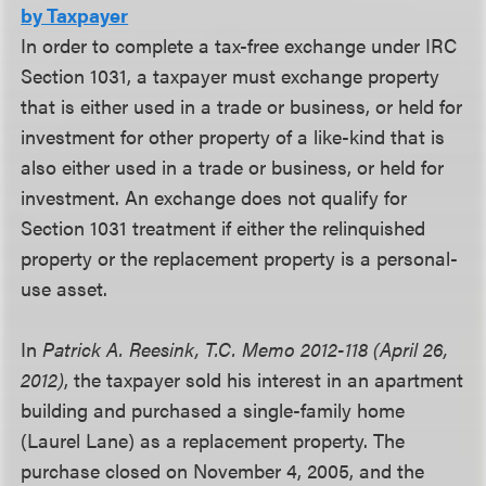
by Taxpayer
In order to complete a tax-free exchange under IRC
Section 1031, a taxpayer must exchange property
that is either used in a trade or business, or held for
investment for other property of a like-kind that is
also either used in a trade or business, or held for
investment. An exchange does not qualify for
Section 1031 treatment if either the relinquished
property or the replacement property is a personal-
use asset.
In
Patrick A. Reesink, T.C. Memo 2012-118 (April 26,
2012)
, the taxpayer sold his interest in an apartment
building and purchased a single-family home
(Laurel Lane) as a replacement property. The
purchase closed on November 4, 2005, and the