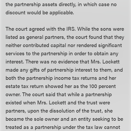
the partnership assets directly, in which case no
discount would be applicable.
The court agreed with the IRS. While the sons were
listed as general partners, the court found that they
neither contributed capital nor rendered significant
services to the partnership in order to obtain any
interest. There was no evidence that Mrs. Lockett
made any gifts of partnership interest to them, and
both the partnership income tax returns and her
estate tax return showed her as the 100 percent
owner. The court said that while a partnership
existed when Mrs. Lockett and the trust were
partners, upon the dissolution of the trust, she
became the sole owner and an entity seeking to be
treated as a partnership under the tax law cannot