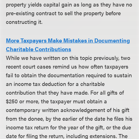
property yields capital gain as long as they have no
pre-existing contract to sell the property before
constructing it.
More Taxpayers Make Mistakes in Documenting
Charitable Contributions
While we have written on this topic previously, two
recent court cases remind us how often taxpayers
fail to obtain the documentation required to sustain
an income tax deduction for a charitable
contribution that they have made. For all gifts of
$250 or more, the taxpayer must obtain a
contemporary written acknowledgement of his gift
from the donee, by the earlier of the date he files his
income tax return for the year of the gift, or the due
date for filing the return, including extensions. The