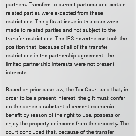
partners. Transfers to current partners and certain
related parties were excepted from these
restrictions. The gifts at issue in this case were
made to related parties and not subject to the
transfer restrictions. The IRS nevertheless took the
position that, because of all of the transfer
restrictions in the partnership agreement, the
limited partnership interests were not present
interests.
Based on prior case law, the Tax Court said that, in
order to be a present interest, the gift must confer
on the donee a substantial present economic
benefit by reason of the right to use, possess or
enjoy the property or income from the property. The
court concluded that, because of the transfer