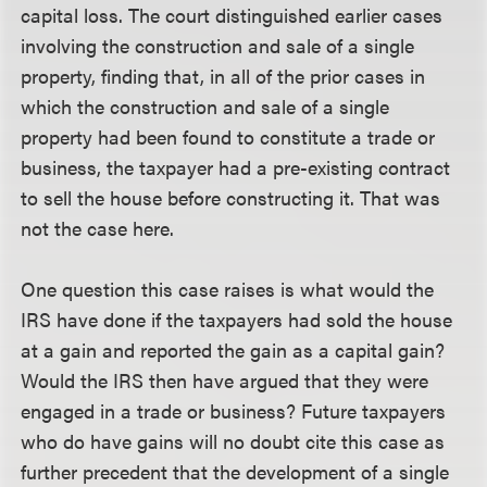
capital loss. The court distinguished earlier cases
involving the construction and sale of a single
property, finding that, in all of the prior cases in
which the construction and sale of a single
property had been found to constitute a trade or
business, the taxpayer had a pre-existing contract
to sell the house before constructing it. That was
not the case here.
One question this case raises is what would the
IRS have done if the taxpayers had sold the house
at a gain and reported the gain as a capital gain?
Would the IRS then have argued that they were
engaged in a trade or business? Future taxpayers
who do have gains will no doubt cite this case as
further precedent that the development of a single