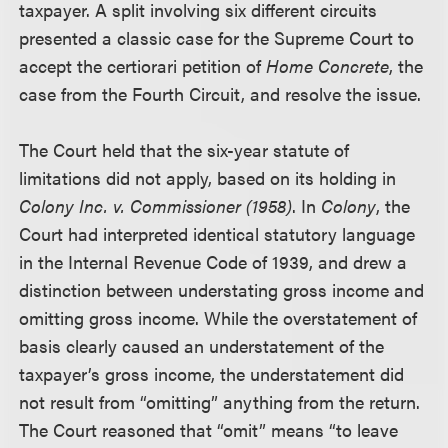
taxpayer. A split involving six different circuits
presented a classic case for the Supreme Court to
accept the certiorari petition of
Home Concrete
, the
case from the Fourth Circuit, and resolve the issue.
The Court held that the six-year statute of
limitations did not apply, based on its holding in
Colony Inc. v. Commissioner (1958)
. In
Colony
, the
Court had interpreted identical statutory language
in the Internal Revenue Code of 1939, and drew a
distinction between understating gross income and
omitting gross income. While the overstatement of
basis clearly caused an understatement of the
taxpayer’s gross income, the understatement did
not result from “omitting” anything from the return.
The Court reasoned that “omit” means “to leave