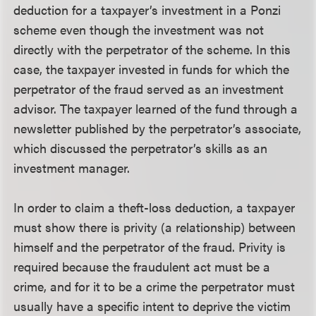
deduction for a taxpayer’s investment in a Ponzi
scheme even though the investment was not
directly with the perpetrator of the scheme. In this
case, the taxpayer invested in funds for which the
perpetrator of the fraud served as an investment
advisor. The taxpayer learned of the fund through a
newsletter published by the perpetrator’s associate,
which discussed the perpetrator’s skills as an
investment manager.
In order to claim a theft-loss deduction, a taxpayer
must show there is privity (a relationship) between
himself and the perpetrator of the fraud. Privity is
required because the fraudulent act must be a
crime, and for it to be a crime the perpetrator must
usually have a specific intent to deprive the victim