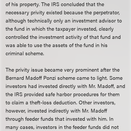
of his property. The IRS concluded that the
necessary privity existed because the perpetrator,
although technically only an investment advisor to
the fund in which the taxpayer invested, clearly
controlled the investment activity of that fund and
was able to use the assets of the fund in his
criminal scheme.
The privity issue became very prominent after the
Bernard Madoff Ponzi scheme came to light. Some
investors had invested directly with Mr. Madoff, and
the IRS provided safe harbor procedures for them
to claim a theft-loss deduction. Other investors,
however, invested indirectly with Mr. Madoff
through feeder funds that invested with him. In
many cases, investors in the feeder funds did not