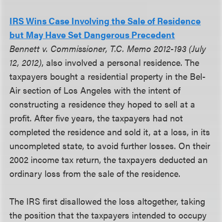
IRS Wins Case Involving the Sale of Residence
but May Have Set Dangerous Precedent
Bennett v. Commissioner, T.C. Memo 2012-193 (July
12, 2012)
, also involved a personal residence. The
taxpayers bought a residential property in the Bel-
Air section of Los Angeles with the intent of
constructing a residence they hoped to sell at a
profit. After five years, the taxpayers had not
completed the residence and sold it, at a loss, in its
uncompleted state, to avoid further losses. On their
2002 income tax return, the taxpayers deducted an
ordinary loss from the sale of the residence.
The IRS first disallowed the loss altogether, taking
the position that the taxpayers intended to occupy