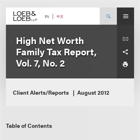
Skip
to
content
中文
EN
High Net Worth
Family Tax Report,
Vol. 7, No. 2
Client Alerts/Reports
August 2012
Table of Contents