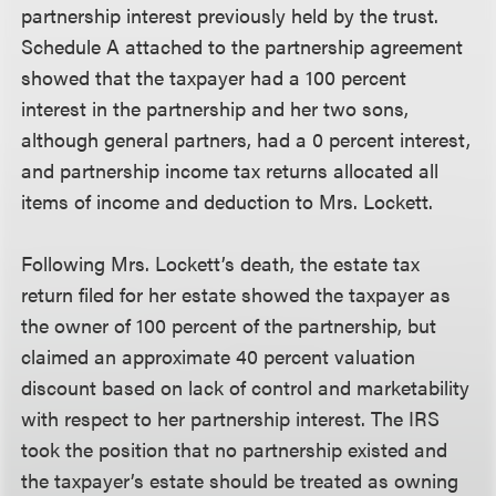
partnership interest previously held by the trust.
Schedule A attached to the partnership agreement
showed that the taxpayer had a 100 percent
interest in the partnership and her two sons,
although general partners, had a 0 percent interest,
and partnership income tax returns allocated all
items of income and deduction to Mrs. Lockett.
Following Mrs. Lockett’s death, the estate tax
return filed for her estate showed the taxpayer as
the owner of 100 percent of the partnership, but
claimed an approximate 40 percent valuation
discount based on lack of control and marketability
with respect to her partnership interest. The IRS
took the position that no partnership existed and
the taxpayer’s estate should be treated as owning