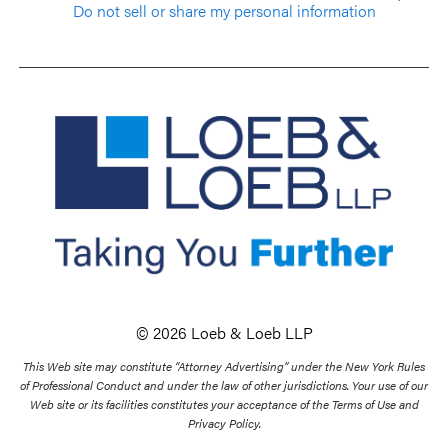
Do not sell or share my personal information
© 2026 Loeb & Loeb LLP
This Web site may constitute “Attorney Advertising” under the New York Rules
of Professional Conduct and under the law of other jurisdictions. Your use of our
Web site or its facilities constitutes your acceptance of the Terms of Use and
Privacy Policy.