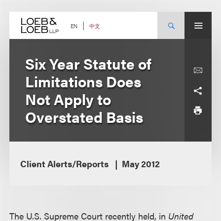
Skip
to
content
中文
EN
Six Year Statute of
Limitations Does
Not Apply to
Overstated Basis
Client Alerts/Reports
May 2012
The U.S. Supreme Court recently held, in
United