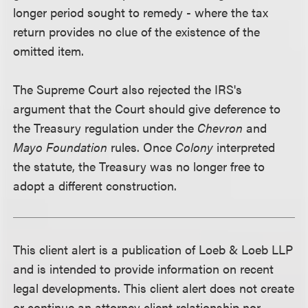
longer period sought to remedy - where the tax
return provides no clue of the existence of the
omitted item.
The Supreme Court also rejected the IRS's
argument that the Court should give deference to
the Treasury regulation under the
Chevron
and
Mayo Foundation
rules. Once
Colony
interpreted
the statute, the Treasury was no longer free to
adopt a different construction.
This client alert is a publication of Loeb & Loeb LLP
and is intended to provide information on recent
legal developments. This client alert does not create
or continue an attorney client relationship nor