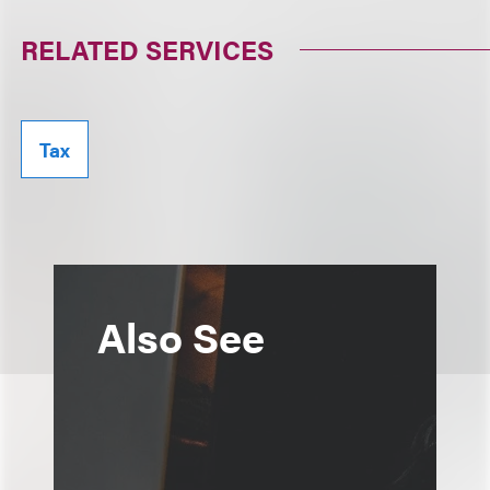
RELATED SERVICES
Tax
Also See