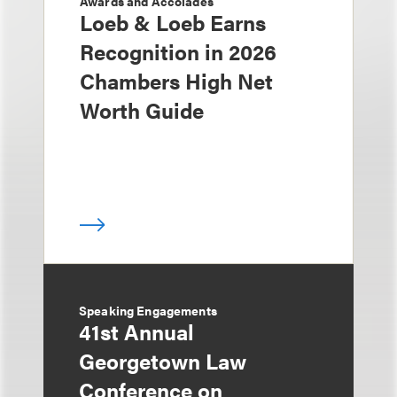
Awards and Accolades
Loeb & Loeb Earns
Recognition in 2026
Chambers High Net
Worth Guide
Speaking Engagements
41st Annual
Georgetown Law
Conference on