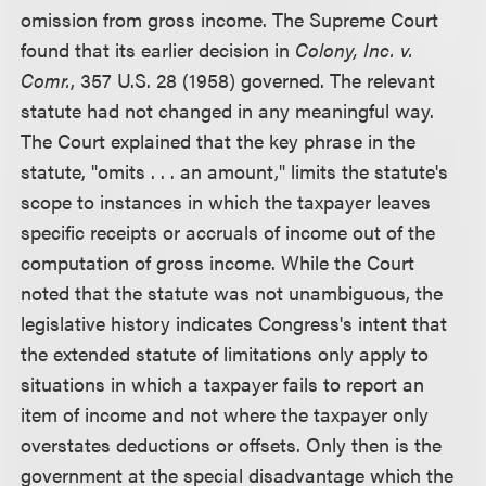
omission from gross income. The Supreme Court
found that its earlier decision in
Colony, Inc. v.
Comr.
, 357 U.S. 28 (1958) governed. The relevant
statute had not changed in any meaningful way.
The Court explained that the key phrase in the
statute, "omits . . . an amount," limits the statute's
scope to instances in which the taxpayer leaves
specific receipts or accruals of income out of the
computation of gross income. While the Court
noted that the statute was not unambiguous, the
legislative history indicates Congress's intent that
the extended statute of limitations only apply to
situations in which a taxpayer fails to report an
item of income and not where the taxpayer only
overstates deductions or offsets. Only then is the
government at the special disadvantage which the