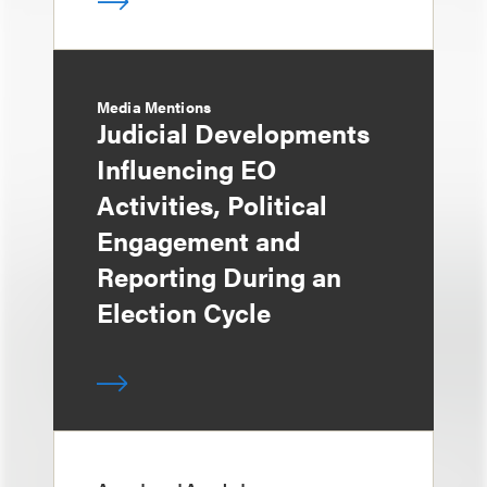
Media Mentions
Judicial Developments
Influencing EO
Activities, Political
Engagement and
Reporting During an
Election Cycle