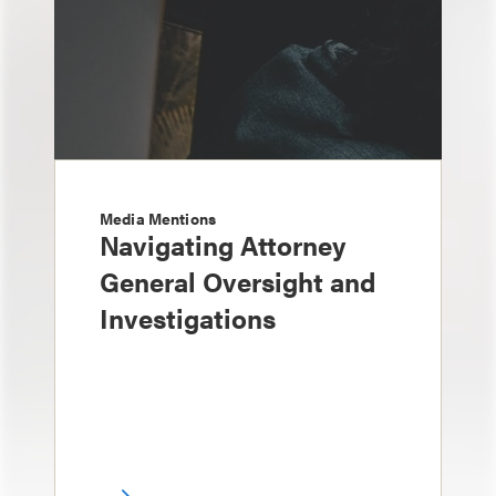
Media Mentions
Navigating Attorney
General Oversight and
Investigations