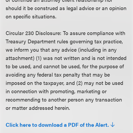
should it be construed as legal advice or an opinion
on specific situations.
Circular 230 Disclosure
: To assure compliance with
Treasury Department rules governing tax practice,
we inform you that any advice (including in any
attachment) (1) was not written and is not intended
to be used, and cannot be used, for the purpose of
avoiding any federal tax penalty that may be
imposed on the taxpayer, and (2) may not be used
in connection with promoting, marketing or
recommending to another person any transaction
or matter addressed herein.
Click here to download a PDF of the Alert.