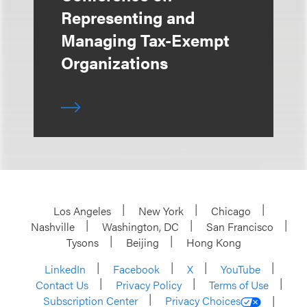
Representing and
Managing Tax-Exempt
Organizations
Los Angeles
New York
Chicago
Nashville
Washington, DC
San Francisco
Tysons
Beijing
Hong Kong
LinkedIn
Facebook
X
YouTube
Contact Us
Privacy Policy
Terms of Use
Subscription Center
Privacy Choices