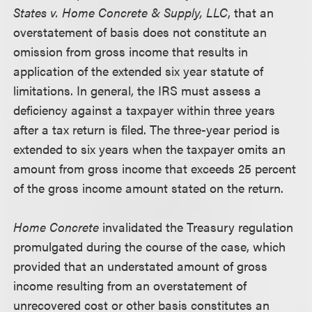
States v. Home Concrete & Supply, LLC
, that an
overstatement of basis does not constitute an
omission from gross income that results in
application of the extended six year statute of
limitations. In general, the IRS must assess a
deficiency against a taxpayer within three years
after a tax return is filed. The three-year period is
extended to six years when the taxpayer omits an
amount from gross income that exceeds 25 percent
of the gross income amount stated on the return.
Home Concrete
invalidated the Treasury regulation
promulgated during the course of the case, which
provided that an understated amount of gross
income resulting from an overstatement of
unrecovered cost or other basis constitutes an