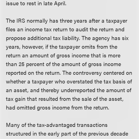
issue to rest in late April.
The IRS normally has three years after a taxpayer
files an income tax return to audit the return and
propose additional tax liability. The agency has six
years, however, if the taxpayer omits from the
return an amount of gross income that is more
than 25 percent of the amount of gross income
reported on the return. The controversy centered on
whether a taxpayer who overstated the tax basis of
an asset, and thereby underreported the amount of
tax gain that resulted from the sale of the asset,
had omitted gross income from the return.
Many of the tax-advantaged transactions
structured in the early part of the previous decade