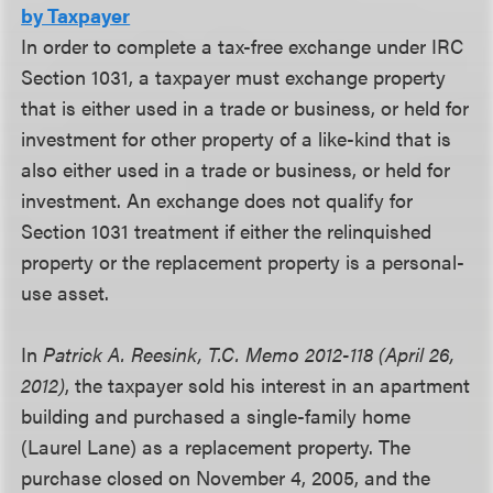
by Taxpayer
In order to complete a tax-free exchange under IRC
Section 1031, a taxpayer must exchange property
that is either used in a trade or business, or held for
investment for other property of a like-kind that is
also either used in a trade or business, or held for
investment. An exchange does not qualify for
Section 1031 treatment if either the relinquished
property or the replacement property is a personal-
use asset.
In
Patrick A. Reesink, T.C. Memo 2012-118 (April 26,
2012)
, the taxpayer sold his interest in an apartment
building and purchased a single-family home
(Laurel Lane) as a replacement property. The
purchase closed on November 4, 2005, and the