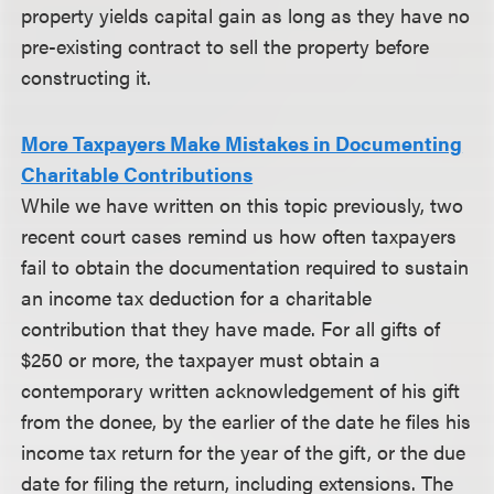
property yields capital gain as long as they have no
pre-existing contract to sell the property before
constructing it.
More Taxpayers Make Mistakes in Documenting
Charitable Contributions
While we have written on this topic previously, two
recent court cases remind us how often taxpayers
fail to obtain the documentation required to sustain
an income tax deduction for a charitable
contribution that they have made. For all gifts of
$250 or more, the taxpayer must obtain a
contemporary written acknowledgement of his gift
from the donee, by the earlier of the date he files his
income tax return for the year of the gift, or the due
date for filing the return, including extensions. The