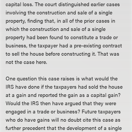
capital loss. The court distinguished earlier cases
involving the construction and sale of a single
property, finding that, in all of the prior cases in
which the construction and sale of a single
property had been found to constitute a trade or
business, the taxpayer had a pre-existing contract
to sell the house before constructing it. That was
not the case here.
One question this case raises is what would the
IRS have done if the taxpayers had sold the house
at a gain and reported the gain as a capital gain?
Would the IRS then have argued that they were
engaged in a trade or business? Future taxpayers
who do have gains will no doubt cite this case as
further precedent that the development of a single