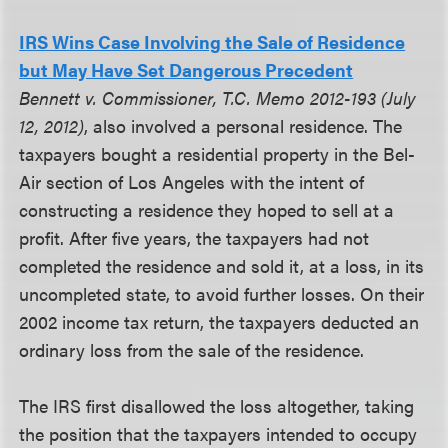
IRS Wins Case Involving the Sale of Residence
but May Have Set Dangerous Precedent
Bennett v. Commissioner, T.C. Memo 2012-193 (July
12, 2012)
, also involved a personal residence. The
taxpayers bought a residential property in the Bel-
Air section of Los Angeles with the intent of
constructing a residence they hoped to sell at a
profit. After five years, the taxpayers had not
completed the residence and sold it, at a loss, in its
uncompleted state, to avoid further losses. On their
2002 income tax return, the taxpayers deducted an
ordinary loss from the sale of the residence.
The IRS first disallowed the loss altogether, taking
the position that the taxpayers intended to occupy