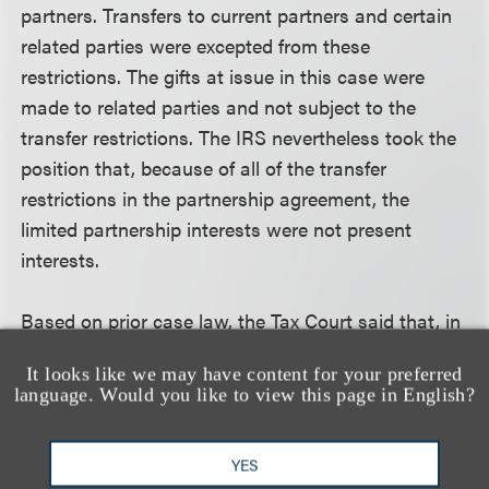
partners. Transfers to current partners and certain
related parties were excepted from these
restrictions. The gifts at issue in this case were
made to related parties and not subject to the
transfer restrictions. The IRS nevertheless took the
position that, because of all of the transfer
restrictions in the partnership agreement, the
limited partnership interests were not present
interests.
Based on prior case law, the Tax Court said that, in
order to be a present interest, the gift must confer
It looks like we may have content for your preferred
on the donee a substantial present economic
language. Would you like to view this page in English?
benefit by reason of the right to use, possess or
enjoy the property or income from the property. The
YES
court concluded that, because of the transfer