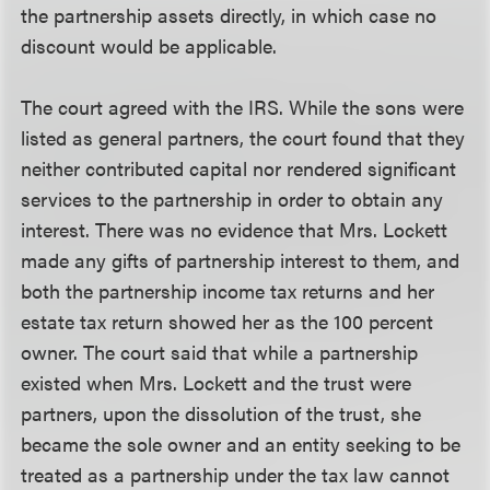
the partnership assets directly, in which case no
discount would be applicable.
The court agreed with the IRS. While the sons were
listed as general partners, the court found that they
neither contributed capital nor rendered significant
services to the partnership in order to obtain any
interest. There was no evidence that Mrs. Lockett
made any gifts of partnership interest to them, and
both the partnership income tax returns and her
estate tax return showed her as the 100 percent
owner. The court said that while a partnership
existed when Mrs. Lockett and the trust were
partners, upon the dissolution of the trust, she
became the sole owner and an entity seeking to be
treated as a partnership under the tax law cannot