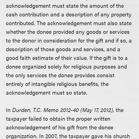
acknowledgement must state the amount of the
cash contribution and a description of any property
contributed. The acknowledgement must also state
whether the donee provided any goods or services
to the donor in consideration for the gift and if so, a
description of those goods and services, and a
good faith estimate of their value. If the gift is to a
donee organized solely for religious purposes and
the only services the donee provides consist
entirely of intangible religious benefits, the
acknowledgement must so state.
In
Durden, T.C. Memo 2012-40 (May 17, 2012)
, the
taxpayer failed to obtain the proper written
acknowledgement of his gift from the donee
organization. In 2007, the taxpayer gave his church