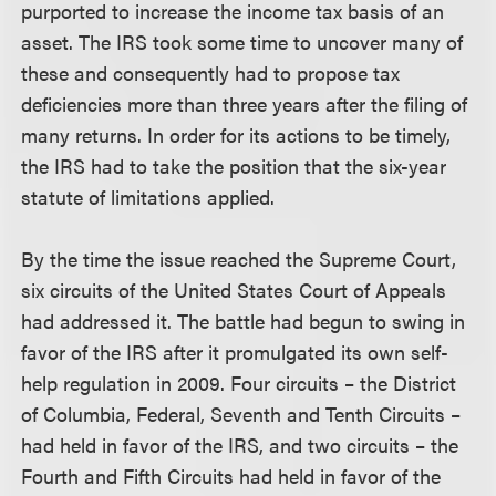
purported to increase the income tax basis of an
asset. The IRS took some time to uncover many of
these and consequently had to propose tax
deficiencies more than three years after the filing of
many returns. In order for its actions to be timely,
the IRS had to take the position that the six-year
statute of limitations applied.
By the time the issue reached the Supreme Court,
six circuits of the United States Court of Appeals
had addressed it. The battle had begun to swing in
favor of the IRS after it promulgated its own self-
help regulation in 2009. Four circuits – the District
of Columbia, Federal, Seventh and Tenth Circuits –
had held in favor of the IRS, and two circuits – the
Fourth and Fifth Circuits had held in favor of the