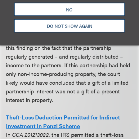
restrictions, donees of interests did not receive
NO
unrestricted and non-contingent rights to the
immediate use, possession or enjoyment of the
DO NOT SHOW AGAIN
interest. A limited partner did, however, possess the
right to income from the interest. The court based
this finding on the fact that the partnership
regularly generated – and regularly distributed –
income to the partners. If this partnership had held
only non-income-producing property, the court
likely would have concluded that a gift of a limited
partnership interest was not a gift of a present
interest in property.
Theft-Loss Deduction Permitted for Indirect
Investment in Ponzi Scheme
In
CCA 201213022
, the IRS permitted a theft-loss