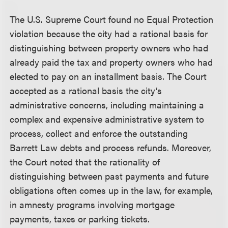
The U.S. Supreme Court found no Equal Protection
violation because the city had a rational basis for
distinguishing between property owners who had
already paid the tax and property owners who had
elected to pay on an installment basis. The Court
accepted as a rational basis the city’s
administrative concerns, including maintaining a
complex and expensive administrative system to
process, collect and enforce the outstanding
Barrett Law debts and process refunds. Moreover,
the Court noted that the rationality of
distinguishing between past payments and future
obligations often comes up in the law, for example,
in amnesty programs involving mortgage
payments, taxes or parking tickets.