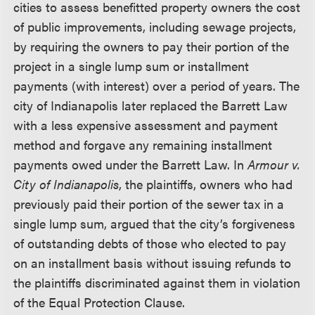
cities to assess benefitted property owners the cost
of public improvements, including sewage projects,
by requiring the owners to pay their portion of the
project in a single lump sum or installment
payments (with interest) over a period of years. The
city of Indianapolis later replaced the Barrett Law
with a less expensive assessment and payment
method and forgave any remaining installment
payments owed under the Barrett Law. In
Armour v.
City of Indianapolis
, the plaintiffs, owners who had
previously paid their portion of the sewer tax in a
single lump sum, argued that the city’s forgiveness
of outstanding debts of those who elected to pay
on an installment basis without issuing refunds to
the plaintiffs discriminated against them in violation
of the Equal Protection Clause.