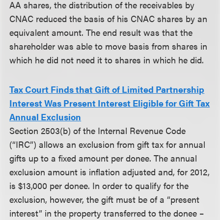
AA shares, the distribution of the receivables by
CNAC reduced the basis of his CNAC shares by an
equivalent amount. The end result was that the
shareholder was able to move basis from shares in
which he did not need it to shares in which he did.
Tax Court Finds that Gift of Limited Partnership
Interest Was Present Interest Eligible for Gift Tax
Annual Exclusion
Section 2503(b) of the Internal Revenue Code
(“IRC”) allows an exclusion from gift tax for annual
gifts up to a fixed amount per donee. The annual
exclusion amount is inflation adjusted and, for 2012,
is $13,000 per donee. In order to qualify for the
exclusion, however, the gift must be of a “present
interest” in the property transferred to the donee –