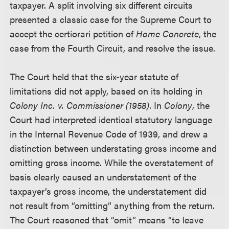
taxpayer. A split involving six different circuits
presented a classic case for the Supreme Court to
accept the certiorari petition of
Home Concrete
, the
case from the Fourth Circuit, and resolve the issue.
The Court held that the six-year statute of
limitations did not apply, based on its holding in
Colony Inc. v. Commissioner (1958)
. In
Colony
, the
Court had interpreted identical statutory language
in the Internal Revenue Code of 1939, and drew a
distinction between understating gross income and
omitting gross income. While the overstatement of
basis clearly caused an understatement of the
taxpayer’s gross income, the understatement did
not result from “omitting” anything from the return.
The Court reasoned that “omit” means “to leave