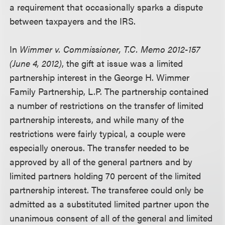
a requirement that occasionally sparks a dispute
between taxpayers and the IRS.
In
Wimmer v. Commissioner, T.C. Memo 2012-157
(June 4, 2012)
, the gift at issue was a limited
partnership interest in the George H. Wimmer
Family Partnership, L.P. The partnership contained
a number of restrictions on the transfer of limited
partnership interests, and while many of the
restrictions were fairly typical, a couple were
especially onerous. The transfer needed to be
approved by all of the general partners and by
limited partners holding 70 percent of the limited
partnership interest. The transferee could only be
admitted as a substituted limited partner upon the
unanimous consent of all of the general and limited