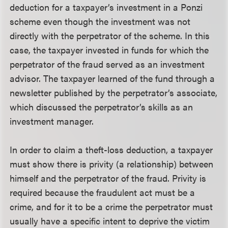
deduction for a taxpayer’s investment in a Ponzi
scheme even though the investment was not
directly with the perpetrator of the scheme. In this
case, the taxpayer invested in funds for which the
perpetrator of the fraud served as an investment
advisor. The taxpayer learned of the fund through a
newsletter published by the perpetrator’s associate,
which discussed the perpetrator’s skills as an
investment manager.
In order to claim a theft-loss deduction, a taxpayer
must show there is privity (a relationship) between
himself and the perpetrator of the fraud. Privity is
required because the fraudulent act must be a
crime, and for it to be a crime the perpetrator must
usually have a specific intent to deprive the victim