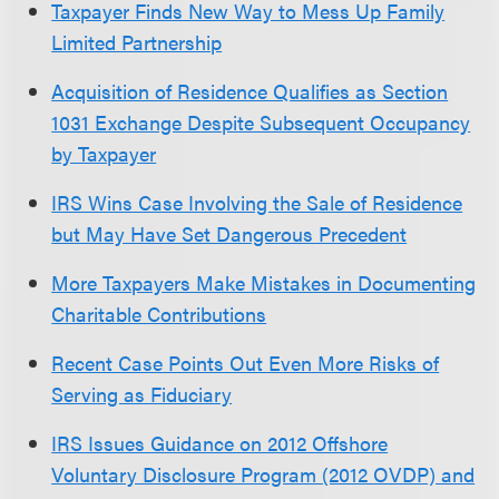
Taxpayer Finds New Way to Mess Up Family
Limited Partnership
Acquisition of Residence Qualifies as Section
1031 Exchange Despite Subsequent Occupancy
by Taxpayer
IRS Wins Case Involving the Sale of Residence
but May Have Set Dangerous Precedent
More Taxpayers Make Mistakes in Documenting
Charitable Contributions
Recent Case Points Out Even More Risks of
Serving as Fiduciary
IRS Issues Guidance on 2012 Offshore
Voluntary Disclosure Program (2012 OVDP) and