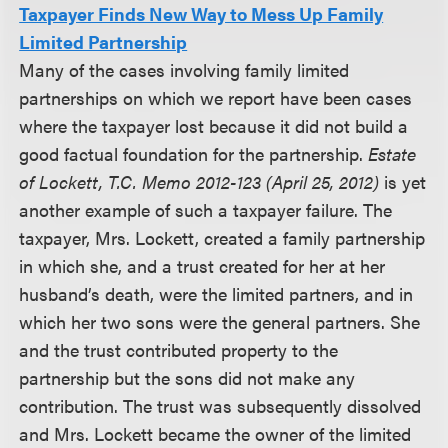
Taxpayer Finds New Way to Mess Up Family
Limited Partnership
Many of the cases involving family limited
partnerships on which we report have been cases
where the taxpayer lost because it did not build a
good factual foundation for the partnership.
Estate
of Lockett, T.C. Memo 2012-123 (April 25, 2012)
is yet
another example of such a taxpayer failure. The
taxpayer, Mrs. Lockett, created a family partnership
in which she, and a trust created for her at her
husband’s death, were the limited partners, and in
which her two sons were the general partners. She
and the trust contributed property to the
partnership but the sons did not make any
contribution. The trust was subsequently dissolved
and Mrs. Lockett became the owner of the limited