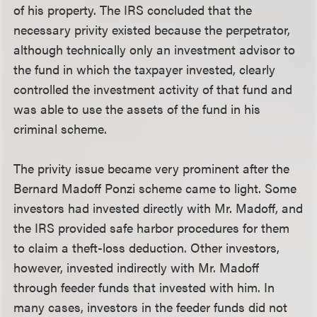
of his property. The IRS concluded that the
necessary privity existed because the perpetrator,
although technically only an investment advisor to
the fund in which the taxpayer invested, clearly
controlled the investment activity of that fund and
was able to use the assets of the fund in his
criminal scheme.
The privity issue became very prominent after the
Bernard Madoff Ponzi scheme came to light. Some
investors had invested directly with Mr. Madoff, and
the IRS provided safe harbor procedures for them
to claim a theft-loss deduction. Other investors,
however, invested indirectly with Mr. Madoff
through feeder funds that invested with him. In
many cases, investors in the feeder funds did not