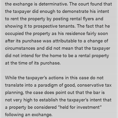
the exchange is determinative. The court found that
the taxpayer did enough to demonstrate his intent
to rent the property by posting rental flyers and
showing it to prospective tenants. The fact that he
occupied the property as his residence fairly soon
after its purchase was attributable to a change of
circumstances and did not mean that the taxpayer
did not intend for the home to be a rental property
at the time of its purchase.
While the taxpayer’s actions in this case do not
translate into a paradigm of good, conservative tax
planning, the case does point out that the bar is
not very high to establish the taxpayer’s intent that
a property be considered “held for investment”
following an exchange.