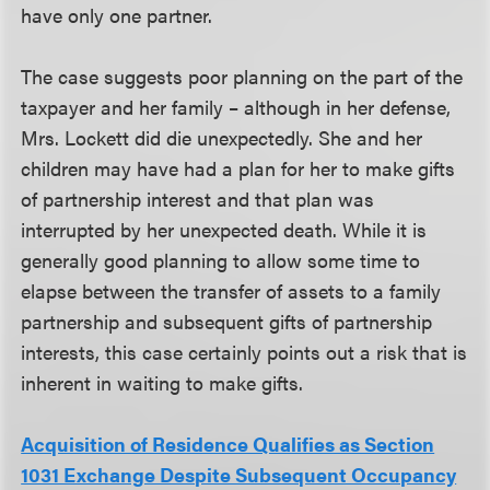
have only one partner.
The case suggests poor planning on the part of the
taxpayer and her family – although in her defense,
Mrs. Lockett did die unexpectedly. She and her
children may have had a plan for her to make gifts
of partnership interest and that plan was
interrupted by her unexpected death. While it is
generally good planning to allow some time to
elapse between the transfer of assets to a family
partnership and subsequent gifts of partnership
interests, this case certainly points out a risk that is
inherent in waiting to make gifts.
Acquisition of Residence Qualifies as Section
1031 Exchange Despite Subsequent Occupancy