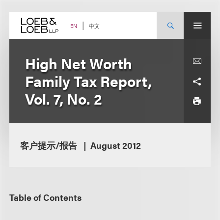
Skip
to
content
中文
EN
High Net Worth
Family Tax Report,
Vol. 7, No. 2
客户提示/报告
August 2012
Table of Contents