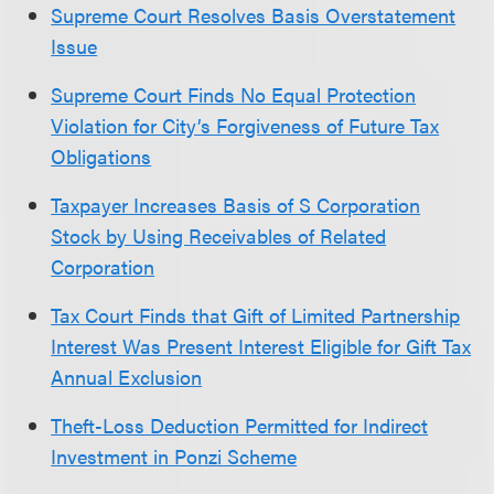
Supreme Court Resolves Basis Overstatement
Issue
Supreme Court Finds No Equal Protection
Violation for City’s Forgiveness of Future Tax
Obligations
Taxpayer Increases Basis of S Corporation
Stock by Using Receivables of Related
Corporation
Tax Court Finds that Gift of Limited Partnership
Interest Was Present Interest Eligible for Gift Tax
Annual Exclusion
Theft-Loss Deduction Permitted for Indirect
Investment in Ponzi Scheme