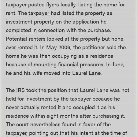
taxpayer posted flyers locally, listing the home for
rent. The taxpayer had listed the property as
investment property on the application he
completed in connection with the purchase.
Potential renters looked at the property but none
ever rented it. In May 2006, the petitioner sold the
home he was then occupying as a residence
because of mounting financial pressures. In June,
he and his wife moved into Laurel Lane.
The IRS took the position that Laurel Lane was not
held for investment by the taxpayer because he
never actually rented it and occupied it as his
residence within eight months after purchasing it.
The court nevertheless found in favor of the
taxpayer, pointing out that his intent at the time of