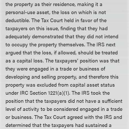
the property as their residence, making it a
personal-use asset, the loss on which is not
deductible. The Tax Court held in favor of the
taxpayers on this issue, finding that they had
adequately demonstrated that they did not intend
to occupy the property themselves. The IRS next
argued that the loss, if allowed, should be treated
as a capital loss. The taxpayers’ position was that
they were engaged in a trade or business of
developing and selling property, and therefore this
property was excluded from capital asset status
under IRC Section 1221(a)(1). The IRS took the
position that the taxpayers did not have a sufficient
level of activity to be considered engaged in a trade
or business. The Tax Court agreed with the IRS and
determined that the taxpayers had sustained a