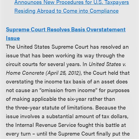
Announces New Procedures for U.S. Taxpayers
Residing Abroad to Come into Compliance
Supreme Court Resolves Basis Overstatement
Issue
The United States Supreme Court has resolved an
issue that has been working its way through the
circuit courts for several years. In
United States v.
Home Concrete (April 25, 2012)
, the Court held that
overstating the income tax basis of an asset does
not cause an “omission from income” for purposes
of making applicable the six-year rather than
the three-year statute of limitations. Because the
issue involves a substantial amount of tax dollars,
the Internal Revenue Service fought this battle at
every turn – until the Supreme Court finally put the