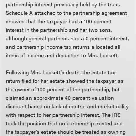
partnership interest previously held by the trust.
Schedule A attached to the partnership agreement
showed that the taxpayer had a 100 percent
interest in the partnership and her two sons,
although general partners, had a 0 percent interest,
and partnership income tax returns allocated all
items of income and deduction to Mrs. Lockett.
Following Mrs. Lockett’s death, the estate tax
return filed for her estate showed the taxpayer as
the owner of 100 percent of the partnership, but
claimed an approximate 40 percent valuation
discount based on lack of control and marketability
with respect to her partnership interest. The IRS
took the position that no partnership existed and
the taxpayer’s estate should be treated as owning