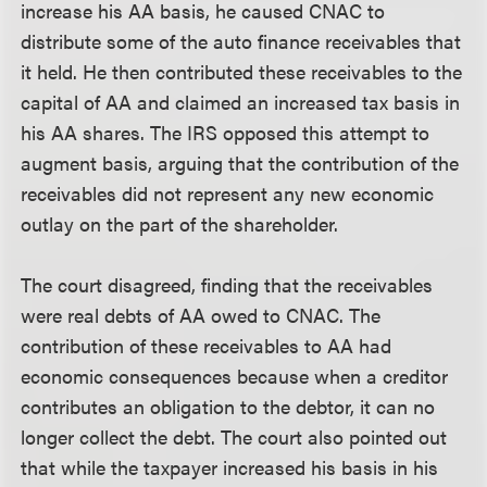
increase his AA basis, he caused CNAC to
distribute some of the auto finance receivables that
it held. He then contributed these receivables to the
capital of AA and claimed an increased tax basis in
his AA shares. The IRS opposed this attempt to
augment basis, arguing that the contribution of the
receivables did not represent any new economic
outlay on the part of the shareholder.
The court disagreed, finding that the receivables
were real debts of AA owed to CNAC. The
contribution of these receivables to AA had
economic consequences because when a creditor
contributes an obligation to the debtor, it can no
longer collect the debt. The court also pointed out
that while the taxpayer increased his basis in his