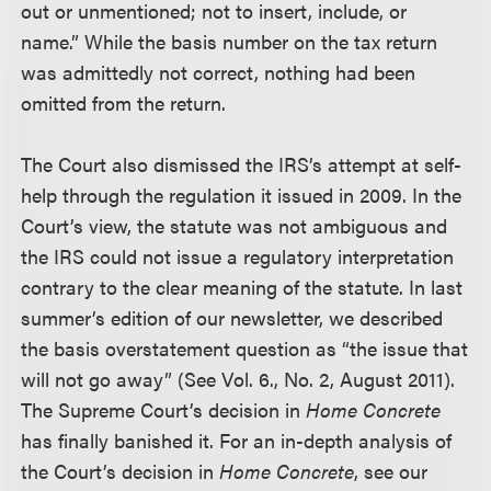
out or unmentioned; not to insert, include, or
name.” While the basis number on the tax return
was admittedly not correct, nothing had been
omitted from the return.
The Court also dismissed the IRS’s attempt at self-
help through the regulation it issued in 2009. In the
Court’s view, the statute was not ambiguous and
the IRS could not issue a regulatory interpretation
contrary to the clear meaning of the statute. In last
summer’s edition of our newsletter, we described
the basis overstatement question as “the issue that
will not go away” (See Vol. 6., No. 2, August 2011).
The Supreme Court’s decision in
Home Concrete
has finally banished it. For an in-depth analysis of
the Court’s decision in
Home Concrete
, see our