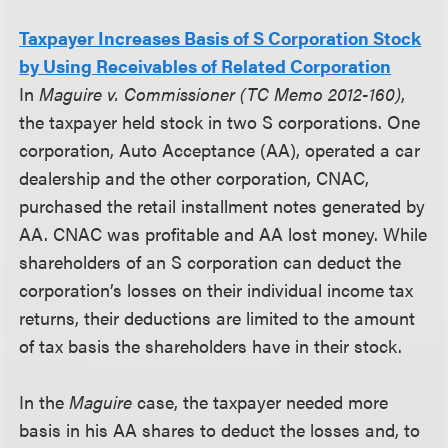
Taxpayer Increases Basis of S Corporation Stock
by Using Receivables of Related Corporation
In
Maguire v. Commissioner (TC Memo 2012-160)
,
the taxpayer held stock in two S corporations. One
corporation, Auto Acceptance (AA), operated a car
dealership and the other corporation, CNAC,
purchased the retail installment notes generated by
AA. CNAC was profitable and AA lost money. While
shareholders of an S corporation can deduct the
corporation’s losses on their individual income tax
returns, their deductions are limited to the amount
of tax basis the shareholders have in their stock.
In the
Maguire
case, the taxpayer needed more
basis in his AA shares to deduct the losses and, to