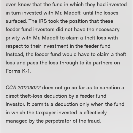
even know that the fund in which they had invested
in turn invested with Mr. Madoff, until the losses
surfaced. The IRS took the position that these
feeder fund investors did not have the necessary
privity with Mr. Madoff to claim a theft loss with
respect to their investment in the feeder fund.
Instead, the feeder fund would have to claim a theft
loss and pass the loss through to its partners on
Forms K-1.
CCA 201213022
does not go so far as to sanction a
direct theft-loss deduction by a feeder fund
investor. It permits a deduction only when the fund
in which the taxpayer invested is effectively
managed by the perpetrator of the fraud.