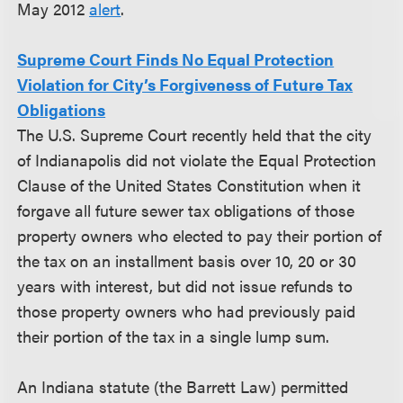
May 2012
alert
.
Supreme Court Finds No Equal Protection
Violation for City’s Forgiveness of Future Tax
Obligations
The U.S. Supreme Court recently held that the city
of Indianapolis did not violate the Equal Protection
Clause of the United States Constitution when it
forgave all future sewer tax obligations of those
property owners who elected to pay their portion of
the tax on an installment basis over 10, 20 or 30
years with interest, but did not issue refunds to
those property owners who had previously paid
their portion of the tax in a single lump sum.
An Indiana statute (the Barrett Law) permitted