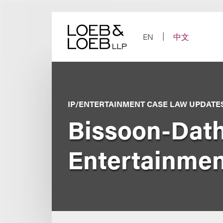
Skip
to
content
EN
中文
IP/ENTERTAINMENT CASE LAW UPDATE
Bissoon-Dath
Entertainmen