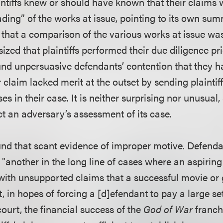
aintiffs knew or should have known that their claims
ading” of the works at issue, pointing to its own s
 that a comparison of the various works at issue wa
zed that plaintiffs performed their due diligence prior
und unpersuasive defendants’ contention that they 
ir claim lacked merit at the outset by sending plaintiff
s in their case. It is neither surprising nor unusual, 
ect an adversary’s assessment of its case.
und that scant evidence of improper motive. Defenda
as "another in the long line of cases where an aspirin
ith unsupported claims that a successful movie or
 in hopes of forcing a [d]efendant to pay a large settl
ourt, the financial success of the
God of War
franch