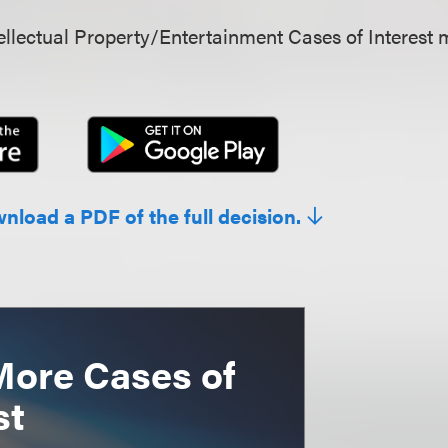
llectual Property/Entertainment Cases of Interest 
wnload a PDF of the full decision.
More Cases of
st