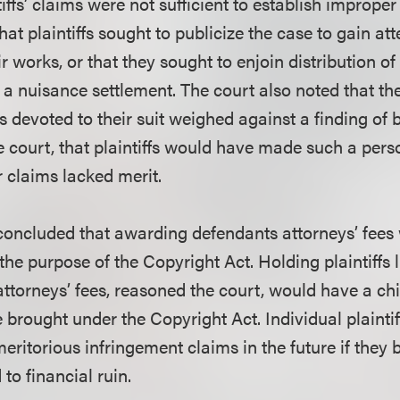
tiffs’ claims were not sufficient to establish imprope
hat plaintiffs sought to publicize the case to gain att
r works, or that they sought to enjoin distribution o
t a nuisance settlement. The court also noted that t
fs devoted to their suit weighed against a finding of ba
he court, that plaintiffs would have made such a perso
r claims lacked merit.
t concluded that awarding defendants attorneys’ fees
the purpose of the Copyright Act. Holding plaintiffs l
 attorneys’ fees, reasoned the court, would have a chi
e brought under the Copyright Act. Individual plainti
meritorious infringement claims in the future if they 
to financial ruin.