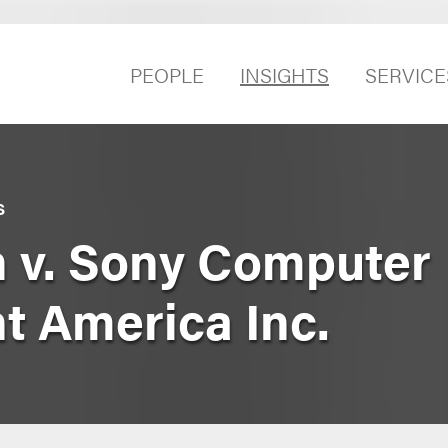
PEOPLE
INSIGHTS
SERVICE
S
 v. Sony Computer
t America Inc.