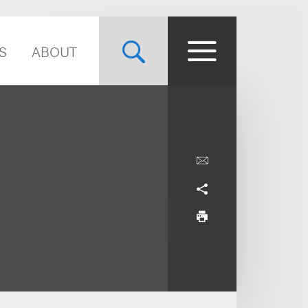
S
ABOUT