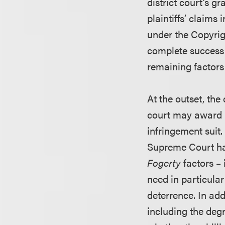
district court’s 
plaintiffs’ claims
under the Copyrig
complete success i
remaining factors
At the outset, the
court may award r
infringement suit.
Supreme Court ha
Fogerty
factors – 
need in particula
deterrence. In add
including the deg