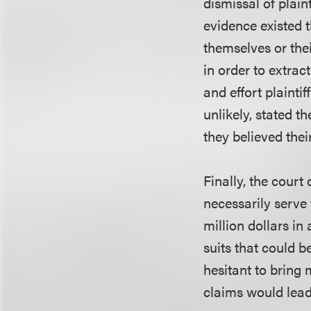
dismissal of plain
evidence existed t
themselves or thei
in order to extrac
and effort plaintif
unlikely, stated t
they believed thei
Finally, the cour
necessarily serve 
million dollars in
suits that could b
hesitant to bring 
claims would lead 