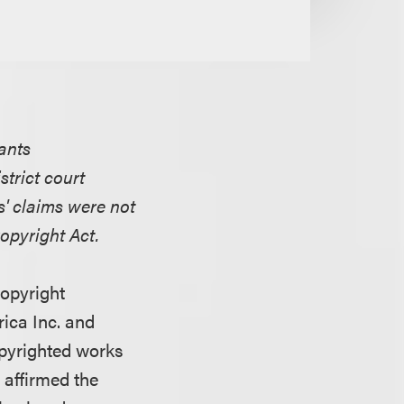
dants
trict court
s' claims were not
opyright Act.
copyright
ica Inc. and
copyrighted works
t affirmed the