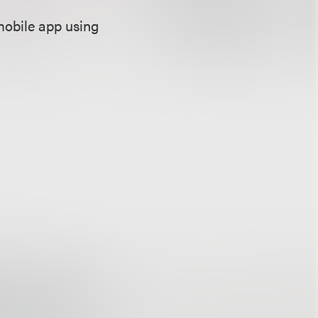
mobile app using