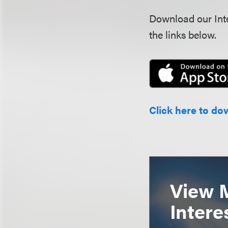
Download our Inte
the links below.
Click here to do
View 
Intere