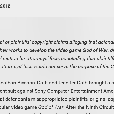
 2012
l of plaintiffs’ copyright claims alleging that defen
heir works to develop the video game God of War, dis
 motion for attorneys’ fees, concluding that plaintiff
 attorneys’ fees would not serve the purpose of the C
 Jonathan Bissoon-Dath and Jennifer Dath brought a 
ent suit against Sony Computer Entertainment Amer
hat defendants misappropriated plaintiffs’ original 
opular video game
God of War
. After the Ninth Circui