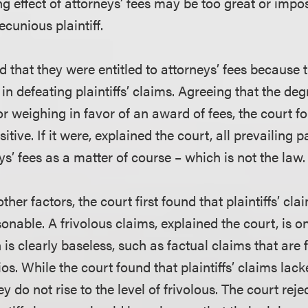
ng effect of attorneys’ fees may be too great or impo
cunious plaintiff.
 that they were entitled to attorneys’ fees because 
n defeating plaintiffs’ claims. Agreeing that the de
or weighing in favor of an award of fees, the court fo
sitive. If it were, explained the court, all prevailing 
eys’ fees as a matter of course – which is not the law.
ther factors, the court first found that plaintiffs’ cl
onable. A frivolous claims, explained the court, is o
 is clearly baseless, such as factual claims that are 
os. While the court found that plaintiffs’ claims lacke
y do not rise to the level of frivolous. The court rej