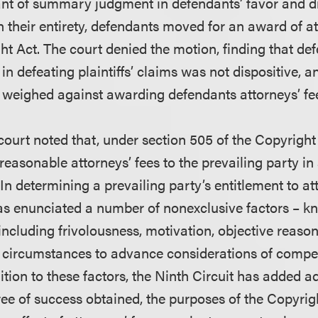
grant of summary judgment in defendants’ favor and 
 in their entirety, defendants moved for an award of a
ht Act. The court denied the motion, finding that de
n defeating plaintiffs’ claims was not dispositive, a
 weighed against awarding defendants attorneys’ fe
 court noted that, under section 505 of the Copyright 
easonable attorneys’ fees to the prevailing party in
 In determining a prevailing party’s entitlement to att
s enunciated a number of nonexclusive factors – k
including frivolousness, motivation, objective reas
r circumstances to advance considerations of comp
ition to these factors, the Ninth Circuit has added ad
ree of success obtained, the purposes of the Copyrig