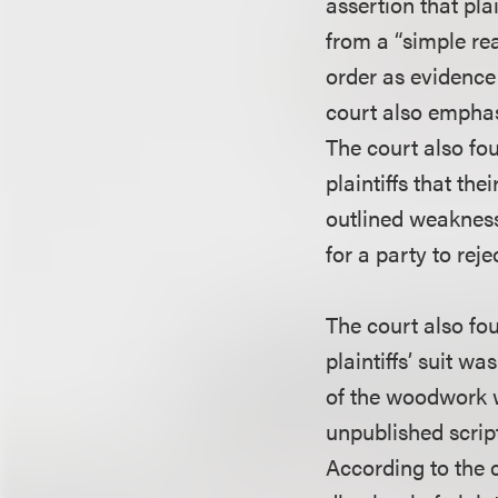
assertion that pl
from a “simple re
order as evidence
court also emphasi
The court also fo
plaintiffs that the
outlined weaknesse
for a party to rej
The court also fo
plaintiffs’ suit w
of the woodwork w
unpublished script,
According to the c