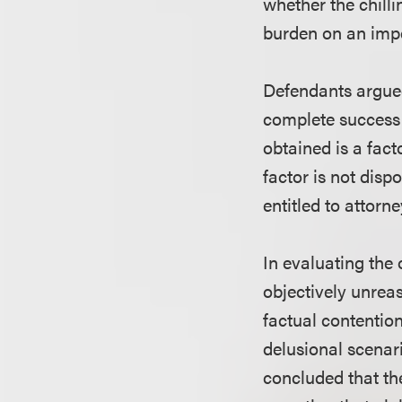
whether the chilli
burden on an impe
Defendants argued
complete success i
obtained is a fact
factor is not dispo
entitled to attorn
In evaluating the o
objectively unreas
factual contention
delusional scenari
concluded that the