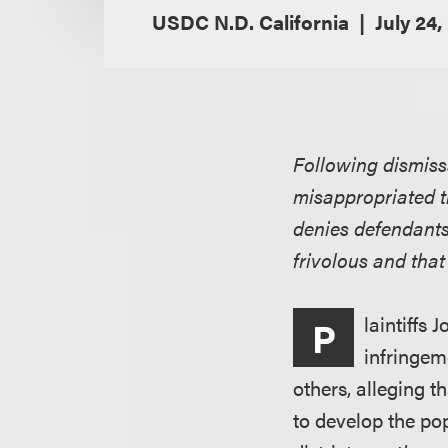
USDC N.D. California
July 24,
Following dismissa
misappropriated t
denies defendants’
frivolous and that
laintiffs
P
infringem
others, alleging t
to develop the p