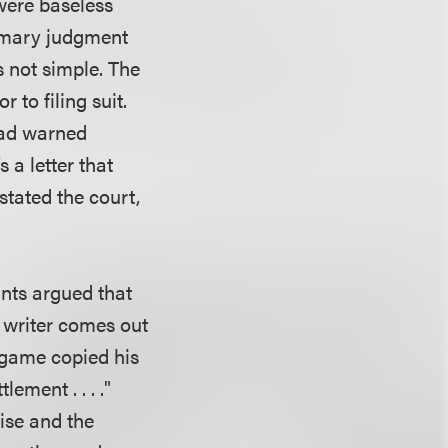
 were baseless
ummary judgment
s not simple. The
 to filing suit.
had warned
s a letter that
stated the court,
nts argued that
g writer comes out
 game copied his
ement . . . ."
ise and the