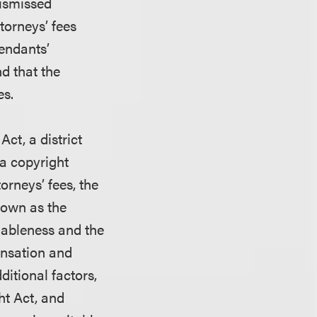
dismissed
ttorneys’ fees
fendants’
nd that the
es.
Act, a district
 a copyright
orneys’ fees, the
nown as the
onableness and the
ensation and
ditional factors,
ht Act, and