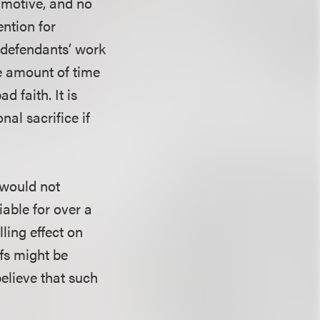
r motive, and no
ention for
f defendants’ work
he amount of time
d faith. It is
nal sacrifice if
 would not
iable for over a
lling effect on
ffs might be
believe that such