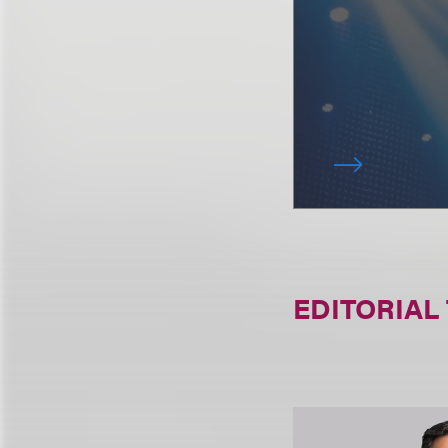
EDITORIAL