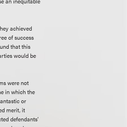
se an inequitable
they achieved
gree of success
und that this
parties would be
aims were not
ne in which the
fantastic or
d merit, it
ected defendants’