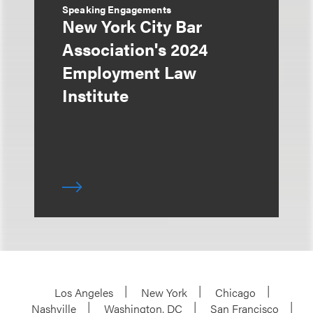
Speaking Engagements
New York City Bar
Association's 2024
Employment Law
Institute
Los Angeles
New York
Chicago
Nashville
Washington, DC
San Francisco