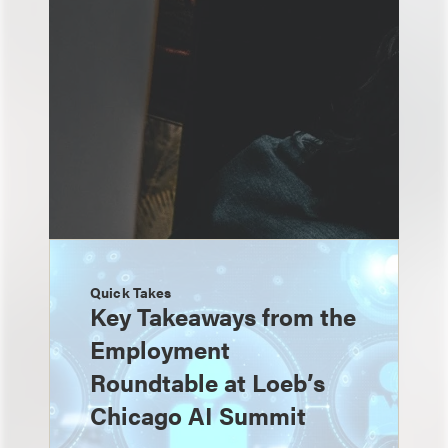
Quick Takes
Key Takeaways from the
Employment
Roundtable at Loeb’s
Chicago AI Summit