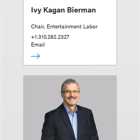
Ivy Kagan Bierman
Chair, Entertainment Labor
+1.310.282.2327
Email