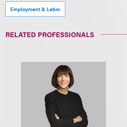
Employment & Labor
RELATED PROFESSIONALS