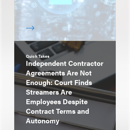
Quick Takes
Independent Contractor
Agreements Are Not
Enough: Court Finds
Streamers Are
Employees Despite
Contract Terms and
Autonomy