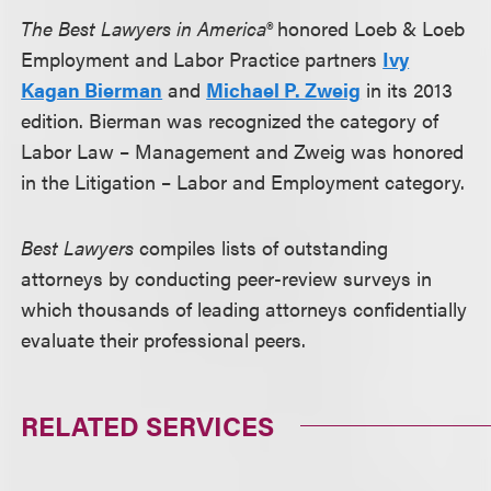
The Best Lawyers in America®
honored Loeb & Loeb
Employment and Labor Practice partners
Ivy
Kagan Bierman
and
Michael P. Zweig
in its 2013
edition. Bierman was recognized the category of
Labor Law – Management and Zweig was honored
in the Litigation – Labor and Employment category.
Best Lawyers
compiles lists of outstanding
attorneys by conducting peer-review surveys in
which thousands of leading attorneys confidentially
evaluate their professional peers.
RELATED SERVICES