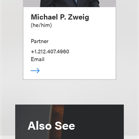
Michael P. Zweig
(
he/him
)
Partner
+1.212.407.4960
Email
Also See