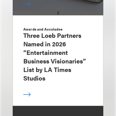
Awards and Accolades
Three Loeb Partners
Named in 2026
“Entertainment
Business Visionaries”
List by LA Times
Studios