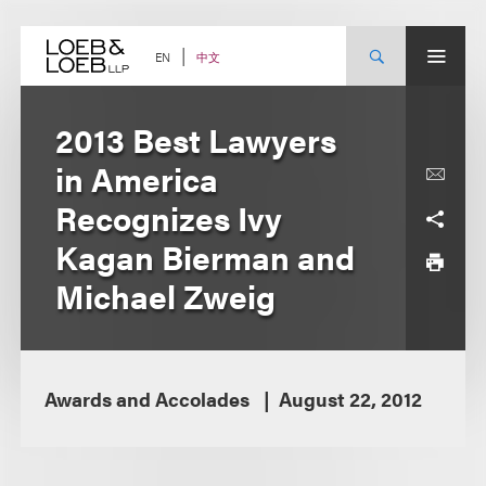
Skip
to
content
中文
EN
2013 Best Lawyers
in America
Recognizes Ivy
Kagan Bierman and
Michael Zweig
Awards and Accolades
August 22, 2012