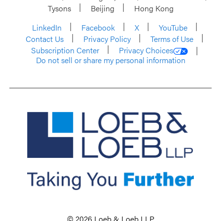
Tysons
Beijing
Hong Kong
LinkedIn
Facebook
X
YouTube
Contact Us
Privacy Policy
Terms of Use
Subscription Center
Privacy Choices
Do not sell or share my personal information
© 2026 Loeb & Loeb LLP