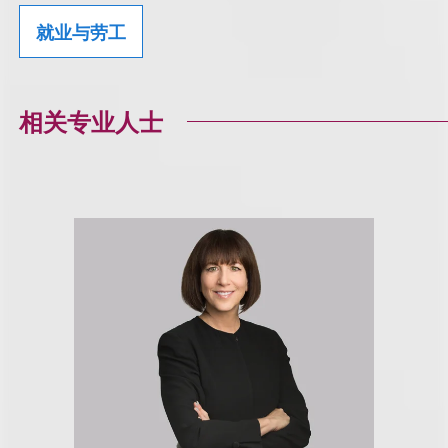
就业与劳工
相关专业人士