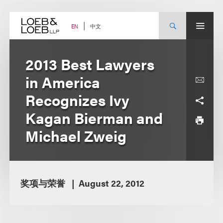
Skip
to
content
中文
EN
2013 Best Lawyers
in America
Recognizes Ivy
Kagan Bierman and
Michael Zweig
奖项与荣誉
August 22, 2012