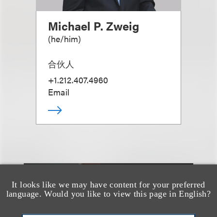
Michael P. Zweig
(
he/him
)
合伙人
+1.212.407.4960
Email
It looks like we may have content for your preferred
另见
language. Would you like to view this page in English?