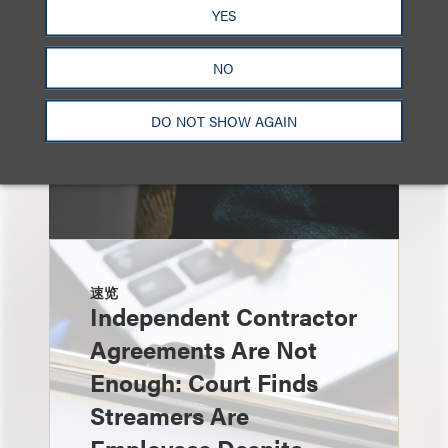
YES
NO
DO NOT SHOW AGAIN
速览
Independent Contractor
Agreements Are Not
Enough: Court Finds
Streamers Are