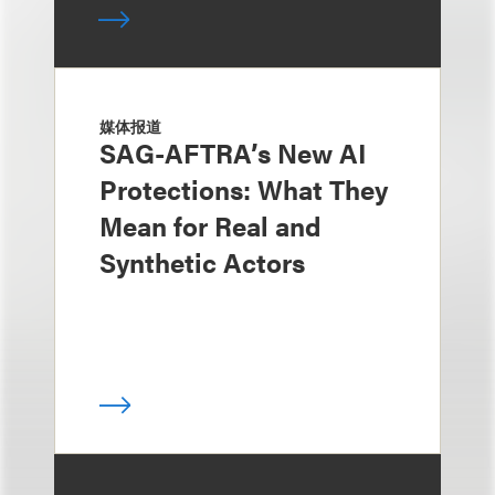
媒体报道
SAG-AFTRA’s New AI
Protections: What They
Mean for Real and
Synthetic Actors