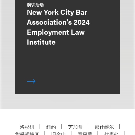
演讲活动
New York City Bar
Association's 2024
Employment Law
Institute
洛杉矶
纽约
芝加哥
那什维尔
华盛顿特区
旧金山
泰森斯
代表处