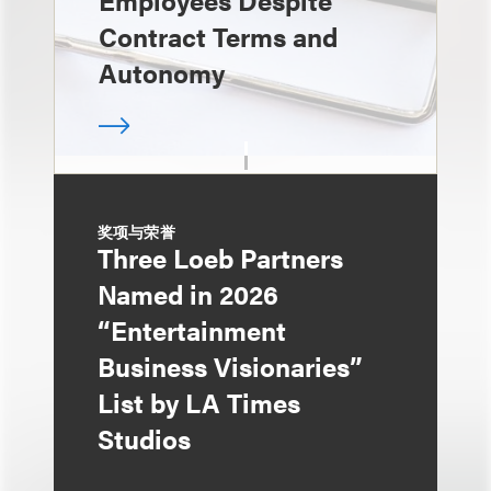
Employees Despite
Contract Terms and
Autonomy
奖项与荣誉
Three Loeb Partners
Named in 2026
“Entertainment
Business Visionaries”
List by LA Times
Studios