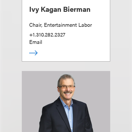
Ivy Kagan Bierman
Chair, Entertainment Labor
+1.310.282.2327
Email