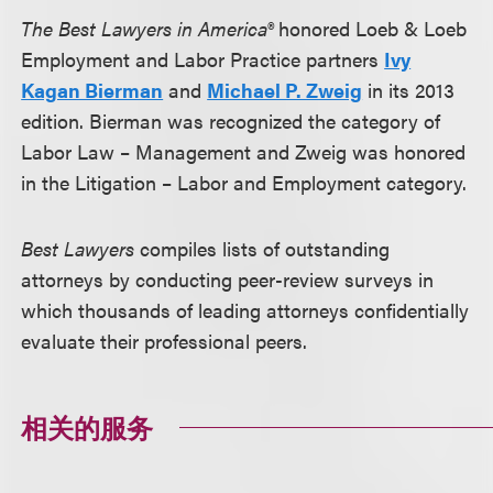
The Best Lawyers in America®
honored Loeb & Loeb
Employment and Labor Practice partners
Ivy
Kagan Bierman
and
Michael P. Zweig
in its 2013
edition. Bierman was recognized the category of
Labor Law – Management and Zweig was honored
in the Litigation – Labor and Employment category.
Best Lawyers
compiles lists of outstanding
attorneys by conducting peer-review surveys in
which thousands of leading attorneys confidentially
evaluate their professional peers.
相关的服务