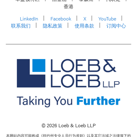
香港
LinkedIn
Facebook
X
YouTube
联系我们
隐私政策
使用条款
订阅中心
© 2026 Loeb & Loeb LLP
本网站内容可能构成《纽约州专业人员行为准则》以及其它法域之法律项下的