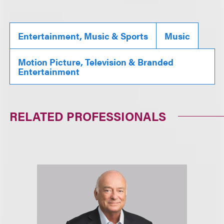
Entertainment, Music & Sports
Music
Motion Picture, Television & Branded
Entertainment
RELATED PROFESSIONALS