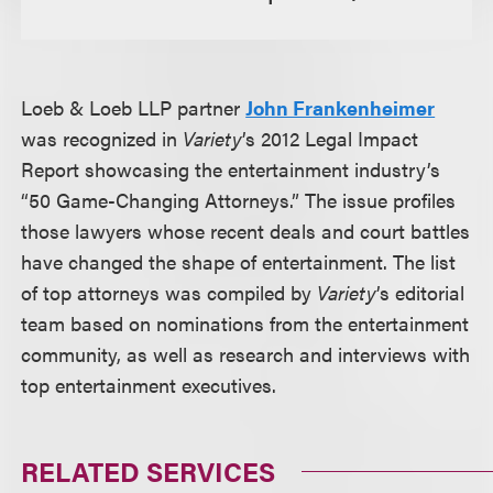
Loeb & Loeb LLP partner
John Frankenheimer
was recognized in
Variety
’s 2012 Legal Impact
Report showcasing the entertainment industry’s
“50 Game-Changing Attorneys.” The issue profiles
those lawyers whose recent deals and court battles
have changed the shape of entertainment. The list
of top attorneys was compiled by
Variety
’s editorial
team based on nominations from the entertainment
community, as well as research and interviews with
top entertainment executives.
RELATED SERVICES