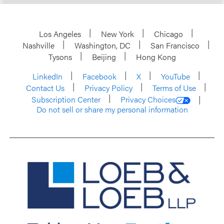
Los Angeles
New York
Chicago
Nashville
Washington, DC
San Francisco
Tysons
Beijing
Hong Kong
LinkedIn
Facebook
X
YouTube
Contact Us
Privacy Policy
Terms of Use
Subscription Center
Privacy Choices
Do not sell or share my personal information