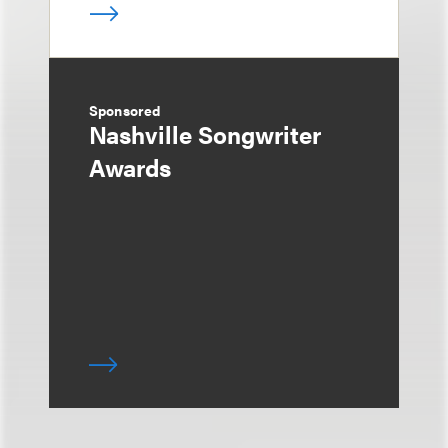
Sponsored
Nashville Songwriter
Awards