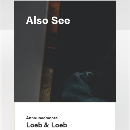
Also See
Announcements
Loeb & Loeb