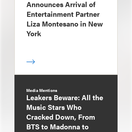
Announces Arrival of
Entertainment Partner
Liza Montesano in New
York
Media Mentions
Leakers Beware: All the
Music Stars Who
Cracked Down, From
BTS to Madonna to