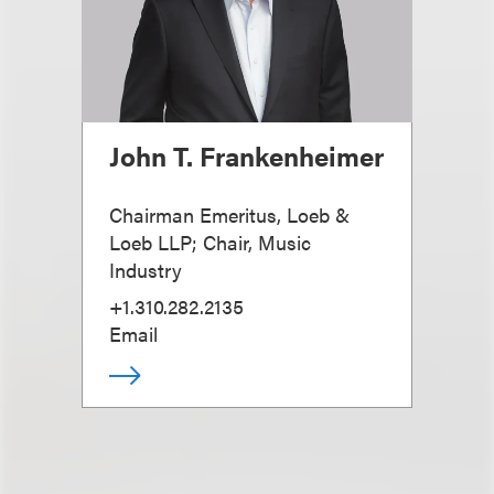
John T. Frankenheimer
Chairman Emeritus, Loeb &
Loeb LLP; Chair, Music
Industry
+1.310.282.2135
Email