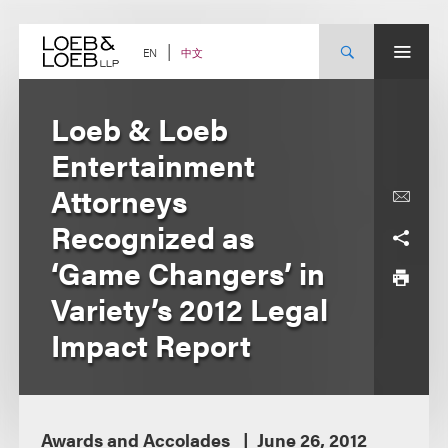
Skip
to
content
中文
EN
Loeb & Loeb
Entertainment
Attorneys
Recognized as
‘Game Changers’ in
Variety’s 2012 Legal
Impact Report
Awards and Accolades
June 26, 2012