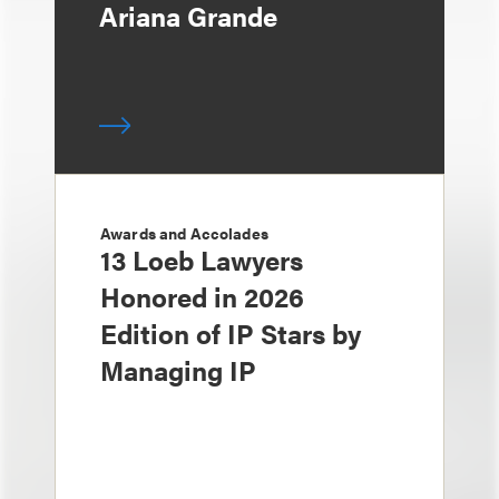
Ariana Grande
Awards and Accolades
13 Loeb Lawyers
Honored in 2026
Edition of IP Stars by
Managing IP