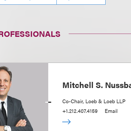
PROFESSIONALS
Mitchell S. Nuss
Co-Chair, Loeb & Loeb LLP
+1.212.407.4159
Email