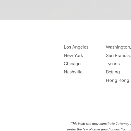
Los Angeles
Washington
New York
San Francis
Chicago
Tysons
Nashville
Beijing
Hong Kong
This Web site may constitute “Attorney
under the law of other jurisdictions. Your u