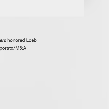
ers
honored Loeb
orporate/M&A.