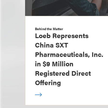
Behind the Matter
Loeb Represents
China SXT
Pharmaceuticals, Inc.
in $9 Million
Registered Direct
Offering