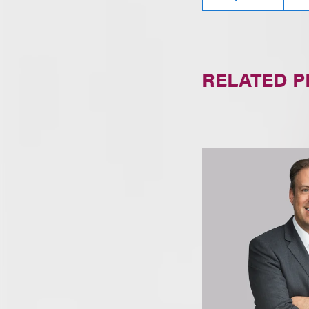
RELATED 