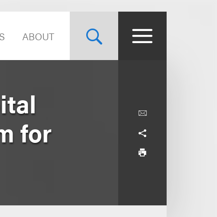
S
ABOUT
tal
m for