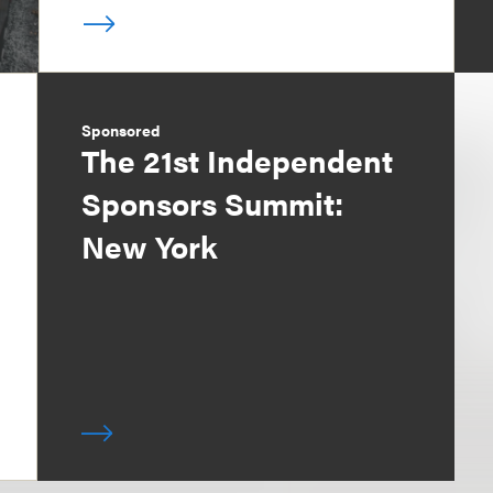
Sponsored
The 21st Independent
Sponsors Summit:
New York