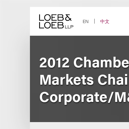
Skip
to
content
EN
中文
2012 Chambe
Markets Chai
Corporate/