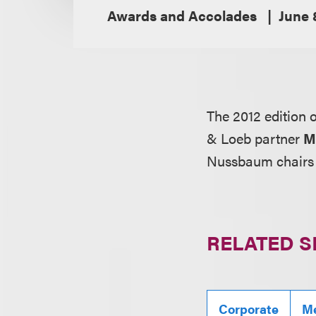
Awards and Accolades
June 
The 2012 edition 
& Loeb partner
M
Nussbaum chairs t
RELATED S
Corporate
Me