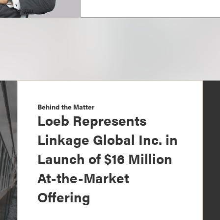
Behind the Matter
Loeb Represents
Linkage Global Inc. in
Launch of $16 Million
At-the-Market
Offering