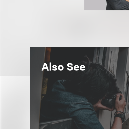
Also See