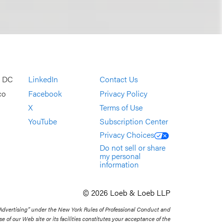
, DC
LinkedIn
Contact Us
co
Facebook
Privacy Policy
X
Terms of Use
YouTube
Subscription Center
Privacy Choices
Do not sell or share
my personal
information
© 2026 Loeb & Loeb LLP
 Advertising” under the New York Rules of Professional Conduct and
se of our Web site or its facilities constitutes your acceptance of the