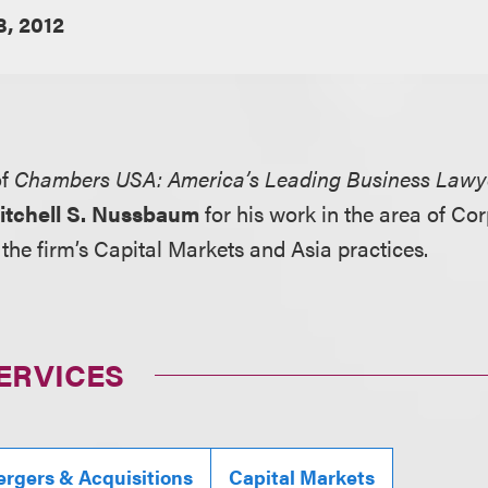
8, 2012
of
Chambers USA: America’s Leading Business Lawy
itchell S. Nussbaum
for his work in the area of C
he firm’s Capital Markets and Asia practices.
ERVICES
rgers & Acquisitions
Capital Markets