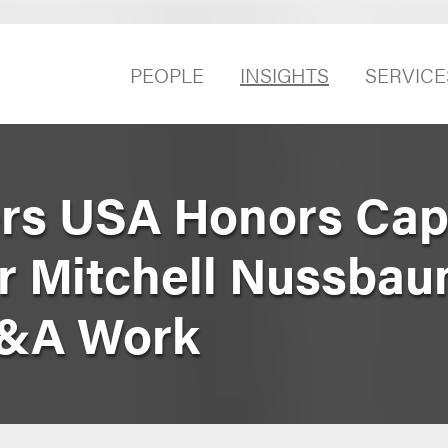
PEOPLE
INSIGHTS
SERVICE
rs USA Honors Capi
r Mitchell Nussbau
M&A Work