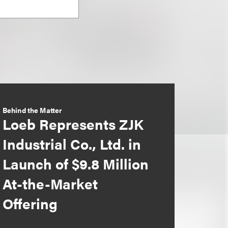
Behind the Matter
Loeb Represents ZJK
Industrial Co., Ltd. in
Launch of $9.8 Million
At-the-Market
Offering