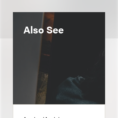
Also See