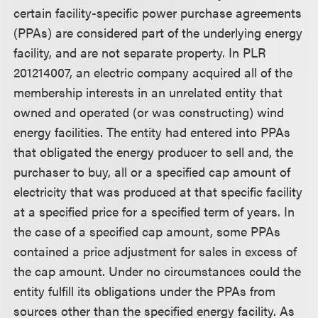
certain facility-specific power purchase agreements
(PPAs) are considered part of the underlying energy
facility, and are not separate property. In PLR
201214007, an electric company acquired all of the
membership interests in an unrelated entity that
owned and operated (or was constructing) wind
energy facilities. The entity had entered into PPAs
that obligated the energy producer to sell and, the
purchaser to buy, all or a specified cap amount of
electricity that was produced at that specific facility
at a specified price for a specified term of years. In
the case of a specified cap amount, some PPAs
contained a price adjustment for sales in excess of
the cap amount. Under no circumstances could the
entity fulfill its obligations under the PPAs from
sources other than the specified energy facility. As