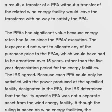
a result, a transfer of a PPA without a transfer of
the related wind energy facility would leave the
transferee with no way to satisfy the PPA.
The PPAs had significant value because energy
rates had fallen since the PPAs' execution. The
taxpayer did not want to allocate any of the
purchase price to the PPAs, which would have had
to be amortized over 15 years, rather than the five
year depreciation period for the energy facilities.
The IRS agreed. Because each PPA could only be
satisfied with the power produced at the specified
facility designated in the PPA, the IRS determined
that the facility-specific PPA was not a separate
asset from the wind energy facility. Although the
ruling is based on wind energy facilities, the