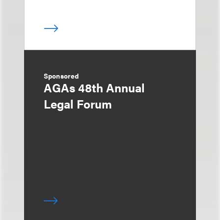
Sponsored
AGAs 48th Annual
Legal Forum