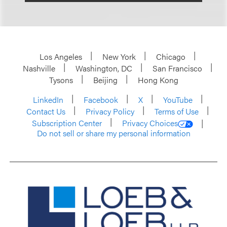
Los Angeles
New York
Chicago
Nashville
Washington, DC
San Francisco
Tysons
Beijing
Hong Kong
LinkedIn
Facebook
X
YouTube
Contact Us
Privacy Policy
Terms of Use
Subscription Center
Privacy Choices
Do not sell or share my personal information