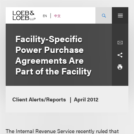
Skip
to
content
中文
EN
Facility-Specific
Power Purchase
Agreements Are
Part of the Facility
Client Alerts/Reports
April 2012
The Internal Revenue Service recently ruled that