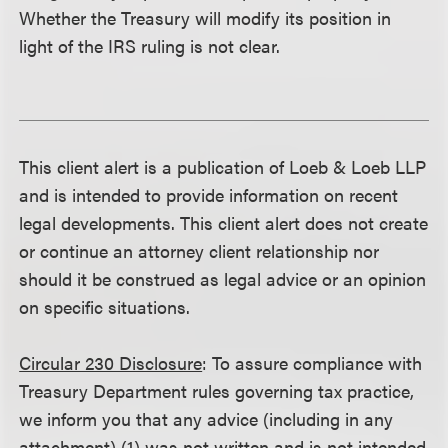
Whether the Treasury will modify its position in
light of the IRS ruling is not clear.
This client alert is a publication of Loeb & Loeb LLP
and is intended to provide information on recent
legal developments. This client alert does not create
or continue an attorney client relationship nor
should it be construed as legal advice or an opinion
on specific situations.
Circular 230 Disclosure
: To assure compliance with
Treasury Department rules governing tax practice,
we inform you that any advice (including in any
attachment) (1) was not written and is not intended