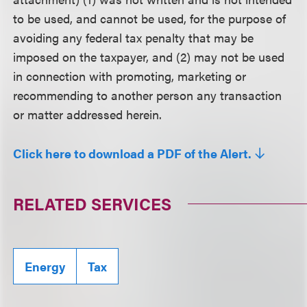
to be used, and cannot be used, for the purpose of
avoiding any federal tax penalty that may be
imposed on the taxpayer, and (2) may not be used
in connection with promoting, marketing or
recommending to another person any transaction
or matter addressed herein.
Click here to download a PDF of the Alert.
RELATED SERVICES
Energy
Tax