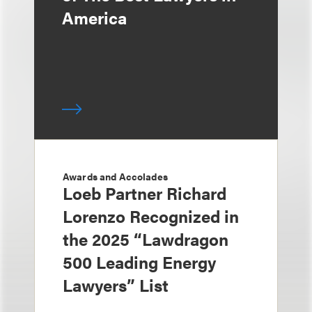
America
Awards and Accolades
Loeb Partner Richard
Lorenzo Recognized in
the 2025 “Lawdragon
500 Leading Energy
Lawyers” List