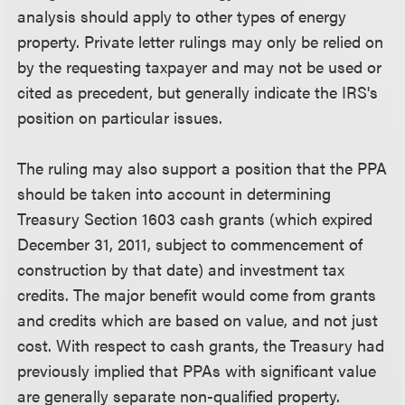
analysis should apply to other types of energy
property. Private letter rulings may only be relied on
by the requesting taxpayer and may not be used or
cited as precedent, but generally indicate the IRS's
position on particular issues.
The ruling may also support a position that the PPA
should be taken into account in determining
Treasury Section 1603 cash grants (which expired
December 31, 2011, subject to commencement of
construction by that date) and investment tax
credits. The major benefit would come from grants
and credits which are based on value, and not just
cost. With respect to cash grants, the Treasury had
previously implied that PPAs with significant value
are generally separate non-qualified property.