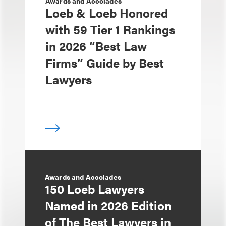
Awards and Accolades
Loeb & Loeb Honored
with 59 Tier 1 Rankings
in 2026 “Best Law
Firms” Guide by Best
Lawyers
Awards and Accolades
150 Loeb Lawyers
Named in 2026 Edition
of The Best Lawyers in