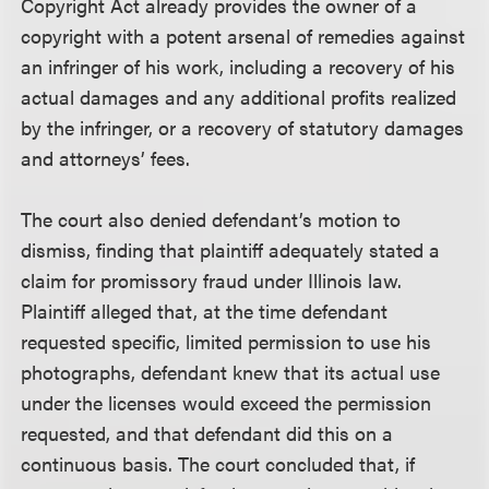
Copyright Act already provides the owner of a
copyright with a potent arsenal of remedies against
an infringer of his work, including a recovery of his
actual damages and any additional profits realized
by the infringer, or a recovery of statutory damages
and attorneys’ fees.
The court also denied defendant’s motion to
dismiss, finding that plaintiff adequately stated a
claim for promissory fraud under Illinois law.
Plaintiff alleged that, at the time defendant
requested specific, limited permission to use his
photographs, defendant knew that its actual use
under the licenses would exceed the permission
requested, and that defendant did this on a
continuous basis. The court concluded that, if