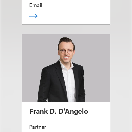
Email
Frank D. D'Angelo
Partner