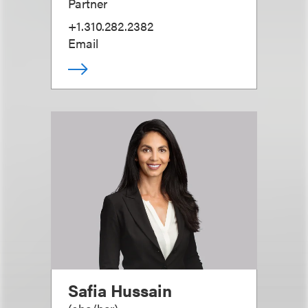
Partner
+1.310.282.2382
Email
Safia Hussain