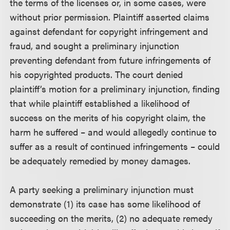
the terms of the licenses or, in some cases, were
without prior permission. Plaintiff asserted claims
against defendant for copyright infringement and
fraud, and sought a preliminary injunction
preventing defendant from future infringements of
his copyrighted products. The court denied
plaintiff’s motion for a preliminary injunction, finding
that while plaintiff established a likelihood of
success on the merits of his copyright claim, the
harm he suffered – and would allegedly continue to
suffer as a result of continued infringements – could
be adequately remedied by money damages.
A party seeking a preliminary injunction must
demonstrate (1) its case has some likelihood of
succeeding on the merits, (2) no adequate remedy