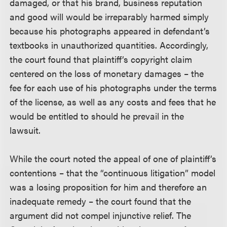
damaged, or that his brand, business reputation
and good will would be irreparably harmed simply
because his photographs appeared in defendant’s
textbooks in unauthorized quantities. Accordingly,
the court found that plaintiff’s copyright claim
centered on the loss of monetary damages – the
fee for each use of his photographs under the terms
of the license, as well as any costs and fees that he
would be entitled to should he prevail in the
lawsuit.
While the court noted the appeal of one of plaintiff’s
contentions – that the “continuous litigation” model
was a losing proposition for him and therefore an
inadequate remedy – the court found that the
argument did not compel injunctive relief. The