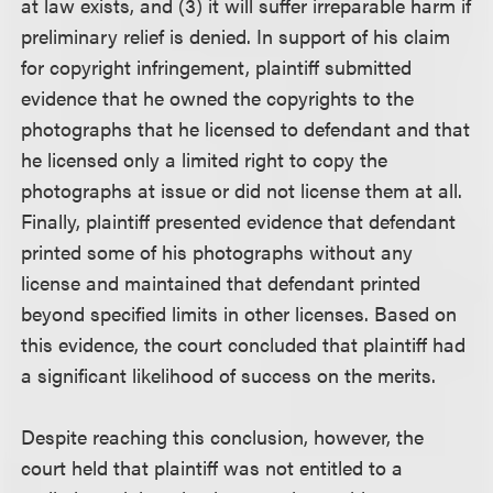
at law exists, and (3) it will suffer irreparable harm if
preliminary relief is denied. In support of his claim
for copyright infringement, plaintiff submitted
evidence that he owned the copyrights to the
photographs that he licensed to defendant and that
he licensed only a limited right to copy the
photographs at issue or did not license them at all.
Finally, plaintiff presented evidence that defendant
printed some of his photographs without any
license and maintained that defendant printed
beyond specified limits in other licenses. Based on
this evidence, the court concluded that plaintiff had
a significant likelihood of success on the merits.
Despite reaching this conclusion, however, the
court held that plaintiff was not entitled to a