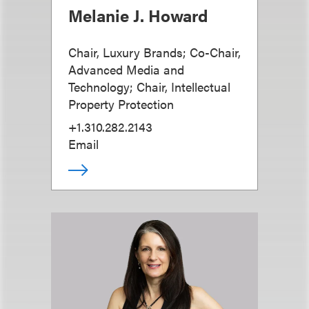
Melanie J. Howard
Chair, Luxury Brands; Co-Chair,
Advanced Media and
Technology; Chair, Intellectual
Property Protection
+1.310.282.2143
Email