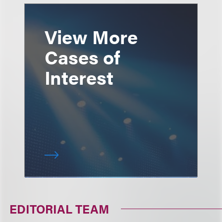
View More
Cases of
Interest
EDITORIAL TEAM