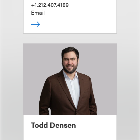
+1.212.407.4189
Email
Todd Densen