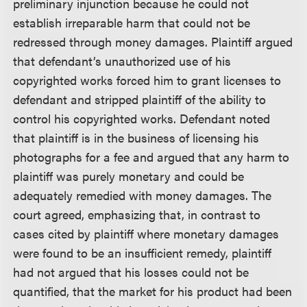
preliminary injunction because he could not
establish irreparable harm that could not be
redressed through money damages. Plaintiff argued
that defendant’s unauthorized use of his
copyrighted works forced him to grant licenses to
defendant and stripped plaintiff of the ability to
control his copyrighted works. Defendant noted
that plaintiff is in the business of licensing his
photographs for a fee and argued that any harm to
plaintiff was purely monetary and could be
adequately remedied with money damages. The
court agreed, emphasizing that, in contrast to
cases cited by plaintiff where monetary damages
were found to be an insufficient remedy, plaintiff
had not argued that his losses could not be
quantified, that the market for his product had been