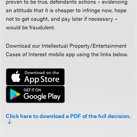
proven to be true, defendants actions – evidencing
an attitude that it is cheaper to infringe now, hope
not to get caught, and pay later if necessary –
would be fraudulent.
Download our Intellectual Property/Entertainment
Cases of Interest mobile app using the links below.
Click here to download a PDF of the full decision.