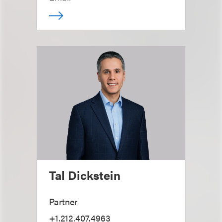
Tal Dickstein
Partner
+1.212.407.4963