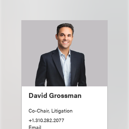
David Grossman
Co-Chair, Litigation
+1.310.282.2077
Email