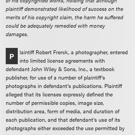
of his copyrighted works, holding that although
plaintiff demonstrated likelihood of success on the
merits of his copyright claim, the harm he suffered
could be adequately remedied with money
damages.
laintiff Robert Frerck, a photographer, entered
P
into limited license agreements with
defendant John Wiley & Sons, Inc., a textbook
publisher, for use of a number of plaintiff’s
photographs in defendant’s publications. Plaintiff
alleged that its licenses expressly defined the
number of permissible copies, image size,
distribution area, form of media, and duration of
each publication, and that defendant’s use of its
photographs either exceeded the use permitted by