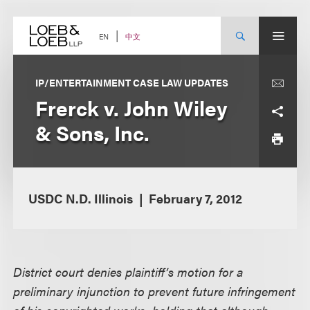
Skip
to
content
中文
EN
IP/ENTERTAINMENT CASE LAW UPDATES
Frerck v. John Wiley
& Sons, Inc.
USDC N.D. Illinois
February 7, 2012
District court denies plaintiff’s motion for a
preliminary injunction to prevent future infringement