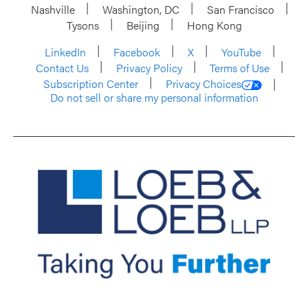
Nashville
Washington, DC
San Francisco
Tysons
Beijing
Hong Kong
LinkedIn
Facebook
X
YouTube
Contact Us
Privacy Policy
Terms of Use
Subscription Center
Privacy Choices
Do not sell or share my personal information