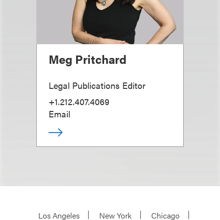
Meg Pritchard
Legal Publications Editor
+1.212.407.4069
Email
Los Angeles
New York
Chicago