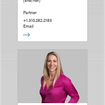
(
she/her
)
Partner
+1.310.282.2183
Email